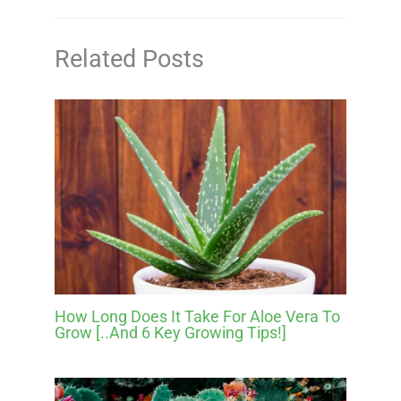
Related Posts
How Long Does It Take For Aloe Vera To
Grow [..And 6 Key Growing Tips!]