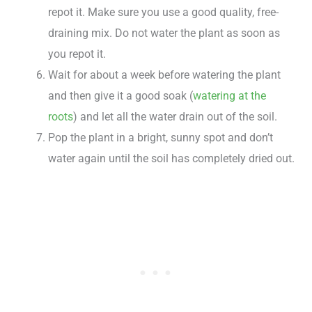
repot it. Make sure you use a good quality, free-
draining mix. Do not water the plant as soon as
you repot it.
Wait for about a week before watering the plant
and then give it a good soak (
watering at the
roots
) and let all the water drain out of the soil.
Pop the plant in a bright, sunny spot and don’t
water again until the soil has completely dried out.