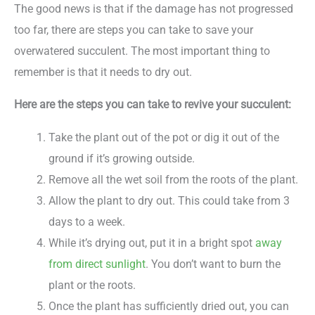
The good news is that if the damage has not progressed
too far, there are steps you can take to save your
overwatered succulent. The most important thing to
remember is that it needs to dry out.
Here are the steps you can take to revive your succulent:
Take the plant out of the pot or dig it out of the
ground if it’s growing outside.
Remove all the wet soil from the roots of the plant.
Allow the plant to dry out. This could take from 3
days to a week.
While it’s drying out, put it in a bright spot
away
from direct sunlight
. You don’t want to burn the
plant or the roots.
Once the plant has sufficiently dried out, you can