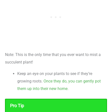
Note: This is the only time that you ever want to mist a
succulent plant!
Keep an eye on your plants to see if they’re
growing roots.
Once they do, you can gently pot
them up into their new home
.
Pro Tip