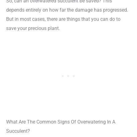
So, can an overwatered succulent be saved? This
depends entirely on how far the damage has progressed.
But in most cases, there are things that you can do to
save your precious plant.
What Are The Common Signs Of Overwatering In A
Succulent?