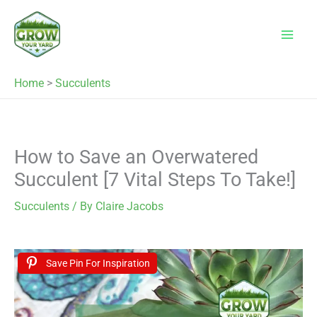
Skip
to
content
Home
>
Succulents
How to Save an Overwatered
Succulent [7 Vital Steps To Take!]
Succulents
/ By
Claire Jacobs
Save Pin For Inspiration