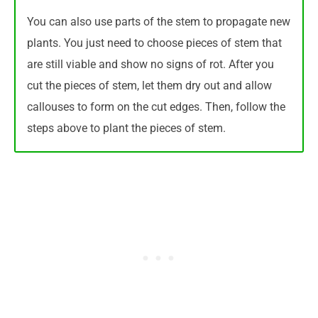
You can also use parts of the stem to propagate new
plants. You just need to choose pieces of stem that
are still viable and show no signs of rot. After you
cut the pieces of stem, let them dry out and allow
callouses to form on the cut edges. Then, follow the
steps above to plant the pieces of stem.