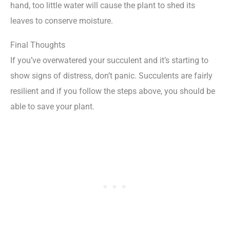
hand, too little water will cause the plant to shed its
leaves to conserve moisture.
Final Thoughts
If you’ve overwatered your succulent and it’s starting to
show signs of distress, don’t panic. Succulents are fairly
resilient and if you follow the steps above, you should be
able to save your plant.