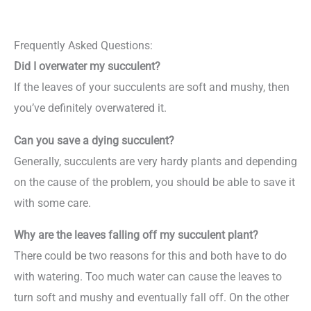
Frequently Asked Questions:
Did I overwater my succulent?
If the leaves of your succulents are soft and mushy, then
you’ve definitely overwatered it.
Can you save a dying succulent?
Generally, succulents are very hardy plants and depending
on the cause of the problem, you should be able to save it
with some care.
Why are the leaves falling off my succulent plant?
There could be two reasons for this and both have to do
with watering. Too much water can cause the leaves to
turn soft and mushy and eventually fall off. On the other