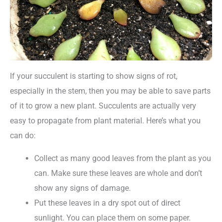
If your succulent is starting to show signs of rot,
especially in the stem, then you may be able to save parts
of it to grow a new plant. Succulents are actually very
easy to propagate from plant material. Here’s what you
can do:
Collect as many good leaves from the plant as you
can. Make sure these leaves are whole and don’t
show any signs of damage.
Put these leaves in a dry spot out of direct
sunlight. You can place them on some paper.