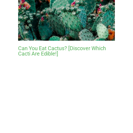
Can You Eat Cactus? [Discover Which
Cacti Are Edible!]