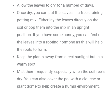
Allow the leaves to dry for a number of days.
Once dry, you can put the leaves in a free draining
potting mix. Either lay the leaves directly on the
soil or pop them into the mix in an upright
position. If you have some handy, you can first dip
the leaves into a rooting hormone as this will help
the roots to form.
Keep the plants away from direct sunlight but in a
warm spot.
Mist them frequently, especially when the soil feels
dry. You can also cover the pot with a clouche or
plant dome to help create a humid environment.