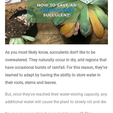
As you most likely know, succulents don’t like to be
overwatered. They naturally occur in dry, arid regions that
have occasional bursts of rainfall. For this reason, they’ve
learned to adapt by having the ability to store water in
their roots, stems and leaves.
But, once they’ve reached their water-storing capacity, any
additional water will cause the plant to slowly rot and die.