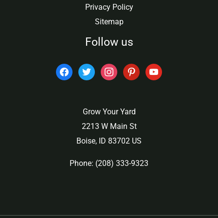
Privacy Policy
Sitemap
Follow us
facebook
twitter
instagram
pinterest
youtube
Grow Your Yard
2213 W Main St
Boise, ID 83702 US
Phone: (208) 333-9323