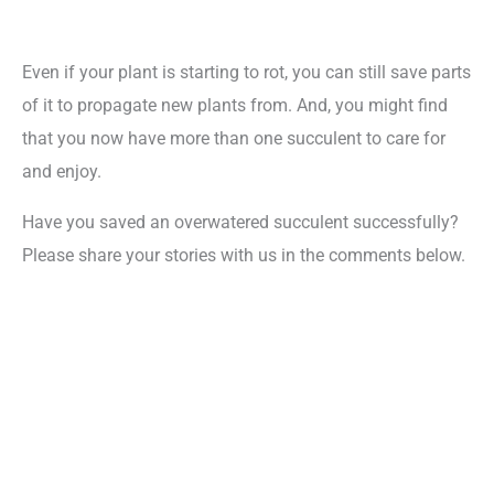
Even if your plant is starting to rot, you can still save parts
of it to propagate new plants from. And, you might find
that you now have more than one succulent to care for
and enjoy.
Have you saved an overwatered succulent successfully?
Please share your stories with us in the comments below.