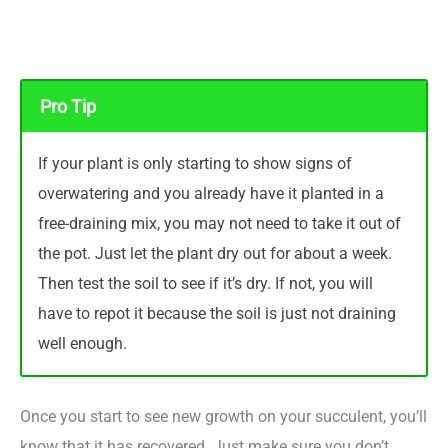
Pro Tip
If your plant is only starting to show signs of
overwatering and you already have it planted in a
free-draining mix, you may not need to take it out of
the pot. Just let the plant dry out for about a week.
Then test the soil to see if it’s dry. If not, you will
have to repot it because the soil is just not draining
well enough.
Once you start to see new growth on your succulent, you’ll
know that it has recovered. Just make sure you don’t