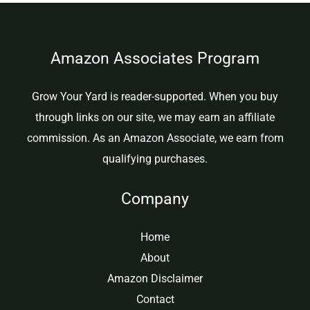
Amazon Associates Program
Grow Your Yard is reader-supported. When you buy
through links on our site, we may earn an affiliate
commission. As an Amazon Associate, we earn from
qualifying purchases.
Company
Home
About
Amazon Disclaimer
Contact