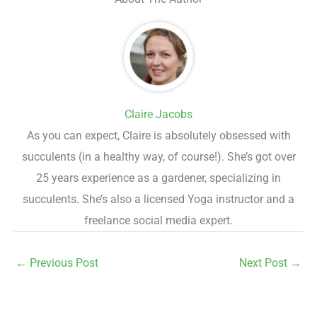
Claire Jacobs
As you can expect, Claire is absolutely obsessed with
succulents (in a healthy way, of course!). She’s got over
25 years experience as a gardener, specializing in
succulents. She’s also a licensed Yoga instructor and a
freelance social media expert.
←
Previous Post
Next Post
→