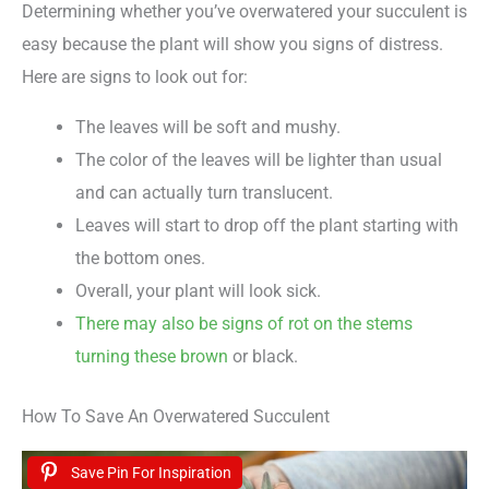
Determining whether you’ve overwatered your succulent is
easy because the plant will show you signs of distress.
Here are signs to look out for:
The leaves will be soft and mushy.
The color of the leaves will be lighter than usual
and can actually turn translucent.
Leaves will start to drop off the plant starting with
the bottom ones.
Overall, your plant will look sick.
There may also be signs of rot on the stems
turning these brown
or black.
How To Save An Overwatered Succulent
Save Pin For Inspiration