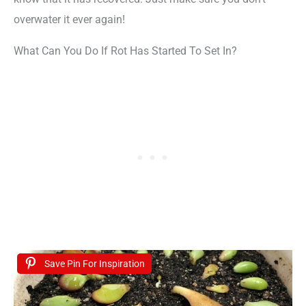
overwater it ever again!
What Can You Do If Rot Has Started To Set In?
Save Pin For Inspiration