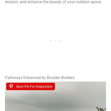
erosion, and enhance the beauty of your outdoor space.
Pathways Enhanced by Boulder Borders
Save Pin For Inspiration