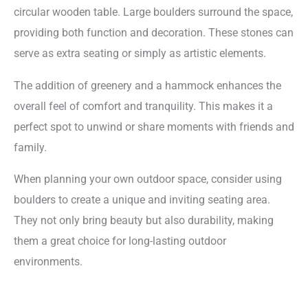
circular wooden table. Large boulders surround the space,
providing both function and decoration. These stones can
serve as extra seating or simply as artistic elements.
The addition of greenery and a hammock enhances the
overall feel of comfort and tranquility. This makes it a
perfect spot to unwind or share moments with friends and
family.
When planning your own outdoor space, consider using
boulders to create a unique and inviting seating area.
They not only bring beauty but also durability, making
them a great choice for long-lasting outdoor
environments.