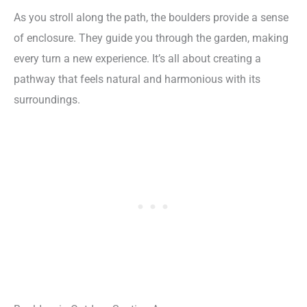
As you stroll along the path, the boulders provide a sense
of enclosure. They guide you through the garden, making
every turn a new experience. It’s all about creating a
pathway that feels natural and harmonious with its
surroundings.