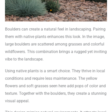
Boulders can create a natural feel in landscaping. Pairing
them with native plants enhances this look. In the image,
large boulders are scattered among grasses and colorful
wildflowers. This combination brings a rugged yet inviting
vibe to the landscape.
Using native plants is a smart choice. They thrive in local
conditions and require less maintenance. The yellow
flowers and soft grasses seen here add pops of color and
texture. Together with the boulders, they create a stunning
visual appeal.