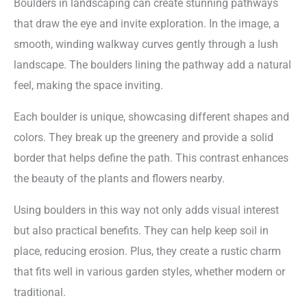
Boulders in landscaping can create stunning pathways
that draw the eye and invite exploration. In the image, a
smooth, winding walkway curves gently through a lush
landscape. The boulders lining the pathway add a natural
feel, making the space inviting.
Each boulder is unique, showcasing different shapes and
colors. They break up the greenery and provide a solid
border that helps define the path. This contrast enhances
the beauty of the plants and flowers nearby.
Using boulders in this way not only adds visual interest
but also practical benefits. They can help keep soil in
place, reducing erosion. Plus, they create a rustic charm
that fits well in various garden styles, whether modern or
traditional.