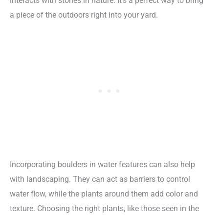
interacts with stones in nature. It’s a perfect way to bring
a piece of the outdoors right into your yard.
Incorporating boulders in water features can also help
with landscaping. They can act as barriers to control
water flow, while the plants around them add color and
texture. Choosing the right plants, like those seen in the