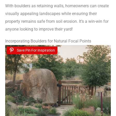
With boulders as retaining walls, homeowners can create
visually appealing landscapes while ensuring their
property remains safe from soil erosion. It’s a win-win for
anyone looking to improve their yard!
Incorporating Boulders for Natural Focal Points
Save Pin For Inspiration