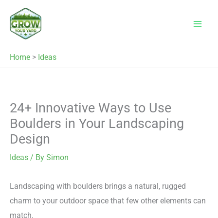
Skip
to
content
Home
>
Ideas
24+ Innovative Ways to Use
Boulders in Your Landscaping
Design
Ideas
/ By
Simon
Landscaping with boulders brings a natural, rugged
charm to your outdoor space that few other elements can
match.