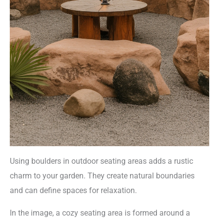
Using boulders in outdoor seating areas adds a rustic
charm to your garden. They create natural boundaries
and can define spaces for relaxation.
In the image, a cozy seating area is formed around a