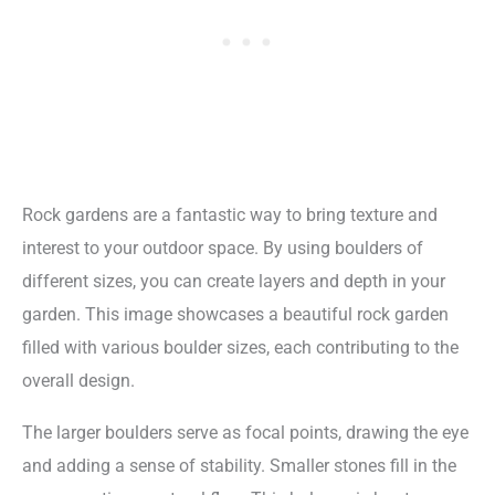
Rock gardens are a fantastic way to bring texture and
interest to your outdoor space. By using boulders of
different sizes, you can create layers and depth in your
garden. This image showcases a beautiful rock garden
filled with various boulder sizes, each contributing to the
overall design.
The larger boulders serve as focal points, drawing the eye
and adding a sense of stability. Smaller stones fill in the