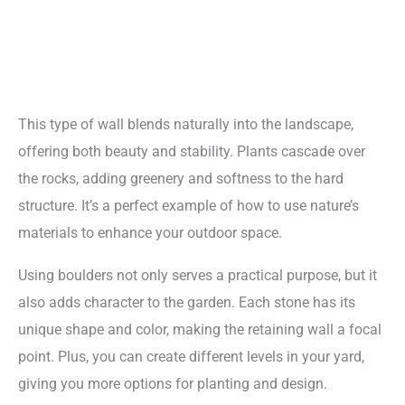
This type of wall blends naturally into the landscape,
offering both beauty and stability. Plants cascade over
the rocks, adding greenery and softness to the hard
structure. It’s a perfect example of how to use nature’s
materials to enhance your outdoor space.
Using boulders not only serves a practical purpose, but it
also adds character to the garden. Each stone has its
unique shape and color, making the retaining wall a focal
point. Plus, you can create different levels in your yard,
giving you more options for planting and design.