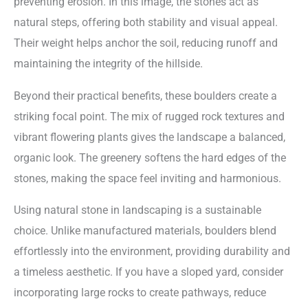
preventing erosion. In this image, the stones act as
natural steps, offering both stability and visual appeal.
Their weight helps anchor the soil, reducing runoff and
maintaining the integrity of the hillside.
Beyond their practical benefits, these boulders create a
striking focal point. The mix of rugged rock textures and
vibrant flowering plants gives the landscape a balanced,
organic look. The greenery softens the hard edges of the
stones, making the space feel inviting and harmonious.
Using natural stone in landscaping is a sustainable
choice. Unlike manufactured materials, boulders blend
effortlessly into the environment, providing durability and
a timeless aesthetic. If you have a sloped yard, consider
incorporating large rocks to create pathways, reduce