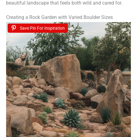
beautiful landscape that feels both wild and cared for.
Creating a Rock Garden with Varied Boulder Sizes
Save Pin For Inspiration