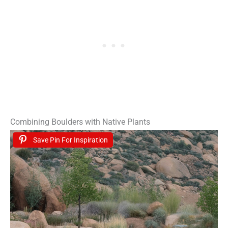
Combining Boulders with Native Plants
Save Pin For Inspiration