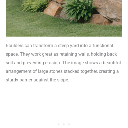
Boulders can transform a steep yard into a functional
space. They work great as retaining walls, holding back
soil and preventing erosion. The image shows a beautiful
arrangement of large stones stacked together, creating a
sturdy barrier against the slope.