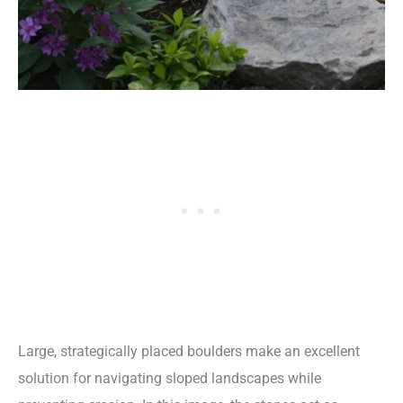
Large, strategically placed boulders make an excellent
solution for navigating sloped landscapes while