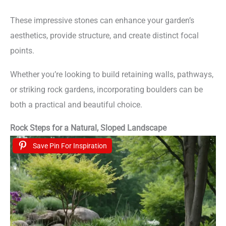
These impressive stones can enhance your garden’s
aesthetics, provide structure, and create distinct focal
points.
Whether you’re looking to build retaining walls, pathways,
or striking rock gardens, incorporating boulders can be
both a practical and beautiful choice.
Rock Steps for a Natural, Sloped Landscape
Save Pin For Inspiration