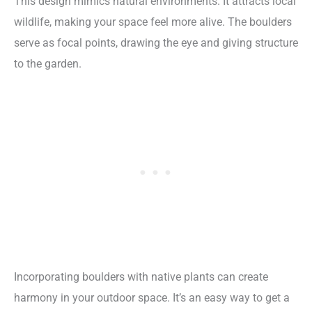
This design mimics natural environments. It attracts local
wildlife, making your space feel more alive. The boulders
serve as focal points, drawing the eye and giving structure
to the garden.
Incorporating boulders with native plants can create
harmony in your outdoor space. It’s an easy way to get a