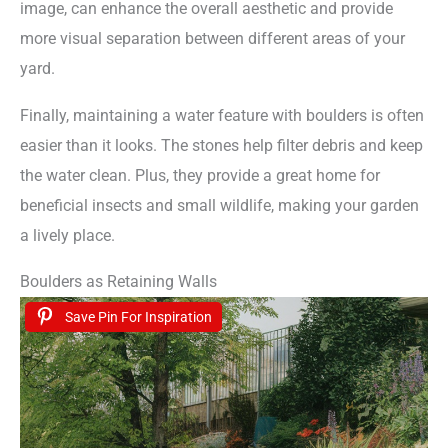
image, can enhance the overall aesthetic and provide
more visual separation between different areas of your
yard.
Finally, maintaining a water feature with boulders is often
easier than it looks. The stones help filter debris and keep
the water clean. Plus, they provide a great home for
beneficial insects and small wildlife, making your garden
a lively place.
Boulders as Retaining Walls
Save Pin For Inspiration