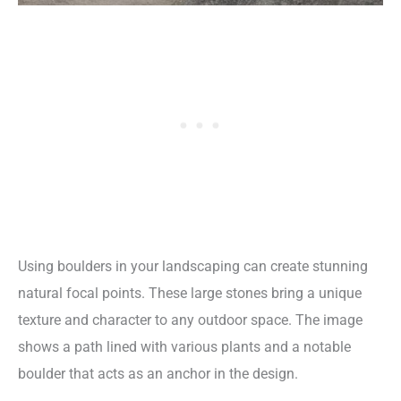
Using boulders in your landscaping can create stunning
natural focal points. These large stones bring a unique
texture and character to any outdoor space. The image
shows a path lined with various plants and a notable
boulder that acts as an anchor in the design.