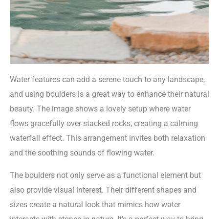
Water features can add a serene touch to any landscape,
and using boulders is a great way to enhance their natural
beauty. The image shows a lovely setup where water
flows gracefully over stacked rocks, creating a calming
waterfall effect. This arrangement invites both relaxation
and the soothing sounds of flowing water.
The boulders not only serve as a functional element but
also provide visual interest. Their different shapes and
sizes create a natural look that mimics how water