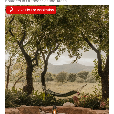
Boulders in Outdoor Seating Areas
Save Pin For Inspiration