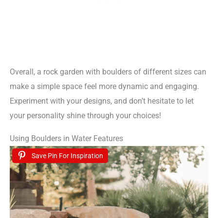
Overall, a rock garden with boulders of different sizes can
make a simple space feel more dynamic and engaging.
Experiment with your designs, and don’t hesitate to let
your personality shine through your choices!
Using Boulders in Water Features
Save Pin For Inspiration