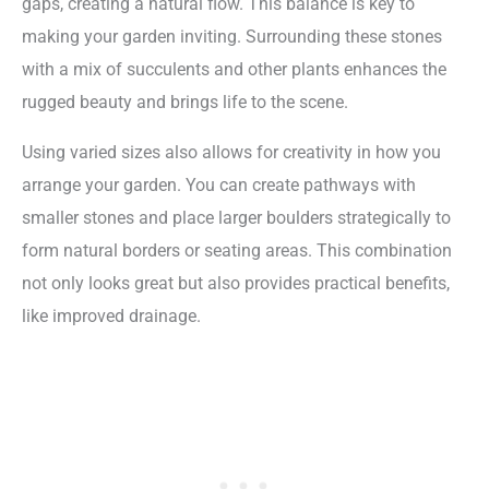
gaps, creating a natural flow. This balance is key to
making your garden inviting. Surrounding these stones
with a mix of succulents and other plants enhances the
rugged beauty and brings life to the scene.
Using varied sizes also allows for creativity in how you
arrange your garden. You can create pathways with
smaller stones and place larger boulders strategically to
form natural borders or seating areas. This combination
not only looks great but also provides practical benefits,
like improved drainage.