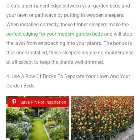
Create a permanent edge between your garden beds and
your lawn or pathways by putting in wooden sleepers.
When installed correctly, these timber sleepers make the
perfect edging for your modern garden beds
and will stop
the lawn from encroaching into your plants. The bonus is
that once installed, these sleepers require no maintenance
at all except to keep the plants well-trimmed.
4. Use A Row Of Bricks To Separate Your Lawn And Your
Garden Beds
Save Pin For Inspiration