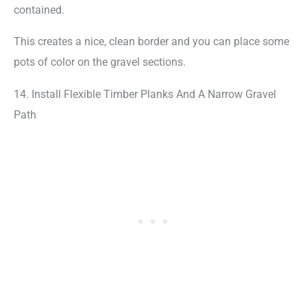
contained.
This creates a nice, clean border and you can place some
pots of color on the gravel sections.
14. Install Flexible Timber Planks And A Narrow Gravel
Path