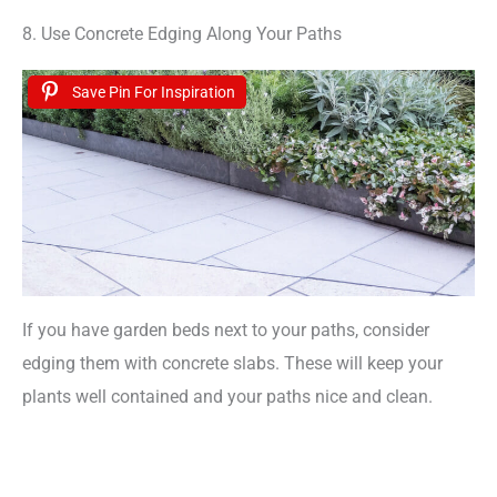
8. Use Concrete Edging Along Your Paths
Save Pin For Inspiration
If you have garden beds next to your paths, consider
edging them with concrete slabs. These will keep your
plants well contained and your paths nice and clean.