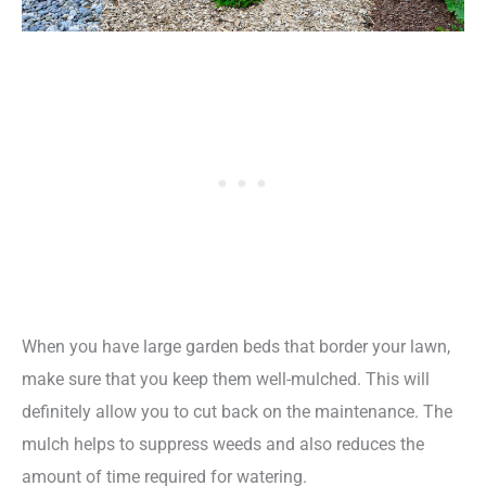
When you have large garden beds that border your lawn,
make sure that you keep them well-mulched. This will
definitely allow you to cut back on the maintenance. The
mulch helps to suppress weeds and also reduces the
amount of time required for watering.