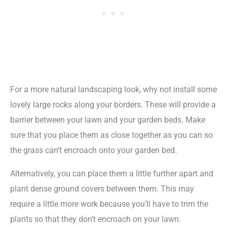
For a more natural landscaping look, why not install some
lovely large rocks along your borders. These will provide a
barrier between your lawn and your garden beds. Make
sure that you place them as close together as you can so
the grass can’t encroach onto your garden bed.
Alternatively, you can place them a little further apart and
plant dense ground covers between them. This may
require a little more work because you’ll have to trim the
plants so that they don’t encroach on your lawn.