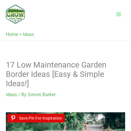
Skip
to
content
Home
>
Ideas
17 Low Maintenance Garden
Border Ideas [Easy & Simple
Ideas!]
Ideas
/ By
Simon Barker
Save Pin For Inspiration