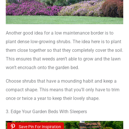
Another good idea for a low maintenance border is to
plant dense low-growing shrubs. The idea here is to plant
them close together so that they completely cover the soil.
This ensures that weeds aren’t able to grow and the lawn
won’t encroach onto the garden bed.
Choose shrubs that have a mounding habit and keep a
compact shape. This means that you’ll only have to trim
once or twice a year to keep their lovely shape.
3. Edge Your Garden Beds With Sleepers
Save Pin For Inspiration