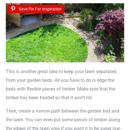
Save Pin For Inspiration
This is another great idea to keep your lawn separated
from your garden beds. All you have to do is edge the
beds with flexible pieces of timber. Make sure that the
timber has been treated so that it won’t rot.
Then, create a narrow path between the garden bed and
the lawn. You can even put some pieces of timber along
the edges of the lawn area if you want it to be super low-