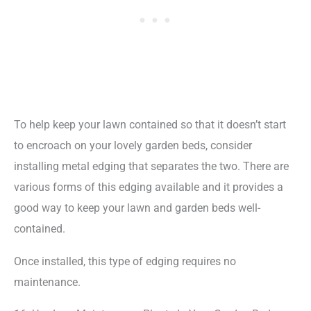
To help keep your lawn contained so that it doesn’t start
to encroach on your lovely garden beds, consider
installing metal edging that separates the two. There are
various forms of this edging available and it provides a
good way to keep your lawn and garden beds well-
contained.
Once installed, this type of edging requires no
maintenance.