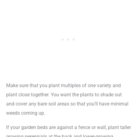
Make sure that you plant multiples of one variety and
plant close together. You want the plants to shade out
and cover any bare soil areas so that you’ll have minimal
weeds coming up.
If your garden beds are against a fence or wall, plant taller
growing perennials at the back and lower-growing