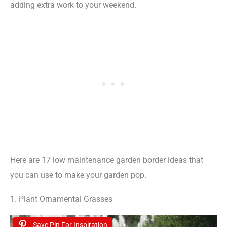
adding extra work to your weekend.
Here are 17 low maintenance garden border ideas that
you can use to make your garden pop.
1. Plant Ornamental Grasses
Save Pin For Inspiration