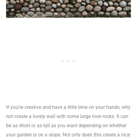
If you’re creative and have a little time on your hands, why
not create a lovely wall with some large river rocks. It can
be as short or as tall as you want depending on whether
your garden is on a slope. Not only does this create a nice