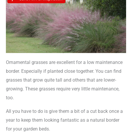
Ornamental grasses are excellent for a low maintenance
border. Especially if planted close together. You can find
grasses that grow quite tall and others that are lower-
growing. These grasses require very little maintenance,
too.
All you have to do is give them a bit of a cut back once a
year to keep them looking fantastic as a natural border
for your garden beds.