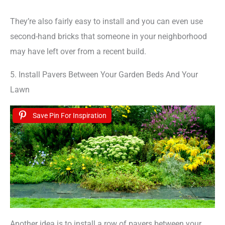
They’re also fairly easy to install and you can even use
second-hand bricks that someone in your neighborhood
may have left over from a recent build.
5. Install Pavers Between Your Garden Beds And Your
Lawn
Save Pin For Inspiration
Another idea is to install a row of pavers between your