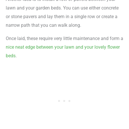
lawn and your garden beds. You can use either concrete
or stone pavers and lay them in a single row or create a
narrow path that you can walk along.
Once laid, these require very little maintenance and form a
nice neat edge between your lawn and your lovely flower
beds
.