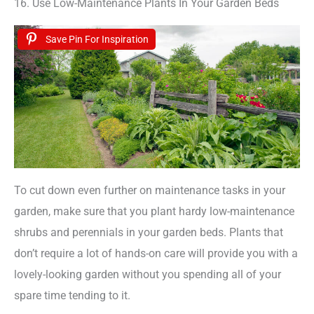
16. Use Low-Maintenance Plants In Your Garden Beds
Save Pin For Inspiration
To cut down even further on maintenance tasks in your
garden, make sure that you plant hardy low-maintenance
shrubs and perennials in your garden beds. Plants that
don’t require a lot of hands-on care will provide you with a
lovely-looking garden without you spending all of your
spare time tending to it.