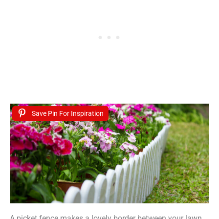
Save Pin For Inspiration
A picket fence makes a lovely border between your lawn