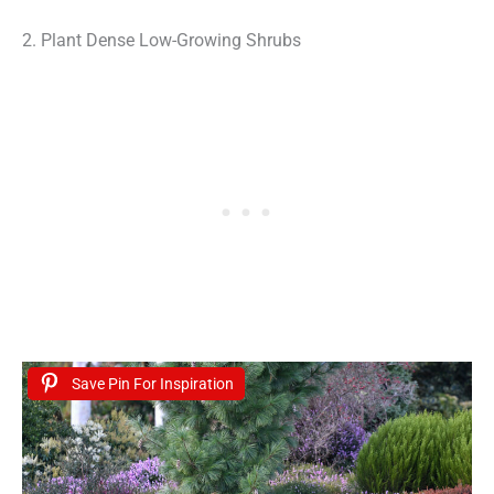
2. Plant Dense Low-Growing Shrubs
Save Pin For Inspiration