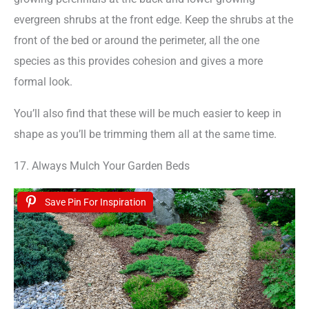
evergreen shrubs at the front edge. Keep the shrubs at the
front of the bed or around the perimeter, all the one
species as this provides cohesion and gives a more
formal look.
You’ll also find that these will be much easier to keep in
shape as you’ll be trimming them all at the same time.
17. Always Mulch Your Garden Beds
Save Pin For Inspiration