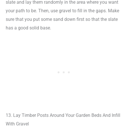
slate and lay them randomly in the area where you want
your path to be. Then, use gravel to fill in the gaps. Make
sure that you put some sand down first so that the slate
has a good solid base.
13. Lay Timber Posts Around Your Garden Beds And Infill
With Gravel