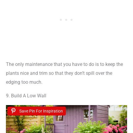
The only maintenance that you have to do is to keep the
plants nice and trim so that they don’t spill over the
edging too much.
9. Build A Low Wall
Save Pin For Inspiration