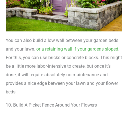
You can also build a low wall between your garden beds
and your lawn,
or a retaining wall if your gardens sloped
.
For this, you can use bricks or concrete blocks. This might
be a little more labor-intensive to create, but once it’s
done, it will require absolutely no maintenance and
provides a nice edge between your lawn and your flower
beds.
10. Build A Picket Fence Around Your Flowers