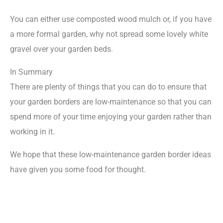
You can either use composted wood mulch or, if you have
a more formal garden, why not spread some lovely white
gravel over your garden beds.
In Summary
There are plenty of things that you can do to ensure that
your garden borders are low-maintenance so that you can
spend more of your time enjoying your garden rather than
working in it.
We hope that these low-maintenance garden border ideas
have given you some food for thought.