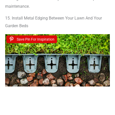
maintenance.
15. Install Metal Edging Between Your Lawn And Your
Garden Beds
Save Pin For Inspiration