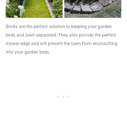
Bricks are the perfect solution to keeping your garden
beds and lawn separated. They also provide the perfect
mower edge and will prevent the lawn from encroaching
into your garden beds.