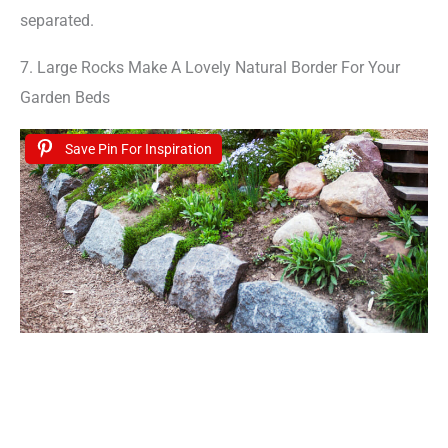
separated.
7. Large Rocks Make A Lovely Natural Border For Your
Garden Beds
Save Pin For Inspiration