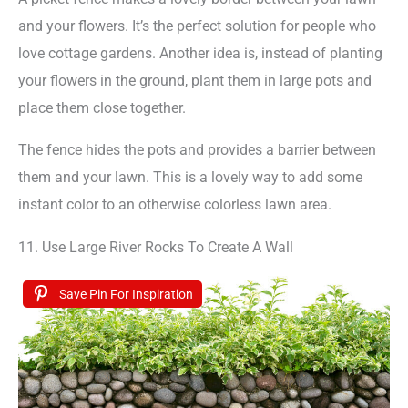
and your flowers. It’s the perfect solution for people who
love cottage gardens. Another idea is, instead of planting
your flowers in the ground, plant them in large pots and
place them close together.
The fence hides the pots and provides a barrier between
them and your lawn. This is a lovely way to add some
instant color to an otherwise colorless lawn area.
11. Use Large River Rocks To Create A Wall
Save Pin For Inspiration