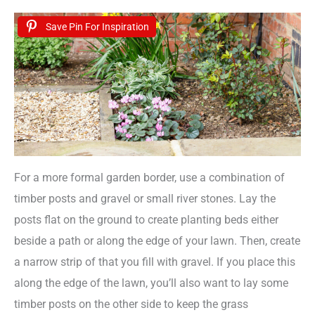
Save Pin For Inspiration
For a more formal garden border, use a combination of
timber posts and gravel or small river stones. Lay the
posts flat on the ground to create planting beds either
beside a path or along the edge of your lawn. Then, create
a narrow strip of that you fill with gravel. If you place this
along the edge of the lawn, you’ll also want to lay some
timber posts on the other side to keep the grass