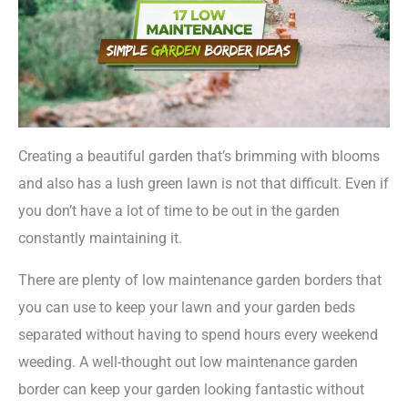
Creating a beautiful garden that’s brimming with blooms
and also has a lush green lawn is not that difficult. Even if
you don’t have a lot of time to be out in the garden
constantly maintaining it.
There are plenty of low maintenance garden borders that
you can use to keep your lawn and your garden beds
separated without having to spend hours every weekend
weeding. A well-thought out low maintenance garden
border can keep your garden looking fantastic without