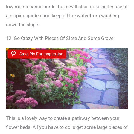
low-maintenance border but it will also make better use of
a sloping garden and keep all the water from washing
down the slope.
12. Go Crazy With Pieces Of Slate And Some Gravel
Save Pin For Inspiration
This is a lovely way to create a pathway between your
flower beds. All you have to do is get some large pieces of