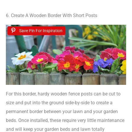
6. Create A Wooden Border With Short Posts
Save Pin For Inspiration
For this border, hardy wooden fence posts can be cut to
size and put into the ground side-by-side to create a
permanent border between your lawn and your garden
beds. Once installed, these require very little maintenance
and will keep your garden beds and lawn totally