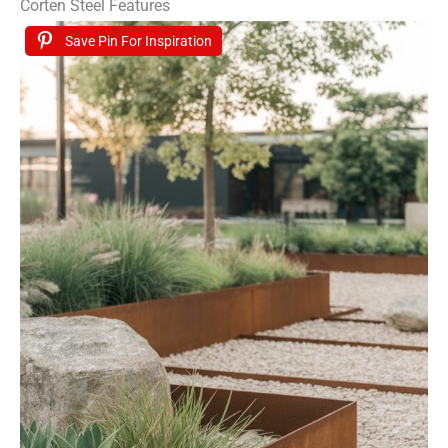
Corten Steel Features
Save Pin For Inspiration