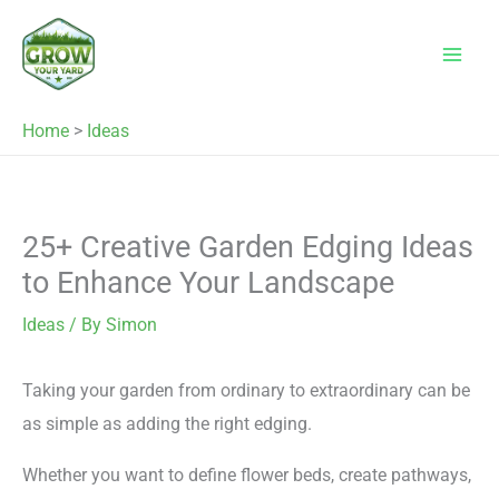
Skip
to
content
Home
>
Ideas
25+ Creative Garden Edging Ideas
to Enhance Your Landscape
Ideas
/ By
Simon
Taking your garden from ordinary to extraordinary can be
as simple as adding the right edging.
Whether you want to define flower beds, create pathways,