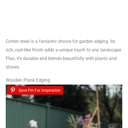
Corten steel is a fantastic choice for garden edging. Its
rich, rust-like finish adds a unique touch to any landscape.
Plus, it’s durable and blends beautifully with plants and
stones.
Wooden Plank Edging
Save Pin For Inspiration