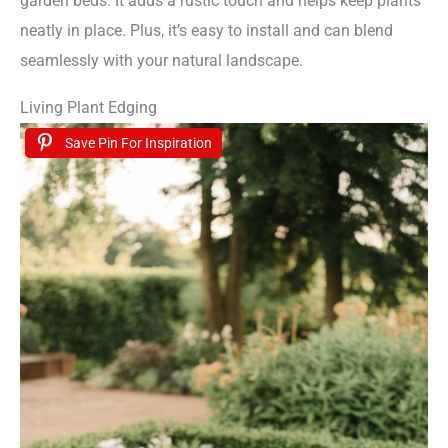
garden beds. It adds a rustic touch and helps keep plants
neatly in place. Plus, it’s easy to install and can blend
seamlessly with your natural landscape.
Living Plant Edging
Save Pin For Inspiration