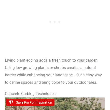
Living plant edging adds a fresh touch to your garden.
Using low-growing plants or shrubs creates a natural
barrier while enhancing your landscape. It’s an easy way
to define spaces and bring color to your outdoor area.
Concrete Curbing Techniques
Save Pin For Inspiration