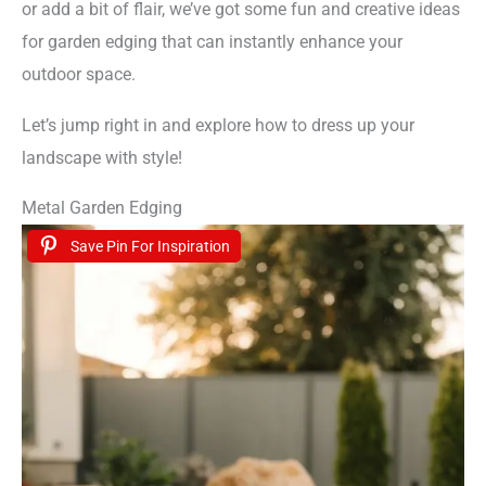
or add a bit of flair, we’ve got some fun and creative ideas
for garden edging that can instantly enhance your
outdoor space.
Let’s jump right in and explore how to dress up your
landscape with style!
Metal Garden Edging
Save Pin For Inspiration