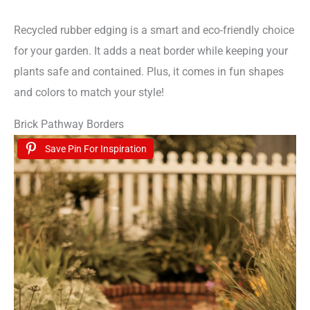
Recycled rubber edging is a smart and eco-friendly choice
for your garden. It adds a neat border while keeping your
plants safe and contained. Plus, it comes in fun shapes
and colors to match your style!
Brick Pathway Borders
Save Pin For Inspiration