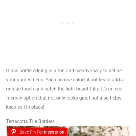
Glass bottle edging is a fun and creative way to define
your garden beds. You can use colorful bottles to add a
unique touch and catch the light beautifully. It’s an eco-
friendly option that not only looks great but also helps
keep soil in place!
Terracotta Tile Borders
Save Pin For Inspiration