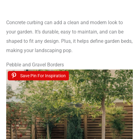
Concrete curbing can add a clean and modern look to
your garden. It’s durable, easy to maintain, and can be
shaped to fit any design. Plus, it helps define garden beds,
making your landscaping pop.
Pebble and Gravel Borders
Save Pin For Inspiration