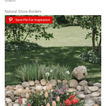
charm.
Natural Stone Borders
Save Pin For Inspiration