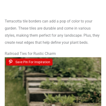
Terracotta tile borders can add a pop of color to your
garden. These tiles are durable and come in various
styles, making them perfect for any landscape. Plus, they
create neat edges that help define your plant beds.
Railroad Ties for Rustic Charm
Save Pin For Inspiration