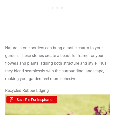
Natural stone borders can bring a rustic charm to your
garden. These stones create a beautiful frame for your
flowers and plants, adding both structure and style. Plus,
they blend seamlessly with the surrounding landscape,
making your garden feel more cohesive.
Recycled Rubber Edging
Save Pin For Inspiration