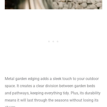
Metal garden edging adds a sleek touch to your outdoor
space. It creates a clear division between garden beds
and pathways, keeping everything tidy. Plus, its durability
means it will last through the seasons without losing its