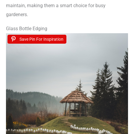
maintain, making them a smart choice for busy
gardeners.
Glass Bottle Edging
Save Pin For Inspiration