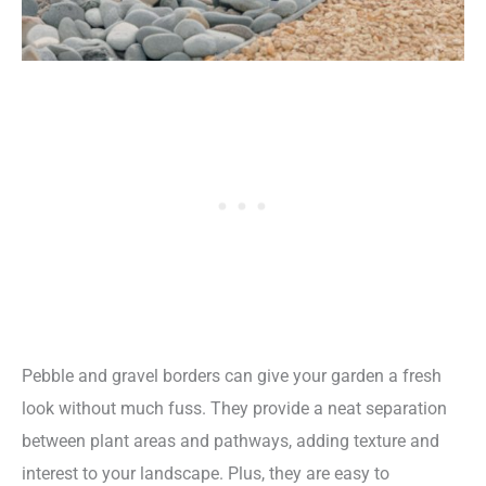
Pebble and gravel borders can give your garden a fresh
look without much fuss. They provide a neat separation
between plant areas and pathways, adding texture and
interest to your landscape. Plus, they are easy to