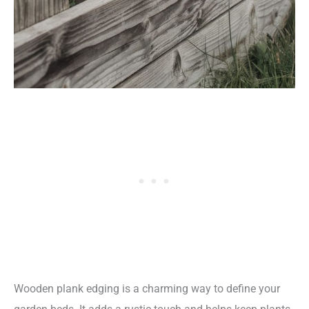
Wooden plank edging is a charming way to define your