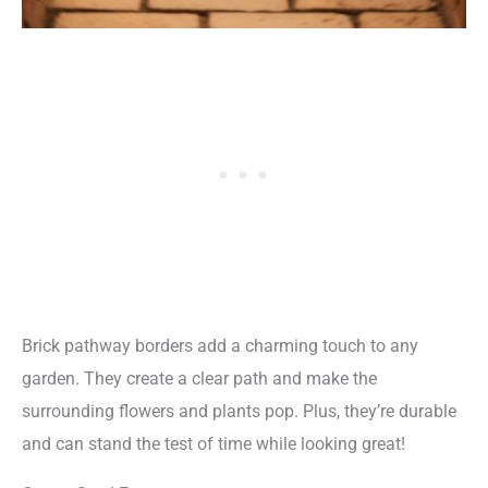
Brick pathway borders add a charming touch to any
garden. They create a clear path and make the
surrounding flowers and plants pop. Plus, they’re durable
and can stand the test of time while looking great!