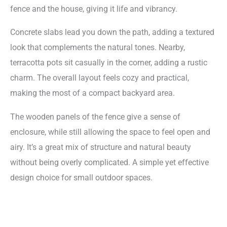
fence and the house, giving it life and vibrancy.
Concrete slabs lead you down the path, adding a textured
look that complements the natural tones. Nearby,
terracotta pots sit casually in the corner, adding a rustic
charm. The overall layout feels cozy and practical,
making the most of a compact backyard area.
The wooden panels of the fence give a sense of
enclosure, while still allowing the space to feel open and
airy. It’s a great mix of structure and natural beauty
without being overly complicated. A simple yet effective
design choice for small outdoor spaces.