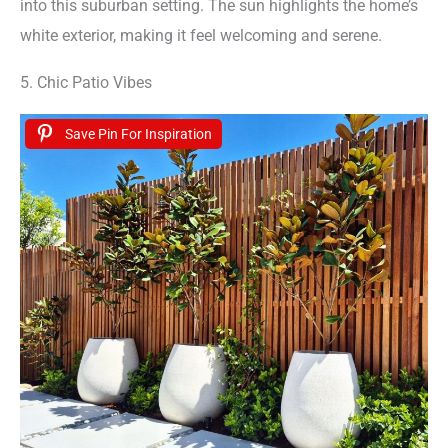
into this suburban setting. The sun highlights the home’s
white exterior, making it feel welcoming and serene.
5. Chic Patio Vibes
Save Pin For Inspiration