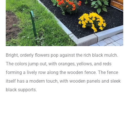
Bright, orderly flowers pop against the rich black mulch.
The colors jump out, with oranges, yellows, and reds
forming a lively row along the wooden fence. The fence
itself has a modern touch, with wooden panels and sleek
black supports.