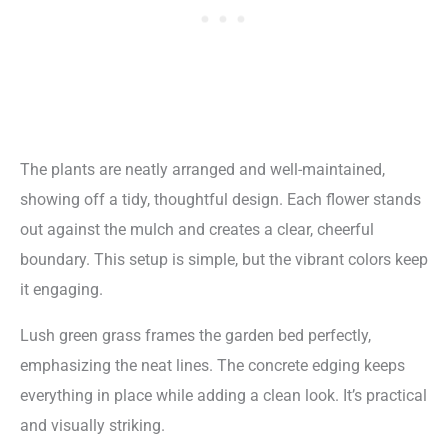
The plants are neatly arranged and well-maintained,
showing off a tidy, thoughtful design. Each flower stands
out against the mulch and creates a clear, cheerful
boundary. This setup is simple, but the vibrant colors keep
it engaging.
Lush green grass frames the garden bed perfectly,
emphasizing the neat lines. The concrete edging keeps
everything in place while adding a clean look. It’s practical
and visually striking.