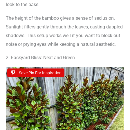
look to the base.
The height of the bamboo gives a sense of seclusion.
Sunlight filters gently through the leaves, casting dappled
shadows. This setup works well if you want to block out
noise or prying eyes while keeping a natural aesthetic.
2. Backyard Bliss: Neat and Green
Save Pin For Inspiration