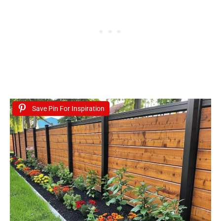
Save Pin For Inspiration