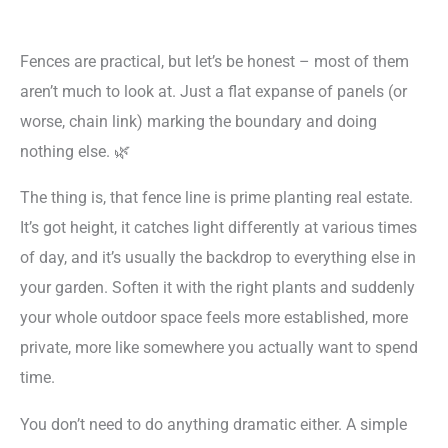
Fences are practical, but let’s be honest – most of them
aren’t much to look at. Just a flat expanse of panels (or
worse, chain link) marking the boundary and doing
nothing else. 🌿
The thing is, that fence line is prime planting real estate.
It’s got height, it catches light differently at various times
of day, and it’s usually the backdrop to everything else in
your garden. Soften it with the right plants and suddenly
your whole outdoor space feels more established, more
private, more like somewhere you actually want to spend
time.
You don’t need to do anything dramatic either. A simple