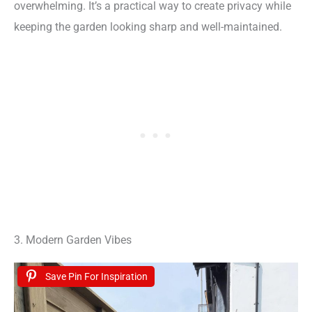
overwhelming. It’s a practical way to create privacy while
keeping the garden looking sharp and well-maintained.
3. Modern Garden Vibes
Save Pin For Inspiration