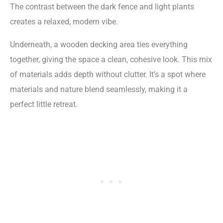
The contrast between the dark fence and light plants
creates a relaxed, modern vibe.
Underneath, a wooden decking area ties everything
together, giving the space a clean, cohesive look. This mix
of materials adds depth without clutter. It’s a spot where
materials and nature blend seamlessly, making it a
perfect little retreat.