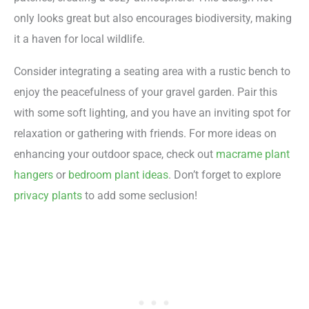
only looks great but also encourages biodiversity, making
it a haven for local wildlife.
Consider integrating a seating area with a rustic bench to
enjoy the peacefulness of your gravel garden. Pair this
with some soft lighting, and you have an inviting spot for
relaxation or gathering with friends. For more ideas on
enhancing your outdoor space, check out
macrame plant
hangers
or
bedroom plant ideas
. Don’t forget to explore
privacy plants
to add some seclusion!