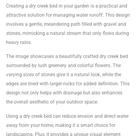
Creating a dry creek bed in your garden is a practical and
attractive solution for managing water runoff. This design
involves a gentle, meandering path filled with gravel and
stones, mimicking a natural stream that only flows during
heavy rains.
The image showcases a beautifully crafted dry creek bed
surrounded by lush greenery and colorful flowers. The
varying sizes of stones give it a natural look, while the
edges are lined with larger rocks for added definition. This
design not only helps with drainage but also enhances
the overall aesthetic of your outdoor space.
Using a dry creek bed can reduce erosion and direct water
away from your home, making it a smart choice for
landscaping. Plus, it provides a unique visual element