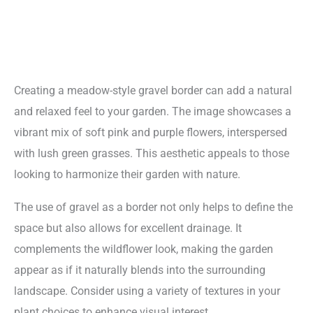
Creating a meadow-style gravel border can add a natural
and relaxed feel to your garden. The image showcases a
vibrant mix of soft pink and purple flowers, interspersed
with lush green grasses. This aesthetic appeals to those
looking to harmonize their garden with nature.
The use of gravel as a border not only helps to define the
space but also allows for excellent drainage. It
complements the wildflower look, making the garden
appear as if it naturally blends into the surrounding
landscape. Consider using a variety of textures in your
plant choices to enhance visual interest.