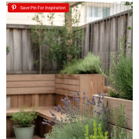
Save Pin For Inspiration