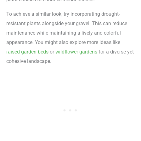
To achieve a similar look, try incorporating drought-
resistant plants alongside your gravel. This can reduce
maintenance while maintaining a lively and colorful
appearance. You might also explore more ideas like
raised garden beds
or
wildflower gardens
for a diverse yet
cohesive landscape.