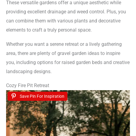
These versatile gardens offer a unique aesthetic while
providing excellent drainage and weed control. Plus, you
can combine them with various plants and decorative
elements to craft a truly personal space.
Whether you want a serene retreat or a lively gathering
area, there are plenty of gravel garden ideas to inspire
you, including options for raised garden beds and creative
landscaping designs.
Cozy Fire Pit Retreat
Save Pin For Inspiration