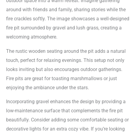
outdoor space into a warm retreat. Imagine gathering
around with friends and family, sharing stories while the
fire crackles softly. The image showcases a well-designed
fire pit surrounded by gravel and lush grass, creating a
welcoming atmosphere.
The rustic wooden seating around the pit adds a natural
touch, perfect for relaxing evenings. This setup not only
looks inviting but also encourages outdoor gatherings.
Fire pits are great for toasting marshmallows or just
enjoying the ambiance under the stars.
Incorporating gravel enhances the design by providing a
low-maintenance surface that complements the fire pit
beautifully. Consider adding some comfortable seating or
decorative lights for an extra cozy vibe. If you’re looking