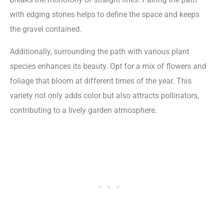
with edging stones helps to define the space and keeps
the gravel contained.
Additionally, surrounding the path with various plant
species enhances its beauty. Opt for a mix of flowers and
foliage that bloom at different times of the year. This
variety not only adds color but also attracts pollinators,
contributing to a lively garden atmosphere.