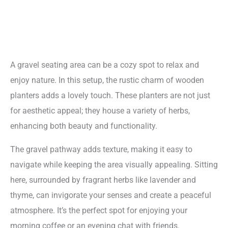
A gravel seating area can be a cozy spot to relax and
enjoy nature. In this setup, the rustic charm of wooden
planters adds a lovely touch. These planters are not just
for aesthetic appeal; they house a variety of herbs,
enhancing both beauty and functionality.
The gravel pathway adds texture, making it easy to
navigate while keeping the area visually appealing. Sitting
here, surrounded by fragrant herbs like lavender and
thyme, can invigorate your senses and create a peaceful
atmosphere. It’s the perfect spot for enjoying your
morning coffee or an evening chat with friends.