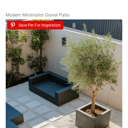
Modern Minimalist Gravel Patio
Save Pin For Inspiration