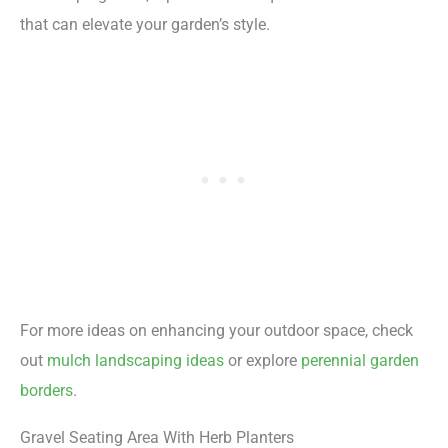
that can elevate your garden’s style.
For more ideas on enhancing your outdoor space, check
out
mulch landscaping ideas
or explore
perennial garden
borders
.
Gravel Seating Area With Herb Planters