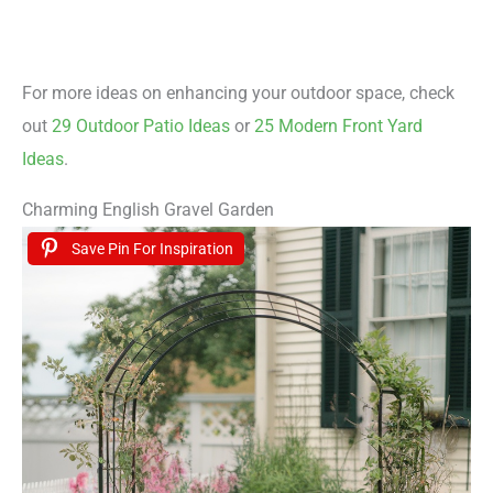
For more ideas on enhancing your outdoor space, check
out
29 Outdoor Patio Ideas
or
25 Modern Front Yard
Ideas
.
Charming English Gravel Garden
Save Pin For Inspiration