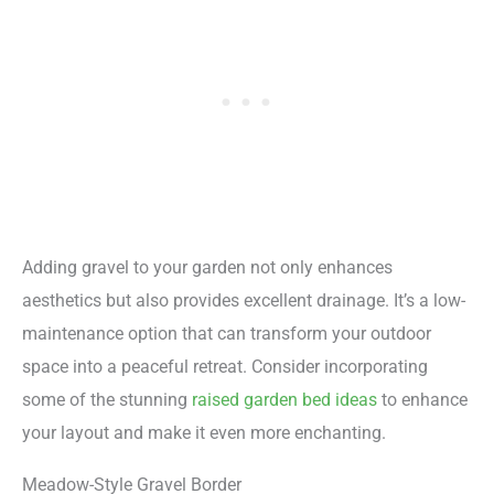
Adding gravel to your garden not only enhances
aesthetics but also provides excellent drainage. It’s a low-
maintenance option that can transform your outdoor
space into a peaceful retreat. Consider incorporating
some of the stunning
raised garden bed ideas
to enhance
your layout and make it even more enchanting.
Meadow-Style Gravel Border