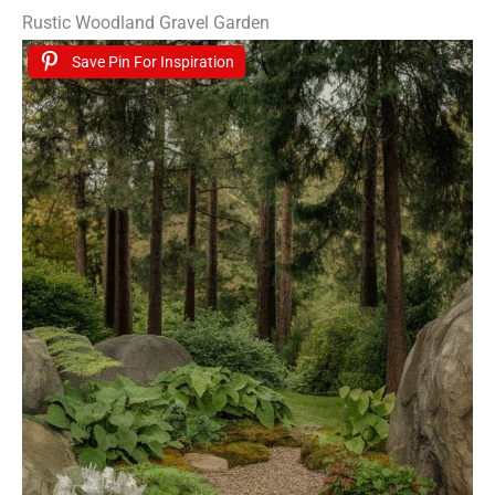
Rustic Woodland Gravel Garden
Save Pin For Inspiration