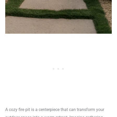
A cozy fire pit is a centerpiece that can transform your