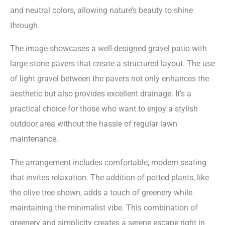
and neutral colors, allowing nature’s beauty to shine
through.
The image showcases a well-designed gravel patio with
large stone pavers that create a structured layout. The use
of light gravel between the pavers not only enhances the
aesthetic but also provides excellent drainage. It’s a
practical choice for those who want to enjoy a stylish
outdoor area without the hassle of regular lawn
maintenance.
The arrangement includes comfortable, modern seating
that invites relaxation. The addition of potted plants, like
the olive tree shown, adds a touch of greenery while
maintaining the minimalist vibe. This combination of
greenery and simplicity creates a serene escape right in