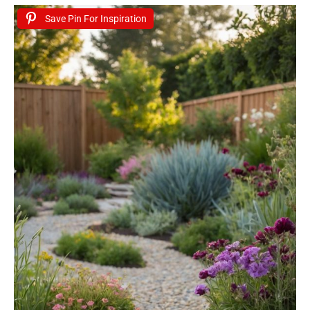
Save Pin For Inspiration