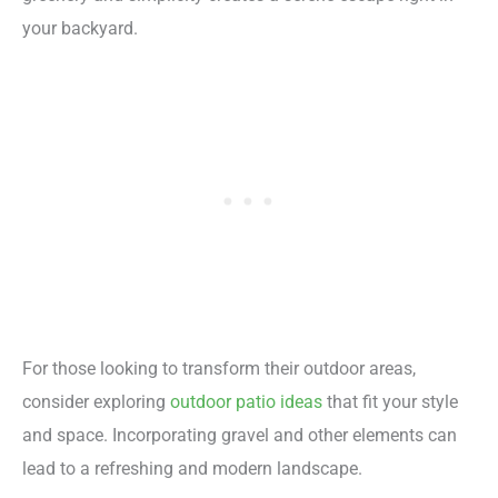
your backyard.
For those looking to transform their outdoor areas,
consider exploring
outdoor patio ideas
that fit your style
and space. Incorporating gravel and other elements can
lead to a refreshing and modern landscape.