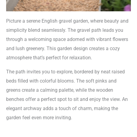
Picture a serene English gravel garden, where beauty and
simplicity blend seamlessly. The gravel path leads you
through a welcoming space adorned with vibrant flowers
and lush greenery. This garden design creates a cozy
atmosphere that’s perfect for relaxation.
The path invites you to explore, bordered by neat raised
beds filled with colorful blooms. The soft pinks and
greens create a calming palette, while the wooden
benches offer a perfect spot to sit and enjoy the view. An
elegant archway adds a touch of charm, making the
garden feel even more inviting.