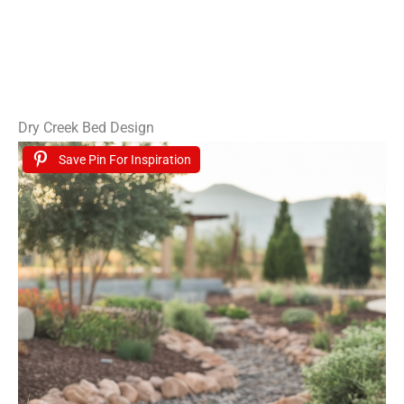
Dry Creek Bed Design
Save Pin For Inspiration