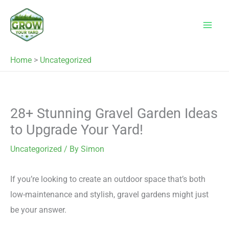
Skip
to
content
Home
>
Uncategorized
28+ Stunning Gravel Garden Ideas
to Upgrade Your Yard!
Uncategorized
/ By
Simon
If you’re looking to create an outdoor space that’s both
low-maintenance and stylish, gravel gardens might just
be your answer.