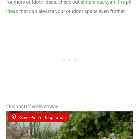
for more outdoor ideas, check out
simple backyard fire pit
ideas
that can elevate your outdoor space even further.
Elegant Gravel Pathway
Save Pin For Inspiration