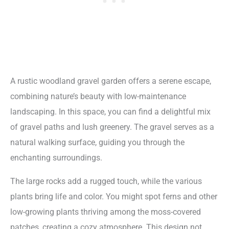
A rustic woodland gravel garden offers a serene escape,
combining nature’s beauty with low-maintenance
landscaping. In this space, you can find a delightful mix
of gravel paths and lush greenery. The gravel serves as a
natural walking surface, guiding you through the
enchanting surroundings.
The large rocks add a rugged touch, while the various
plants bring life and color. You might spot ferns and other
low-growing plants thriving among the moss-covered
patches, creating a cozy atmosphere. This design not