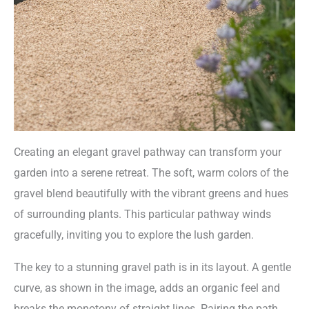
Creating an elegant gravel pathway can transform your
garden into a serene retreat. The soft, warm colors of the
gravel blend beautifully with the vibrant greens and hues
of surrounding plants. This particular pathway winds
gracefully, inviting you to explore the lush garden.
The key to a stunning gravel path is in its layout. A gentle
curve, as shown in the image, adds an organic feel and
breaks the monotony of straight lines. Pairing the path