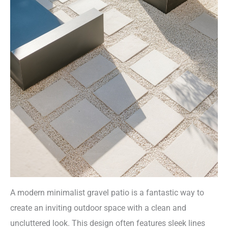
A modern minimalist gravel patio is a fantastic way to
create an inviting outdoor space with a clean and
uncluttered look. This design often features sleek lines