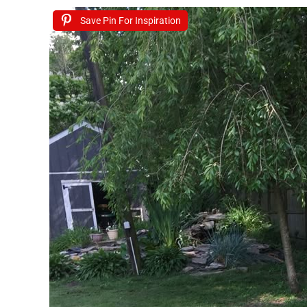
Save Pin For Inspiration