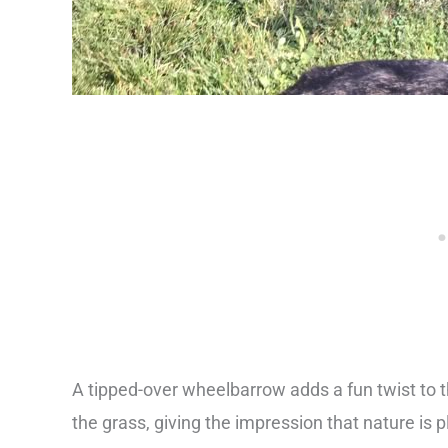
A tipped-over wheelbarrow adds a fun twist to th
the grass, giving the impression that nature is p