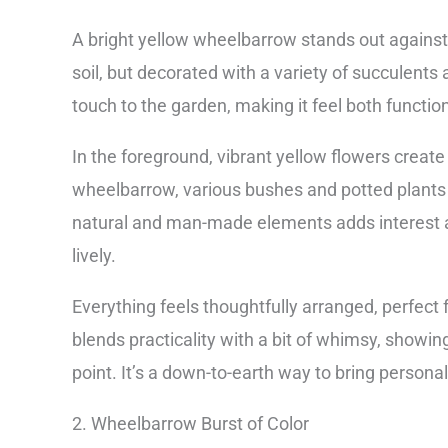
A bright yellow wheelbarrow stands out against th
soil, but decorated with a variety of succulents
touch to the garden, making it feel both functio
In the foreground, vibrant yellow flowers creat
wheelbarrow, various bushes and potted plants 
natural and man-made elements adds interest a
lively.
Everything feels thoughtfully arranged, perfect
blends practicality with a bit of whimsy, showin
point. It’s a down-to-earth way to bring persona
2. Wheelbarrow Burst of Color