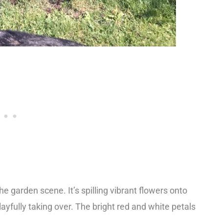
e garden scene. It’s spilling vibrant flowers onto
layfully taking over. The bright red and white petals