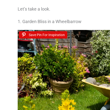
Let’s take a look.
1. Garden Bliss in a Wheelbarrow
Save Pin For Inspiration