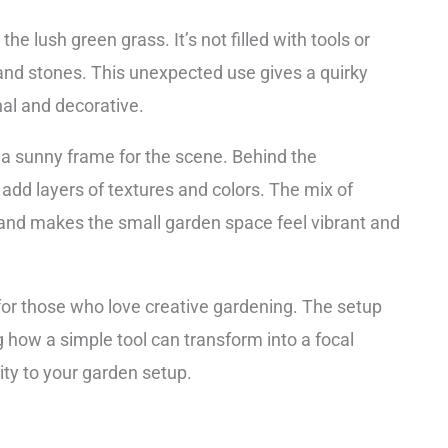
e lush green grass. It’s not filled with tools or
 and stones. This unexpected use gives a quirky
nal and decorative.
e a sunny frame for the scene. Behind the
add layers of textures and colors. The mix of
nd makes the small garden space feel vibrant and
 for those who love creative gardening. The setup
g how a simple tool can transform into a focal
lity to your garden setup.