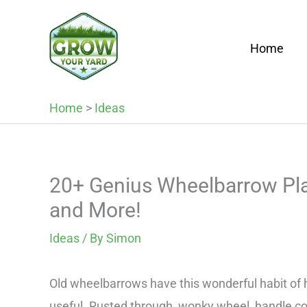
Skip
to
Home
content
Home
>
Ideas
20+ Genius Wheelbarrow Plan
and More!
Ideas
/ By
Simon
Old wheelbarrows have this wonderful habit of 
useful. Rusted through, wonky wheel, handle co