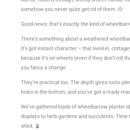
somehow you never quite get rid of them. 🌻
Good news: that’s exactly the kind of wheelbarr
There’s something about a weathered wheelbarro
It’s got instant character – that lived-in, cottag
because it’s on wheels (even if they don’t roll 
you fancy a change.
They’re practical too. The depth gives roots ple
holes in the bottom, and you’ve got a ready-mad
We’ve gathered loads of wheelbarrow planter id
displays to herb gardens and succulents. Time t
shed. 🪴