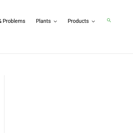
Search
& Problems
Plants
Products