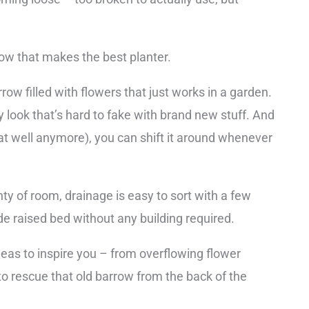
ow that makes the best planter.
w filled with flowers that just works in a garden.
ey look that’s hard to fake with brand new stuff. And
that well anymore), you can shift it around whenever
nty of room, drainage is easy to sort with a few
e raised bed without any building required.
eas to inspire you – from overflowing flower
o rescue that old barrow from the back of the