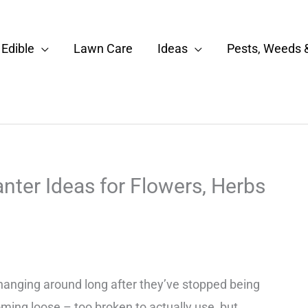
Edible
Lawn Care
Ideas
Pests, Weeds 
ter Ideas for Flowers, Herbs
hanging around long after they’ve stopped being
ming loose – too broken to actually use, but