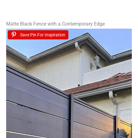
Matte Black Fence with a Contemporary Edge
Save Pin For Inspiration