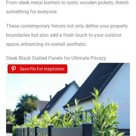
From sleek metal barriers to rustic wooden pickets, there’s
something for everyone.
These contemporary fences not only define your property
boundaries but also add a fresh touch to your outdoor
space, enhancing its overall aesthetic.
Sleek Black Slatted Panels for Ultimate Privacy
Save Pin For Inspiration