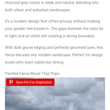
charcoal-grey colour is sleek and neutral, blending into
both urban and suburban landscapes.
It’s a modern design that offers privacy without making
your garden feel boxed in. The gaps between the slats let
in light and air while still creating a strong boundary.
With dark gravel edging and perfectly groomed lawn, this
fence elevates any modern landscape. Perfect for design
lovers who want subtle but strong.
Painted Fence Mural That Pops
Save Pin For Inspiration