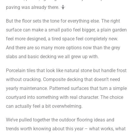
paving was already there. 🤷
But the floor sets the tone for everything else. The right
surface can make a small patio feel bigger, a plain garden
feel more designed, a tired space feel completely new.
And there are so many more options now than the grey
slabs and basic decking we all grew up with.
Porcelain tiles that look like natural stone but handle frost
without cracking. Composite decking that doesn’t need
yearly maintenance. Patterned surfaces that turn a simple
courtyard into something with real character. The choice
can actually feel a bit overwhelming.
We’ve pulled together the outdoor flooring ideas and
trends worth knowing about this year – what works, what