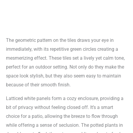
The geometric pattern on the tiles draws your eye in
immediately, with its repetitive green circles creating a
mesmerizing effect. These tiles set a lively yet calm tone,
perfect for an outdoor setting. Not only do they make the
space look stylish, but they also seem easy to maintain
because of their smooth finish.
Latticed white panels form a cozy enclosure, providing a
bit of privacy without feeling closed off. It’s a smart
choice for a patio, allowing the breeze to flow through
while offering a sense of seclusion. The potted plants in