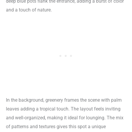
deep blue pots flank the entrance, adding a burst of color
and a touch of nature.
In the background, greenery frames the scene with palm
leaves adding a tropical touch. The layout feels inviting
and well-organized, making it ideal for lounging. The mix
of patterns and textures gives this spot a unique