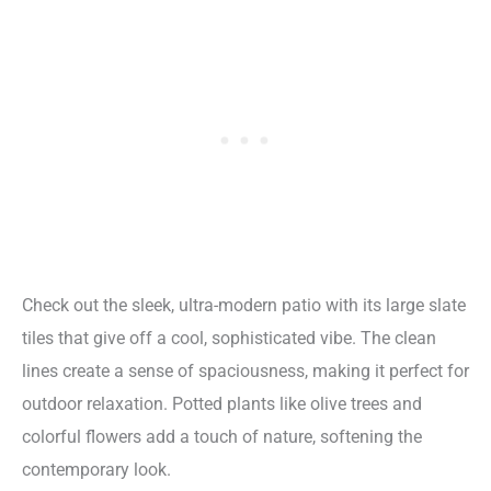
Check out the sleek, ultra-modern patio with its large slate
tiles that give off a cool, sophisticated vibe. The clean
lines create a sense of spaciousness, making it perfect for
outdoor relaxation. Potted plants like olive trees and
colorful flowers add a touch of nature, softening the
contemporary look.