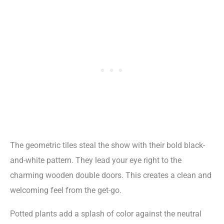
The geometric tiles steal the show with their bold black-
and-white pattern. They lead your eye right to the
charming wooden double doors. This creates a clean and
welcoming feel from the get-go.
Potted plants add a splash of color against the neutral