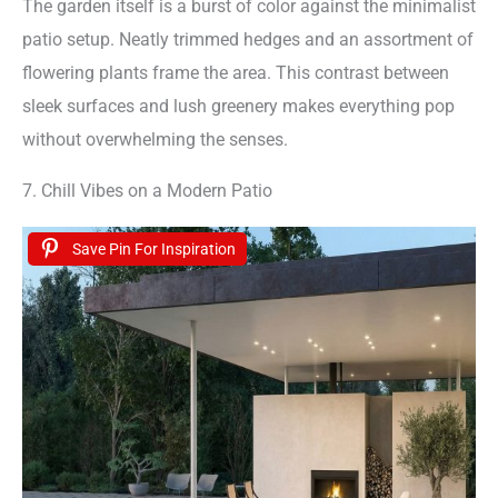
The garden itself is a burst of color against the minimalist
patio setup. Neatly trimmed hedges and an assortment of
flowering plants frame the area. This contrast between
sleek surfaces and lush greenery makes everything pop
without overwhelming the senses.
7. Chill Vibes on a Modern Patio
Save Pin For Inspiration