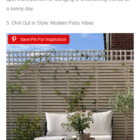
a sunny day.
5. Chill Out in Style: Modern Patio Vibes
Save Pin For Inspiration