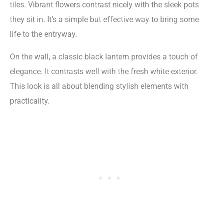
tiles. Vibrant flowers contrast nicely with the sleek pots
they sit in. It’s a simple but effective way to bring some
life to the entryway.
On the wall, a classic black lantern provides a touch of
elegance. It contrasts well with the fresh white exterior.
This look is all about blending stylish elements with
practicality.