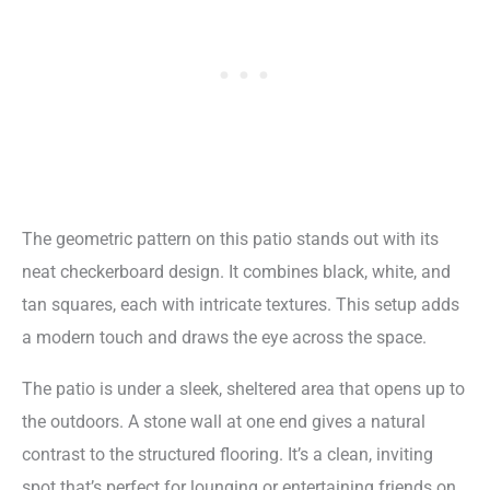
The geometric pattern on this patio stands out with its
neat checkerboard design. It combines black, white, and
tan squares, each with intricate textures. This setup adds
a modern touch and draws the eye across the space.
The patio is under a sleek, sheltered area that opens up to
the outdoors. A stone wall at one end gives a natural
contrast to the structured flooring. It’s a clean, inviting
spot that’s perfect for lounging or entertaining friends on