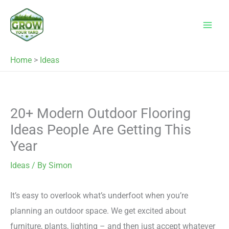
Skip
to
content
Home
>
Ideas
20+ Modern Outdoor Flooring
Ideas People Are Getting This
Year
Ideas
/ By
Simon
It’s easy to overlook what’s underfoot when you’re
planning an outdoor space. We get excited about
furniture, plants, lighting – and then just accept whatever