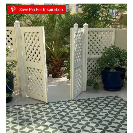
Save Pin For Inspiration