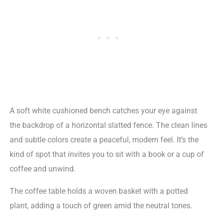
A soft white cushioned bench catches your eye against
the backdrop of a horizontal slatted fence. The clean lines
and subtle colors create a peaceful, modern feel. It’s the
kind of spot that invites you to sit with a book or a cup of
coffee and unwind.
The coffee table holds a woven basket with a potted
plant, adding a touch of green amid the neutral tones.