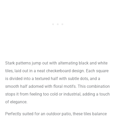
Stark patterns jump out with alternating black and white
tiles, laid out in a neat checkerboard design. Each square
is divided into a textured half with subtle dots, and a
smooth half adorned with floral motifs. This combination
stops it from feeling too cold or industrial, adding a touch
of elegance.
Perfectly suited for an outdoor patio, these tiles balance