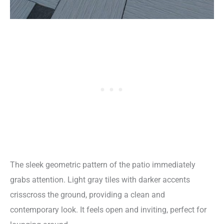
The sleek geometric pattern of the patio immediately
grabs attention. Light gray tiles with darker accents
crisscross the ground, providing a clean and
contemporary look. It feels open and inviting, perfect for