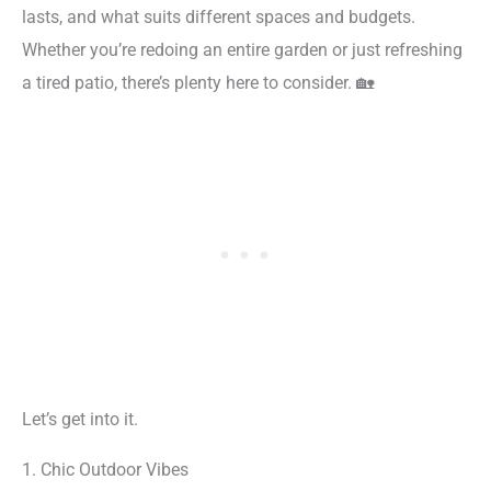
lasts, and what suits different spaces and budgets.
Whether you’re redoing an entire garden or just refreshing
a tired patio, there’s plenty here to consider. 🏡
Let’s get into it.
1. Chic Outdoor Vibes