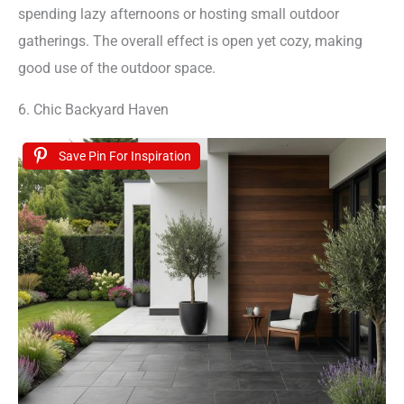
spending lazy afternoons or hosting small outdoor
gatherings. The overall effect is open yet cozy, making
good use of the outdoor space.
6. Chic Backyard Haven
Save Pin For Inspiration