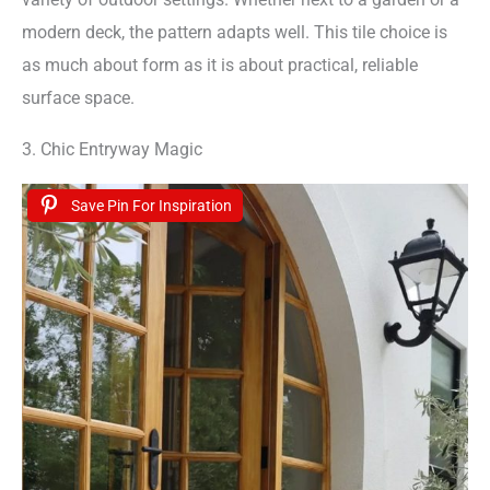
modern deck, the pattern adapts well. This tile choice is
as much about form as it is about practical, reliable
surface space.
3. Chic Entryway Magic
Save Pin For Inspiration