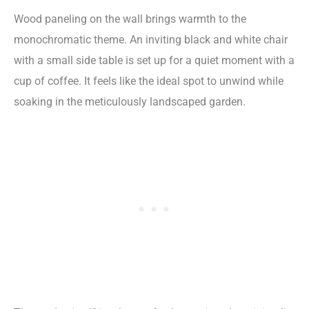
Wood paneling on the wall brings warmth to the
monochromatic theme. An inviting black and white chair
with a small side table is set up for a quiet moment with a
cup of coffee. It feels like the ideal spot to unwind while
soaking in the meticulously landscaped garden.