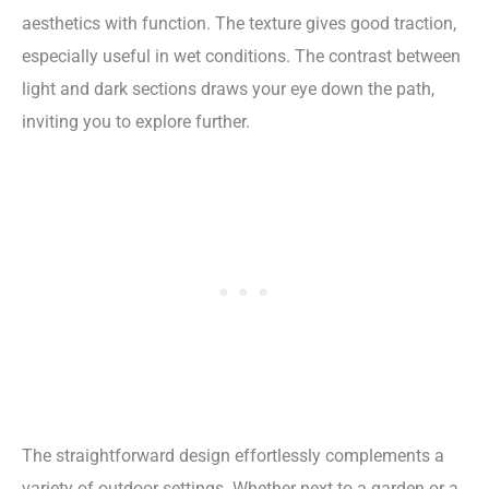
aesthetics with function. The texture gives good traction,
especially useful in wet conditions. The contrast between
light and dark sections draws your eye down the path,
inviting you to explore further.
The straightforward design effortlessly complements a
variety of outdoor settings. Whether next to a garden or a