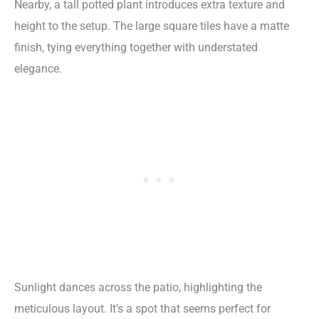
Nearby, a tall potted plant introduces extra texture and
height to the setup. The large square tiles have a matte
finish, tying everything together with understated
elegance.
Sunlight dances across the patio, highlighting the
meticulous layout. It’s a spot that seems perfect for