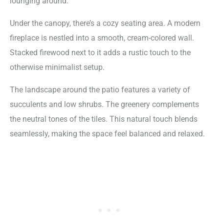
lounging around.
Under the canopy, there’s a cozy seating area. A modern
fireplace is nestled into a smooth, cream-colored wall.
Stacked firewood next to it adds a rustic touch to the
otherwise minimalist setup.
The landscape around the patio features a variety of
succulents and low shrubs. The greenery complements
the neutral tones of the tiles. This natural touch blends
seamlessly, making the space feel balanced and relaxed.