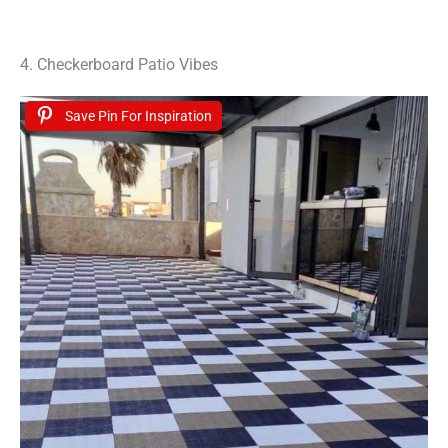
4. Checkerboard Patio Vibes
Save Pin For Inspiration