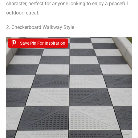
character, perfect for anyone looking to enjoy a peaceful
outdoor retreat.
2. Checkerboard Walkway Style
Save Pin For Inspiration