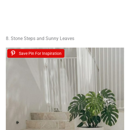
8. Stone Steps and Sunny Leaves
Save Pin For Inspiration