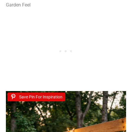
Garden Feel
Save Pin For Inspiration