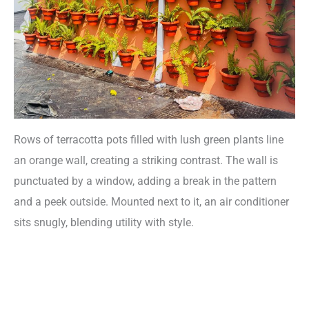
Rows of terracotta pots filled with lush green plants line
an orange wall, creating a striking contrast. The wall is
punctuated by a window, adding a break in the pattern
and a peek outside. Mounted next to it, an air conditioner
sits snugly, blending utility with style.