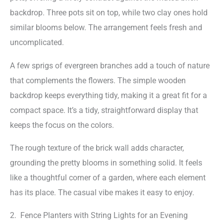
backdrop. Three pots sit on top, while two clay ones hold
similar blooms below. The arrangement feels fresh and
uncomplicated.
A few sprigs of evergreen branches add a touch of nature
that complements the flowers. The simple wooden
backdrop keeps everything tidy, making it a great fit for a
compact space. It’s a tidy, straightforward display that
keeps the focus on the colors.
The rough texture of the brick wall adds character,
grounding the pretty blooms in something solid. It feels
like a thoughtful corner of a garden, where each element
has its place. The casual vibe makes it easy to enjoy.
2. Fence Planters with String Lights for an Evening