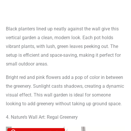
Black planters lined up neatly against the wall give this
vertical garden a clean, modern look. Each pot holds
vibrant plants, with lush, green leaves peeking out. The
setup is efficient and space-saving, making it perfect for
small outdoor areas.
Bright red and pink flowers add a pop of color in between
the greenery. Sunlight casts shadows, creating a dynamic
visual effect. This wall garden is ideal for someone
looking to add greenery without taking up ground space.
4. Nature’s Wall Art: Regal Greenery