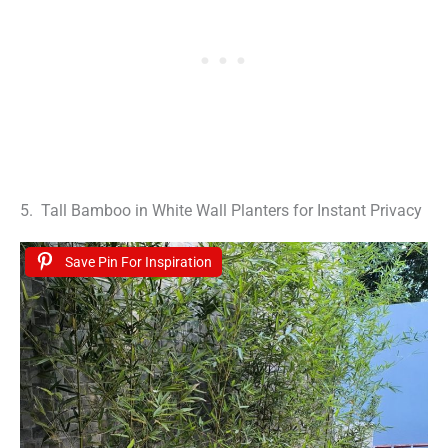
5. Tall Bamboo in White Wall Planters for Instant Privacy
Save Pin For Inspiration