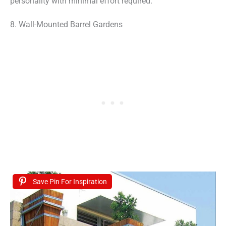
personality with minimal effort required.
8. Wall-Mounted Barrel Gardens
Save Pin For Inspiration