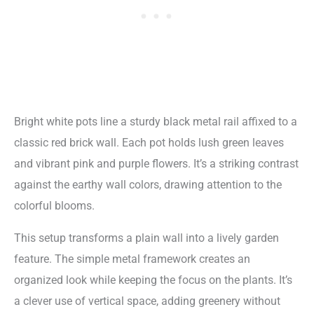
Bright white pots line a sturdy black metal rail affixed to a
classic red brick wall. Each pot holds lush green leaves
and vibrant pink and purple flowers. It’s a striking contrast
against the earthy wall colors, drawing attention to the
colorful blooms.
This setup transforms a plain wall into a lively garden
feature. The simple metal framework creates an
organized look while keeping the focus on the plants. It’s
a clever use of vertical space, adding greenery without