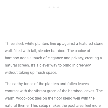
Three sleek white planters line up against a textured stone
wall, filled with tall, slender bamboo. The choice of
bamboo adds a touch of elegance and privacy, creating a
natural screen. It’s a clever way to bring in greenery
without taking up much space.
The earthy tones of the planters and fallen leaves
contrast with the vibrant green of the bamboo leaves. The
warm, wood-look tiles on the floor blend well with the
natural theme. This setup makes the pool area feel more