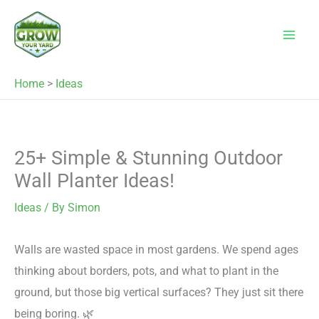
Skip
to
content
Home
>
Ideas
25+ Simple & Stunning Outdoor
Wall Planter Ideas!
Ideas
/ By
Simon
Walls are wasted space in most gardens. We spend ages
thinking about borders, pots, and what to plant in the
ground, but those big vertical surfaces? They just sit there
being boring. 🌿