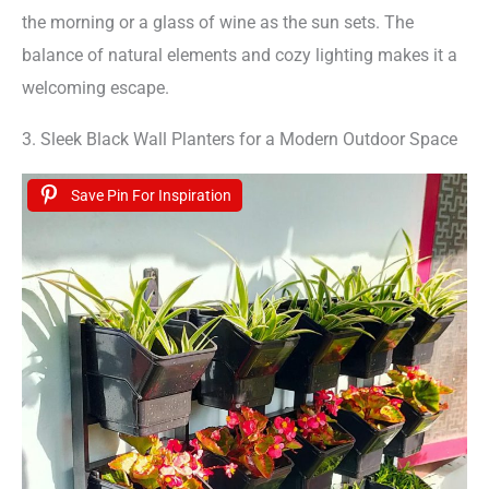
the morning or a glass of wine as the sun sets. The
balance of natural elements and cozy lighting makes it a
welcoming escape.
3. Sleek Black Wall Planters for a Modern Outdoor Space
Save Pin For Inspiration