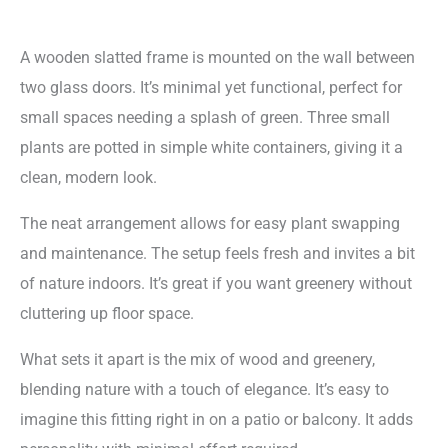
A wooden slatted frame is mounted on the wall between
two glass doors. It’s minimal yet functional, perfect for
small spaces needing a splash of green. Three small
plants are potted in simple white containers, giving it a
clean, modern look.
The neat arrangement allows for easy plant swapping
and maintenance. The setup feels fresh and invites a bit
of nature indoors. It’s great if you want greenery without
cluttering up floor space.
What sets it apart is the mix of wood and greenery,
blending nature with a touch of elegance. It’s easy to
imagine this fitting right in on a patio or balcony. It adds