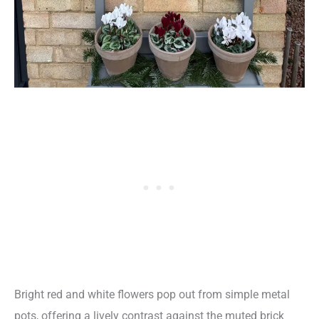
Bright red and white flowers pop out from simple metal
pots, offering a lively contrast against the muted brick