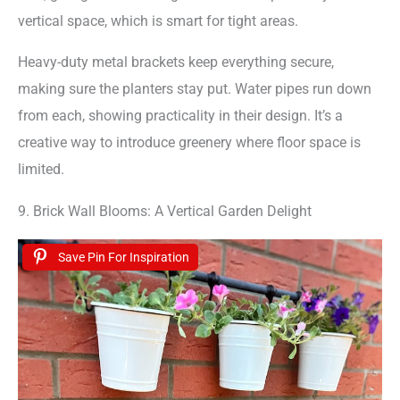
vertical space, which is smart for tight areas.
Heavy-duty metal brackets keep everything secure,
making sure the planters stay put. Water pipes run down
from each, showing practicality in their design. It’s a
creative way to introduce greenery where floor space is
limited.
9. Brick Wall Blooms: A Vertical Garden Delight
Save Pin For Inspiration