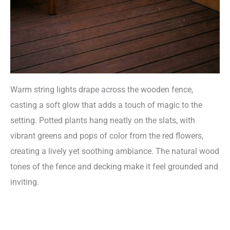
Warm string lights drape across the wooden fence,
casting a soft glow that adds a touch of magic to the
setting. Potted plants hang neatly on the slats, with
vibrant greens and pops of color from the red flowers,
creating a lively yet soothing ambiance. The natural wood
tones of the fence and decking make it feel grounded and
inviting.