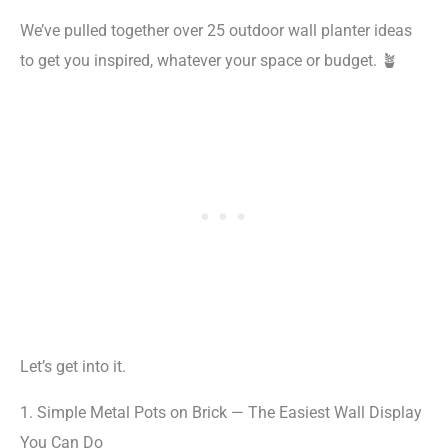
We’ve pulled together over 25 outdoor wall planter ideas
to get you inspired, whatever your space or budget. 🪴
Let’s get into it.
1. Simple Metal Pots on Brick — The Easiest Wall Display
You Can Do