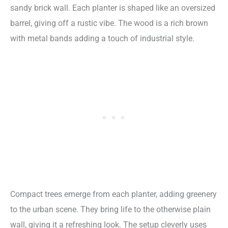
sandy brick wall. Each planter is shaped like an oversized
barrel, giving off a rustic vibe. The wood is a rich brown
with metal bands adding a touch of industrial style.
Compact trees emerge from each planter, adding greenery
to the urban scene. They bring life to the otherwise plain
wall, giving it a refreshing look. The setup cleverly uses