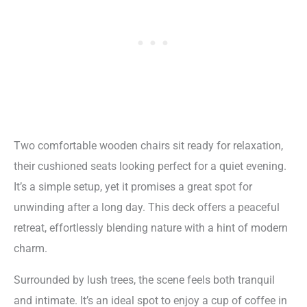
Two comfortable wooden chairs sit ready for relaxation,
their cushioned seats looking perfect for a quiet evening.
It’s a simple setup, yet it promises a great spot for
unwinding after a long day. This deck offers a peaceful
retreat, effortlessly blending nature with a hint of modern
charm.
Surrounded by lush trees, the scene feels both tranquil
and intimate. It’s an ideal spot to enjoy a cup of coffee in