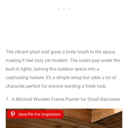
The vibrant plant wall gives a lively touch to the space,
making it feel cozy yet modern. The colors pop under the
built-in lights, turning this outdoor space into a
captivating feature. It’s a simple setup but adds a lot of
character, perfect for anyone wanting a fresh look.
7. A Minimal Wooden Frame Planter for Small Balconies
Save Pin For Inspiration