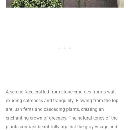
A serene face crafted from stone emerges from a wall,
exuding calmness and tranquility. Flowing from the top
are lush ferns and cascading plants, creating an
enchanting crown of greenery. The natural tones of the
plants contrast beautifully against the gray visage and