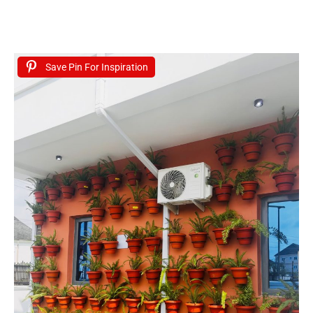
Save Pin For Inspiration