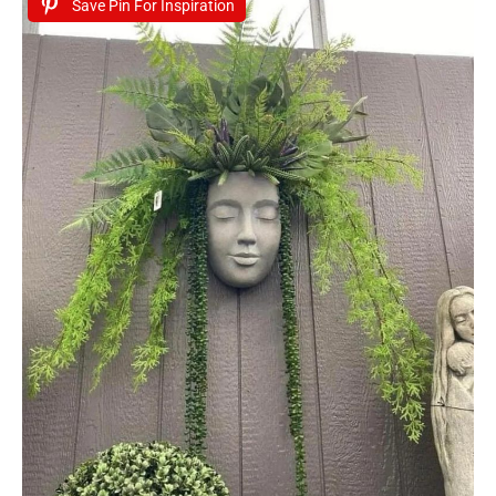
Save Pin For Inspiration