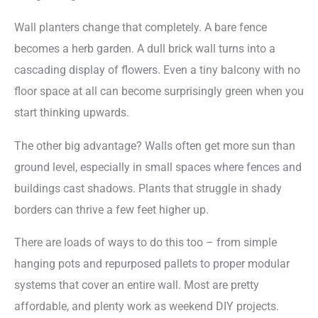
Wall planters change that completely. A bare fence
becomes a herb garden. A dull brick wall turns into a
cascading display of flowers. Even a tiny balcony with no
floor space at all can become surprisingly green when you
start thinking upwards.
The other big advantage? Walls often get more sun than
ground level, especially in small spaces where fences and
buildings cast shadows. Plants that struggle in shady
borders can thrive a few feet higher up.
There are loads of ways to do this too – from simple
hanging pots and repurposed pallets to proper modular
systems that cover an entire wall. Most are pretty
affordable, and plenty work as weekend DIY projects.