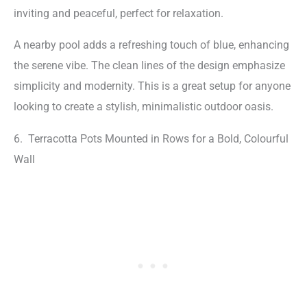
inviting and peaceful, perfect for relaxation.
A nearby pool adds a refreshing touch of blue, enhancing
the serene vibe. The clean lines of the design emphasize
simplicity and modernity. This is a great setup for anyone
looking to create a stylish, minimalistic outdoor oasis.
6. Terracotta Pots Mounted in Rows for a Bold, Colourful
Wall