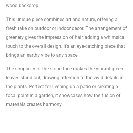
wood backdrop.
This unique piece combines art and nature, offering a
fresh take on outdoor or indoor decor. The arrangement of
greenery gives the impression of hair, adding a whimsical
touch to the overall design. It’s an eye-catching piece that
brings an earthy vibe to any space.
The simplicity of the stone face makes the vibrant green
leaves stand out, drawing attention to the vivid details in
the plants. Perfect for livening up a patio or creating a
focal point in a garden, it showcases how the fusion of
materials creates harmony.