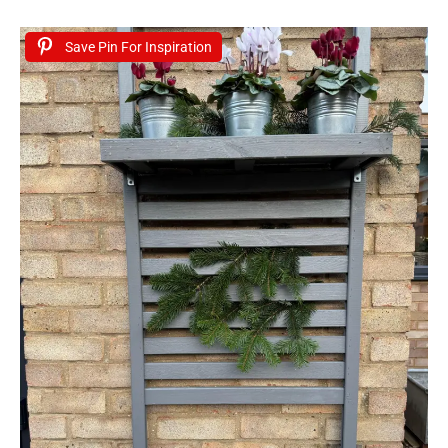
Save Pin For Inspiration