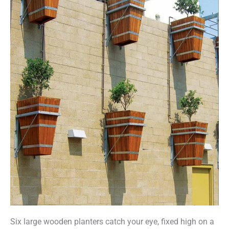
Six large wooden planters catch your eye, fixed high on a