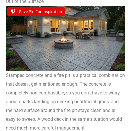
Out of the Surface
Save Pin For Inspiration
Stamped concrete and a fire pit is a practical combination
that doesn’t get mentioned enough. The concrete is
completely non-combustible, so you don’t have to worry
about sparks landing on decking or artificial grass, and
the hard surface around the fire pit stays clean and is
easy to sweep. A wood deck in the same situation would
need much more careful management.