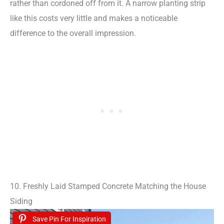
rather than cordoned off from it. A narrow planting strip
like this costs very little and makes a noticeable
difference to the overall impression.
10. Freshly Laid Stamped Concrete Matching the House
Siding
Save Pin For Inspiration