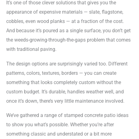
It’s one of those clever solutions that gives you the
appearance of expensive materials — slate, flagstone,
cobbles, even wood planks — at a fraction of the cost.
And because it’s poured as a single surface, you don’t get
the weeds-growing-through-the-gaps problem that comes
with traditional paving.
The design options are surprisingly varied too. Different
patterns, colors, textures, borders — you can create
something that looks completely custom without the
custom budget. It’s durable, handles weather well, and
once it’s down, there’s very little maintenance involved.
We’ve gathered a range of stamped concrete patio ideas
to show you what’s possible. Whether you’re after
something classic and understated or a bit more