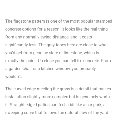
The flagstone pattern is one of the most popular stamped
concrete options for a reason: it looks like the real thing
from any normal viewing distance, and it costs
significantly less. The gray tones here are close to what
you’d get from genuine slate or limestone, which is
exactly the point. Up close you can tell it’s concrete. From
a garden chair or a kitchen window, you probably
wouldn’t.
The curved edge meeting the grass is a detail that makes
installation slightly more complex but is genuinely worth
it. Straight-edged patios can feel a bit like a car park; a
sweeping curve that follows the natural flow of the yard