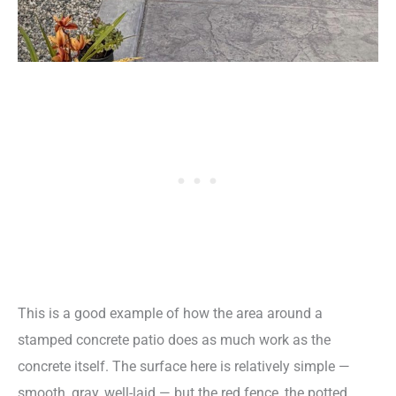
This is a good example of how the area around a
stamped concrete patio does as much work as the
concrete itself. The surface here is relatively simple —
smooth, gray, well-laid — but the red fence, the potted