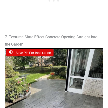
7. Textured Slate-Effect Concrete Opening Straight Into
the Garden
Save Pin For Inspiration