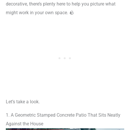
decorative, there’s plenty here to help you picture what
might work in your own space. 🪨
Let’s take a look.
1. A Geometric Stamped Concrete Patio That Sits Neatly
Against the House