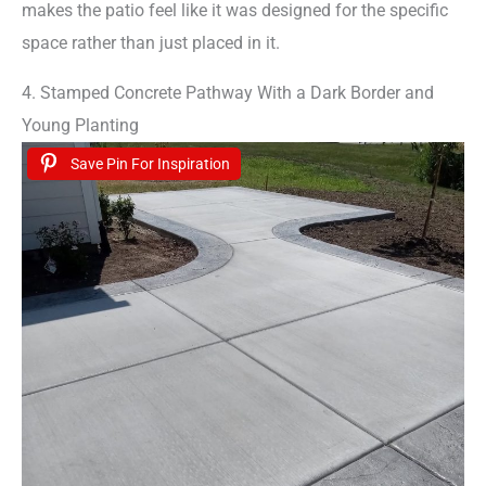
makes the patio feel like it was designed for the specific
space rather than just placed in it.
4. Stamped Concrete Pathway With a Dark Border and
Young Planting
Save Pin For Inspiration