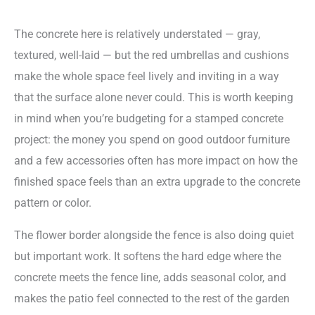
The concrete here is relatively understated — gray,
textured, well-laid — but the red umbrellas and cushions
make the whole space feel lively and inviting in a way
that the surface alone never could. This is worth keeping
in mind when you’re budgeting for a stamped concrete
project: the money you spend on good outdoor furniture
and a few accessories often has more impact on how the
finished space feels than an extra upgrade to the concrete
pattern or color.
The flower border alongside the fence is also doing quiet
but important work. It softens the hard edge where the
concrete meets the fence line, adds seasonal color, and
makes the patio feel connected to the rest of the garden