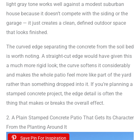
light gray tone works well against a modest suburban
house because it doesn’t compete with the siding or the
garage — it just creates a clean, defined outdoor space
that looks finished.
The curved edge separating the concrete from the soil bed
is worth noting. A straight-cut edge would have given this
a much more rigid look; the curve softens it considerably
and makes the whole patio feel more like part of the yard
rather than something dropped into it. If you’re planning a
stamped concrete project, the edge detail is often the
thing that makes or breaks the overall effect.
2. A Plain Stamped Concrete Patio That Gets Its Character
From the Planting Around It
Save Pin For Inspiration