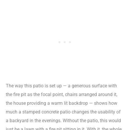
The way this patio is set up — a generous surface with
the fire pit as the focal point, chairs arranged around it,
the house providing a warm lit backdrop — shows how
much a stamped concrete patio changes the usability of
a backyard in the evenings. Without the patio, this would
just be a lawn with a fire pit sitting in it. With it, the whole