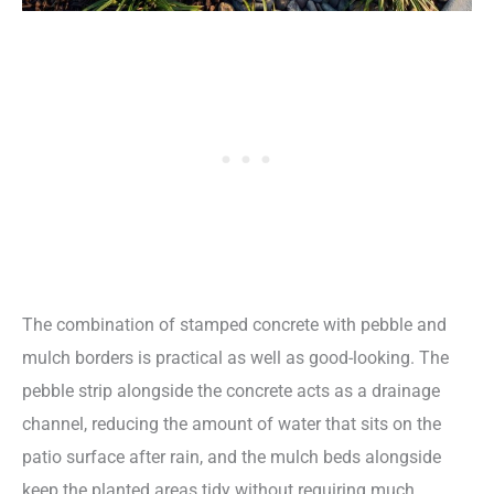
The combination of stamped concrete with pebble and
mulch borders is practical as well as good-looking. The
pebble strip alongside the concrete acts as a drainage
channel, reducing the amount of water that sits on the
patio surface after rain, and the mulch beds alongside
keep the planted areas tidy without requiring much