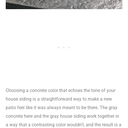
Choosing a concrete color that echoes the tone of your
house siding is a straightforward way to make a new
patio feel like it was always meant to be there. The gray
concrete here and the gray house siding work together in
a way that a contrasting color wouldn’t, and the result is a