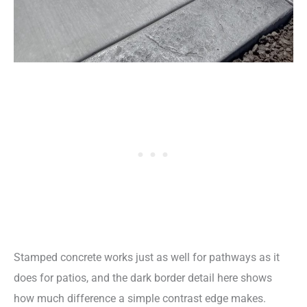
Stamped concrete works just as well for pathways as it
does for patios, and the dark border detail here shows
how much difference a simple contrast edge makes.