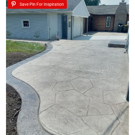
Save Pin For Inspiration