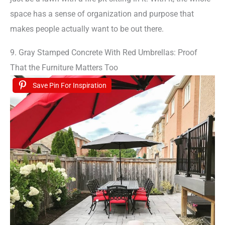
space has a sense of organization and purpose that
makes people actually want to be out there.
9. Gray Stamped Concrete With Red Umbrellas: Proof
That the Furniture Matters Too
Save Pin For Inspiration