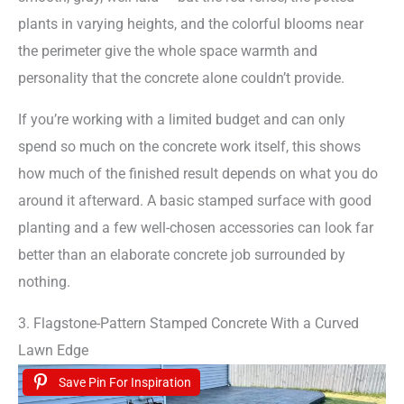
plants in varying heights, and the colorful blooms near
the perimeter give the whole space warmth and
personality that the concrete alone couldn’t provide.
If you’re working with a limited budget and can only
spend so much on the concrete work itself, this shows
how much of the finished result depends on what you do
around it afterward. A basic stamped surface with good
planting and a few well-chosen accessories can look far
better than an elaborate concrete job surrounded by
nothing.
3. Flagstone-Pattern Stamped Concrete With a Curved
Lawn Edge
Save Pin For Inspiration