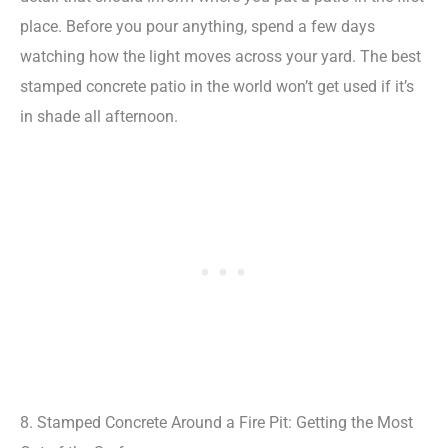
place. Before you pour anything, spend a few days
watching how the light moves across your yard. The best
stamped concrete patio in the world won’t get used if it’s
in shade all afternoon.
8. Stamped Concrete Around a Fire Pit: Getting the Most