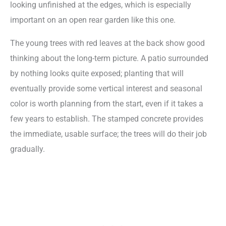
looking unfinished at the edges, which is especially
important on an open rear garden like this one.
The young trees with red leaves at the back show good
thinking about the long-term picture. A patio surrounded
by nothing looks quite exposed; planting that will
eventually provide some vertical interest and seasonal
color is worth planning from the start, even if it takes a
few years to establish. The stamped concrete provides
the immediate, usable surface; the trees will do their job
gradually.