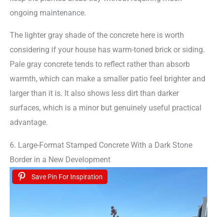
ongoing maintenance.
The lighter gray shade of the concrete here is worth
considering if your house has warm-toned brick or siding.
Pale gray concrete tends to reflect rather than absorb
warmth, which can make a smaller patio feel brighter and
larger than it is. It also shows less dirt than darker
surfaces, which is a minor but genuinely useful practical
advantage.
6. Large-Format Stamped Concrete With a Dark Stone
Border in a New Development
Save Pin For Inspiration