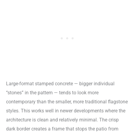
Large-format stamped concrete — bigger individual
“stones” in the pattern — tends to look more
contemporary than the smaller, more traditional flagstone
styles. This works well in newer developments where the
architecture is clean and relatively minimal. The crisp
dark border creates a frame that stops the patio from