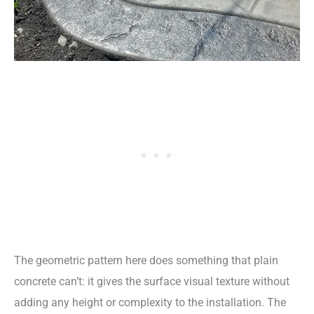
The geometric pattern here does something that plain
concrete can’t: it gives the surface visual texture without
adding any height or complexity to the installation. The