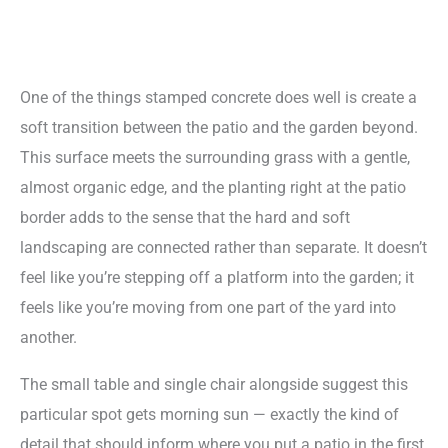
One of the things stamped concrete does well is create a
soft transition between the patio and the garden beyond.
This surface meets the surrounding grass with a gentle,
almost organic edge, and the planting right at the patio
border adds to the sense that the hard and soft
landscaping are connected rather than separate. It doesn’t
feel like you’re stepping off a platform into the garden; it
feels like you’re moving from one part of the yard into
another.
The small table and single chair alongside suggest this
particular spot gets morning sun — exactly the kind of
detail that should inform where you put a patio in the first