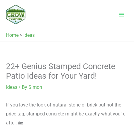
Skip
to
content
Home
>
Ideas
22+ Genius Stamped Concrete
Patio Ideas for Your Yard!
Ideas
/ By
Simon
If you love the look of natural stone or brick but not the
price tag, stamped concrete might be exactly what you’re
after. 🏡