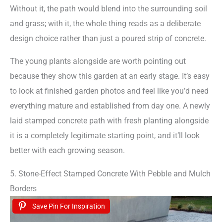
Without it, the path would blend into the surrounding soil
and grass; with it, the whole thing reads as a deliberate
design choice rather than just a poured strip of concrete.
The young plants alongside are worth pointing out
because they show this garden at an early stage. It’s easy
to look at finished garden photos and feel like you’d need
everything mature and established from day one. A newly
laid stamped concrete path with fresh planting alongside
it is a completely legitimate starting point, and it’ll look
better with each growing season.
5. Stone-Effect Stamped Concrete With Pebble and Mulch
Borders
Save Pin For Inspiration