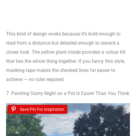
This kind of design works because it’s bold enough to
read from a distance but detailed enough to reward a
closer look. The yellow plant inside provides a colour hit
that ties the whole thing together. If you fancy this style,
masking tape makes the checked lines far easier to
achieve — no ruler required.
7. Painting Starry Night on a Pot Is Easier Than You Think
Save Pin For Inspiration