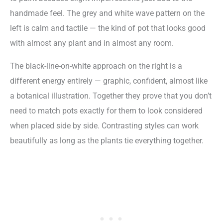
handmade feel. The grey and white wave pattern on the
left is calm and tactile — the kind of pot that looks good
with almost any plant and in almost any room.
The black-line-on-white approach on the right is a
different energy entirely — graphic, confident, almost like
a botanical illustration. Together they prove that you don’t
need to match pots exactly for them to look considered
when placed side by side. Contrasting styles can work
beautifully as long as the plants tie everything together.