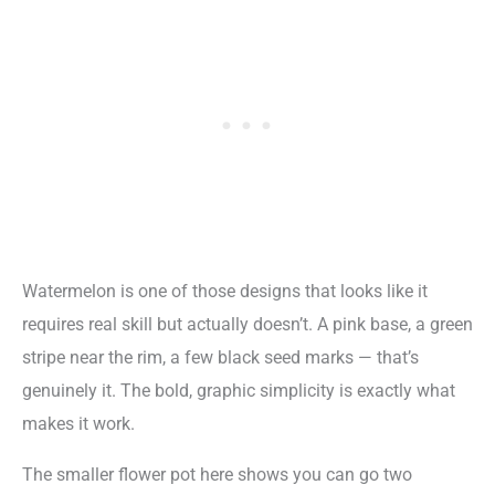
Watermelon is one of those designs that looks like it
requires real skill but actually doesn’t. A pink base, a green
stripe near the rim, a few black seed marks — that’s
genuinely it. The bold, graphic simplicity is exactly what
makes it work.
The smaller flower pot here shows you can go two