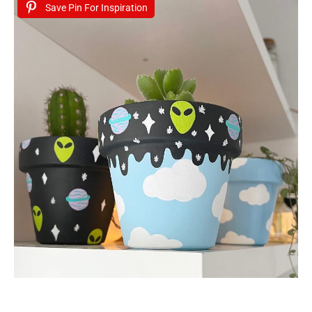
Save Pin For Inspiration