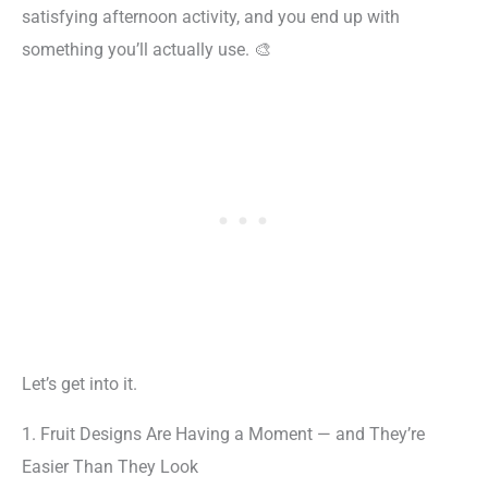
satisfying afternoon activity, and you end up with
something you’ll actually use. 🎨
Let’s get into it.
1. Fruit Designs Are Having a Moment — and They’re
Easier Than They Look