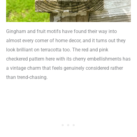
Gingham and fruit motifs have found their way into
almost every corner of home decor, and it turns out they
look brilliant on terracotta too. The red and pink
checkered pattern here with its cherry embellishments has
a vintage charm that feels genuinely considered rather
than trend-chasing.