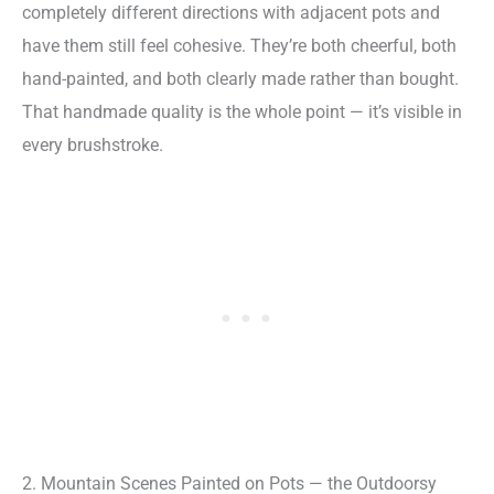
completely different directions with adjacent pots and
have them still feel cohesive. They’re both cheerful, both
hand-painted, and both clearly made rather than bought.
That handmade quality is the whole point — it’s visible in
every brushstroke.
2. Mountain Scenes Painted on Pots — the Outdoorsy