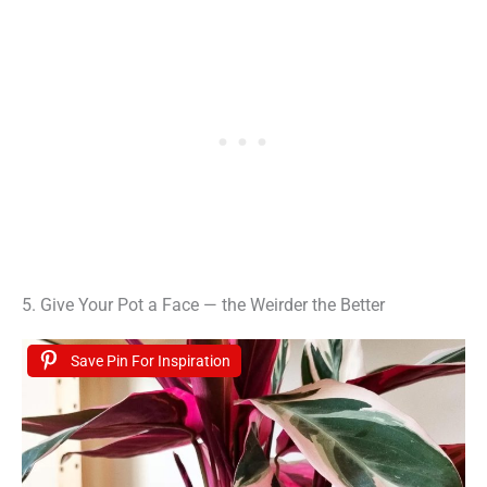
5. Give Your Pot a Face — the Weirder the Better
Save Pin For Inspiration