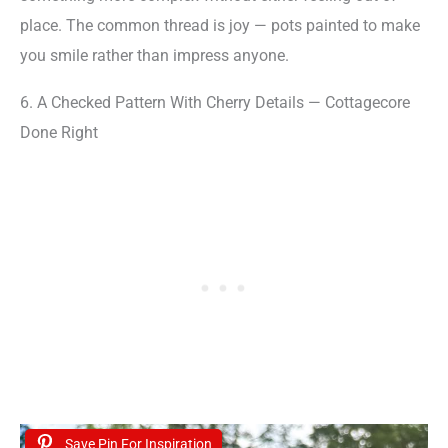
place. The common thread is joy — pots painted to make
you smile rather than impress anyone.
6. A Checked Pattern With Cherry Details — Cottagecore
Done Right
Save Pin For Inspiration