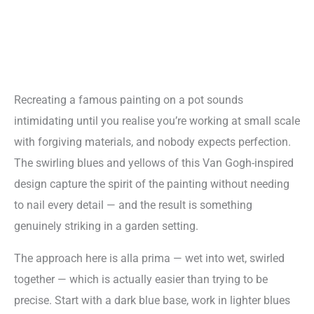
Recreating a famous painting on a pot sounds
intimidating until you realise you’re working at small scale
with forgiving materials, and nobody expects perfection.
The swirling blues and yellows of this Van Gogh-inspired
design capture the spirit of the painting without needing
to nail every detail — and the result is something
genuinely striking in a garden setting.
The approach here is alla prima — wet into wet, swirled
together — which is actually easier than trying to be
precise. Start with a dark blue base, work in lighter blues