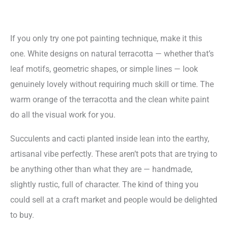
If you only try one pot painting technique, make it this
one. White designs on natural terracotta — whether that’s
leaf motifs, geometric shapes, or simple lines — look
genuinely lovely without requiring much skill or time. The
warm orange of the terracotta and the clean white paint
do all the visual work for you.
Succulents and cacti planted inside lean into the earthy,
artisanal vibe perfectly. These aren’t pots that are trying to
be anything other than what they are — handmade,
slightly rustic, full of character. The kind of thing you
could sell at a craft market and people would be delighted
to buy.