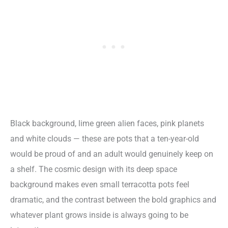
Black background, lime green alien faces, pink planets
and white clouds — these are pots that a ten-year-old
would be proud of and an adult would genuinely keep on
a shelf. The cosmic design with its deep space
background makes even small terracotta pots feel
dramatic, and the contrast between the bold graphics and
whatever plant grows inside is always going to be