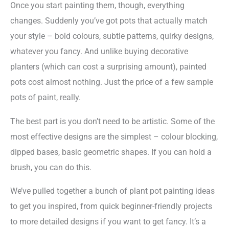
Once you start painting them, though, everything
changes. Suddenly you’ve got pots that actually match
your style – bold colours, subtle patterns, quirky designs,
whatever you fancy. And unlike buying decorative
planters (which can cost a surprising amount), painted
pots cost almost nothing. Just the price of a few sample
pots of paint, really.
The best part is you don’t need to be artistic. Some of the
most effective designs are the simplest – colour blocking,
dipped bases, basic geometric shapes. If you can hold a
brush, you can do this.
We’ve pulled together a bunch of plant pot painting ideas
to get you inspired, from quick beginner-friendly projects
to more detailed designs if you want to get fancy. It’s a