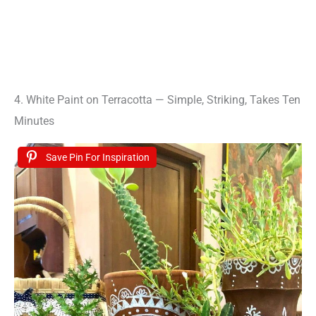
4. White Paint on Terracotta — Simple, Striking, Takes Ten
Minutes
Save Pin For Inspiration