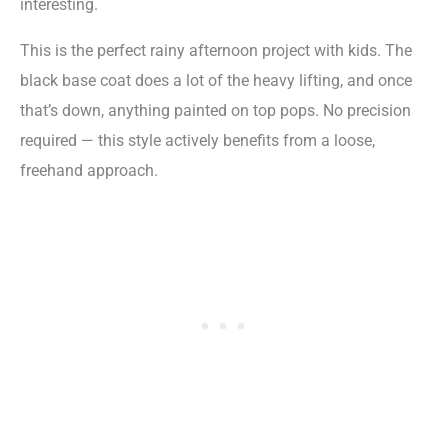
interesting.
This is the perfect rainy afternoon project with kids. The
black base coat does a lot of the heavy lifting, and once
that’s down, anything painted on top pops. No precision
required — this style actively benefits from a loose,
freehand approach.