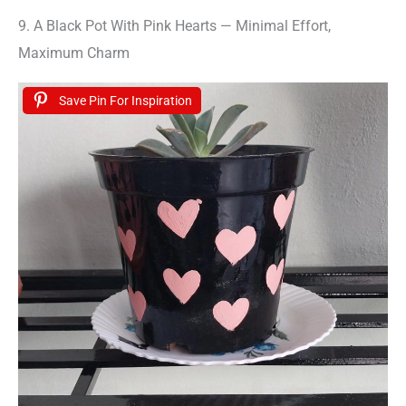
9. A Black Pot With Pink Hearts — Minimal Effort,
Maximum Charm
Save Pin For Inspiration