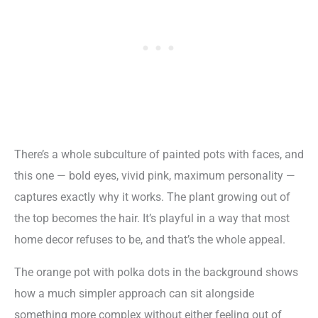
There’s a whole subculture of painted pots with faces, and
this one — bold eyes, vivid pink, maximum personality —
captures exactly why it works. The plant growing out of
the top becomes the hair. It’s playful in a way that most
home decor refuses to be, and that’s the whole appeal.
The orange pot with polka dots in the background shows
how a much simpler approach can sit alongside
something more complex without either feeling out of