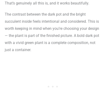
That’s genuinely all this is, and it works beautifully.
The contrast between the dark pot and the bright
succulent inside feels intentional and considered. This is
worth keeping in mind when you’re choosing your design
— the plant is part of the finished picture. A bold dark pot
with a vivid green plant is a complete composition, not
just a container.