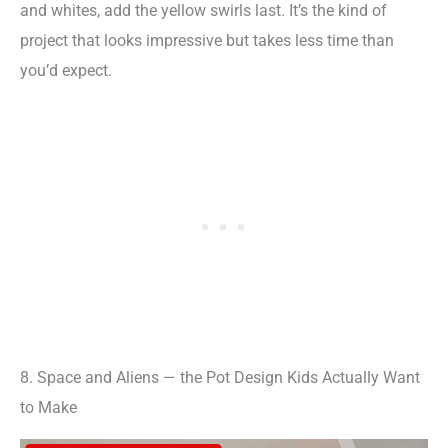
and whites, add the yellow swirls last. It’s the kind of
project that looks impressive but takes less time than
you’d expect.
8. Space and Aliens — the Pot Design Kids Actually Want
to Make