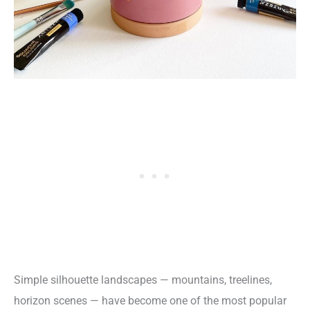
Simple silhouette landscapes — mountains, treelines,
horizon scenes — have become one of the most popular