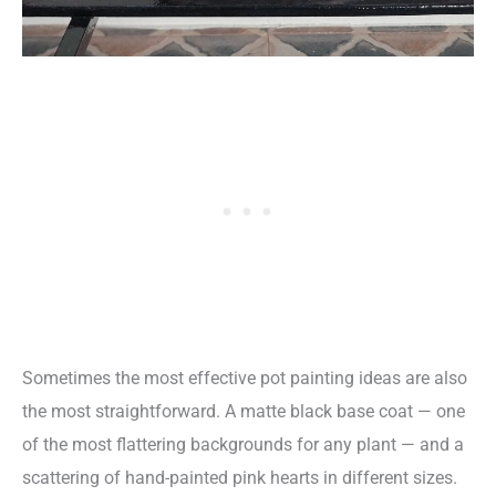
Sometimes the most effective pot painting ideas are also
the most straightforward. A matte black base coat — one
of the most flattering backgrounds for any plant — and a
scattering of hand-painted pink hearts in different sizes.