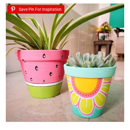
Save Pin For Inspiration