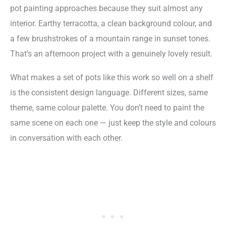
pot painting approaches because they suit almost any
interior. Earthy terracotta, a clean background colour, and
a few brushstrokes of a mountain range in sunset tones.
That’s an afternoon project with a genuinely lovely result.
What makes a set of pots like this work so well on a shelf
is the consistent design language. Different sizes, same
theme, same colour palette. You don’t need to paint the
same scene on each one — just keep the style and colours
in conversation with each other.