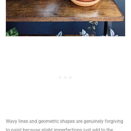
Wavy lines and geometric shapes are genuinely forgiving
to paint because slight imperfections just add to the