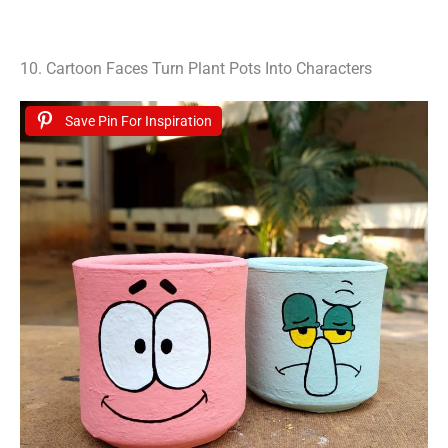
10. Cartoon Faces Turn Plant Pots Into Characters
Save Pin For Inspiration