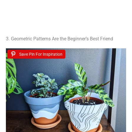
3. Geometric Patterns Are the Beginner’s Best Friend
Save Pin For Inspiration