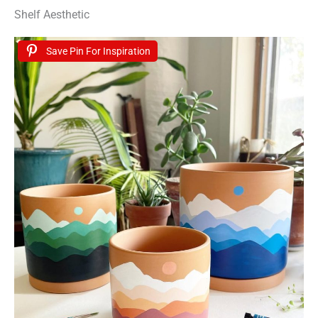
Shelf Aesthetic
Save Pin For Inspiration