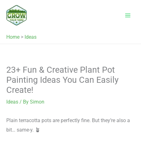
Skip
to
content
Home
>
Ideas
23+ Fun & Creative Plant Pot
Painting Ideas You Can Easily
Create!
Ideas
/ By
Simon
Plain terracotta pots are perfectly fine. But they’re also a
bit… same-y. 🪴