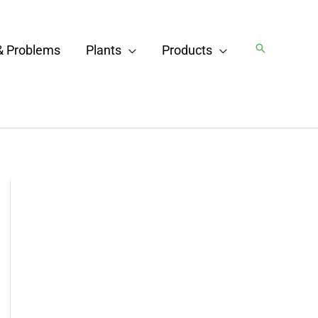
Search
& Problems
Plants
Products