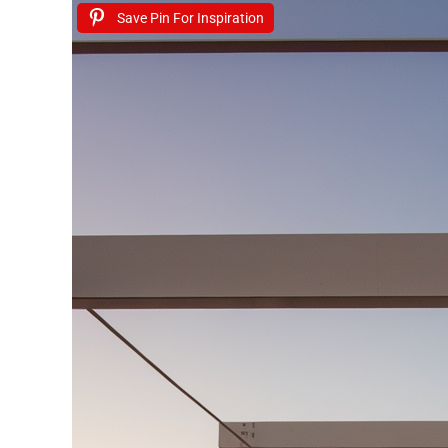
Save Pin For Inspiration