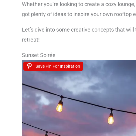
Whether you’re looking to create a cozy lounge, 
got plenty of ideas to inspire your own rooftop 
Let’s dive into some creative concepts that will
retreat!
Sunset Soirée
Save Pin For Inspiration