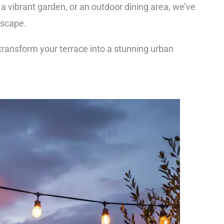
a vibrant garden, or an outdoor dining area, we’ve
escape.
 transform your terrace into a stunning urban