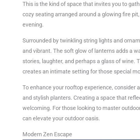
This is the kind of space that invites you to gat
cozy seating arranged around a glowing fire pit, 
evening.
Surrounded by twinkling string lights and ornam
and vibrant. The soft glow of lanterns adds a wa
stories, laughter, and perhaps a glass of wine.
creates an intimate setting for those special 
To enhance your rooftop experience, consider a
and stylish planters. Creating a space that refl
welcoming. For those looking to master outdoo
can elevate your outdoor oasis.
Modern Zen Escape