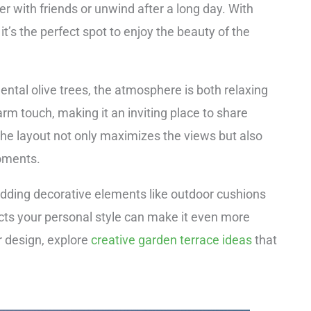
her with friends or unwind after a long day. With
it’s the perfect spot to enjoy the beauty of the
ental olive trees, the atmosphere is both relaxing
rm touch, making it an inviting place to share
 The layout not only maximizes the views but also
moments.
dding decorative elements like outdoor cushions
ects your personal style can make it even more
r design, explore
creative garden terrace ideas
that