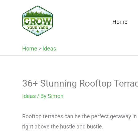
Skip
to
Home
content
Home
>
Ideas
36+ Stunning Rooftop Terra
Ideas
/ By
Simon
Rooftop terraces can be the perfect getaway in th
right above the hustle and bustle.