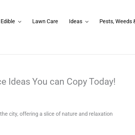
Edible
Lawn Care
Ideas
Pests, Weeds 
ce Ideas You can Copy Today!
e city, offering a slice of nature and relaxation