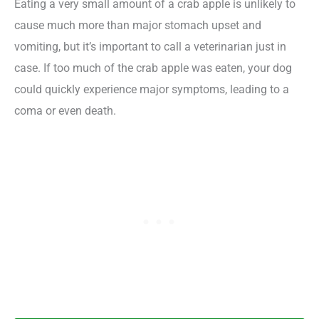
Eating a very small amount of a crab apple is unlikely to
cause much more than major stomach upset and
vomiting, but it’s important to call a veterinarian just in
case. If too much of the crab apple was eaten, your dog
could quickly experience major symptoms, leading to a
coma or even death.