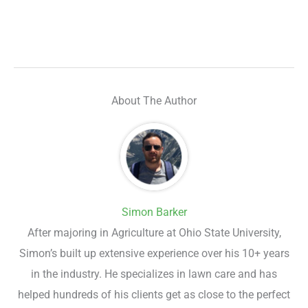
About The Author
Simon Barker
After majoring in Agriculture at Ohio State University,
Simon’s built up extensive experience over his 10+ years
in the industry. He specializes in lawn care and has
helped hundreds of his clients get as close to the perfect