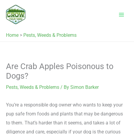
Skip
to
content
Home
>
Pests, Weeds & Problems
Are Crab Apples Poisonous to
Dogs?
Pests, Weeds & Problems
/ By
Simon Barker
You’re a responsible dog owner who wants to keep your
pup safe from foods and plants that may be dangerous
to them. That’s harder than it seems, and takes a lot of
diligence and care, especially if your dog is the curious