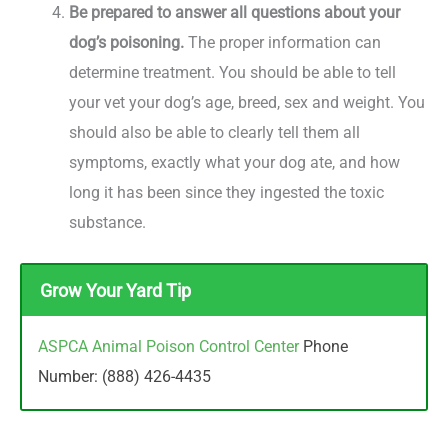
Be prepared to answer all questions about your
dog’s poisoning.
The proper information can
determine treatment. You should be able to tell
your vet your dog’s age, breed, sex and weight. You
should also be able to clearly tell them all
symptoms, exactly what your dog ate, and how
long it has been since they ingested the toxic
substance.
Grow Your Yard Tip
ASPCA Animal Poison Control Center
Phone
Number: (888) 426-4435