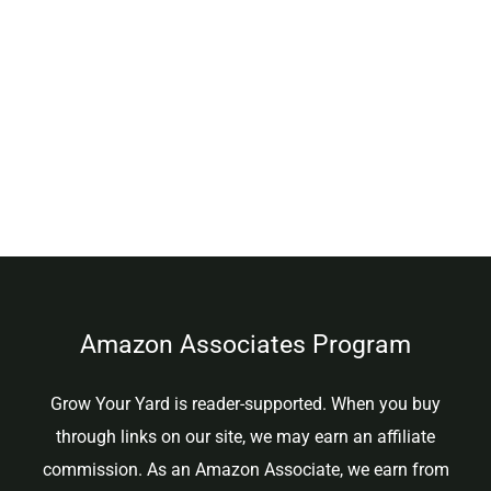
Amazon Associates Program
Grow Your Yard is reader-supported. When you buy
through links on our site, we may earn an affiliate
commission. As an Amazon Associate, we earn from