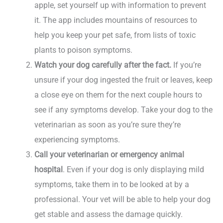
apple, set yourself up with information to prevent
it. The app includes mountains of resources to
help you keep your pet safe, from lists of toxic
plants to poison symptoms.
Watch your dog carefully after the fact.
If you’re
unsure if your dog ingested the fruit or leaves, keep
a close eye on them for the next couple hours to
see if any symptoms develop. Take your dog to the
veterinarian as soon as you’re sure they’re
experiencing symptoms.
Call your veterinarian or emergency animal
hospital
. Even if your dog is only displaying mild
symptoms, take them in to be looked at by a
professional. Your vet will be able to help your dog
get stable and assess the damage quickly.