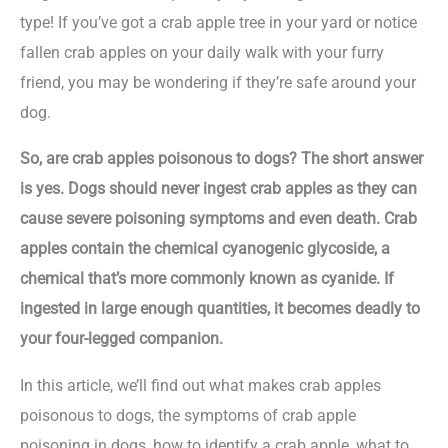
type! If you’ve got a crab apple tree in your yard or notice
fallen crab apples on your daily walk with your furry
friend, you may be wondering if they’re safe around your
dog.
So, are crab apples poisonous to dogs? The short answer
is yes. Dogs should never ingest crab apples as they can
cause severe poisoning symptoms and even death. Crab
apples contain the chemical cyanogenic glycoside, a
chemical that’s more commonly known as cyanide. If
ingested in large enough quantities, it becomes deadly to
your four-legged companion.
In this article, we’ll find out what makes crab apples
poisonous to dogs, the symptoms of crab apple
poisoning in dogs, how to identify a crab apple, what to