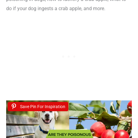
do if your dog ingests a crab apple, and more.
Save Pin For Inspiration