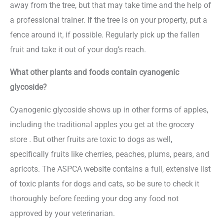
away from the tree, but that may take time and the help of
a professional trainer. If the tree is on your property, put a
fence around it, if possible. Regularly pick up the fallen
fruit and take it out of your dog’s reach.
What other plants and foods contain cyanogenic
glycoside?
Cyanogenic glycoside shows up in other forms of apples,
including the traditional apples you get at the grocery
store . But other fruits are toxic to dogs as well,
specifically fruits like cherries, peaches, plums, pears, and
apricots. The ASPCA website contains a full, extensive list
of toxic plants for dogs and cats, so be sure to check it
thoroughly before feeding your dog any food not
approved by your veterinarian.