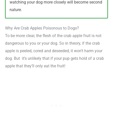
watching your dog more closely will become second
nature.
Why Are Crab Apples Poisonous to Dogs?
To be more clear, the flesh of the crab apple fruit is not
dangerous to you or your dog. So in theory, if the crab
apple is peeled, cored and deseeded, it won’t harm your
dog. But it’s unlikely that if your pup gets hold of a crab
apple that they’ll only eat the fruit!