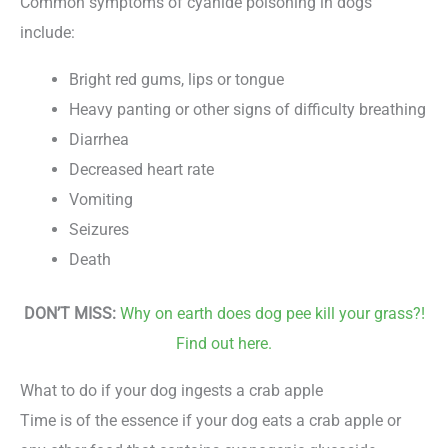
Common symptoms of cyanide poisoning in dogs
include:
Bright red gums, lips or tongue
Heavy panting or other signs of difficulty breathing
Diarrhea
Decreased heart rate
Vomiting
Seizures
Death
DON’T MISS:
Why on earth does dog pee kill your grass?!
Find out here.
What to do if your dog ingests a crab apple
Time is of the essence if your dog eats a crab apple or