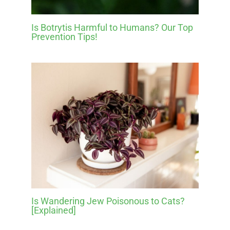
Is Botrytis Harmful to Humans? Our Top
Prevention Tips!
Is Wandering Jew Poisonous to Cats?
[Explained]