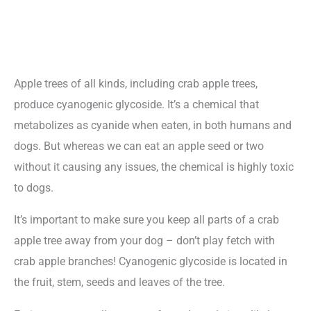
Apple trees of all kinds, including crab apple trees,
produce cyanogenic glycoside. It’s a chemical that
metabolizes as cyanide when eaten, in both humans and
dogs. But whereas we can eat an apple seed or two
without it causing any issues, the chemical is highly toxic
to dogs.
It’s important to make sure you keep all parts of a crab
apple tree away from your dog – don’t play fetch with
crab apple branches! Cyanogenic glycoside is located in
the fruit, stem, seeds and leaves of the tree.