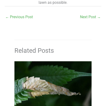
lawn as possible.
←
Previous Post
Next Post
→
Related Posts