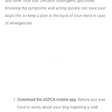
any other food that contains cyanogenic glycoside.
Knowing the symptoms and acting quickly can save your
dog’s life, so keep a plan in the back of your mind in case
of emergencies.
Download the ASPCA mobile app.
Before you ever
have to worry about your dog ingesting a crab