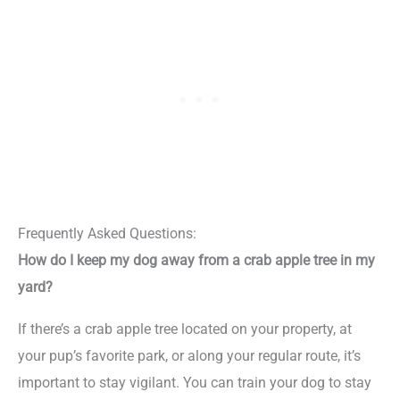
Frequently Asked Questions:
How do I keep my dog away from a crab apple tree in my
yard?
If there’s a crab apple tree located on your property, at
your pup’s favorite park, or along your regular route, it’s
important to stay vigilant. You can train your dog to stay