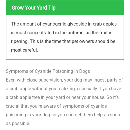
Grow Your Yard Tip
The amount of cyanogenic glycoside in crab apples
is most concentrated in the autumn, as the fruit is
ripening. This is the time that pet owners should be
most careful.
Symptoms of Cyanide Poisoning in Dogs
Even with close supervision, your dog may ingest parts of
a crab apple without you realizing, especially if you have
a crab apple tree in your yard or near your house. So it’s
crucial that you’re aware of symptoms of cyanide
poisoning in your dog so you can get them help as soon
as possible.