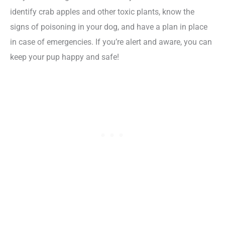
identify crab apples and other toxic plants, know the
signs of poisoning in your dog, and have a plan in place
in case of emergencies. If you’re alert and aware, you can
keep your pup happy and safe!