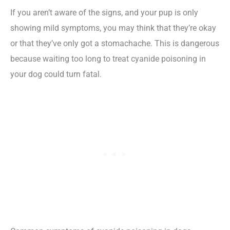
If you aren’t aware of the signs, and your pup is only
showing mild symptoms, you may think that they’re okay
or that they’ve only got a stomachache. This is dangerous
because waiting too long to treat cyanide poisoning in
your dog could turn fatal.