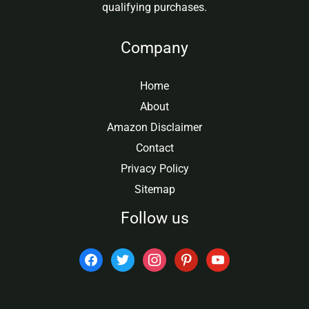
qualifying purchases.
Company
Home
About
Amazon Disclaimer
Contact
Privacy Policy
Sitemap
Follow us
facebook
twitter
instagram
pinterest
youtube