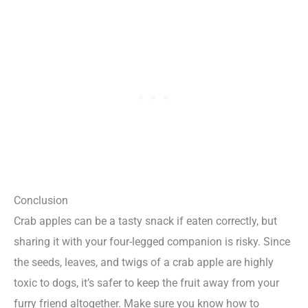
Conclusion
Crab apples can be a tasty snack if eaten correctly, but
sharing it with your four-legged companion is risky. Since
the seeds, leaves, and twigs of a crab apple are highly
toxic to dogs, it’s safer to keep the fruit away from your
furry friend altogether. Make sure you know how to