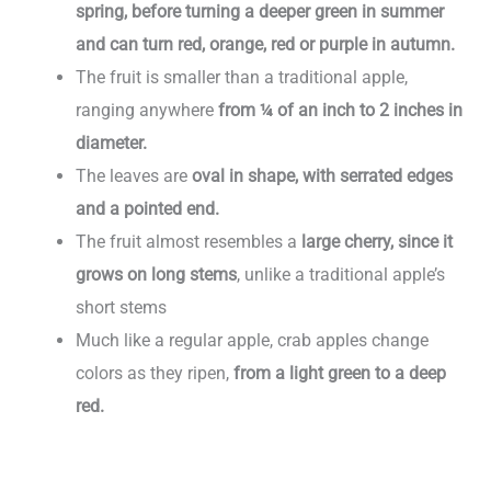
spring, before turning a deeper green in summer
and can turn red, orange, red or purple in autumn.
The fruit is smaller than a traditional apple,
ranging anywhere
from ¼ of an inch to 2 inches in
diameter.
The leaves are
oval in shape, with serrated edges
and a pointed end.
The fruit almost resembles a
large cherry, since it
grows on long stems
, unlike a traditional apple’s
short stems
Much like a regular apple, crab apples change
colors as they ripen,
from a light green to a deep
red.