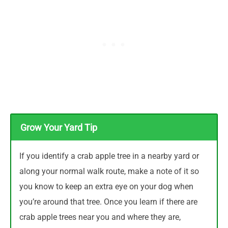
Grow Your Yard Tip
If you identify a crab apple tree in a nearby yard or
along your normal walk route, make a note of it so
you know to keep an extra eye on your dog when
you’re around that tree. Once you learn if there are
crab apple trees near you and where they are,