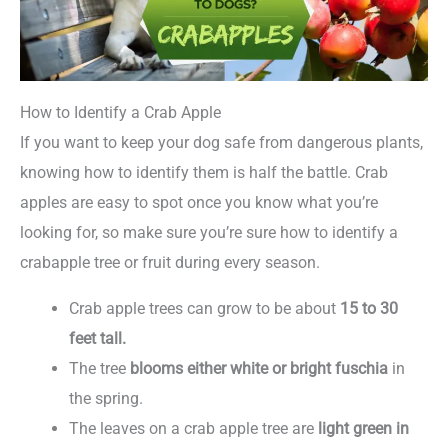
How to Identify a Crab Apple
If you want to keep your dog safe from dangerous plants,
knowing how to identify them is half the battle. Crab
apples are easy to spot once you know what you’re
looking for, so make sure you’re sure how to identify a
crabapple tree or fruit during every season.
Crab apple trees can grow to be about
15 to 30
feet tall.
The tree
blooms either white or bright fuschia
in
the spring.
The leaves on a crab apple tree are
light green in