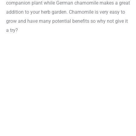
companion plant while German chamomile makes a great
addition to your herb garden. Chamomile is very easy to
grow and have many potential benefits so why not give it
a try?