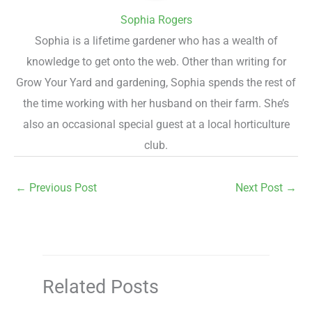
Sophia Rogers
Sophia is a lifetime gardener who has a wealth of
knowledge to get onto the web. Other than writing for
Grow Your Yard and gardening, Sophia spends the rest of
the time working with her husband on their farm. She’s
also an occasional special guest at a local horticulture
club.
←
Previous Post
Next Post
→
Related Posts