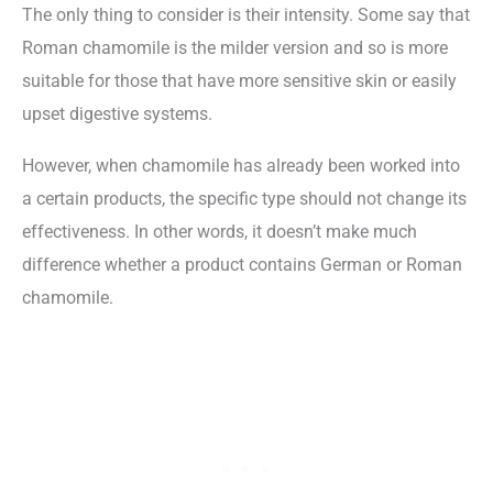
The only thing to consider is their intensity. Some say that
Roman chamomile is the milder version and so is more
suitable for those that have more sensitive skin or easily
upset digestive systems.
However, when chamomile has already been worked into
a certain products, the specific type should not change its
effectiveness. In other words, it doesn’t make much
difference whether a product contains German or Roman
chamomile.