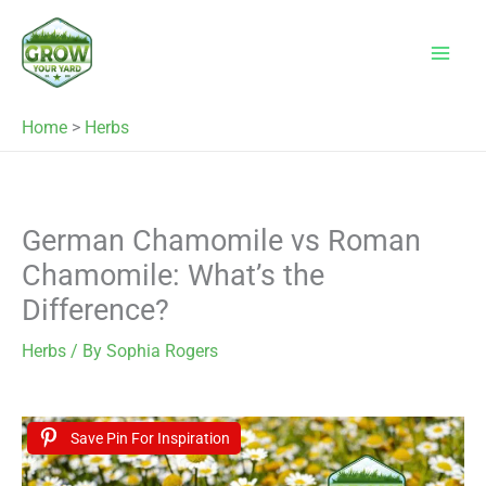
Skip
to
content
Home
>
Herbs
German Chamomile vs Roman
Chamomile: What’s the
Difference?
Herbs
/ By
Sophia Rogers
Save Pin For Inspiration