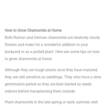
How to Grow Chamomile at Home
Both Roman and German chamomile are relatively sturdy
flowers and make for a wonderful addition to your
backyard or as a potted plant. Here are some tips on how
to grow chamomile at home.
Although they are tough plants once they have matured,
they are still sensitive as seedlings. They also have a slow
germination period so they are best started as seeds
indoors before transplanting them outside.
Plant chamomile in the late spring or early summer, well