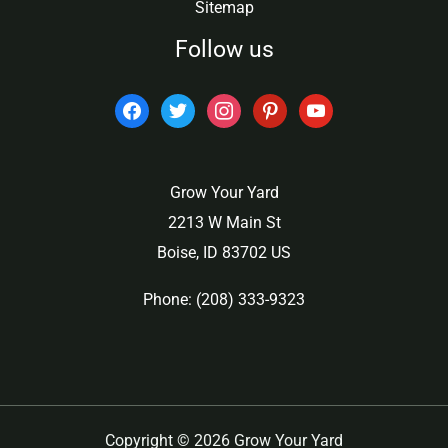
Sitemap
Follow us
facebook
twitter
instagram
pinterest
youtube
Grow Your Yard
2213 W Main St
Boise, ID 83702 US
Phone: (208) 333-9323
Copyright © 2026 Grow Your Yard