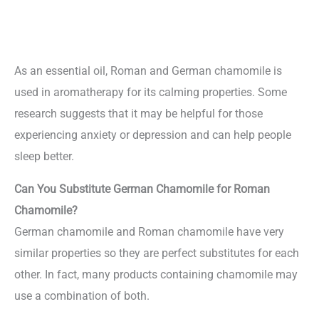
As an essential oil, Roman and German chamomile is
used in aromatherapy for its calming properties. Some
research suggests that it may be helpful for those
experiencing anxiety or depression and can help people
sleep better.
Can You Substitute German Chamomile for Roman
Chamomile?
German chamomile and Roman chamomile have very
similar properties so they are perfect substitutes for each
other. In fact, many products containing chamomile may
use a combination of both.