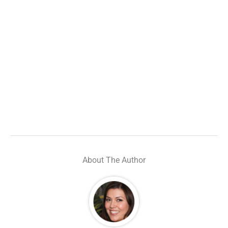
About The Author