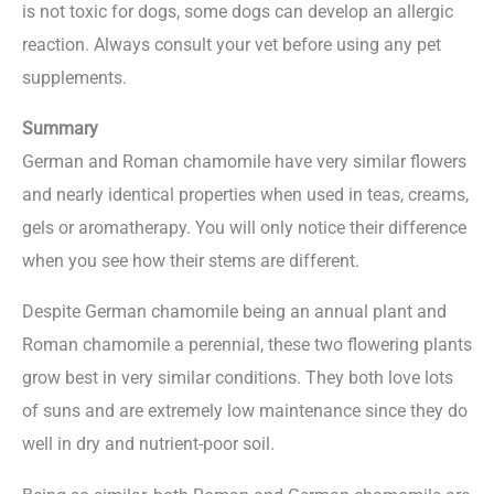
is not toxic for dogs, some dogs can develop an allergic
reaction. Always consult your vet before using any pet
supplements.
Summary
German and Roman chamomile have very similar flowers
and nearly identical properties when used in teas, creams,
gels or aromatherapy. You will only notice their difference
when you see how their stems are different.
Despite German chamomile being an annual plant and
Roman chamomile a perennial, these two flowering plants
grow best in very similar conditions. They both love lots
of suns and are extremely low maintenance since they do
well in dry and nutrient-poor soil.