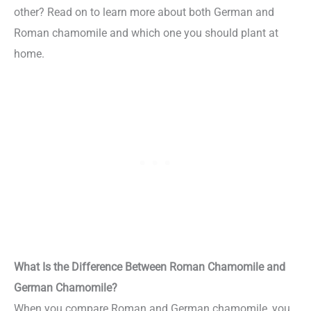
other? Read on to learn more about both German and
Roman chamomile and which one you should plant at
home.
What Is the Difference Between Roman Chamomile and
German Chamomile?
When you compare Roman and German chamomile, you