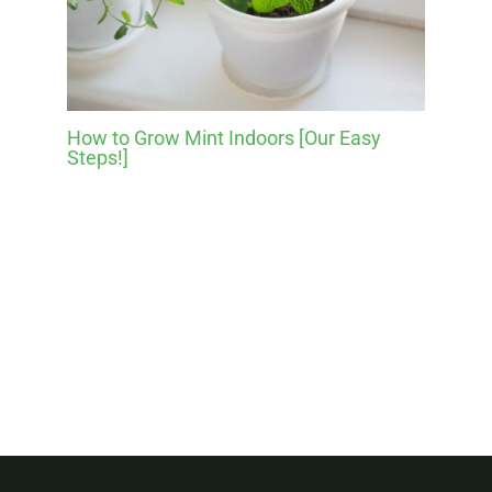
How to Grow Mint Indoors [Our Easy
Steps!]