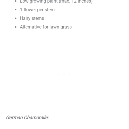
Low growing plant (max. 12 inches)
1 flower per stem
Hairy stems
Alternative for lawn grass
German Chamomile: