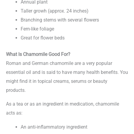
Annual plant
Taller growh (approx. 24 inches)
Branching stems with several flowers
Fern-like foliage
Great for flower beds
What Is Chamomile Good For?
Roman and German chamomile are a very popular
essential oil and is said to have many health benefits. You
might find it in topical creams, serums or beauty
products.
As a tea or as an ingredient in medication, chamomile
acts as:
An anti-inflammatory ingredient