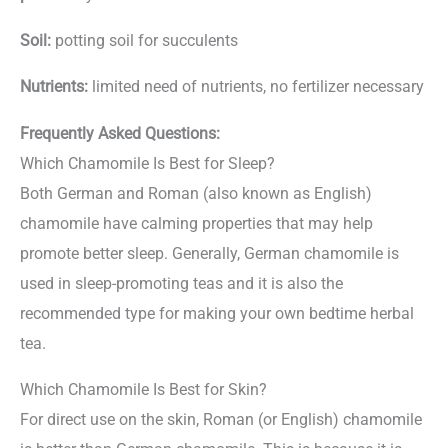
Soil:
potting soil for succulents
Nutrients:
limited need of nutrients, no fertilizer necessary
Frequently Asked Questions:
Which Chamomile Is Best for Sleep?
Both German and Roman (also known as English)
chamomile have calming properties that may help
promote better sleep. Generally, German chamomile is
used in sleep-promoting teas and it is also the
recommended type for making your own bedtime herbal
tea.
Which Chamomile Is Best for Skin?
For direct use on the skin, Roman (or English) chamomile