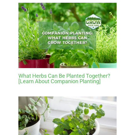
What Herbs Can Be Planted Together?
[Learn About Companion Planting]