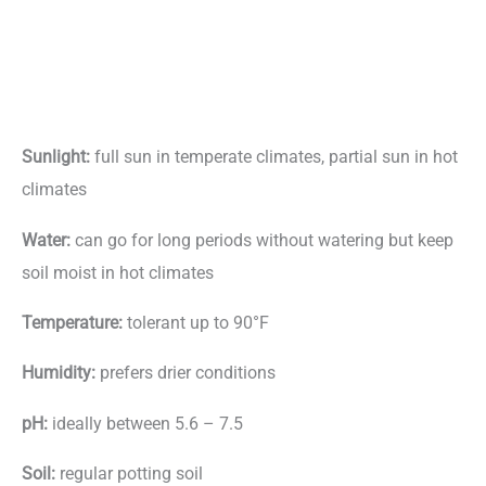
Sunlight:
full sun in temperate climates, partial sun in hot
climates
Water:
can go for long periods without watering but keep
soil moist in hot climates
Temperature:
tolerant up to 90°F
Humidity:
prefers drier conditions
pH:
ideally between 5.6 – 7.5
Soil:
regular potting soil