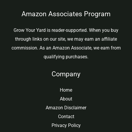
Amazon Associates Program
Grow Your Yard is reader-supported. When you buy
through links on our site, we may earn an affiliate
commission. As an Amazon Associate, we earn from
qualifying purchases.
Company
Home
About
Amazon Disclaimer
Contact
Privacy Policy