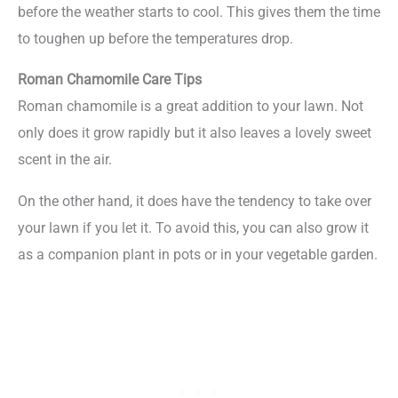
before the weather starts to cool. This gives them the time
to toughen up before the temperatures drop.
Roman Chamomile Care Tips
Roman chamomile is a great addition to your lawn. Not
only does it grow rapidly but it also leaves a lovely sweet
scent in the air.
On the other hand, it does have the tendency to take over
your lawn if you let it. To avoid this, you can also grow it
as a companion plant in pots or in your vegetable garden.