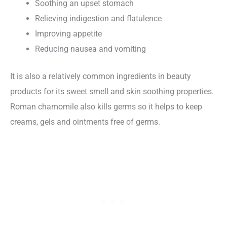
Soothing an upset stomach
Relieving indigestion and flatulence
Improving appetite
Reducing nausea and vomiting
It is also a relatively common ingredients in beauty
products for its sweet smell and skin soothing properties.
Roman chamomile also kills germs so it helps to keep
creams, gels and ointments free of germs.