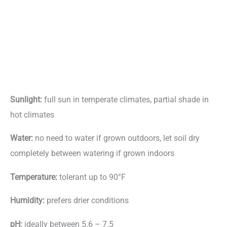
Sunlight:
full sun in temperate climates, partial shade in
hot climates
Water:
no need to water if grown outdoors, let soil dry
completely between watering if grown indoors
Temperature:
tolerant up to 90°F
Humidity:
prefers drier conditions
pH:
ideally between 5.6 – 7.5