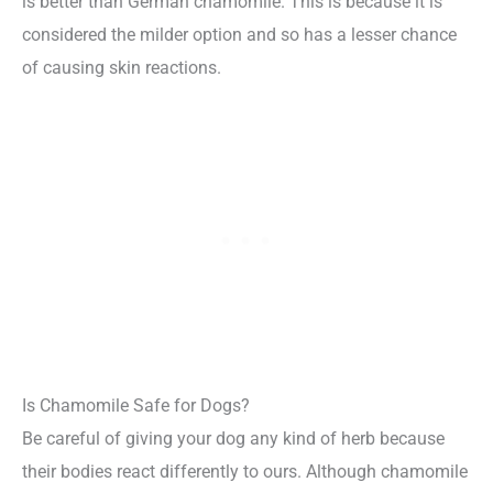
is better than German chamomile. This is because it is
considered the milder option and so has a lesser chance
of causing skin reactions.
Is Chamomile Safe for Dogs?
Be careful of giving your dog any kind of herb because
their bodies react differently to ours. Although chamomile