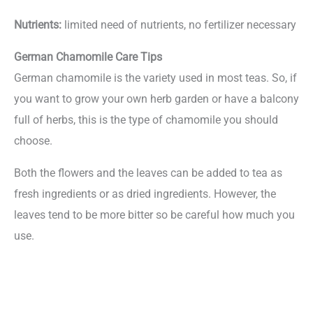
Nutrients:
limited need of nutrients, no fertilizer necessary
German Chamomile Care Tips
German chamomile is the variety used in most teas. So, if
you want to grow your own herb garden or have a balcony
full of herbs, this is the type of chamomile you should
choose.
Both the flowers and the leaves can be added to tea as
fresh ingredients or as dried ingredients. However, the
leaves tend to be more bitter so be careful how much you
use.