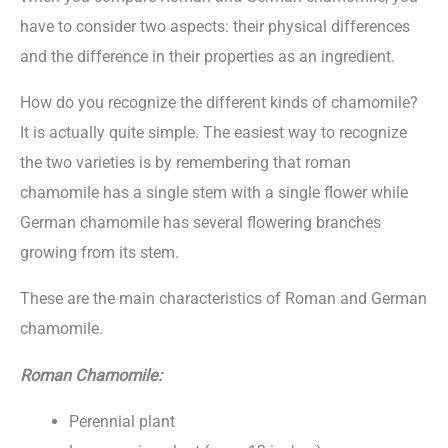
have to consider two aspects: their physical differences
and the difference in their properties as an ingredient.
How do you recognize the different kinds of chamomile?
It is actually quite simple. The easiest way to recognize
the two varieties is by remembering that roman
chamomile has a single stem with a single flower while
German chamomile has several flowering branches
growing from its stem.
These are the main characteristics of Roman and German
chamomile.
Roman Chamomile:
Perennial plant