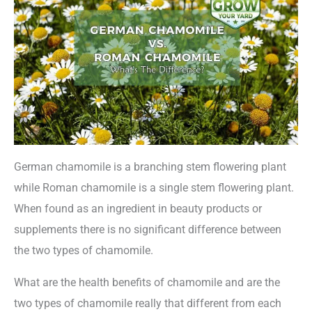
German chamomile is a branching stem flowering plant
while Roman chamomile is a single stem flowering plant.
When found as an ingredient in beauty products or
supplements there is no significant difference between
the two types of chamomile.
What are the health benefits of chamomile and are the
two types of chamomile really that different from each