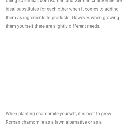
Being so similar, both Roman and German chamomile are
ideal substitutes for each other when it comes to adding
them as ingredients to products. However, when growing
them yourself there are slightly different needs.
When planting chamomile yourself, it is best to grow
Roman chamomile as a lawn alternative or as a