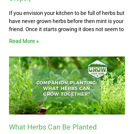
If you envision your kitchen to be full of herbs but
have never grown herbs before then mint is your
friend. Once it starts growing it does not seem to
Read More »
What Herbs Can Be Planted