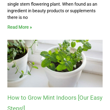
single stem flowering plant. When found as an
ingredient in beauty products or supplements
there is no
Read More »
How to Grow Mint Indoors [Our Easy
Steps!]