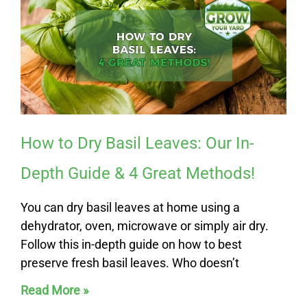
How to Dry Basil Leaves: Our In-
Depth Guide & 4 Great Methods!
You can dry basil leaves at home using a
dehydrator, oven, microwave or simply air dry.
Follow this in-depth guide on how to best
preserve fresh basil leaves. Who doesn’t
Read More »