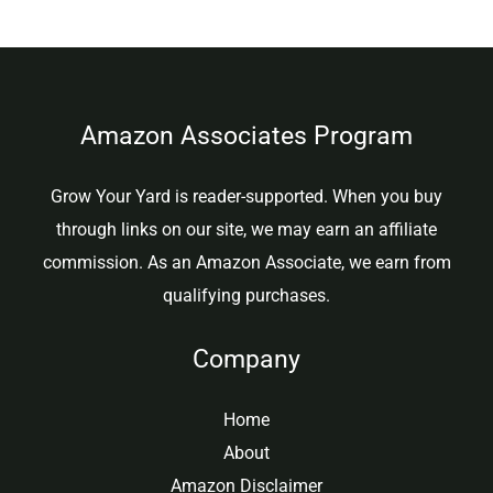
Amazon Associates Program
Grow Your Yard is reader-supported. When you buy
through links on our site, we may earn an affiliate
commission. As an Amazon Associate, we earn from
qualifying purchases.
Company
Home
About
Amazon Disclaimer