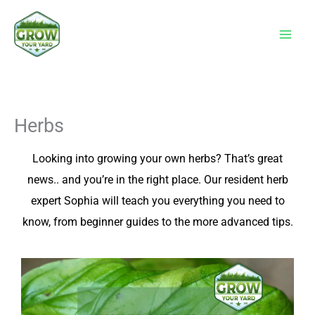
Skip
to
content
Herbs
Looking into growing your own herbs? That’s great
news.. and you’re in the right place. Our resident herb
expert Sophia will teach you everything you need to
know, from beginner guides to the more advanced tips.
P
P
a
a
g
g