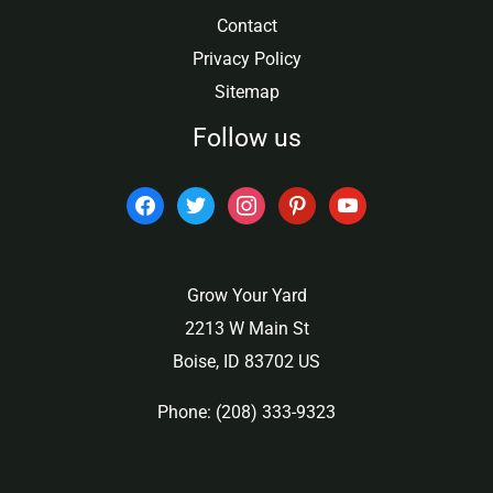
Contact
Privacy Policy
Sitemap
Follow us
facebook
twitter
instagram
pinterest
youtube
Grow Your Yard
2213 W Main St
Boise, ID 83702 US
Phone: (208) 333-9323