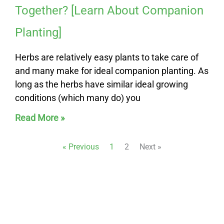
Together? [Learn About Companion
Planting]
Herbs are relatively easy plants to take care of
and many make for ideal companion planting. As
long as the herbs have similar ideal growing
conditions (which many do) you
Read More »
« Previous
1
2
Next »