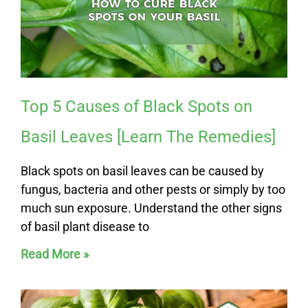
e
e
Top 5 Causes of Black Spots on
Basil Leaves [Learn The Remedies]
Black spots on basil leaves can be caused by
fungus, bacteria and other pests or simply by too
much sun exposure. Understand the other signs
of basil plant disease to
Read More »