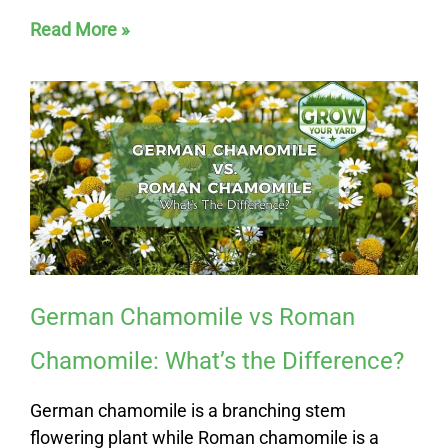
Read More »
German Chamomile vs Roman
Chamomile: What’s the Difference?
German chamomile is a branching stem
flowering plant while Roman chamomile is a