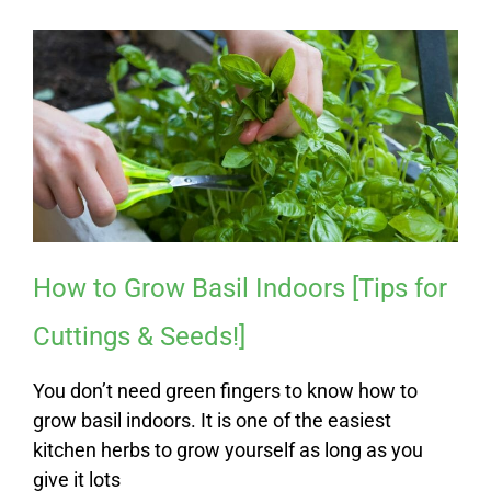
How to Grow Basil Indoors [Tips for
Cuttings & Seeds!]
You don’t need green fingers to know how to
grow basil indoors. It is one of the easiest
kitchen herbs to grow yourself as long as you
give it lots