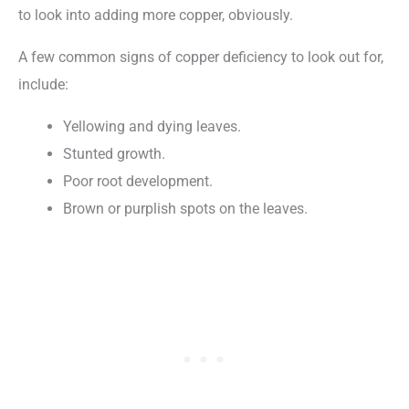
to look into adding more copper, obviously.
A few common signs of copper deficiency to look out for,
include:
Yellowing and dying leaves.
Stunted growth.
Poor root development.
Brown or purplish spots on the leaves.