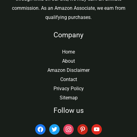
commission. As an Amazon Associate, we earn from
qualifying purchases.
Company
Home
About
Amazon Disclaimer
Contact
Privacy Policy
Sitemap
Follow us
facebook
twitter
instagram
pinterest
youtube