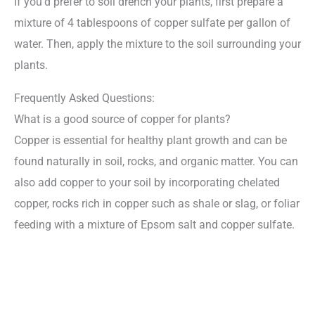
If you’d prefer to soil drench your plants, first prepare a
mixture of 4 tablespoons of copper sulfate per gallon of
water. Then, apply the mixture to the soil surrounding your
plants.
Frequently Asked Questions:
What is a good source of copper for plants?
Copper is essential for healthy plant growth and can be
found naturally in soil, rocks, and organic matter. You can
also add copper to your soil by incorporating chelated
copper, rocks rich in copper such as shale or slag, or foliar
feeding with a mixture of Epsom salt and copper sulfate.