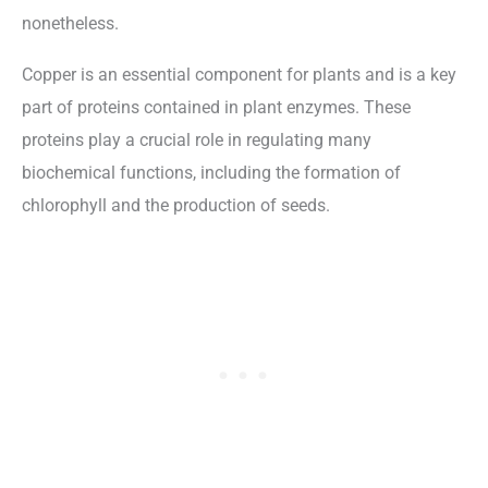
nonetheless.
Copper is an essential component for plants and is a key
part of proteins contained in plant enzymes. These
proteins play a crucial role in regulating many
biochemical functions, including the formation of
chlorophyll and the production of seeds.