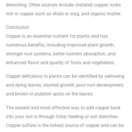
drenching. Other sources include chelated copper, rocks
rich in copper such as shale or slag, and organic matter.
Conclusion
Copper is an essential nutrient for plants and has
numerous benefits, including improved plant growth,
stronger root systems, better nutrient absorption, and
enhanced flavor and quality of fruits and vegetables.
Copper deficiency in plants can be identified by yellowing
and dying leaves, stunted growth, poor root development,
and brown or purplish spots on the leaves.
The easiest and most effective way to add copper back
into your soil is through foliar feeding or soil drenches.
Copper sulfate is the richest source of copper and can be