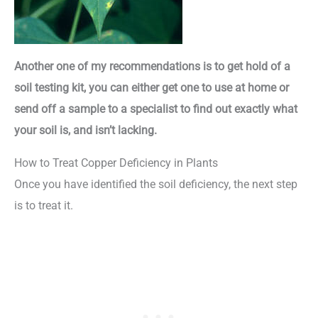
Another one of my recommendations is to get hold of a
soil testing kit, you can either get one to use at home or
send off a sample to a specialist to find out exactly what
your soil is, and isn’t lacking.
How to Treat Copper Deficiency in Plants
Once you have identified the soil deficiency, the next step
is to treat it.