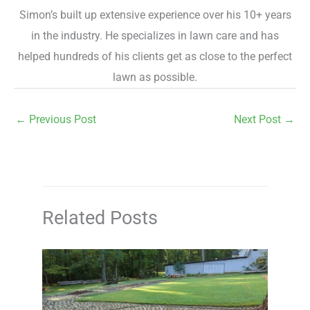
Simon’s built up extensive experience over his 10+ years
in the industry. He specializes in lawn care and has
helped hundreds of his clients get as close to the perfect
lawn as possible.
←
Previous Post
Next Post
→
Related Posts