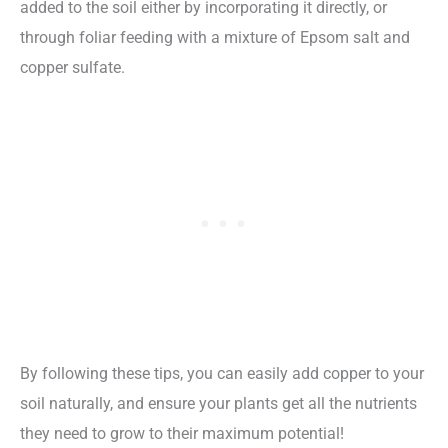
added to the soil either by incorporating it directly, or
through foliar feeding with a mixture of Epsom salt and
copper sulfate.
By following these tips, you can easily add copper to your
soil naturally, and ensure your plants get all the nutrients
they need to grow to their maximum potential!