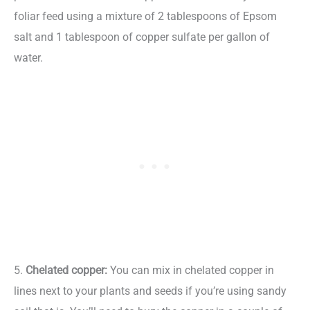
foliar feed using a mixture of 2 tablespoons of Epsom
salt and 1 tablespoon of copper sulfate per gallon of
water.
5.
Chelated copper:
You can mix in chelated copper in
lines next to your plants and seeds if you’re using sandy