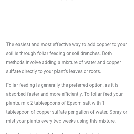
The easiest and most effective way to add copper to your
soil is through foliar feeding or soil drenches. Both
methods involve adding a mixture of water and copper
sulfate directly to your plant’s leaves or roots.
Foliar feeding is generally the preferred option, as it is
absorbed faster and more efficiently. To foliar feed your
plants, mix 2 tablespoons of Epsom salt with 1
tablespoon of copper sulfate per gallon of water. Spray or
mist your plants every two weeks using this mixture.