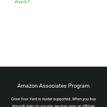
Weeds?
Amazon Associates Program
Grow Your Yard is reader-supported. When you buy
through links on our site, we may earn an affiliate