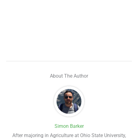
About The Author
Simon Barker
After majoring in Agriculture at Ohio State University,