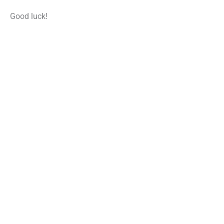
Good luck!