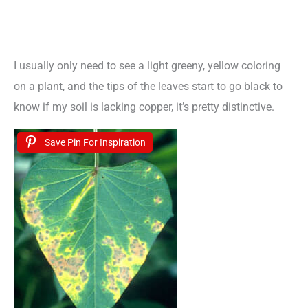
I usually only need to see a light greeny, yellow coloring
on a plant, and the tips of the leaves start to go black to
know if my soil is lacking copper, it’s pretty distinctive.
Save Pin For Inspiration