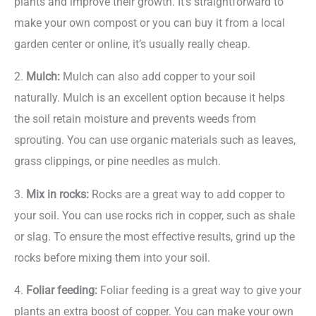
plants and improve their growth. It’s straightforward to
make your own compost or you can buy it from a local
garden center or online, it’s usually really cheap.
2.
Mulch:
Mulch can also add copper to your soil
naturally. Mulch is an excellent option because it helps
the soil retain moisture and prevents weeds from
sprouting. You can use organic materials such as leaves,
grass clippings, or pine needles as mulch.
3.
Mix in rocks:
Rocks are a great way to add copper to
your soil. You can use rocks rich in copper, such as shale
or slag. To ensure the most effective results, grind up the
rocks before mixing them into your soil.
4.
Foliar feeding:
Foliar feeding is a great way to give your
plants an extra boost of copper. You can make your own