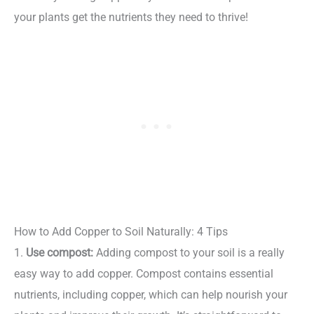
your plants get the nutrients they need to thrive!
How to Add Copper to Soil Naturally: 4 Tips
1.
Use compost:
Adding compost to your soil is a really
easy way to add copper. Compost contains essential
nutrients, including copper, which can help nourish your