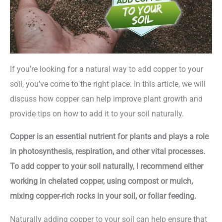
If you’re looking for a natural way to add copper to your
soil, you’ve come to the right place. In this article, we will
discuss how copper can help improve plant growth and
provide tips on how to add it to your soil naturally.
Copper is an essential nutrient for plants and plays a role
in photosynthesis, respiration, and other vital processes.
To add copper to your soil naturally, I recommend either
working in chelated copper, using compost or mulch,
mixing copper-rich rocks in your soil, or foliar feeding.
Naturally adding copper to your soil can help ensure that