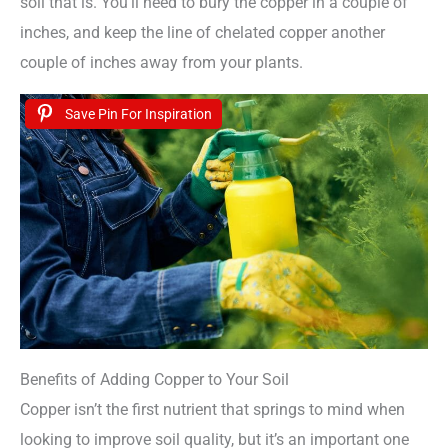
soil that is. You’ll need to bury the copper in a couple of
inches, and keep the line of chelated copper another
couple of inches away from your plants.
Save Pin For Inspiration
Benefits of Adding Copper to Your Soil
Copper isn’t the first nutrient that springs to mind when
looking to improve soil quality, but it’s an important one