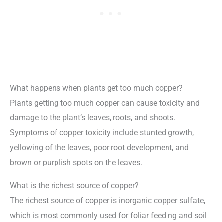
What happens when plants get too much copper?
Plants getting too much copper can cause toxicity and
damage to the plant’s leaves, roots, and shoots.
Symptoms of copper toxicity include stunted growth,
yellowing of the leaves, poor root development, and
brown or purplish spots on the leaves.
What is the richest source of copper?
The richest source of copper is inorganic copper sulfate,
which is most commonly used for foliar feeding and soil