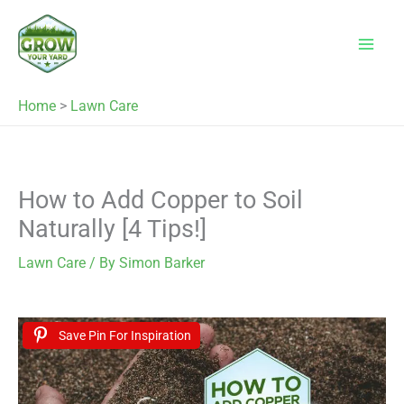
Skip
to
content
Home
>
Lawn Care
How to Add Copper to Soil
Naturally [4 Tips!]
Lawn Care
/ By
Simon Barker
Save Pin For Inspiration