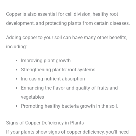
Copper is also essential for cell division, healthy root
development, and protecting plants from certain diseases.
Adding copper to your soil can have many other benefits,
including:
Improving plant growth
Strengthening plants’ root systems
Increasing nutrient absorption
Enhancing the flavor and quality of fruits and
vegetables
Promoting healthy bacteria growth in the soil.
Signs of Copper Deficiency in Plants
If your plants show signs of copper deficiency, you’ll need