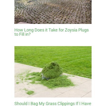
How Long Does it Take for Zoysia Plugs
to Fill in?
Should I Bag My Grass Clippings If I Have