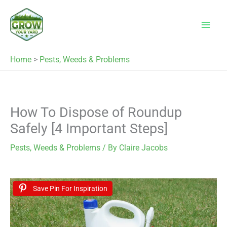
Skip
to
content
Home
>
Pests, Weeds & Problems
How To Dispose of Roundup
Safely [4 Important Steps]
Pests, Weeds & Problems
/ By
Claire Jacobs
Save Pin For Inspiration