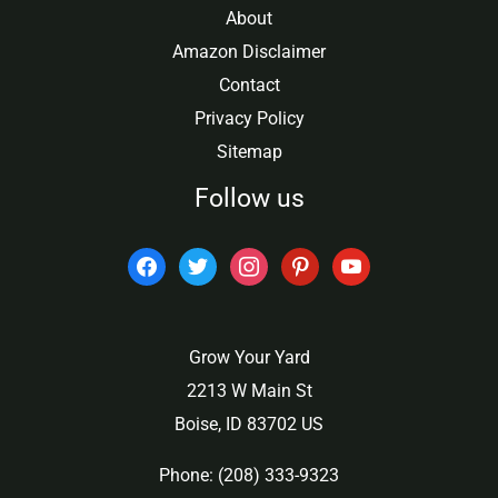
About
Amazon Disclaimer
Contact
Privacy Policy
Sitemap
Follow us
facebook
twitter
instagram
pinterest
youtube
Grow Your Yard
2213 W Main St
Boise, ID 83702 US
Phone: (208) 333-9323