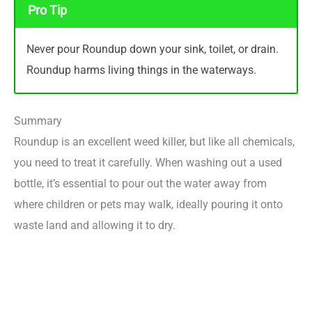
Pro Tip
Never pour Roundup down your sink, toilet, or drain.
Roundup harms living things in the waterways.
Summary
Roundup is an excellent weed killer, but like all chemicals,
you need to treat it carefully. When washing out a used
bottle, it’s essential to pour out the water away from
where children or pets may walk, ideally pouring it onto
waste land and allowing it to dry.