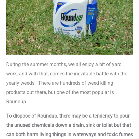
During the summer months, we all enjoy a bit of yard
work, and with that, comes the inevitable battle with the
yearly weeds. There are hundreds of weed killing
products out there, but one of the most popular is
Roundup.
To dispose of Roundup, there may be a tendency to pour
the unused chemicals down a drain, sink or toilet but that
can both harm living things in waterways and toxic fumes