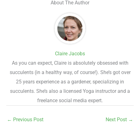
About The Author
Claire Jacobs
As you can expect, Claire is absolutely obsessed with
succulents (in a healthy way, of course!). She’s got over
25 years experience as a gardener, specializing in
succulents. She’s also a licensed Yoga instructor and a
freelance social media expert.
←
Previous Post
Next Post
→