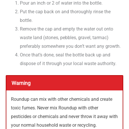
Pour an inch or 2 of water into the bottle.
Put the cap back on and thoroughly rinse the
bottle.
Remove the cap and empty the water out onto
waste land (stones, pebbles, gravel, tarmac)
preferably somewhere you don’t want any growth.
Once that’s done, seal the bottle back up and
dispose of it through your local waste authority.
Warning
Roundup can mix with other chemicals and create
toxic fumes. Never mix Roundup with other
pesticides or chemicals and never throw it away with
your normal household waste or recycling.