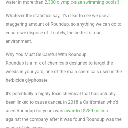
water in more than
2,300 olympic-size swimming pools!!
Whatever the statistics say, it’s clear to see we use a
staggering amount of Roundup, so anything we can do to
ensure we dispose of it safely, the better for our
environment.
Why You Must Be Careful With Roundup
Roundup is a mix of chemicals designed to target the
weeds in your yard, one of the main chemicals used is the
herbicide glyphosate.
It’s potentially a highly toxic chemical that has actually
been linked to cause cancer, in 2018 a Californian who’d
used Roundup for years was
awarded $289 million
against the company after it was found Roundup was the
cause of his cancer.