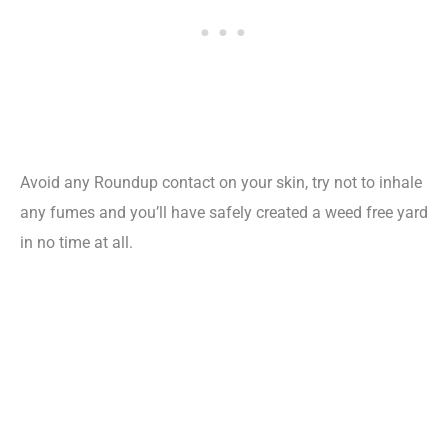
Avoid any Roundup contact on your skin, try not to inhale
any fumes and you’ll have safely created a weed free yard
in no time at all.