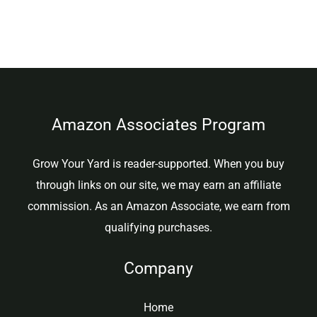
Amazon Associates Program
Grow Your Yard is reader-supported. When you buy
through links on our site, we may earn an affiliate
commission. As an Amazon Associate, we earn from
qualifying purchases.
Company
Home