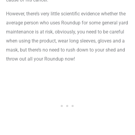
However, there’s very little scientific evidence whether the
average person who uses Roundup for some general yard
maintenance is at risk, obviously, you need to be careful
when using the product, wear long sleeves, gloves and a
mask, but there’s no need to rush down to your shed and
throw out all your Roundup now!