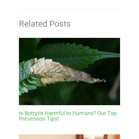
Related Posts
Is Botrytis Harmful to Humans? Our Top
Prevention Tips!