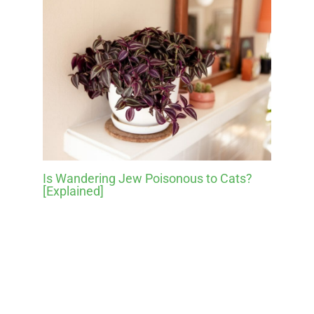
Is Wandering Jew Poisonous to Cats?
[Explained]