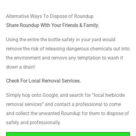
Alternative Ways To Dispose of Roundup
Share Roundup With Your Friends & Family.
Using the entire the bottle safely in your yard would
remove the risk of releasing dangerous chemicals out into
the environment and remove any temptation to wash it
down a drain!
Check For Local Removal Services.
Simply hop onto Google, and search for “local herbicide
removal services” and contact a professional to come
and collect the unwanted Roundup for them to dispose of
safely and professionally.