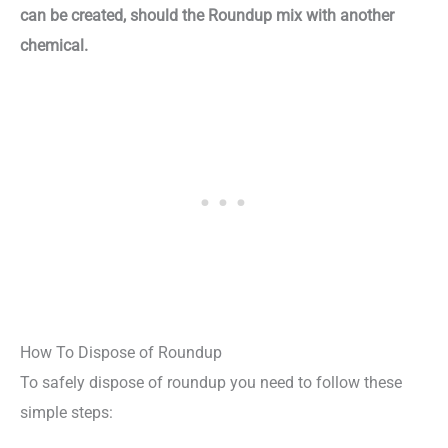
can be created, should the Roundup mix with another
chemical.
How To Dispose of Roundup
To safely dispose of roundup you need to follow these
simple steps: