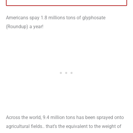
Americans spay 1.8 millions tons of glyphosate
(Roundup) a year!
Across the world, 9.4 million tons has been sprayed onto
agricultural fields.. that’s the equivalent to the weight of