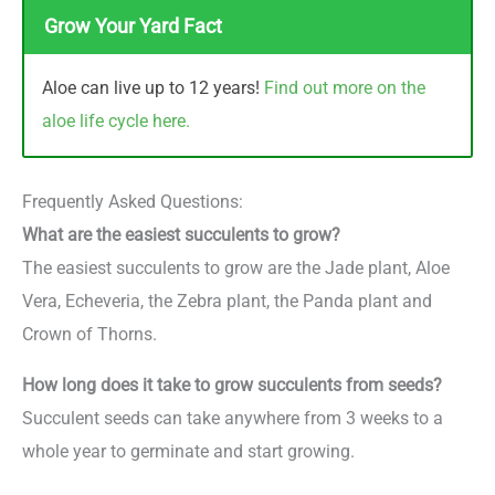
Grow Your Yard Fact
Aloe can live up to 12 years!
Find out more on the
aloe life cycle here.
Frequently Asked Questions:
What are the easiest succulents to grow?
The easiest succulents to grow are the Jade plant, Aloe
Vera, Echeveria, the Zebra plant, the Panda plant and
Crown of Thorns.
How long does it take to grow succulents from seeds?
Succulent seeds can take anywhere from 3 weeks to a
whole year to germinate and start growing.