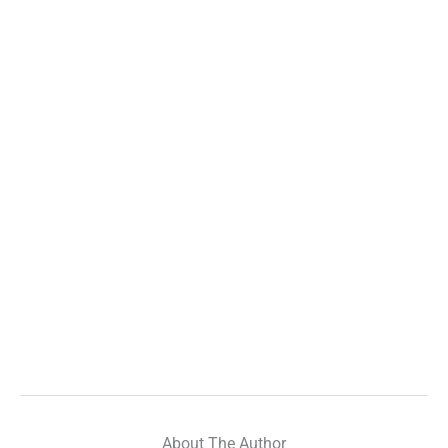
About The Author