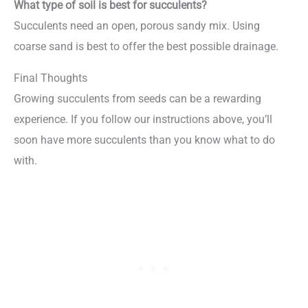
What type of soil is best for succulents?
Succulents need an open, porous sandy mix. Using
coarse sand is best to offer the best possible drainage.
Final Thoughts
Growing succulents from seeds can be a rewarding
experience. If you follow our instructions above, you’ll
soon have more succulents than you know what to do
with.