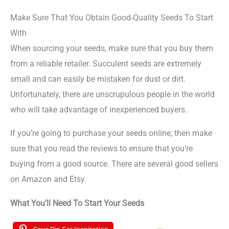
Make Sure That You Obtain Good-Quality Seeds To Start
With
When sourcing your seeds, make sure that you buy them
from a reliable retailer. Succulent seeds are extremely
small and can easily be mistaken for dust or dirt.
Unfortunately, there are unscrupulous people in the world
who will take advantage of inexperienced buyers.
If you’re going to purchase your seeds online, then make
sure that you read the reviews to ensure that you’re
buying from a good source. There are several good sellers
on Amazon and Etsy.
What You’ll Need To Start Your Seeds