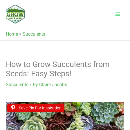
Skip
to
content
Home
>
Succulents
How to Grow Succulents from
Seeds: Easy Steps!
Succulents
/ By
Claire Jacobs
Save Pin For Inspiration