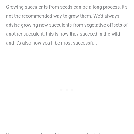
Growing succulents from seeds can be a long process, it’s
not the recommended way to grow them. We’d always
advise growing new succulents from vegetative offsets of
another succulent, this is how they succeed in the wild
and it’s also how you’ll be most successful.