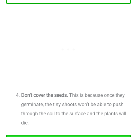
Don’t cover the seeds.
This is because once they
germinate, the tiny shoots won’t be able to push
through the soil to the surface and the plants will
die.