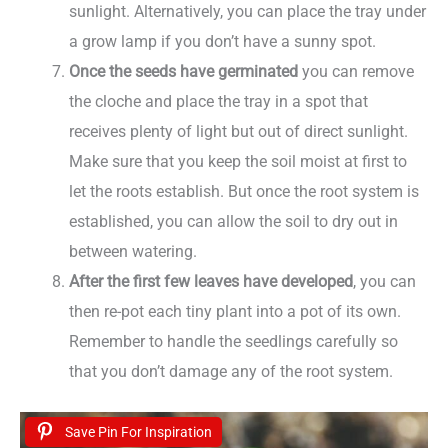
sunlight. Alternatively, you can place the tray under
a grow lamp if you don’t have a sunny spot.
Once the seeds have germinated
you can remove
the cloche and place the tray in a spot that
receives plenty of light but out of direct sunlight.
Make sure that you keep the soil moist at first to
let the roots establish. But once the root system is
established, you can allow the soil to dry out in
between watering.
After the first few leaves have developed
, you can
then re-pot each tiny plant into a pot of its own.
Remember to handle the seedlings carefully so
that you don’t damage any of the root system.
Save Pin For Inspiration