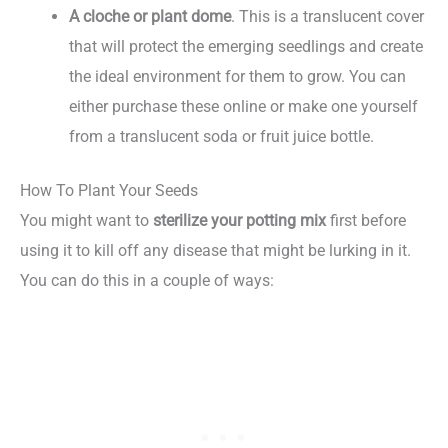
A cloche or plant dome
. This is a translucent cover
that will protect the emerging seedlings and create
the ideal environment for them to grow. You can
either purchase these online or make one yourself
from a translucent soda or fruit juice bottle.
How To Plant Your Seeds
You might want to
sterilize your potting mix
first before
using it to kill off any disease that might be lurking in it.
You can do this in a couple of ways: