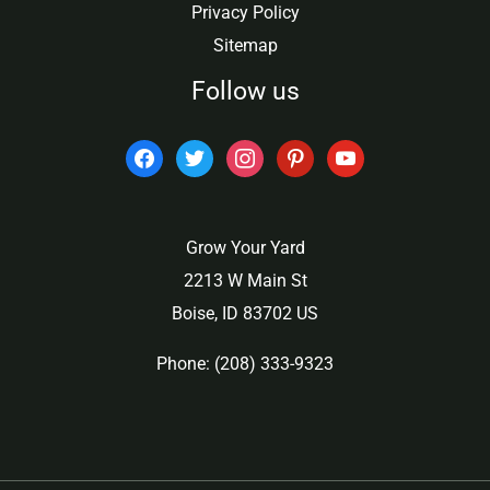
Privacy Policy
Sitemap
Follow us
facebook
twitter
instagram
pinterest
youtube
Grow Your Yard
2213 W Main St
Boise, ID 83702 US
Phone: (208) 333-9323