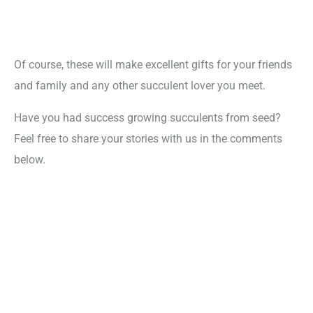
Of course, these will make excellent gifts for your friends
and family and any other succulent lover you meet.
Have you had success growing succulents from seed?
Feel free to share your stories with us in the comments
below.