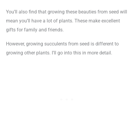
You’ll also find that growing these beauties from seed will
mean you’ll have a lot of plants. These make excellent
gifts for family and friends.
However, growing succulents from seed is different to
growing other plants. I’ll go into this in more detail.