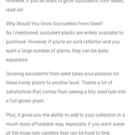
However, if you do want to grow succulents from seeds,
read on!
Why Would You Grow Succulents From Seed?
As I mentioned, succulent plants are widely available to
purchase. However, if you’re an avid collector and you
want a large number of plants, they can be quite
expensive.
Growing succulents from seed takes your passion for
these hardy plants to another level. There’s a lot of
satisfaction that comes from seeing a tiny seed turn into
a full grown plant.
Plus, it gives you the ability to add to your collection in a
much more affordable way, especially if you want some
of the more rare varieties that can be hard to find.