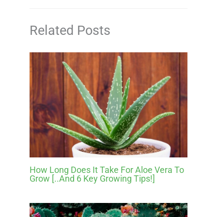
Related Posts
How Long Does It Take For Aloe Vera To
Grow [..And 6 Key Growing Tips!]