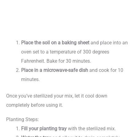
Place the soil on a baking sheet
and place into an
oven set to a temperature of 300 degrees
Fahrenheit. Bake for 30 minutes.
Place in a microwave-safe dish
and cook for 10
minutes.
Once you’ve sterilized your mix, let it cool down
completely before using it.
Planting Steps:
Fill your planting tray
with the sterilized mix.