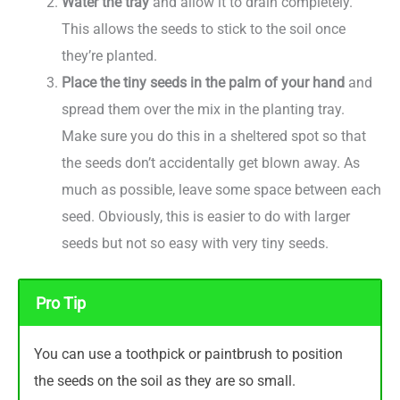
Water the tray
and allow it to drain completely.
This allows the seeds to stick to the soil once
they’re planted.
Place the tiny seeds in the palm of your hand
and
spread them over the mix in the planting tray.
Make sure you do this in a sheltered spot so that
the seeds don’t accidentally get blown away. As
much as possible, leave some space between each
seed. Obviously, this is easier to do with larger
seeds but not so easy with very tiny seeds.
Pro Tip
You can use a toothpick or paintbrush to position
the seeds on the soil as they are so small.