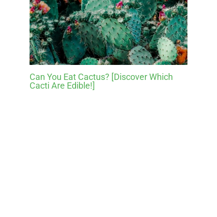
Can You Eat Cactus? [Discover Which
Cacti Are Edible!]