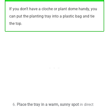
If you don’t have a cloche or plant dome handy, you
can put the planting tray into a plastic bag and tie
the top.
Place the tray in a warm, sunny spot
in direct