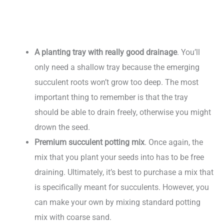
A planting tray with really good drainage
. You’ll
only need a shallow tray because the emerging
succulent roots won’t grow too deep. The most
important thing to remember is that the tray
should be able to drain freely, otherwise you might
drown the seed.
Premium succulent potting mix
. Once again, the
mix that you plant your seeds into has to be free
draining. Ultimately, it’s best to purchase a mix that
is specifically meant for succulents. However, you
can make your own by mixing standard potting
mix with coarse sand.