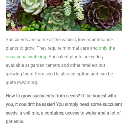
Succulents are some of the easiest, low-maintenance
plants to grow. They require minimal care and
only the
occasional watering
. Succulent plants are widely
available at garden centers and other retailers but
growing them from seed is also an option and can be
quite rewarding.
How to grow succulents from seeds? I’ll be honest with
you, it couldn’t be easier! You simply need some succulent
seeds, a soil mix, a container, access to water and a lot of
patience.