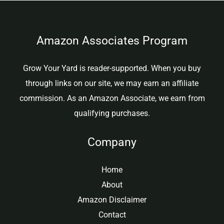
Amazon Associates Program
Grow Your Yard is reader-supported. When you buy
through links on our site, we may earn an affiliate
commission. As an Amazon Associate, we earn from
qualifying purchases.
Company
Home
About
Amazon Disclaimer
Contact