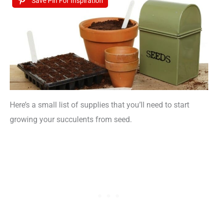
Save Pin For Inspiration
Here’s a small list of supplies that you’ll need to start
growing your succulents from seed.