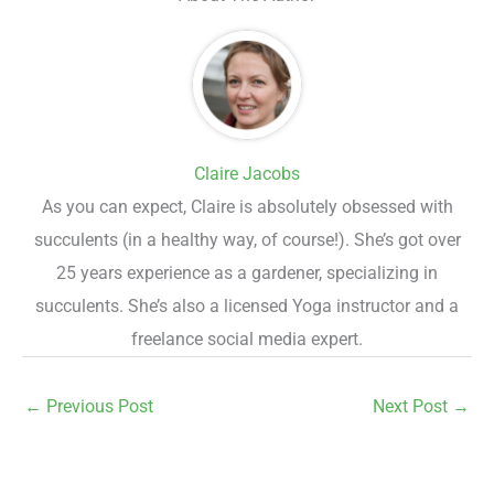
Claire Jacobs
As you can expect, Claire is absolutely obsessed with
succulents (in a healthy way, of course!). She’s got over
25 years experience as a gardener, specializing in
succulents. She’s also a licensed Yoga instructor and a
freelance social media expert.
←
Previous Post
Next Post
→