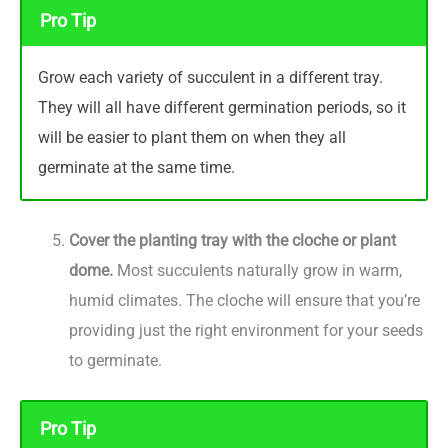
Pro Tip
Grow each variety of succulent in a different tray.
They will all have different germination periods, so it
will be easier to plant them on when they all
germinate at the same time.
Cover the planting tray with the cloche or plant
dome.
Most succulents naturally grow in warm,
humid climates. The cloche will ensure that you’re
providing just the right environment for your seeds
to germinate.
Pro Tip