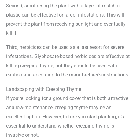
Second, smothering the plant with a layer of mulch or
plastic can be effective for larger infestations. This will
prevent the plant from receiving sunlight and eventually
kill it.
Third, herbicides can be used as a last resort for severe
infestations. Glyphosate-based herbicides are effective at
killing creeping thyme, but they should be used with
caution and according to the manufacturer’s instructions.
Landscaping with Creeping Thyme
If you’re looking for a ground cover that is both attractive
and low-maintenance, creeping thyme may be an
excellent option. However, before you start planting, it’s
essential to understand whether creeping thyme is
invasive or not.