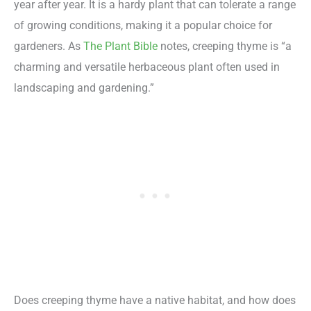
year after year. It is a hardy plant that can tolerate a range
of growing conditions, making it a popular choice for
gardeners. As
The Plant Bible
notes, creeping thyme is “a
charming and versatile herbaceous plant often used in
landscaping and gardening.”
Does creeping thyme have a native habitat, and how does