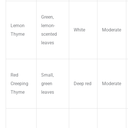
Green,
Lemon
lemon-
White
Moderate
Thyme
scented
leaves
Red
Small,
Creeping
green
Deep red
Moderate
Thyme
leaves