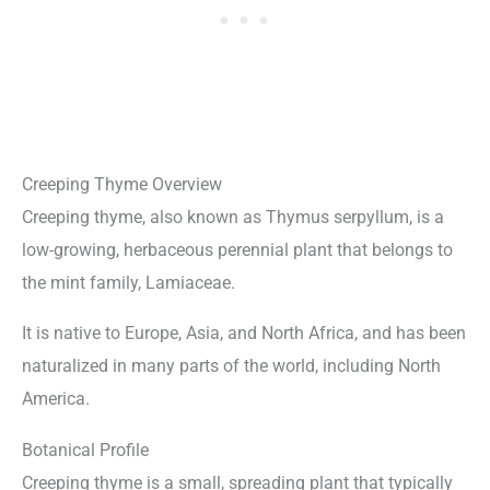
Creeping Thyme Overview
Creeping thyme, also known as Thymus serpyllum, is a
low-growing, herbaceous perennial plant that belongs to
the mint family, Lamiaceae.
It is native to Europe, Asia, and North Africa, and has been
naturalized in many parts of the world, including North
America.
Botanical Profile
Creeping thyme is a small, spreading plant that typically