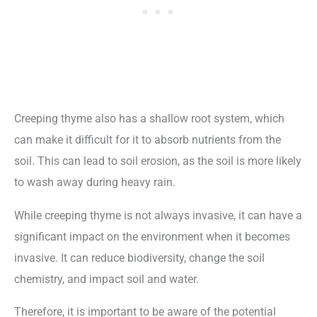
Creeping thyme also has a shallow root system, which
can make it difficult for it to absorb nutrients from the
soil. This can lead to soil erosion, as the soil is more likely
to wash away during heavy rain.
While creeping thyme is not always invasive, it can have a
significant impact on the environment when it becomes
invasive. It can reduce biodiversity, change the soil
chemistry, and impact soil and water.
Therefore, it is important to be aware of the potential