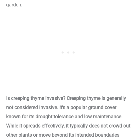
garden.
Is creeping thyme invasive? Creeping thyme is generally
not considered invasive. It’s a popular ground cover
known for its drought tolerance and low maintenance.
While it spreads effectively, it typically does not crowd out
other plants or move beyond its intended boundaries