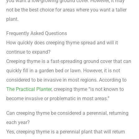
you want a low-growing ground cover. However, it may
not be the best choice for areas where you want a taller
plant.
Frequently Asked Questions
How quickly does creeping thyme spread and will it
continue to expand?
Creeping thyme is a fast-spreading ground cover that can
quickly fill in a garden bed or lawn. However, it is not
considered to be invasive in most regions. According to
The Practical Planter
, creeping thyme “is not known to
become invasive or problematic in most areas.”
Can creeping thyme be considered a perennial, returning
each year?
Yes, creeping thyme is a perennial plant that will return