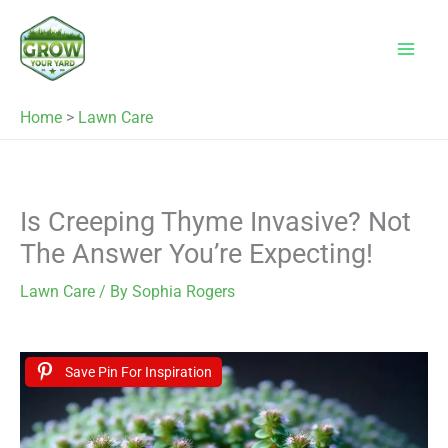
Skip
to
content
Home
>
Lawn Care
Is Creeping Thyme Invasive? Not
The Answer You’re Expecting!
Lawn Care
/ By
Sophia Rogers
Save Pin For Inspiration