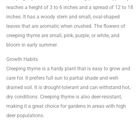
reaches a height of 3 to 6 inches and a spread of 12 to 18
inches. It has a woody stem and small, oval-shaped
leaves that are aromatic when crushed. The flowers of
creeping thyme are small, pink, purple, or white, and
bloom in early summer.
Growth Habits
Creeping thyme is a hardy plant that is easy to grow and
care for. It prefers full sun to partial shade and well-
drained soil. It is drought-tolerant and can withstand hot,
dry conditions. Creeping thyme is also deer-resistant,
making it a great choice for gardens in areas with high
deer populations.