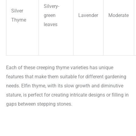
Silvery-
Silver
green
Lavender
Moderate
Thyme
leaves
Each of these creeping thyme varieties has unique
features that make them suitable for different gardening
needs. Elfin thyme, with its slow growth and diminutive
stature, is perfect for creating intricate designs or filling in
gaps between stepping stones.