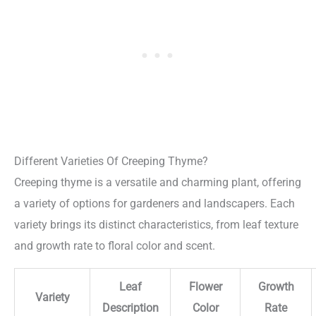
Different Varieties Of Creeping Thyme?
Creeping thyme is a versatile and charming plant, offering
a variety of options for gardeners and landscapers. Each
variety brings its distinct characteristics, from leaf texture
and growth rate to floral color and scent.
Leaf
Flower
Growth
Variety
Description
Color
Rate