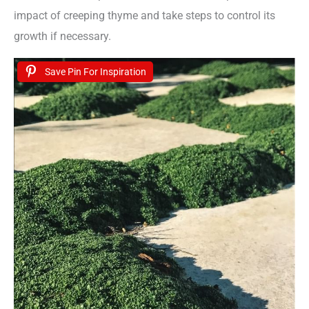
impact of creeping thyme and take steps to control its
growth if necessary.
Save Pin For Inspiration