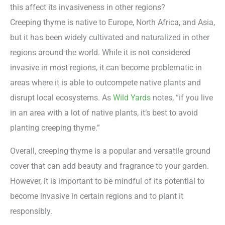
this affect its invasiveness in other regions?
Creeping thyme is native to Europe, North Africa, and Asia,
but it has been widely cultivated and naturalized in other
regions around the world. While it is not considered
invasive in most regions, it can become problematic in
areas where it is able to outcompete native plants and
disrupt local ecosystems. As
Wild Yards
notes, “if you live
in an area with a lot of native plants, it’s best to avoid
planting creeping thyme.”
Overall, creeping thyme is a popular and versatile ground
cover that can add beauty and fragrance to your garden.
However, it is important to be mindful of its potential to
become invasive in certain regions and to plant it
responsibly.