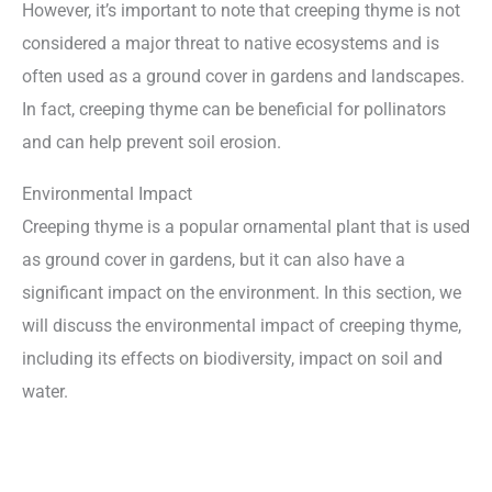
However, it’s important to note that creeping thyme is not
considered a major threat to native ecosystems and is
often used as a ground cover in gardens and landscapes.
In fact, creeping thyme can be beneficial for pollinators
and can help prevent soil erosion.
Environmental Impact
Creeping thyme is a popular ornamental plant that is used
as ground cover in gardens, but it can also have a
significant impact on the environment. In this section, we
will discuss the environmental impact of creeping thyme,
including its effects on biodiversity, impact on soil and
water.