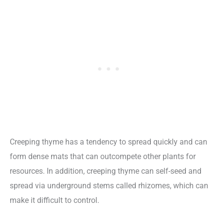
Creeping thyme has a tendency to spread quickly and can
form dense mats that can outcompete other plants for
resources. In addition, creeping thyme can self-seed and
spread via underground stems called rhizomes, which can
make it difficult to control.