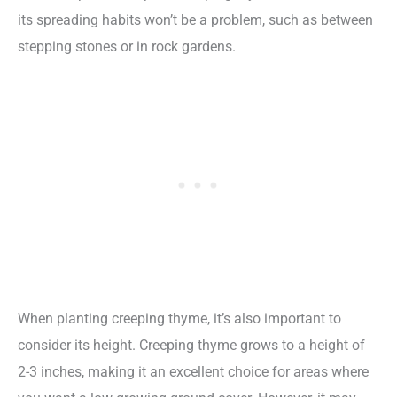
its spreading habits won’t be a problem, such as between
stepping stones or in rock gardens.
When planting creeping thyme, it’s also important to
consider its height. Creeping thyme grows to a height of
2-3 inches, making it an excellent choice for areas where