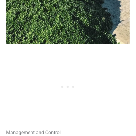
Management and Control