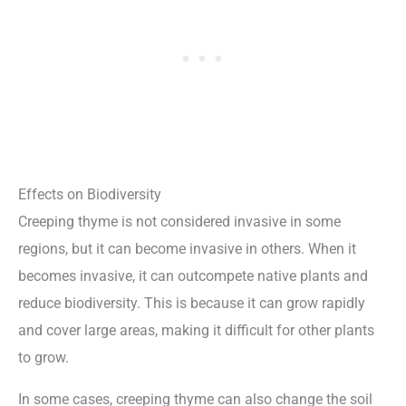
Effects on Biodiversity
Creeping thyme is not considered invasive in some
regions, but it can become invasive in others. When it
becomes invasive, it can outcompete native plants and
reduce biodiversity. This is because it can grow rapidly
and cover large areas, making it difficult for other plants
to grow.
In some cases, creeping thyme can also change the soil