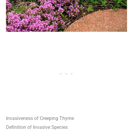
Invasiveness of Creeping Thyme
Definition of Invasive Species