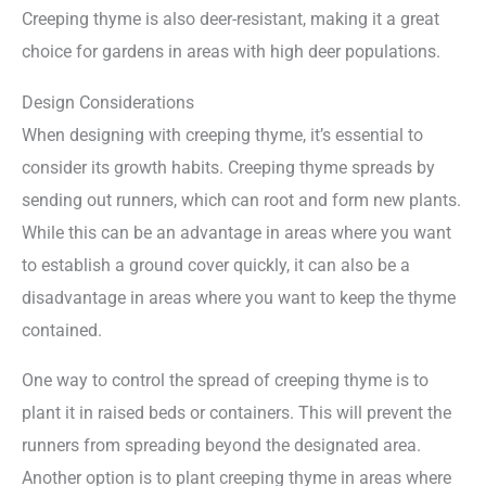
Creeping thyme is also deer-resistant, making it a great
choice for gardens in areas with high deer populations.
Design Considerations
When designing with creeping thyme, it’s essential to
consider its growth habits. Creeping thyme spreads by
sending out runners, which can root and form new plants.
While this can be an advantage in areas where you want
to establish a ground cover quickly, it can also be a
disadvantage in areas where you want to keep the thyme
contained.
One way to control the spread of creeping thyme is to
plant it in raised beds or containers. This will prevent the
runners from spreading beyond the designated area.
Another option is to plant creeping thyme in areas where