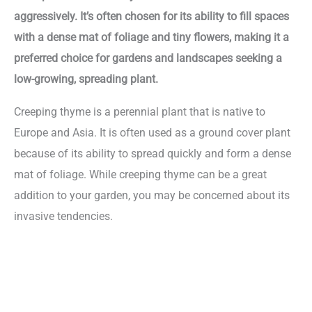
aggressively. It’s often chosen for its ability to fill spaces
with a dense mat of foliage and tiny flowers, making it a
preferred choice for gardens and landscapes seeking a
low-growing, spreading plant.
Creeping thyme is a perennial plant that is native to
Europe and Asia. It is often used as a ground cover plant
because of its ability to spread quickly and form a dense
mat of foliage. While creeping thyme can be a great
addition to your garden, you may be concerned about its
invasive tendencies.