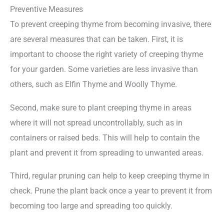
Preventive Measures
To prevent creeping thyme from becoming invasive, there
are several measures that can be taken. First, it is
important to choose the right variety of creeping thyme
for your garden. Some varieties are less invasive than
others, such as Elfin Thyme and Woolly Thyme.
Second, make sure to plant creeping thyme in areas
where it will not spread uncontrollably, such as in
containers or raised beds. This will help to contain the
plant and prevent it from spreading to unwanted areas.
Third, regular pruning can help to keep creeping thyme in
check. Prune the plant back once a year to prevent it from
becoming too large and spreading too quickly.