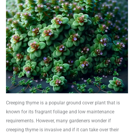
Creeping thyme is a popular ground cover plant that is
known for its fragrant foliage and low maintenance
requirements. However, many gardeners wonder if
creeping thyme is invasive and if it can take over their