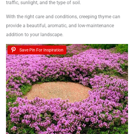
traffic, sunlight, and the type of soil.
With the right care and conditions, creeping thyme can
provide a beautiful, aromatic, and low-maintenance
addition to your landscape.
Save Pin For Inspiration