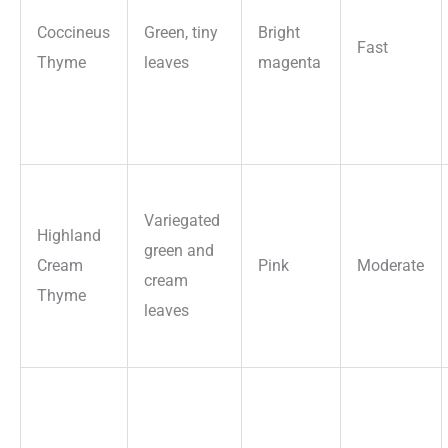
Coccineus
Green, tiny
Bright
Fast
Thyme
leaves
magenta
Variegated
Highland
green and
Cream
Pink
Moderate
cream
Thyme
leaves