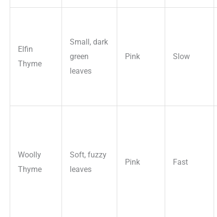
Small, dark
Elfin
green
Pink
Slow
Thyme
leaves
Woolly
Soft, fuzzy
Pink
Fast
Thyme
leaves