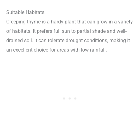
Suitable Habitats
Creeping thyme is a hardy plant that can grow in a variety
of habitats. It prefers full sun to partial shade and well-
drained soil. It can tolerate drought conditions, making it
an excellent choice for areas with low rainfall.