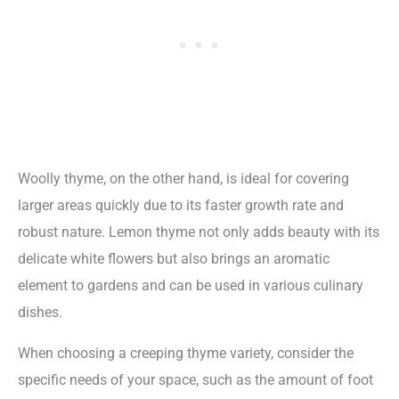
Woolly thyme, on the other hand, is ideal for covering
larger areas quickly due to its faster growth rate and
robust nature. Lemon thyme not only adds beauty with its
delicate white flowers but also brings an aromatic
element to gardens and can be used in various culinary
dishes.
When choosing a creeping thyme variety, consider the
specific needs of your space, such as the amount of foot