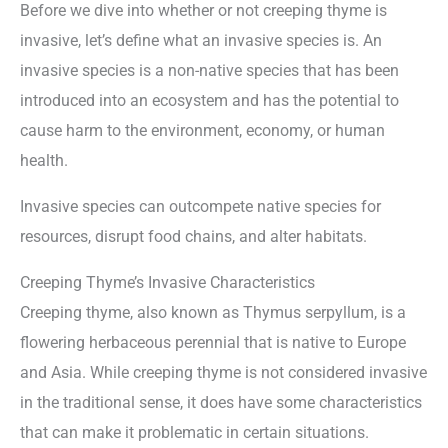
Before we dive into whether or not creeping thyme is
invasive, let’s define what an invasive species is. An
invasive species is a non-native species that has been
introduced into an ecosystem and has the potential to
cause harm to the environment, economy, or human
health.
Invasive species can outcompete native species for
resources, disrupt food chains, and alter habitats.
Creeping Thyme’s Invasive Characteristics
Creeping thyme, also known as Thymus serpyllum, is a
flowering herbaceous perennial that is native to Europe
and Asia. While creeping thyme is not considered invasive
in the traditional sense, it does have some characteristics
that can make it problematic in certain situations.