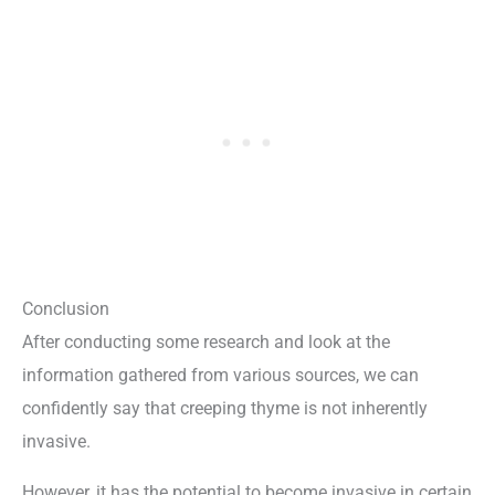
Conclusion
After conducting some research and look at the
information gathered from various sources, we can
confidently say that creeping thyme is not inherently
invasive.
However, it has the potential to become invasive in certain