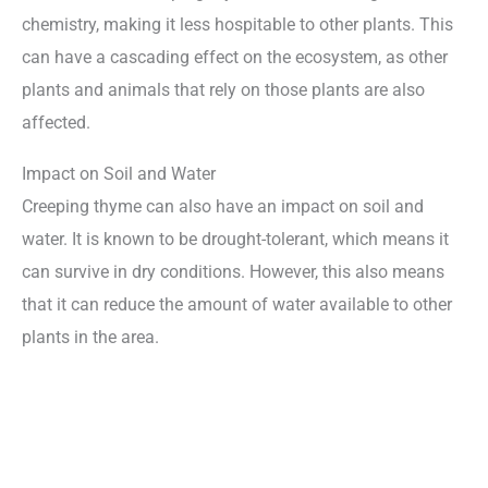
chemistry, making it less hospitable to other plants. This
can have a cascading effect on the ecosystem, as other
plants and animals that rely on those plants are also
affected.
Impact on Soil and Water
Creeping thyme can also have an impact on soil and
water. It is known to be drought-tolerant, which means it
can survive in dry conditions. However, this also means
that it can reduce the amount of water available to other
plants in the area.