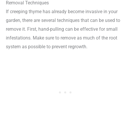
Removal Techniques
If creeping thyme has already become invasive in your
garden, there are several techniques that can be used to
remove it. First, hand-pulling can be effective for small
infestations. Make sure to remove as much of the root
system as possible to prevent regrowth.