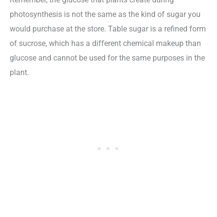
photosynthesis is not the same as the kind of sugar you
would purchase at the store. Table sugar is a refined form
of sucrose, which has a different chemical makeup than
glucose and cannot be used for the same purposes in the
plant.