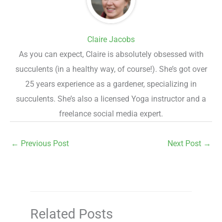
Claire Jacobs
As you can expect, Claire is absolutely obsessed with
succulents (in a healthy way, of course!). She’s got over
25 years experience as a gardener, specializing in
succulents. She’s also a licensed Yoga instructor and a
freelance social media expert.
←
Previous Post
Next Post
→
Related Posts