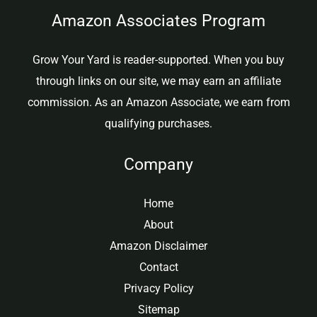
Amazon Associates Program
Grow Your Yard is reader-supported. When you buy
through links on our site, we may earn an affiliate
commission. As an Amazon Associate, we earn from
qualifying purchases.
Company
Home
About
Amazon Disclaimer
Contact
Privacy Policy
Sitemap