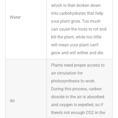
which is then broken down
into carbohydrates that help
Water
your plant grow. Too much
can cause the roots to rot and
kill the plant, while too little
will mean your plant can’t
grow and will wither and die.
Plants need proper access to
air circulation for
photosynthesis to work.
During this process, carbon
dioxide in the air is absorbed
Air
and oxygen is expelled, so if
there’s not enough CO2 in the