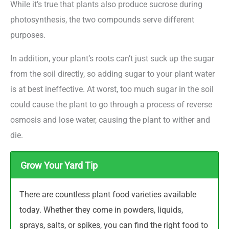
While it’s true that plants also produce sucrose during
photosynthesis, the two compounds serve different
purposes.
In addition, your plant’s roots can’t just suck up the sugar
from the soil directly, so adding sugar to your plant water
is at best ineffective. At worst, too much sugar in the soil
could cause the plant to go through a process of reverse
osmosis and lose water, causing the plant to wither and
die.
Grow Your Yard Tip
There are countless plant food varieties available
today. Whether they come in powders, liquids,
sprays, salts, or spikes, you can find the right food to