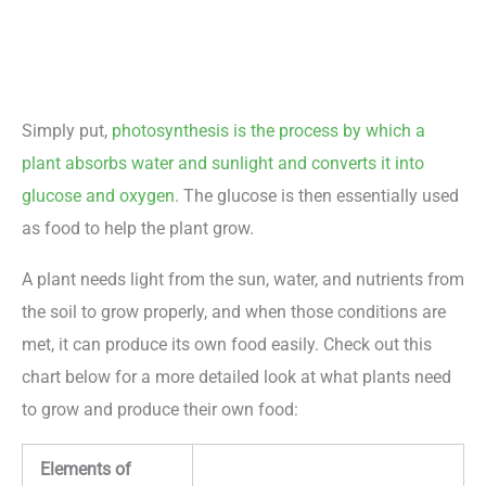
Simply put,
photosynthesis is the process by which a
plant absorbs water and sunlight and converts it into
glucose and oxygen
. The glucose is then essentially used
as food to help the plant grow.
A plant needs light from the sun, water, and nutrients from
the soil to grow properly, and when those conditions are
met, it can produce its own food easily. Check out this
chart below for a more detailed look at what plants need
to grow and produce their own food:
Elements of