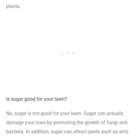
plants.
Is sugar good for your lawn?
No, sugar is not good for your lawn. Sugar can actually
damage your lawn by promoting the growth of fungi and
bacteria. In addition, sugar can attract pests such as ants