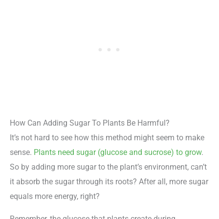
How Can Adding Sugar To Plants Be Harmful?
It’s not hard to see how this method might seem to make
sense.
Plants need sugar (glucose and sucrose) to grow
.
So by adding more sugar to the plant’s environment, can’t
it absorb the sugar through its roots? After all, more sugar
equals more energy, right?
Remember, the glucose that plants create during