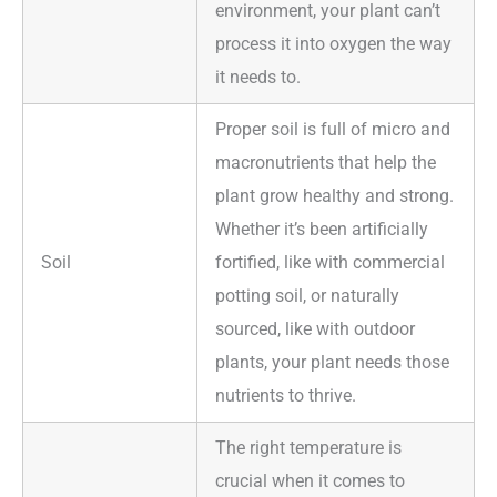
environment, your plant can’t
process it into oxygen the way
it needs to.
Proper soil is full of micro and
macronutrients that help the
plant grow healthy and strong.
Whether it’s been artificially
Soil
fortified, like with commercial
potting soil, or naturally
sourced, like with outdoor
plants, your plant needs those
nutrients to thrive.
The right temperature is
crucial when it comes to