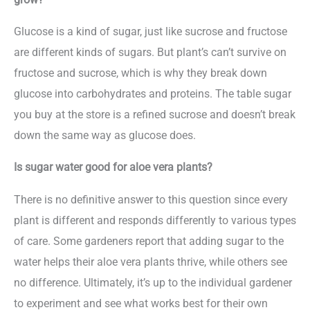
Glucose is a kind of sugar, just like sucrose and fructose
are different kinds of sugars. But plant’s can’t survive on
fructose and sucrose, which is why they break down
glucose into carbohydrates and proteins. The table sugar
you buy at the store is a refined sucrose and doesn’t break
down the same way as glucose does.
Is sugar water good for aloe vera plants?
There is no definitive answer to this question since every
plant is different and responds differently to various types
of care. Some gardeners report that adding sugar to the
water helps their aloe vera plants thrive, while others see
no difference. Ultimately, it’s up to the individual gardener
to experiment and see what works best for their own