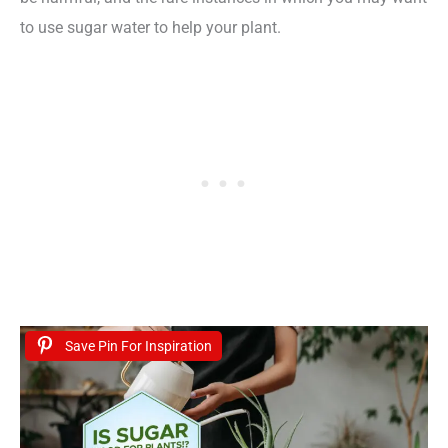
to use sugar water to help your plant.
Save Pin For Inspiration