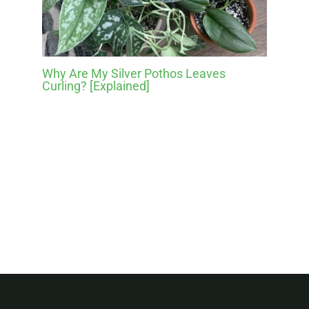
Why Are My Silver Pothos Leaves
Curling? [Explained]