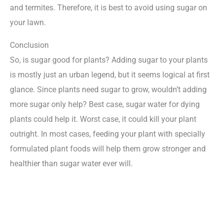
and termites. Therefore, it is best to avoid using sugar on
your lawn.
Conclusion
So, is sugar good for plants? Adding sugar to your plants
is mostly just an urban legend, but it seems logical at first
glance. Since plants need sugar to grow, wouldn’t adding
more sugar only help? Best case, sugar water for dying
plants could help it. Worst case, it could kill your plant
outright. In most cases, feeding your plant with specially
formulated plant foods will help them grow stronger and
healthier than sugar water ever will.