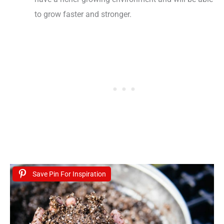
to grow faster and stronger.
Save Pin For Inspiration