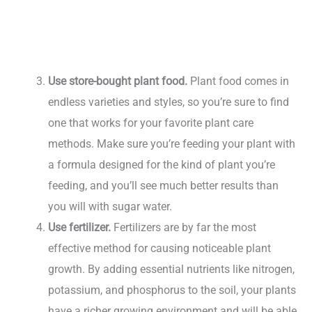
Use store-bought plant food.
Plant food comes in
endless varieties and styles, so you’re sure to find
one that works for your favorite plant care
methods. Make sure you’re feeding your plant with
a formula designed for the kind of plant you’re
feeding, and you’ll see much better results than
you will with sugar water.
Use fertilizer.
Fertilizers are by far the most
effective method for causing noticeable plant
growth. By adding essential nutrients like nitrogen,
potassium, and phosphorus to the soil, your plants
have a richer growing environment and will be able