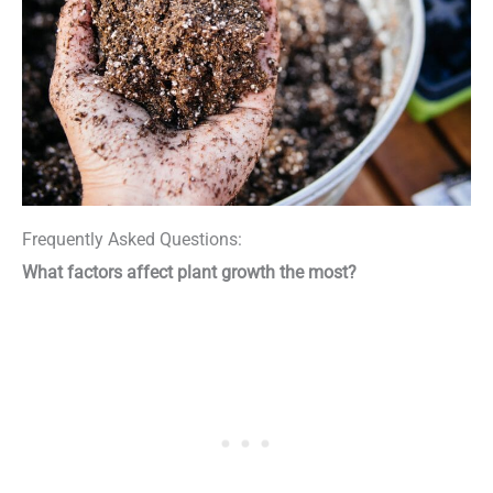
Frequently Asked Questions:
What factors affect plant growth the most?