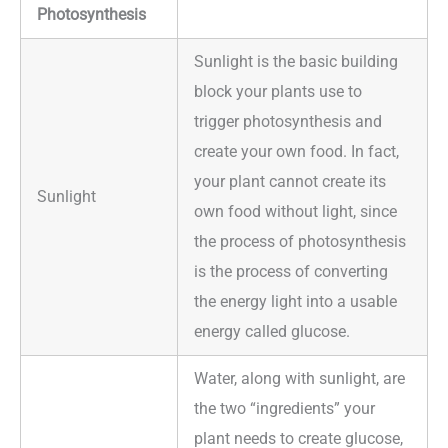
Photosynthesis
Sunlight is the basic building
block your plants use to
trigger photosynthesis and
create your own food. In fact,
your plant cannot create its
Sunlight
own food without light, since
the process of photosynthesis
is the process of converting
the energy light into a usable
energy called glucose.
Water, along with sunlight, are
the two “ingredients” your
plant needs to create glucose,