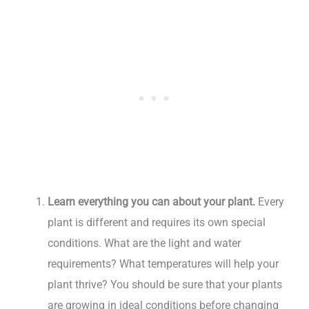
Learn everything you can about your plant.
Every
plant is different and requires its own special
conditions. What are the light and water
requirements? What temperatures will help your
plant thrive? You should be sure that your plants
are growing in ideal conditions before changing