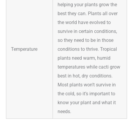
helping your plants grow the
best they can. Plants all over
the world have evolved to
survive in certain conditions,
so they need to be in those
Temperature
conditions to thrive. Tropical
plants need warm, humid
temperatures while cacti grow
best in hot, dry conditions.
Most plants won’t survive in
the cold, so it’s important to
know your plant and what it
needs.