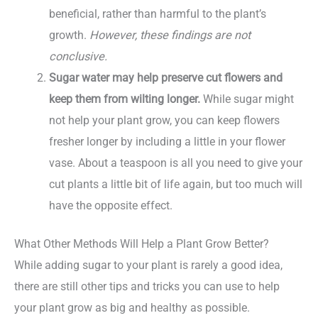
beneficial, rather than harmful to the plant’s
growth.
However, these findings are not
conclusive.
Sugar water may help preserve cut flowers and
keep them from wilting longer.
While sugar might
not help your plant grow, you can keep flowers
fresher longer by including a little in your flower
vase. About a teaspoon is all you need to give your
cut plants a little bit of life again, but too much will
have the opposite effect.
What Other Methods Will Help a Plant Grow Better?
While adding sugar to your plant is rarely a good idea,
there are still other tips and tricks you can use to help
your plant grow as big and healthy as possible.