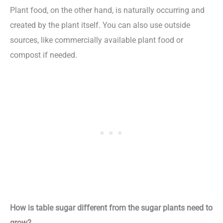
Plant food, on the other hand, is naturally occurring and
created by the plant itself. You can also use outside
sources, like commercially available plant food or
compost if needed.
How is table sugar different from the sugar plants need to
grow?