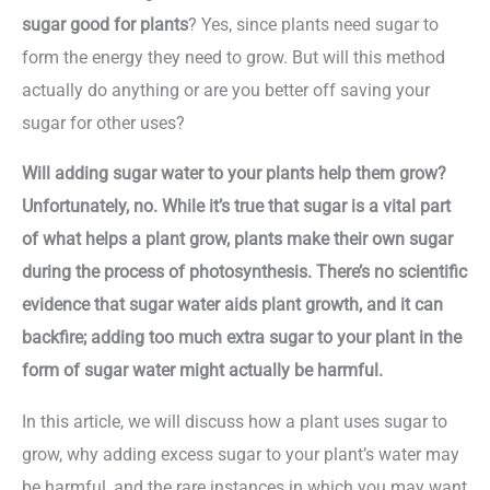
sugar good for plants
? Yes, since plants need sugar to
form the energy they need to grow. But will this method
actually do anything or are you better off saving your
sugar for other uses?
Will adding sugar water to your plants help them grow?
Unfortunately, no. While it’s true that sugar is a vital part
of what helps a plant grow, plants make their own sugar
during the process of photosynthesis. There’s no scientific
evidence that sugar water aids plant growth, and it can
backfire; adding too much extra sugar to your plant in the
form of sugar water might actually be harmful.
In this article, we will discuss how a plant uses sugar to
grow, why adding excess sugar to your plant’s water may
be harmful, and the rare instances in which you may want