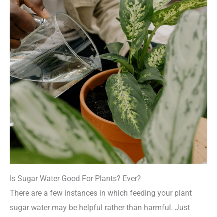
Is Sugar Water Good For Plants? Ever?
There are a few instances in which feeding your plant
sugar water may be helpful rather than harmful. Just