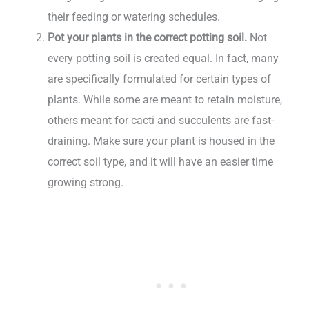
their feeding or watering schedules.
Pot your plants in the correct potting soil.
Not
every potting soil is created equal. In fact, many
are specifically formulated for certain types of
plants. While some are meant to retain moisture,
others meant for cacti and succulents are fast-
draining. Make sure your plant is housed in the
correct soil type, and it will have an easier time
growing strong.