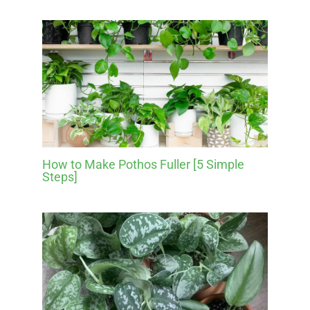
How to Make Pothos Fuller [5 Simple
Steps]