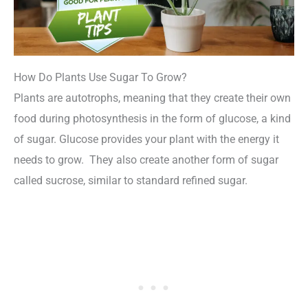
How Do Plants Use Sugar To Grow?
Plants are autotrophs, meaning that they create their own
food during photosynthesis in the form of glucose, a kind
of sugar. Glucose provides your plant with the energy it
needs to grow. They also create another form of sugar
called sucrose, similar to standard refined sugar.