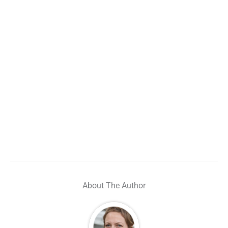
About The Author