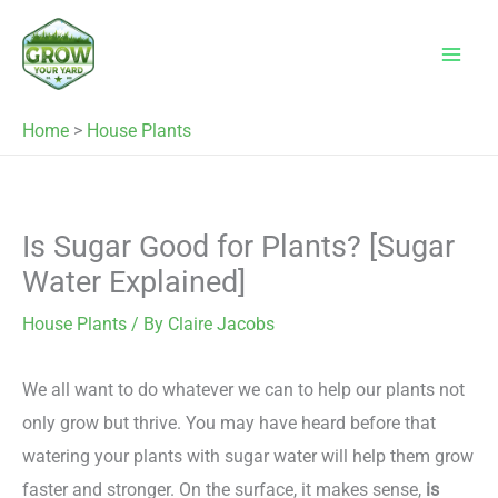
Skip
to
content
Home
>
House Plants
Is Sugar Good for Plants? [Sugar
Water Explained]
House Plants
/ By
Claire Jacobs
We all want to do whatever we can to help our plants not
only grow but thrive. You may have heard before that
watering your plants with sugar water will help them grow
faster and stronger. On the surface, it makes sense,
is