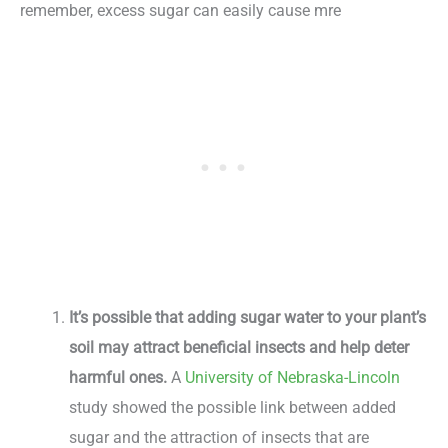
remember, excess sugar can easily cause mre
It’s possible that adding sugar water to your plant’s
soil may attract beneficial insects and help deter
harmful ones.
A
University of Nebraska-Lincoln
study showed the possible link between added
sugar and the attraction of insects that are