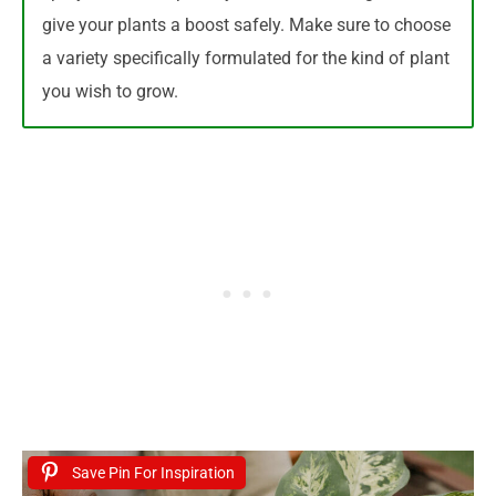
give your plants a boost safely. Make sure to choose
a variety specifically formulated for the kind of plant
you wish to grow.
Save Pin For Inspiration