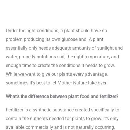
Under the right conditions, a plant should have no
problem producing its own glucose and. A plant
essentially only needs adequate amounts of sunlight and
water, properly nutritious soil, the right temperature, and
enough time to create the conditions it needs to grow.
While we want to give our plants every advantage,
sometimes it’s best to let Mother Nature take over!
What’s the difference between plant food and fertilizer?
Fertilizer is a synthetic substance created specifically to
contain the nutrients needed for plants to grow. It’s only
available commercially and is not naturally occurring.