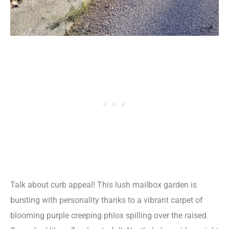
Talk about curb appeal! This lush mailbox garden is
bursting with personality thanks to a vibrant carpet of
blooming purple creeping phlox spilling over the raised