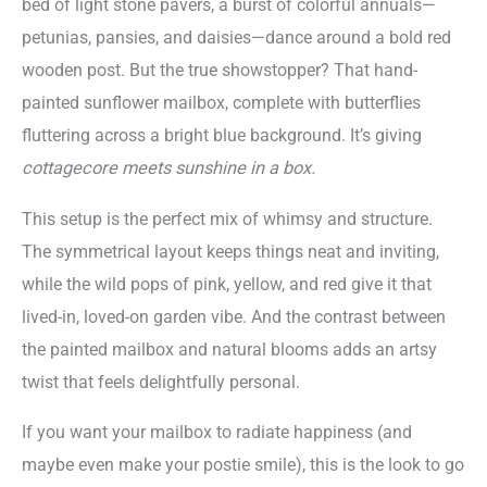
bed of light stone pavers, a burst of colorful annuals—
petunias, pansies, and daisies—dance around a bold red
wooden post. But the true showstopper? That hand-
painted sunflower mailbox, complete with butterflies
fluttering across a bright blue background. It’s giving
cottagecore meets sunshine in a box.
This setup is the perfect mix of whimsy and structure.
The symmetrical layout keeps things neat and inviting,
while the wild pops of pink, yellow, and red give it that
lived-in, loved-on garden vibe. And the contrast between
the painted mailbox and natural blooms adds an artsy
twist that feels delightfully personal.
If you want your mailbox to radiate happiness (and
maybe even make your postie smile), this is the look to go