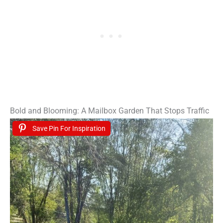
Bold and Blooming: A Mailbox Garden That Stops Traffic
Save Pin For Inspiration