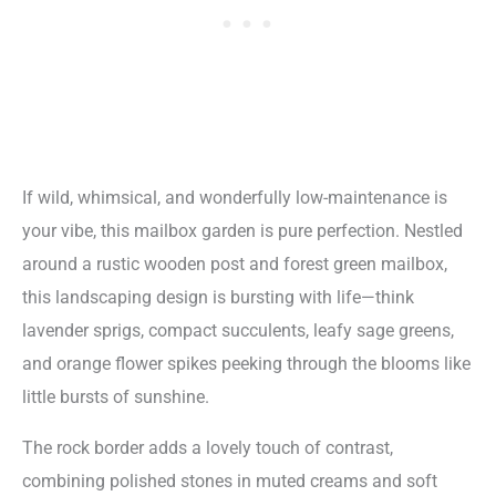
If wild, whimsical, and wonderfully low-maintenance is
your vibe, this mailbox garden is pure perfection. Nestled
around a rustic wooden post and forest green mailbox,
this landscaping design is bursting with life—think
lavender sprigs, compact succulents, leafy sage greens,
and orange flower spikes peeking through the blooms like
little bursts of sunshine.
The rock border adds a lovely touch of contrast,
combining polished stones in muted creams and soft