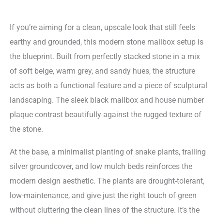
If you’re aiming for a clean, upscale look that still feels
earthy and grounded, this modern stone mailbox setup is
the blueprint. Built from perfectly stacked stone in a mix
of soft beige, warm grey, and sandy hues, the structure
acts as both a functional feature and a piece of sculptural
landscaping. The sleek black mailbox and house number
plaque contrast beautifully against the rugged texture of
the stone.
At the base, a minimalist planting of snake plants, trailing
silver groundcover, and low mulch beds reinforces the
modern design aesthetic. The plants are drought-tolerant,
low-maintenance, and give just the right touch of green
without cluttering the clean lines of the structure. It’s the