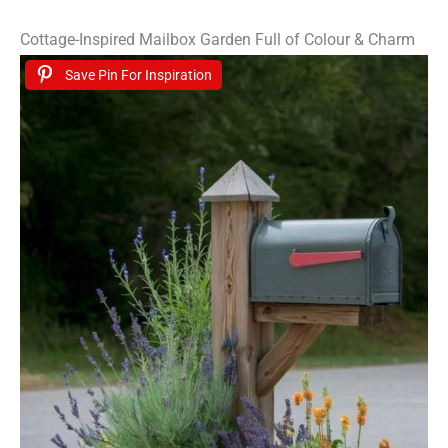
Cottage-Inspired Mailbox Garden Full of Colour & Charm
Save Pin For Inspiration