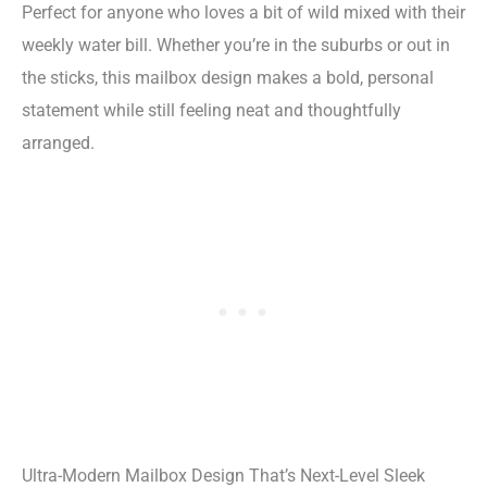
Perfect for anyone who loves a bit of wild mixed with their
weekly water bill. Whether you’re in the suburbs or out in
the sticks, this mailbox design makes a bold, personal
statement while still feeling neat and thoughtfully
arranged.
Ultra-Modern Mailbox Design That’s Next-Level Sleek