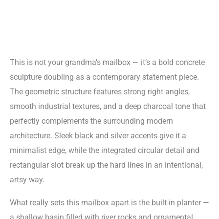
This is not your grandma’s mailbox — it’s a bold concrete
sculpture doubling as a contemporary statement piece.
The geometric structure features strong right angles,
smooth industrial textures, and a deep charcoal tone that
perfectly complements the surrounding modern
architecture. Sleek black and silver accents give it a
minimalist edge, while the integrated circular detail and
rectangular slot break up the hard lines in an intentional,
artsy way.
What really sets this mailbox apart is the built-in planter —
a shallow basin filled with river rocks and ornamental