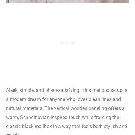
Sleek, simple, and oh-so-satisfying—this mailbox setup is
a modern dream for anyone who loves clean lines and
natural materials. The vertical wooden paneling offers a
warm, Scandinavian-inspired touch while framing the
classic black mailbox in a way that feels both stylish and