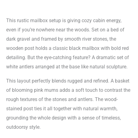
This rustic mailbox setup is giving cozy cabin energy,
even if you’re nowhere near the woods. Set on a bed of
dark gravel and framed by smooth river stones, the
wooden post holds a classic black mailbox with bold red
detailing. But the eye-catching feature? A dramatic set of
white antlers arranged at the base like natural sculpture.
This layout perfectly blends rugged and refined. A basket
of blooming pink mums adds a soft touch to contrast the
rough textures of the stones and antlers. The wood-
stained post ties it all together with natural warmth,
grounding the whole design with a sense of timeless,
outdoorsy style.