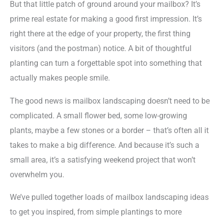
But that little patch of ground around your mailbox? It’s
prime real estate for making a good first impression. It’s
right there at the edge of your property, the first thing
visitors (and the postman) notice. A bit of thoughtful
planting can turn a forgettable spot into something that
actually makes people smile.
The good news is mailbox landscaping doesn’t need to be
complicated. A small flower bed, some low-growing
plants, maybe a few stones or a border – that’s often all it
takes to make a big difference. And because it’s such a
small area, it’s a satisfying weekend project that won’t
overwhelm you.
We’ve pulled together loads of mailbox landscaping ideas
to get you inspired, from simple plantings to more