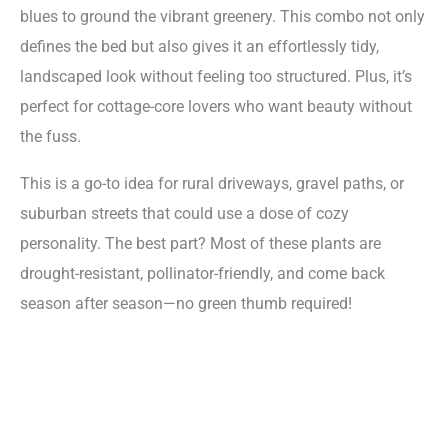
blues to ground the vibrant greenery. This combo not only
defines the bed but also gives it an effortlessly tidy,
landscaped look without feeling too structured. Plus, it’s
perfect for cottage-core lovers who want beauty without
the fuss.
This is a go-to idea for rural driveways, gravel paths, or
suburban streets that could use a dose of cozy
personality. The best part? Most of these plants are
drought-resistant, pollinator-friendly, and come back
season after season—no green thumb required!