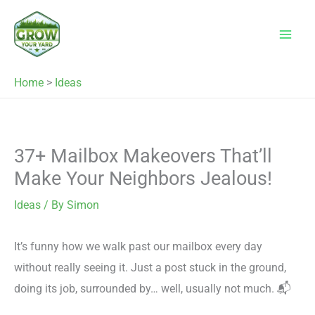
Skip
to
content
Home
>
Ideas
37+ Mailbox Makeovers That’ll
Make Your Neighbors Jealous!
Ideas
/ By
Simon
It’s funny how we walk past our mailbox every day
without really seeing it. Just a post stuck in the ground,
doing its job, surrounded by… well, usually not much. 📬