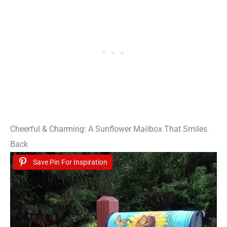
Cheerful & Charming: A Sunflower Mailbox That Smiles
Back
Save Pin For Inspiration