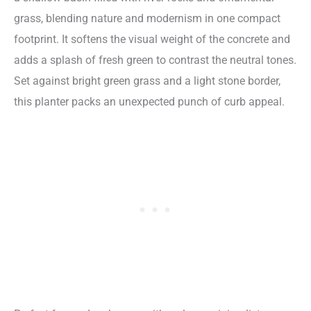
grass, blending nature and modernism in one compact
footprint. It softens the visual weight of the concrete and
adds a splash of fresh green to contrast the neutral tones.
Set against bright green grass and a light stone border,
this planter packs an unexpected punch of curb appeal.