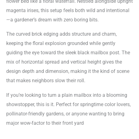
flower bed like a floral waterfall. Nestled alongside upright
magenta irises, this setup feels both wild and intentional
—a gardener’s dream with zero boring bits.
The curved brick edging adds structure and charm,
keeping the floral explosion grounded while gently
guiding the eye toward the sleek black mailbox post. The
mix of horizontal spread and vertical height gives the
design depth and dimension, making it the kind of scene
that makes neighbors slow their roll.
If you’re looking to turn a plain mailbox into a blooming
showstopper, this is it. Perfect for springtime color lovers,
pollinator-friendly gardens, or anyone wanting to bring
major wow-factor to their front yard