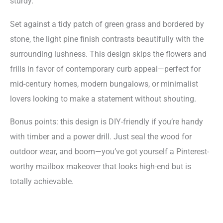
sturdy.
Set against a tidy patch of green grass and bordered by
stone, the light pine finish contrasts beautifully with the
surrounding lushness. This design skips the flowers and
frills in favor of contemporary curb appeal—perfect for
mid-century homes, modern bungalows, or minimalist
lovers looking to make a statement without shouting.
Bonus points: this design is DIY-friendly if you’re handy
with timber and a power drill. Just seal the wood for
outdoor wear, and boom—you’ve got yourself a Pinterest-
worthy mailbox makeover that looks high-end but is
totally achievable.