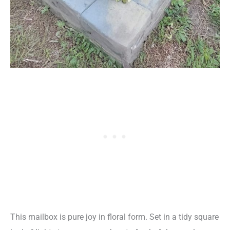
This mailbox is pure joy in floral form. Set in a tidy square