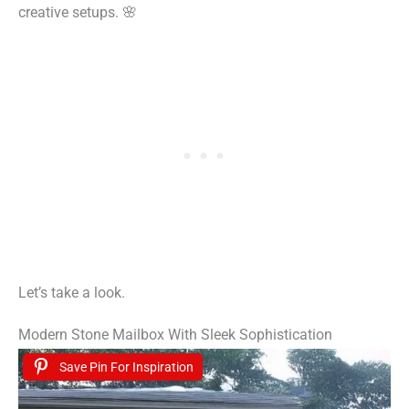
creative setups. 🌸
Let’s take a look.
Modern Stone Mailbox With Sleek Sophistication
Save Pin For Inspiration