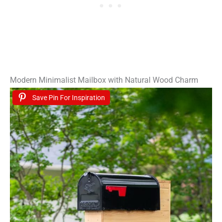
Modern Minimalist Mailbox with Natural Wood Charm
Save Pin For Inspiration