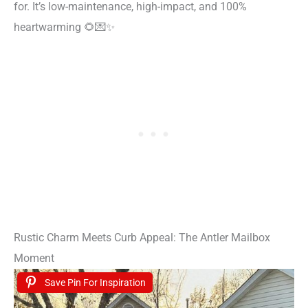
for. It’s low-maintenance, high-impact, and 100%
heartwarming 🌻💌✨
Rustic Charm Meets Curb Appeal: The Antler Mailbox
Moment
Save Pin For Inspiration