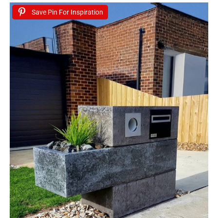
Save Pin For Inspiration