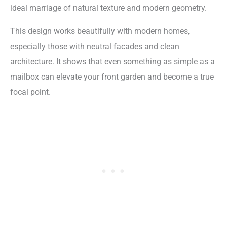
ideal marriage of natural texture and modern geometry.
This design works beautifully with modern homes,
especially those with neutral facades and clean
architecture. It shows that even something as simple as a
mailbox can elevate your front garden and become a true
focal point.