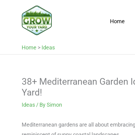
Skip
to
Home
content
Home
>
Ideas
38+ Mediterranean Garden Id
Yard!
Ideas
/ By
Simon
Mediterranean gardens are all about embracing v
reminiscent of sunny coastal landscapes.