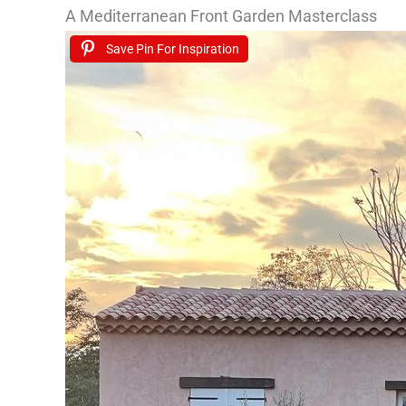
A Mediterranean Front Garden Masterclass
Save Pin For Inspiration