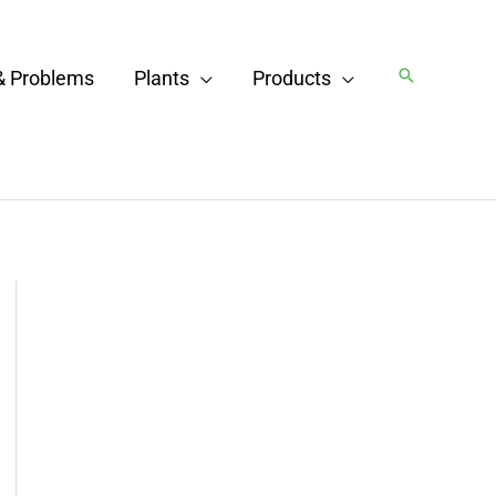
Search
& Problems
Plants
Products