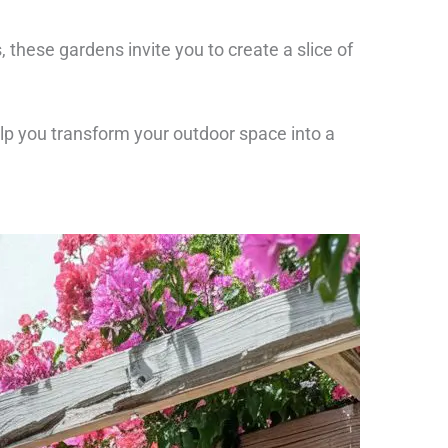
, these gardens invite you to create a slice of
elp you transform your outdoor space into a