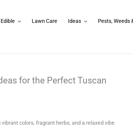
Edible
Lawn Care
Ideas
Pests, Weeds 
eas for the Perfect Tuscan
ibrant colors, fragrant herbs, and a relaxed vibe