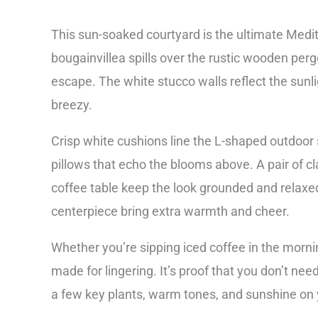
This sun-soaked courtyard is the ultimate Med
bougainvillea spills over the rustic wooden pergo
escape. The white stucco walls reflect the sunli
breezy.
Crisp white cushions line the L-shaped outdoor 
pillows that echo the blooms above. A pair of c
coffee table keep the look grounded and relax
centerpiece bring extra warmth and cheer.
Whether you’re sipping iced coffee in the mornin
made for lingering. It’s proof that you don’t ne
a few key plants, warm tones, and sunshine on 