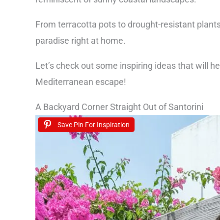
From terracotta pots to drought-resistant plants
paradise right at home.
Let’s check out some inspiring ideas that will h
Mediterranean escape!
A Backyard Corner Straight Out of Santorini
Save Pin For Inspiration