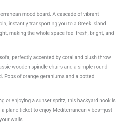
iterranean mood board. A cascade of vibrant
la, instantly transporting you to a Greek island
ght, making the whole space feel fresh, bright, and
sofa, perfectly accented by coral and blush throw
lassic wooden spindle chairs and a simple round
ed. Pops of orange geraniums and a potted
g or enjoying a sunset spritz, this backyard nook is
ed a plane ticket to enjoy Mediterranean vibes—just
your walls.