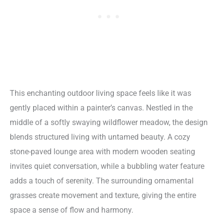
This enchanting outdoor living space feels like it was
gently placed within a painter’s canvas. Nestled in the
middle of a softly swaying wildflower meadow, the design
blends structured living with untamed beauty. A cozy
stone-paved lounge area with modern wooden seating
invites quiet conversation, while a bubbling water feature
adds a touch of serenity. The surrounding ornamental
grasses create movement and texture, giving the entire
space a sense of flow and harmony.