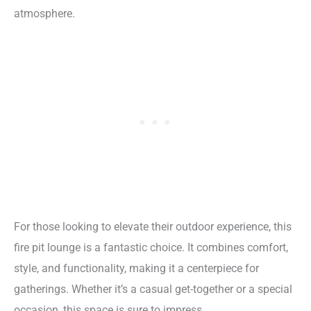
atmosphere.
For those looking to elevate their outdoor experience, this
fire pit lounge is a fantastic choice. It combines comfort,
style, and functionality, making it a centerpiece for
gatherings. Whether it’s a casual get-together or a special
occasion, this space is sure to impress.