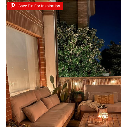
Save Pin For Inspiration