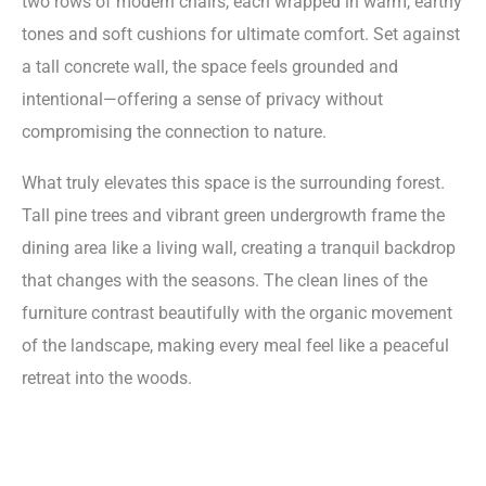
two rows of modern chairs, each wrapped in warm, earthy
tones and soft cushions for ultimate comfort. Set against
a tall concrete wall, the space feels grounded and
intentional—offering a sense of privacy without
compromising the connection to nature.
What truly elevates this space is the surrounding forest.
Tall pine trees and vibrant green undergrowth frame the
dining area like a living wall, creating a tranquil backdrop
that changes with the seasons. The clean lines of the
furniture contrast beautifully with the organic movement
of the landscape, making every meal feel like a peaceful
retreat into the woods.