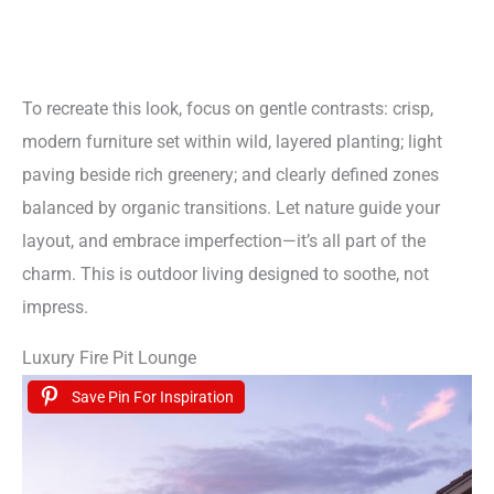
To recreate this look, focus on gentle contrasts: crisp,
modern furniture set within wild, layered planting; light
paving beside rich greenery; and clearly defined zones
balanced by organic transitions. Let nature guide your
layout, and embrace imperfection—it’s all part of the
charm. This is outdoor living designed to soothe, not
impress.
Luxury Fire Pit Lounge
Save Pin For Inspiration