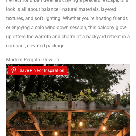
Perfect for urban dwellers craving a peaceful escape, this
look is all about balance—natural materials, layered
textures, and soft lighting. Whether you’re hosting friends
or enjoying a solo wind-down session, this balcony glow-
up offers the warmth and charm of a backyard retreat in a
compact, elevated package.
Modern Pergola Glow-Up
Save Pin For Inspiration