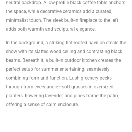
neutral backdrop. A low-profile black coffee table anchors
the space, while decorative ceramics add a curated,
minimalist touch. The sleek built-in fireplace to the left
adds both warmth and sculptural elegance.
In the background, a striking flat-roofed pavilion steals the
show with its slatted wood ceiling and contrasting black
beams. Beneath it, a built-in outdoor kitchen creates the
perfect setup for summer entertaining, seamlessly
combining form and function. Lush greenery peeks
through from every angle—soft grasses in oversized
planters, flowering lavender, and pines frame the patio,
offering a sense of calm enclosure.