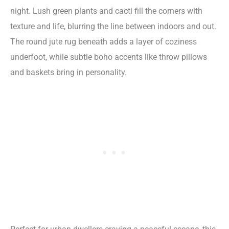
night. Lush green plants and cacti fill the corners with
texture and life, blurring the line between indoors and out.
The round jute rug beneath adds a layer of coziness
underfoot, while subtle boho accents like throw pillows
and baskets bring in personality.