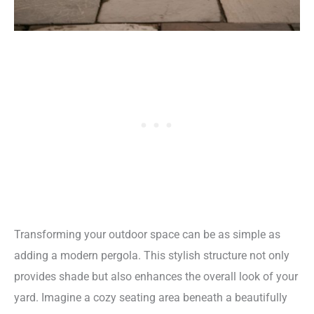
Transforming your outdoor space can be as simple as
adding a modern pergola. This stylish structure not only
provides shade but also enhances the overall look of your
yard. Imagine a cozy seating area beneath a beautifully