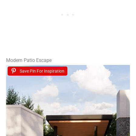
Modern Patio Escape
Save Pin For Inspiration