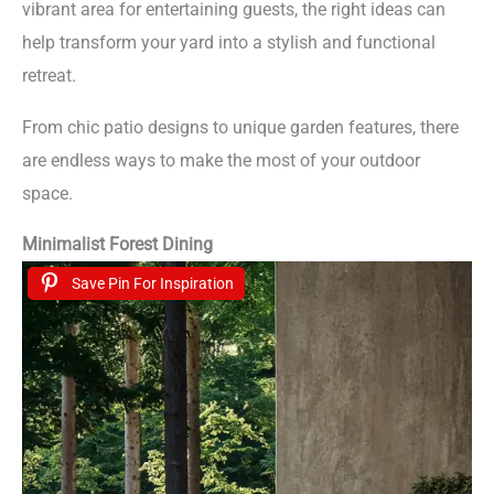
vibrant area for entertaining guests, the right ideas can
help transform your yard into a stylish and functional
retreat.
From chic patio designs to unique garden features, there
are endless ways to make the most of your outdoor
space.
Minimalist Forest Dining
Save Pin For Inspiration