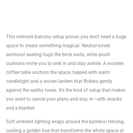
This intimate balcony setup proves you don’t need a huge
space to create something magical. Neutral-toned
sectional seating hugs the brick walls, while plush
cushions invite you to sink in and stay awhile. A wooden
coffee table anchors the space, topped with warm
candlelight and a woven lantern that flickers gently
against the earthy tones. It’s the kind of setup that makes
you want to cancel your plans and stay in—with snacks
and a blanket.
Soft ambient lighting wraps around the bamboo fencing,
casting a golden hue that transforms the whole space at