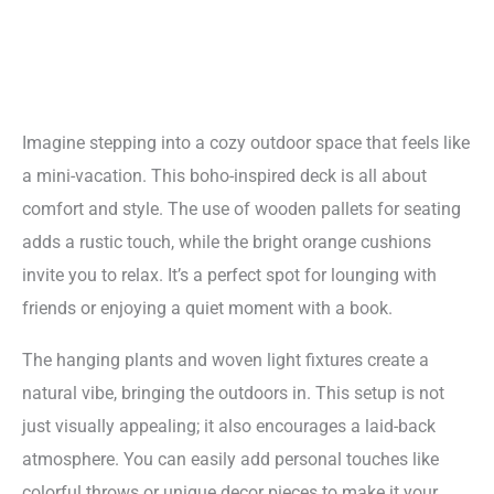
Imagine stepping into a cozy outdoor space that feels like
a mini-vacation. This boho-inspired deck is all about
comfort and style. The use of wooden pallets for seating
adds a rustic touch, while the bright orange cushions
invite you to relax. It’s a perfect spot for lounging with
friends or enjoying a quiet moment with a book.
The hanging plants and woven light fixtures create a
natural vibe, bringing the outdoors in. This setup is not
just visually appealing; it also encourages a laid-back
atmosphere. You can easily add personal touches like
colorful throws or unique decor pieces to make it your