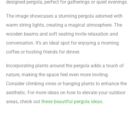
designed pergola, perfect for gatherings or quiet evenings.
The image showcases a stunning pergola adorned with
warm string lights, creating a magical atmosphere. The
wooden beams and soft seating invite relaxation and
conversation. It’s an ideal spot for enjoying a morning
coffee or hosting friends for dinner.
Incorporating plants around the pergola adds a touch of
nature, making the space feel even more inviting.
Consider climbing vines or hanging plants to enhance the
aesthetic. For more ideas on how to elevate your outdoor
areas, check out
these beautiful pergola ideas
.