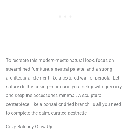
To recreate this modern-meets-natural look, focus on
streamlined furniture, a neutral palette, and a strong
architectural element like a textured wall or pergola. Let
nature do the talking—surround your setup with greenery
and keep the accessories minimal. A sculptural
centerpiece, like a bonsai or dried branch, is all you need
to complete the calm, curated aesthetic.
Cozy Balcony Glow-Up