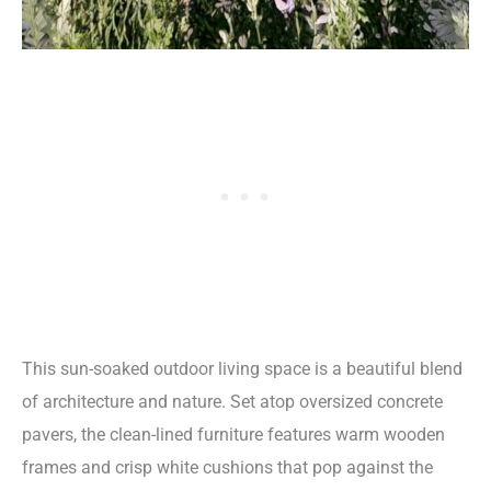
This sun-soaked outdoor living space is a beautiful blend
of architecture and nature. Set atop oversized concrete
pavers, the clean-lined furniture features warm wooden
frames and crisp white cushions that pop against the