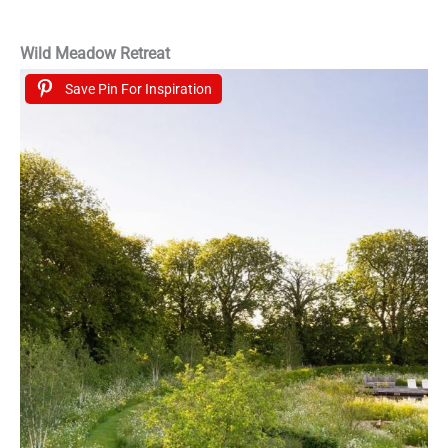
Wild Meadow Retreat
Save Pin For Inspiration