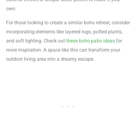
own.
For those looking to create a similar boho retreat, consider
incorporating elements like layered rugs, potted plants,
and soft lighting. Check out
these boho patio ideas
for
more inspiration. A space like this can transform your
outdoor living area into a dreamy escape.