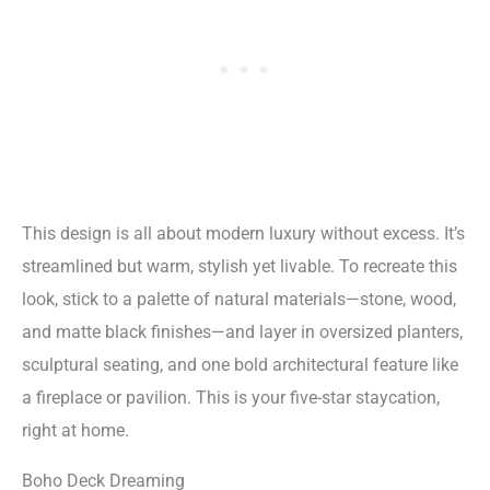
This design is all about modern luxury without excess. It’s
streamlined but warm, stylish yet livable. To recreate this
look, stick to a palette of natural materials—stone, wood,
and matte black finishes—and layer in oversized planters,
sculptural seating, and one bold architectural feature like
a fireplace or pavilion. This is your five-star staycation,
right at home.
Boho Deck Dreaming