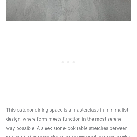
This outdoor dining space is a masterclass in minimalist
design, where form meets function in the most serene
way possible. A sleek stone-look table stretches between