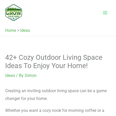
Skip
to
content
Home
>
Ideas
42+ Cozy Outdoor Living Space
Ideas To Enjoy Your Home!
Ideas
/ By
Simon
Creating an inviting outdoor living space can be a game
changer for your home.
Whether you want a cozy nook for morning coffee or a