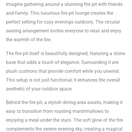
Imagine gathering around a stunning fire pit with friends
and family. This luxurious fire pit lounge creates the
perfect setting for cozy evenings outdoors. The circular
seating arrangement invites everyone to relax and enjoy
the warmth of the fire.
The fire pit itself is beautifully designed, featuring a stone
base that adds a touch of elegance. Surrounding it are
plush cushions that provide comfort while you unwind.
This setup is not just functional; it enhances the overall
aesthetic of your outdoor space.
Behind the fire pit, a stylish dining area awaits, making it
easy to transition from roasting marshmallows to
enjoying a meal under the stars. The soft glow of the fire
complements the serene evening sky, creating a magical