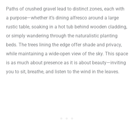
Paths of crushed gravel lead to distinct zones, each with
a purpose—whether it’s dining alfresco around a large
rustic table, soaking in a hot tub behind wooden cladding,
or simply wandering through the naturalistic planting
beds. The trees lining the edge offer shade and privacy,
while maintaining a wide-open view of the sky. This space
is as much about presence as it is about beauty—inviting
you to sit, breathe, and listen to the wind in the leaves.