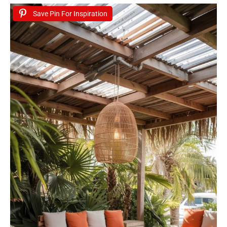
Save Pin For Inspiration