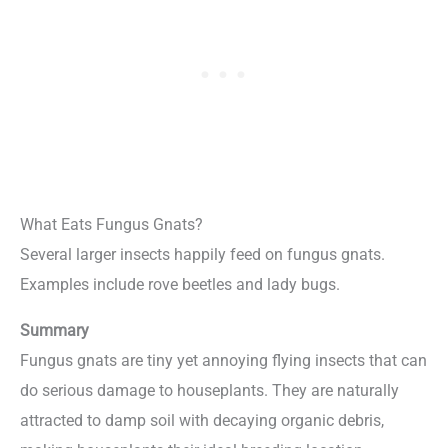
What Eats Fungus Gnats?
Several larger insects happily feed on fungus gnats.
Examples include rove beetles and lady bugs.
Summary
Fungus gnats are tiny yet annoying flying insects that can
do serious damage to houseplants. They are naturally
attracted to damp soil with decaying organic debris,