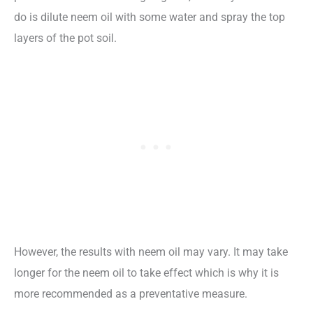
do is dilute neem oil with some water and spray the top
layers of the pot soil.
However, the results with neem oil may vary. It may take
longer for the neem oil to take effect which is why it is
more recommended as a preventative measure.