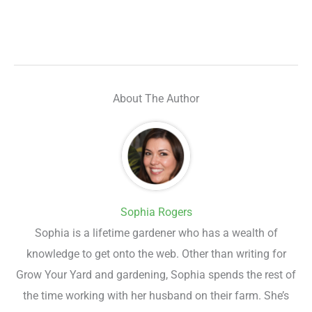
About The Author
Sophia Rogers
Sophia is a lifetime gardener who has a wealth of
knowledge to get onto the web. Other than writing for
Grow Your Yard and gardening, Sophia spends the rest of
the time working with her husband on their farm. She’s