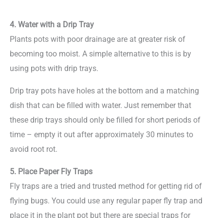
4. Water with a Drip Tray
Plants pots with poor drainage are at greater risk of
becoming too moist. A simple alternative to this is by
using pots with drip trays.
Drip tray pots have holes at the bottom and a matching
dish that can be filled with water. Just remember that
these drip trays should only be filled for short periods of
time – empty it out after approximately 30 minutes to
avoid root rot.
5. Place Paper Fly Traps
Fly traps are a tried and trusted method for getting rid of
flying bugs. You could use any regular paper fly trap and
place it in the plant pot but there are special traps for