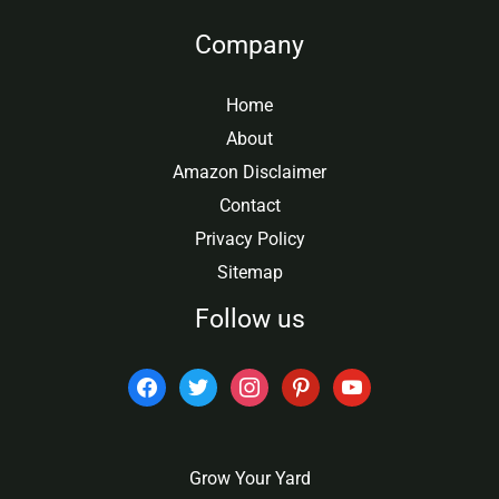
Company
Home
About
Amazon Disclaimer
Contact
Privacy Policy
Sitemap
Follow us
facebook
twitter
instagram
pinterest
youtube
Grow Your Yard