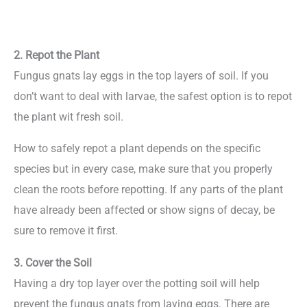
2. Repot the Plant
Fungus gnats lay eggs in the top layers of soil. If you
don’t want to deal with larvae, the safest option is to repot
the plant wit fresh soil.
How to safely repot a plant depends on the specific
species but in every case, make sure that you properly
clean the roots before repotting. If any parts of the plant
have already been affected or show signs of decay, be
sure to remove it first.
3. Cover the Soil
Having a dry top layer over the potting soil will help
prevent the fungus gnats from laying eggs. There are