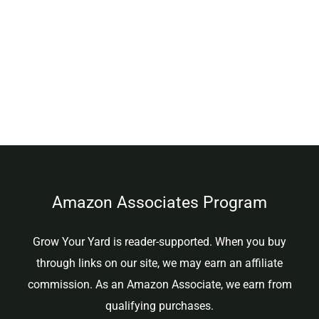
Amazon Associates Program
Grow Your Yard is reader-supported. When you buy
through links on our site, we may earn an affiliate
commission. As an Amazon Associate, we earn from
qualifying purchases.