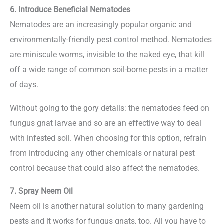
6. Introduce Beneficial Nematodes
Nematodes are an increasingly popular organic and
environmentally-friendly pest control method. Nematodes
are miniscule worms, invisible to the naked eye, that kill
off a wide range of common soil-borne pests in a matter
of days.
Without going to the gory details: the nematodes feed on
fungus gnat larvae and so are an effective way to deal
with infested soil. When choosing for this option, refrain
from introducing any other chemicals or natural pest
control because that could also affect the nematodes.
7. Spray Neem Oil
Neem oil is another natural solution to many gardening
pests and it works for fungus gnats, too. All you have to