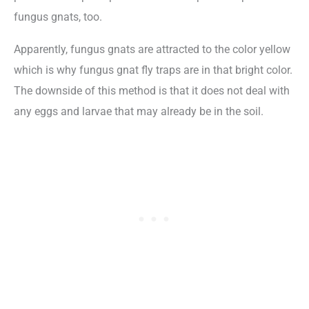
fungus gnats, too.
Apparently, fungus gnats are attracted to the color yellow
which is why fungus gnat fly traps are in that bright color.
The downside of this method is that it does not deal with
any eggs and larvae that may already be in the soil.