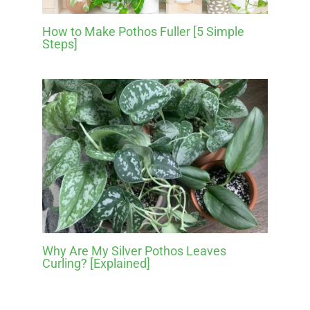
How to Make Pothos Fuller [5 Simple
Steps]
Why Are My Silver Pothos Leaves
Curling? [Explained]