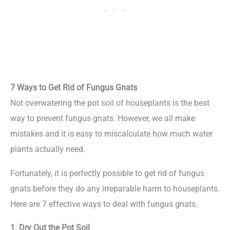
7 Ways to Get Rid of Fungus Gnats
Not overwatering the pot soil of houseplants is the best
way to prevent fungus gnats. However, we all make
mistakes and it is easy to miscalculate how much water
plants actually need.
Fortunately, it is perfectly possible to get rid of fungus
gnats before they do any irreparable harm to houseplants.
Here are 7 effective ways to deal with fungus gnats.
1. Dry Out the Pot Soil