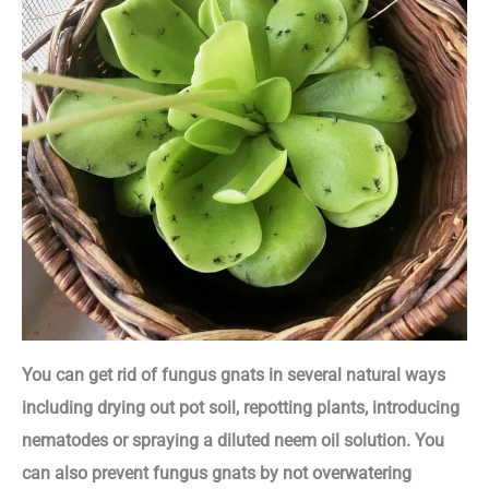
You can get rid of fungus gnats in several natural ways
including drying out pot soil, repotting plants, introducing
nematodes or spraying a diluted neem oil solution. You
can also prevent fungus gnats by not overwatering