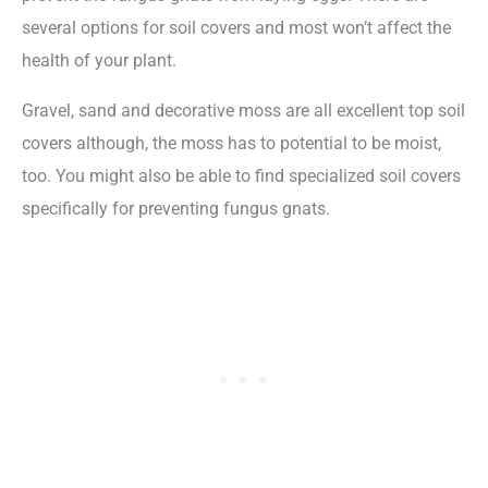
several options for soil covers and most won’t affect the
health of your plant.
Gravel, sand and decorative moss are all excellent top soil
covers although, the moss has to potential to be moist,
too. You might also be able to find specialized soil covers
specifically for preventing fungus gnats.