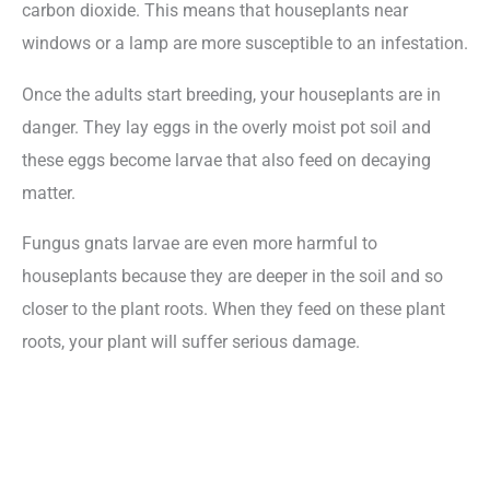
carbon dioxide. This means that houseplants near
windows or a lamp are more susceptible to an infestation.
Once the adults start breeding, your houseplants are in
danger. They lay eggs in the overly moist pot soil and
these eggs become larvae that also feed on decaying
matter.
Fungus gnats larvae are even more harmful to
houseplants because they are deeper in the soil and so
closer to the plant roots. When they feed on these plant
roots, your plant will suffer serious damage.