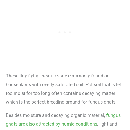
These tiny flying creatures are commonly found on
houseplants with overly saturated soil. Pot soil that is left
too moist for too long often contains decaying matter
which is the perfect breeding ground for fungus gnats.
Besides moisture and decaying organic material,
fungus
gnats are also attracted by humid conditions
, light and