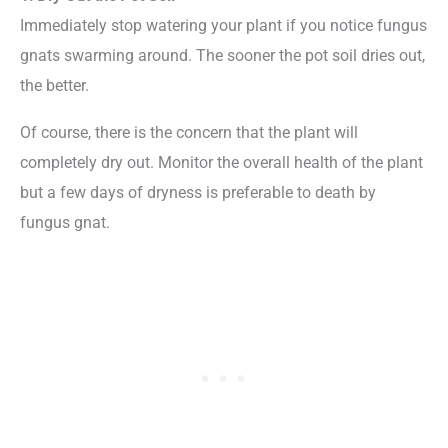
Immediately stop watering your plant if you notice fungus
gnats swarming around. The sooner the pot soil dries out,
the better.
Of course, there is the concern that the plant will
completely dry out. Monitor the overall health of the plant
but a few days of dryness is preferable to death by
fungus gnat.