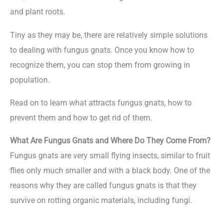
and plant roots.
Tiny as they may be, there are relatively simple solutions
to dealing with fungus gnats. Once you know how to
recognize them, you can stop them from growing in
population.
Read on to learn what attracts fungus gnats, how to
prevent them and how to get rid of them.
What Are Fungus Gnats and Where Do They Come From?
Fungus gnats are very small flying insects, similar to fruit
flies only much smaller and with a black body. One of the
reasons why they are called fungus gnats is that they
survive on rotting organic materials, including fungi.