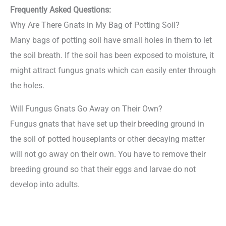
Frequently Asked Questions:
Why Are There Gnats in My Bag of Potting Soil?
Many bags of potting soil have small holes in them to let
the soil breath. If the soil has been exposed to moisture, it
might attract fungus gnats which can easily enter through
the holes.
Will Fungus Gnats Go Away on Their Own?
Fungus gnats that have set up their breeding ground in
the soil of potted houseplants or other decaying matter
will not go away on their own. You have to remove their
breeding ground so that their eggs and larvae do not
develop into adults.