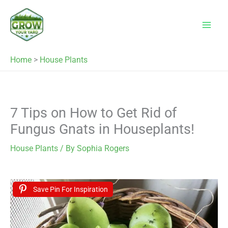
Skip
to
content
Home
>
House Plants
7 Tips on How to Get Rid of
Fungus Gnats in Houseplants!
House Plants
/ By
Sophia Rogers
Save Pin For Inspiration