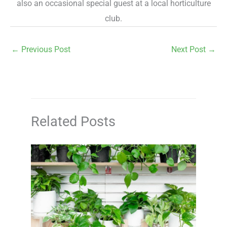
also an occasional special guest at a local horticulture
club.
←
Previous Post
Next Post
→
Related Posts