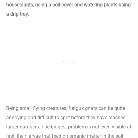
houseplants, using a soil cover and watering plants using
a drip tray.
Being small flying creatures, fungus gnats can be quite
annoying and difficult to spot before they have reached
larger numbers. The biggest problem is not even visible at
first; their larvae that feed on organic matter in the soil