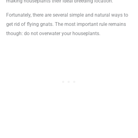
making houseplants their ideal breeding location.
Fortunately, there are several simple and natural ways to
get rid of flying gnats. The most important rule remains
though: do not overwater your houseplants.