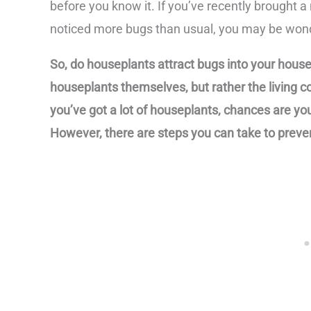
before you know it. If you’ve recently brought
noticed more bugs than usual, you may be wonde
So, do houseplants attract bugs into your house?
houseplants themselves, but rather the living co
you’ve got a lot of houseplants, chances are you
However, there are steps you can take to preven