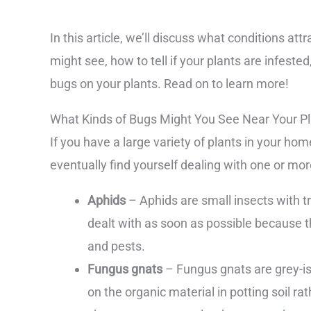
In this article, we’ll discuss what conditions at
might see, how to tell if your plants are infested
bugs on your plants. Read on to learn more!
What Kinds of Bugs Might You See Near Your P
If you have a large variety of plants in your hom
eventually find yourself dealing with one or m
Aphids
– Aphids are small insects with t
dealt with as soon as possible because t
and pests.
Fungus gnats
– Fungus gnats are grey-is
on the organic material in potting soil r