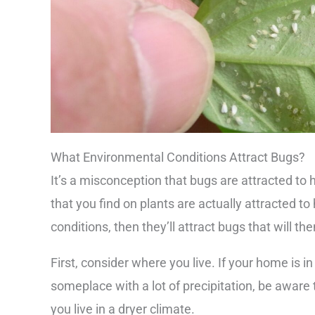
What Environmental Conditions Attract Bugs?
It’s a misconception that bugs are attracted 
that you find on plants are actually attracted to
conditions, then they’ll attract bugs that will th
First, consider where you live. If your home is in
someplace with a lot of precipitation, be aware t
you live in a dryer climate.