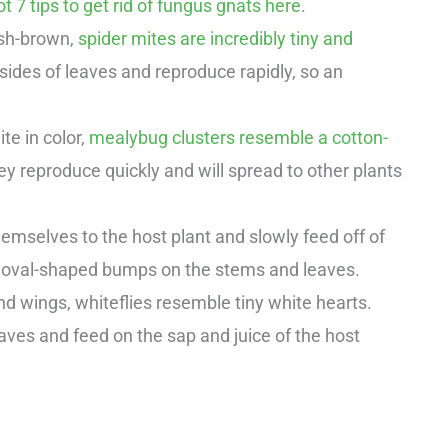
t 7 tips to get rid of fungus gnats here
.
ish-brown,
spider mites are incredibly tiny and
rsides of leaves and reproduce rapidly, so an
te in color,
mealybug clusters resemble a cotton-
ey reproduce quickly and will spread to other plants
hemselves to the host plant and slowly feed off of
 oval-shaped bumps on the stems and leaves.
nd wings, whiteflies resemble tiny white hearts.
ves and feed on the sap and juice of the host