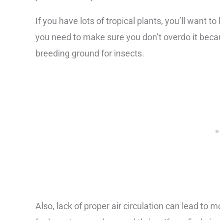
If you have lots of tropical plants, you’ll want t
you need to make sure you don’t overdo it beca
breeding ground for insects.
Also, lack of proper air circulation can lead to