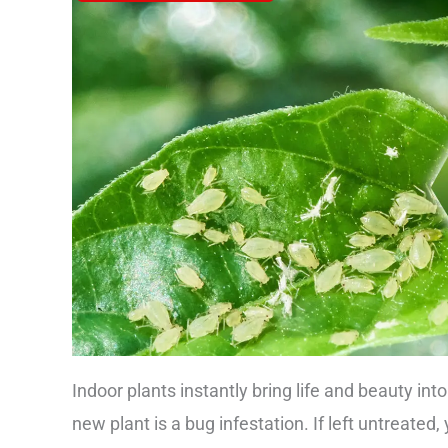
Indoor plants instantly bring life and beauty int
new plant is a bug infestation. If left untreate