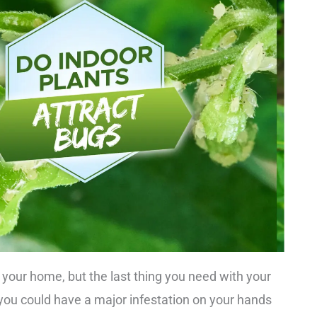
o your home, but the last thing you need with your
d, you could have a major infestation on your hands