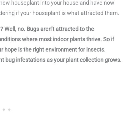
 a new houseplant into your house and have now
ring if your houseplant is what attracted them.
 Well, no. Bugs aren’t attracted to the
nditions where most indoor plants thrive. So if
r hope is the right environment for insects.
t bug infestations as your plant collection grows.