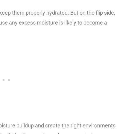
o keep them properly hydrated. But on the flip side,
use any excess moisture is likely to become a
 moisture buildup and create the right environments