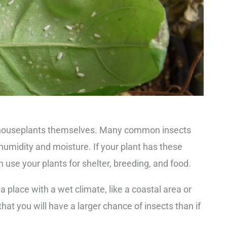
to houseplants themselves. Many common insects
 humidity and moisture. If your plant has these
en use your plants for shelter, breeding, and food.
 a place with a wet climate, like a coastal area or
hat you will have a larger chance of insects than if