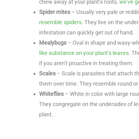
chew away at your plant’s roots,
we’ve go
Spider mites
– Usually very pale or redd
resemble spiders
. They live on the unde
infestation can quickly get out of hand.
Mealybugs
– Oval in shape and waxy-whi
like substance on your plant’s leaves
. Th
if you aren’t proactive in treating them.
Scales
– Scale is parasites that attach t
them over time. They resemble round or
Whiteflies
– White in color with large rou
They congregate on the undersides of lea
plant.