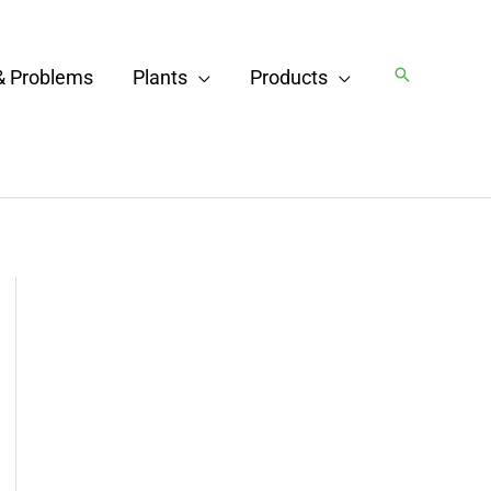
Search
& Problems
Plants
Products