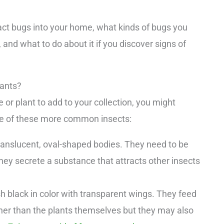
tract bugs into your home, what kinds of bugs you
, and what to do about it if you discover signs of
lants?
e or plant to add to your collection, you might
ore of these more common insects:
ranslucent, oval-shaped bodies. They need to be
hey secrete a substance that attracts other insects
h black in color with transparent wings. They feed
ather than the plants themselves but they may also