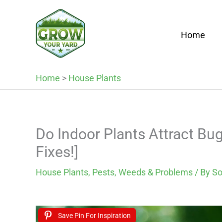
Skip
to
Home
content
Home
>
House Plants
Do Indoor Plants Attract B
Fixes!]
House Plants
,
Pests, Weeds & Problems
/ By
So
Save Pin For Inspiration