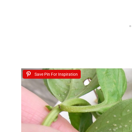
Save Pin For Inspiration