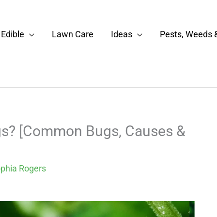
Edible
Lawn Care
Ideas
Pests, Weeds 
ugs? [Common Bugs, Causes &
phia Rogers