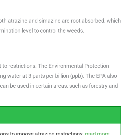
oth atrazine and simazine are root absorbed, which
mination level to control the weeds.
ct to restrictions. The Environmental Protection
ing water at 3 parts per billion (ppb). The EPA also
 can be used in certain areas, such as forestry and
ons to impose atrazine restrictions,
read more