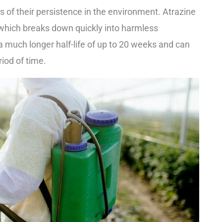
ms of their persistence in the environment. Atrazine
s, which breaks down quickly into harmless
 much longer half-life of up to 20 weeks and can
iod of time.