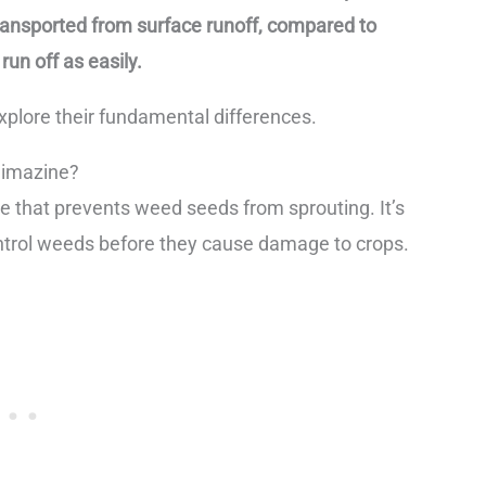
transported from surface runoff, compared to
un off as easily.
explore their fundamental differences.
Simazine?
e that prevents weed seeds from sprouting. It’s
 control weeds before they cause damage to crops.