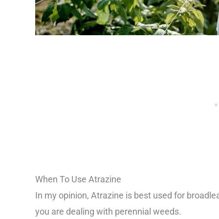
When To Use Atrazine
In my opinion, Atrazine is best used for broadle
you are dealing with perennial weeds.