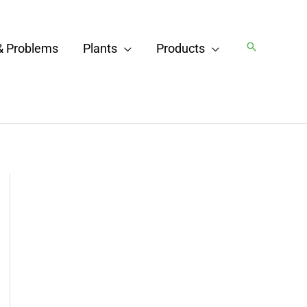
Search
& Problems
Plants
Products