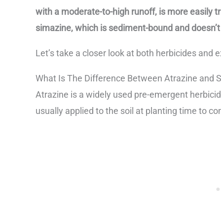
with a moderate-to-high runoff, is more easily 
simazine, which is sediment-bound and doesn’t r
Let’s take a closer look at both herbicides and 
What Is The Difference Between Atrazine and 
Atrazine is a widely used pre-emergent herbicid
usually applied to the soil at planting time to