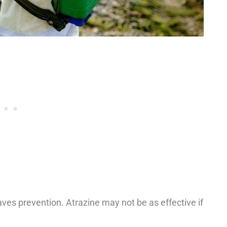
aves prevention. Atrazine may not be as effective if