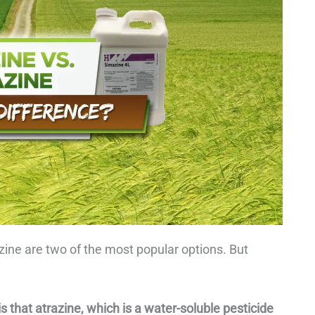
zine are two of the most popular options. But
 that atrazine, which is a water-soluble pesticide