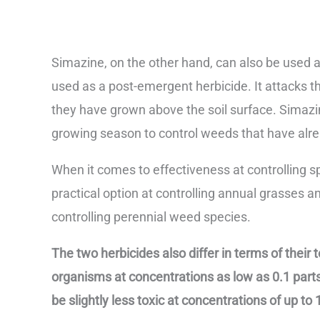
Simazine, on the other hand, can also be used
used as a post-emergent herbicide. It attacks th
they have grown above the soil surface. Simazine
growing season to control weeds that have alr
When it comes to effectiveness at controlling s
practical option at controlling annual grasses 
controlling perennial weed species.
The two herbicides also differ in terms of their to
organisms at concentrations as low as 0.1 parts
be slightly less toxic at concentrations of up to