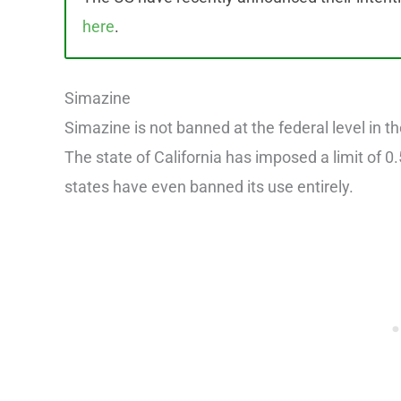
here
.
Simazine
Simazine is not banned at the federal level in the
The state of California has imposed a limit of 
states have even banned its use entirely.