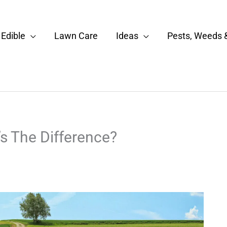
Edible
Lawn Care
Ideas
Pests, Weeds 
’s The Difference?