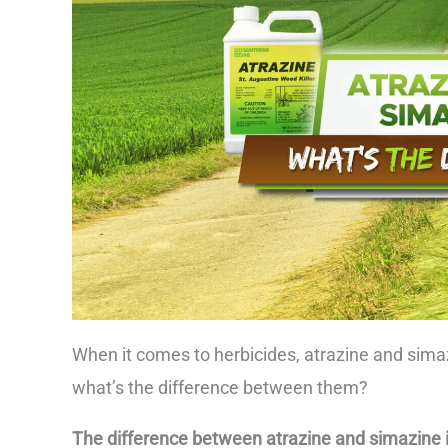
When it comes to herbicides, atrazine and sima
what’s the difference between them?
The difference between atrazine and simazine is