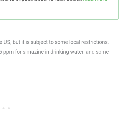
 US, but it is subject to some local restrictions.
0.5 ppm for simazine in drinking water, and some