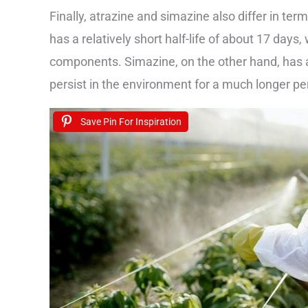
Finally, atrazine and simazine also differ in ter
has a relatively short half-life of about 17 day
components. Simazine, on the other hand, has a
persist in the environment for a much longer per
Save Pin For Inspiration