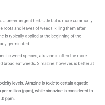
 as a pre-emergent herbicide but is more commonly
e roots and leaves of weeds, killing them after
 is typically applied at the beginning of the
eady germinated.
pecific weed species, atrazine is often the more
and broadleaf weeds. Simazine, however, is better at
xicity levels. Atrazine is toxic to certain aquatic
 per million (ppm), while simazine is considered to
 1.0 ppm.