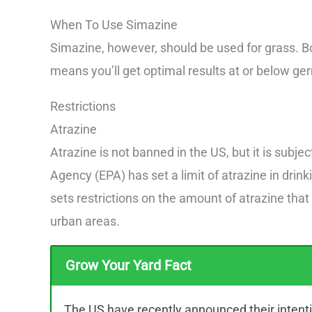
When To Use Simazine
Simazine, however, should be used for grass. B
means you’ll get optimal results at or below ger
Restrictions
Atrazine
Atrazine is not banned in the US, but it is subje
Agency (EPA) has set a limit of atrazine in drink
sets restrictions on the amount of atrazine that
urban areas.
Grow Your Yard Fact
The US have recently announced their intenti