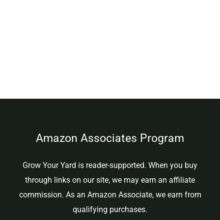
Amazon Associates Program
Grow Your Yard is reader-supported. When you buy
through links on our site, we may earn an affiliate
commission. As an Amazon Associate, we earn from
qualifying purchases.