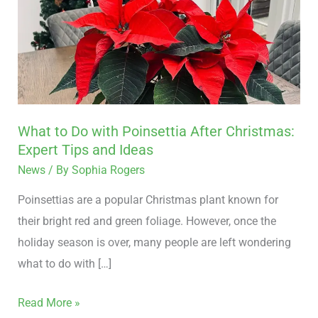
Do
with
Poinsettia
After
Christmas:
Expert
What to Do with Poinsettia After Christmas:
Tips
Expert Tips and Ideas
and
News
/ By
Sophia Rogers
Ideas
Poinsettias are a popular Christmas plant known for
their bright red and green foliage. However, once the
holiday season is over, many people are left wondering
what to do with […]
Read More »