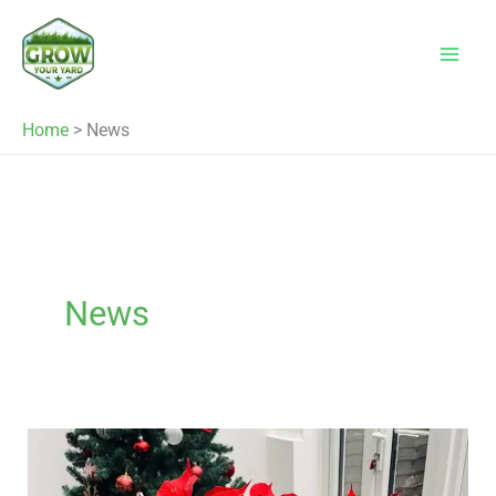
Skip
to
content
Home
>
News
News
What
to