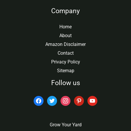
Company
Home
About
Amazon Disclaimer
Contact
Privacy Policy
Sitemap
Follow us
facebook
twitter
instagram
pinterest
youtube
Grow Your Yard