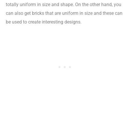
totally uniform in size and shape. On the other hand, you
can also get bricks that are uniform in size and these can
be used to create interesting designs.