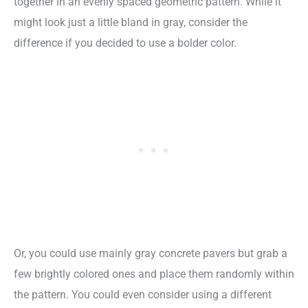
together in an evenly spaced geometric pattern. While it
might look just a little bland in gray, consider the
difference if you decided to use a bolder color.
Or, you could use mainly gray concrete pavers but grab a
few brightly colored ones and place them randomly within
the pattern. You could even consider using a different