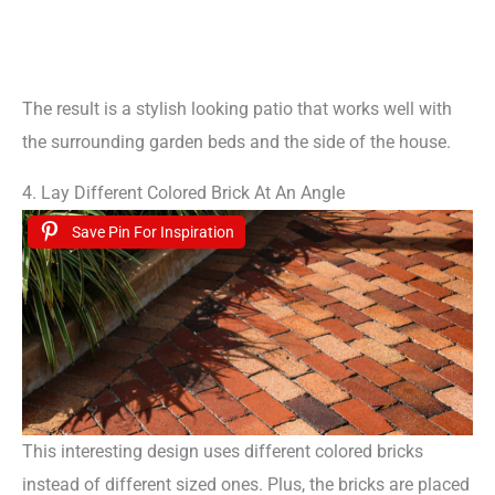
The result is a stylish looking patio that works well with
the surrounding garden beds and the side of the house.
4. Lay Different Colored Brick At An Angle
Save Pin For Inspiration
This interesting design uses different colored bricks
instead of different sized ones. Plus, the bricks are placed