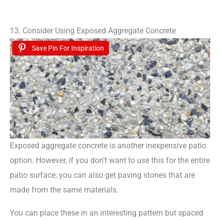
13. Consider Using Exposed Aggregate Concrete
Save Pin For Inspiration
Exposed aggregate concrete is another inexpensive patio
option. However, if you don’t want to use this for the entire
patio surface, you can also get paving stones that are
made from the same materials.
You can place these in an interesting pattern but spaced