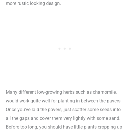
more rustic looking design.
Many different low-growing herbs such as chamomile,
would work quite well for planting in between the pavers.
Once you’ve laid the pavers, just scatter some seeds into
all the gaps and cover them very lightly with some sand.
Before too long, you should have little plants cropping up