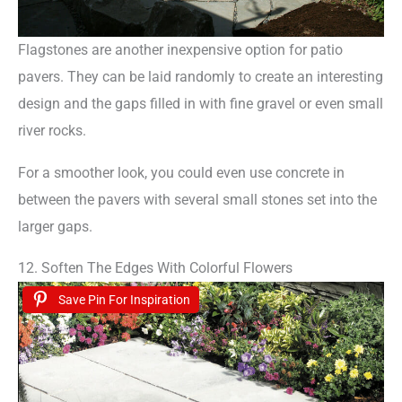
Flagstones are another inexpensive option for patio
pavers. They can be laid randomly to create an interesting
design and the gaps filled in with fine gravel or even small
river rocks.
For a smoother look, you could even use concrete in
between the pavers with several small stones set into the
larger gaps.
12. Soften The Edges With Colorful Flowers
Save Pin For Inspiration