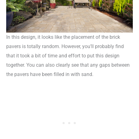
In this design, it looks like the placement of the brick
pavers is totally random. However, you’ll probably find
that it took a bit of time and effort to put this design
together. You can also clearly see that any gaps between
the pavers have been filled in with sand.