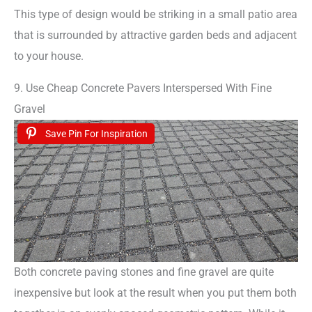
This type of design would be striking in a small patio area
that is surrounded by attractive garden beds and adjacent
to your house.
9. Use Cheap Concrete Pavers Interspersed With Fine
Gravel
Save Pin For Inspiration
Both concrete paving stones and fine gravel are quite
inexpensive but look at the result when you put them both