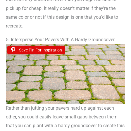
pick up for cheap. It really doesn’t matter if they’re the
same color or not if this design is one that you’d like to
recreate.
5. Intersperse Your Pavers With A Hardy Groundcover
Save Pin For Inspiration
Rather than jutting your pavers hard up against each
other, you could easily leave small gaps between them
that you can plant with a hardy groundcover to create this