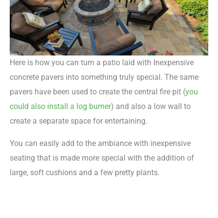
Here is how you can turn a patio laid with Inexpensive
concrete pavers into something truly special. The same
pavers have been used to create the central fire pit (
you
could also install a log burner
) and also a low wall to
create a separate space for entertaining.
You can easily add to the ambiance with inexpensive
seating that is made more special with the addition of
large, soft cushions and a few pretty plants.