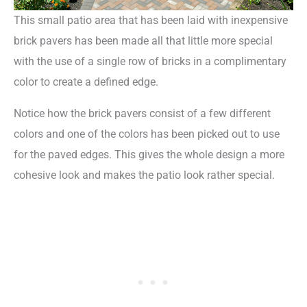
This small patio area that has been laid with inexpensive
brick pavers has been made all that little more special
with the use of a single row of bricks in a complimentary
color to create a defined edge.
Notice how the brick pavers consist of a few different
colors and one of the colors has been picked out to use
for the paved edges. This gives the whole design a more
cohesive look and makes the patio look rather special.