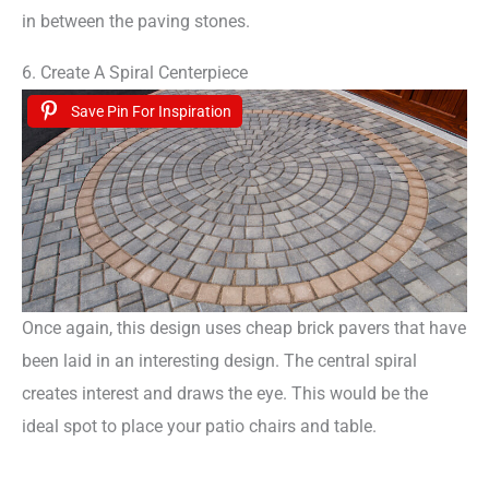
in between the paving stones.
6. Create A Spiral Centerpiece
Save Pin For Inspiration
Once again, this design uses cheap brick pavers that have
been laid in an interesting design. The central spiral
creates interest and draws the eye. This would be the
ideal spot to place your patio chairs and table.