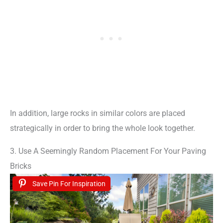
In addition, large rocks in similar colors are placed
strategically in order to bring the whole look together.
3. Use A Seemingly Random Placement For Your Paving
Bricks
Save Pin For Inspiration