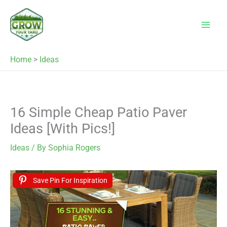
Skip
to
content
Home
>
Ideas
16 Simple Cheap Patio Paver
Ideas [With Pics!]
Ideas
/ By
Sophia Rogers
Save Pin For Inspiration