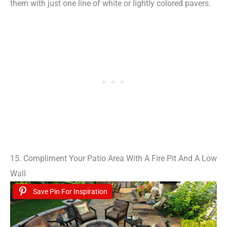
them with just one line of white or lightly colored pavers.
15. Compliment Your Patio Area With A Fire Pit And A Low
Wall
Save Pin For Inspiration