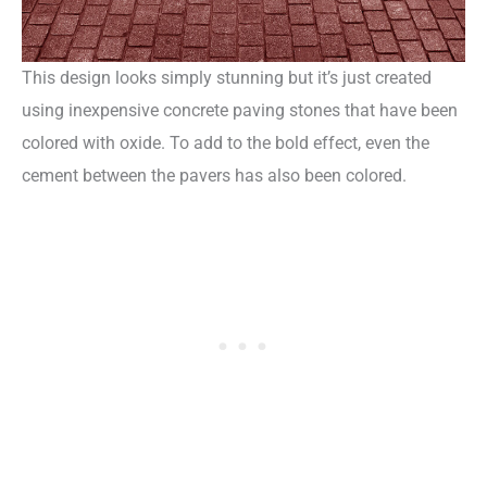
This design looks simply stunning but it’s just created
using inexpensive concrete paving stones that have been
colored with oxide. To add to the bold effect, even the
cement between the pavers has also been colored.