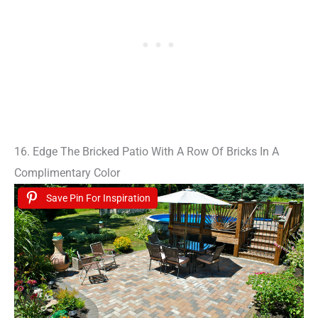
16. Edge The Bricked Patio With A Row Of Bricks In A
Complimentary Color
Save Pin For Inspiration