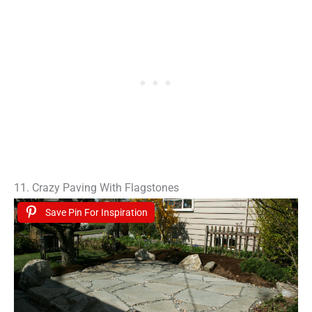
11. Crazy Paving With Flagstones
Save Pin For Inspiration