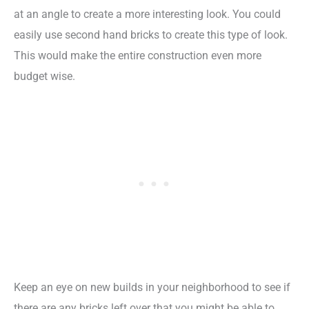
at an angle to create a more interesting look. You could
easily use second hand bricks to create this type of look.
This would make the entire construction even more
budget wise.
Keep an eye on new builds in your neighborhood to see if
there are any bricks left over that you might be able to