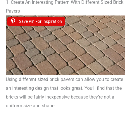
1. Create An Interesting Pattern With Different Sized Brick
Pavers
Save Pin For Inspiration
Using different sized brick pavers can allow you to create
an interesting design that looks great. You’ll find that the
bricks will be fairly inexpensive because they’re not a
uniform size and shape.