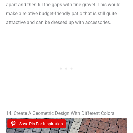
apart and then fill the gaps with fine gravel. This would
make a relative budget-friendly patio that is still quite
attractive and can be dressed up with accessories.
14. Create A Geometric Design With Different Colors
Save Pin For Inspiration