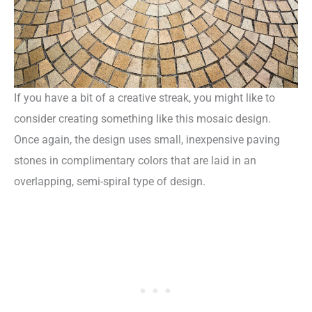
If you have a bit of a creative streak, you might like to
consider creating something like this mosaic design.
Once again, the design uses small, inexpensive paving
stones in complimentary colors that are laid in an
overlapping, semi-spiral type of design.