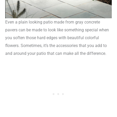
Even a plain looking patio made from gray concrete
pavers can be made to look like something special when
you soften those hard edges with beautiful colorful
flowers. Sometimes, it’s the accessories that you add to
and around your patio that can make all the difference.