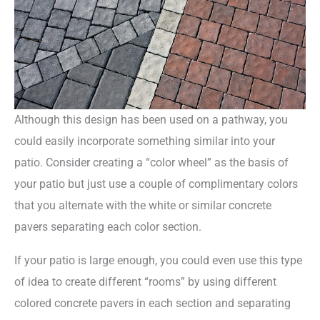
Although this design has been used on a pathway, you
could easily incorporate something similar into your
patio. Consider creating a “color wheel” as the basis of
your patio but just use a couple of complimentary colors
that you alternate with the white or similar concrete
pavers separating each color section.
If your patio is large enough, you could even use this type
of idea to create different “rooms” by using different
colored concrete pavers in each section and separating