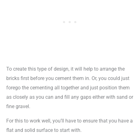
To create this type of design, it will help to arrange the
bricks first before you cement them in. Or, you could just
forego the cementing all together and just position them
as closely as you can and fill any gaps either with sand or
fine gravel.
For this to work well, you’ll have to ensure that you have a
flat and solid surface to start with.