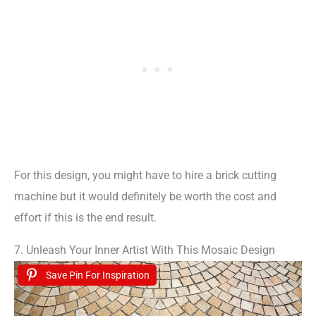
For this design, you might have to hire a brick cutting
machine but it would definitely be worth the cost and
effort if this is the end result.
7. Unleash Your Inner Artist With This Mosaic Design
Save Pin For Inspiration