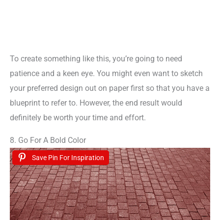
To create something like this, you’re going to need
patience and a keen eye. You might even want to sketch
your preferred design out on paper first so that you have a
blueprint to refer to. However, the end result would
definitely be worth your time and effort.
8. Go For A Bold Color
Save Pin For Inspiration