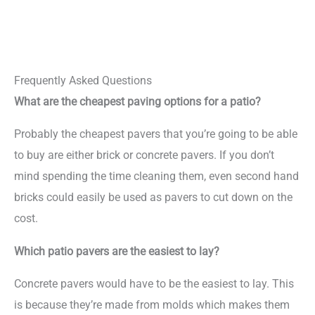
Frequently Asked Questions
What are the cheapest paving options for a patio?
Probably the cheapest pavers that you’re going to be able
to buy are either brick or concrete pavers. If you don’t
mind spending the time cleaning them, even second hand
bricks could easily be used as pavers to cut down on the
cost.
Which patio pavers are the easiest to lay?
Concrete pavers would have to be the easiest to lay. This
is because they’re made from molds which makes them