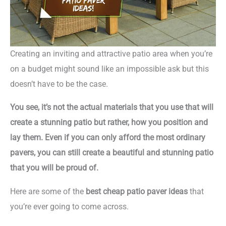
Creating an inviting and attractive patio area when you’re
on a budget might sound like an impossible ask but this
doesn’t have to be the case.
You see, it’s not the actual materials that you use that will
create a stunning patio but rather, how you position and
lay them. Even if you can only afford the most ordinary
pavers, you can still create a beautiful and stunning patio
that you will be proud of.
Here are some of the
best cheap patio paver ideas
that
you’re ever going to come across.