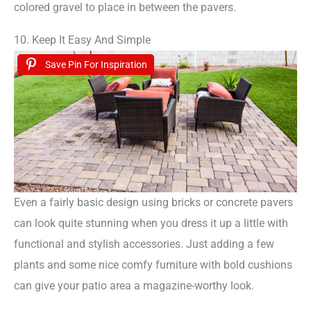
colored gravel to place in between the pavers.
10. Keep It Easy And Simple
Save Pin For Inspiration
Even a fairly basic design using bricks or concrete pavers
can look quite stunning when you dress it up a little with
functional and stylish accessories. Just adding a few
plants and some nice comfy furniture with bold cushions
can give your patio area a magazine-worthy look.