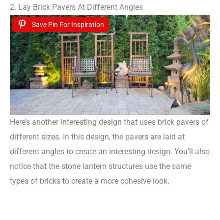
2. Lay Brick Pavers At Different Angles
Save Pin For Inspiration
Here’s another interesting design that uses brick pavers of
different sizes. In this design, the pavers are laid at
different angles to create an interesting design. You’ll also
notice that the stone lantern structures use the same
types of bricks to create a more cohesive look.