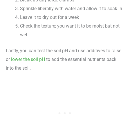
Sprinkle liberally with water and allow it to soak in
Leave it to dry out for a week
Check the texture; you want it to be moist but not
wet
Lastly, you can test the soil pH and use additives to raise
or
lower the soil pH
to add the essential nutrients back
into the soil.