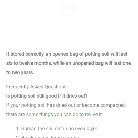
If stored correctly, an opened bag of potting soil will last
six to twelve months, while an unopened bag will last one
to two years.
Frequently Asked Questions:
Is potting soil still good if it dries out?
If your potting soil has dried out or become compacted,
there are
some things you can do to revive
it.
Spread the soil out in an even layer
Break up any large clumps