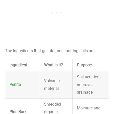
The ingredients that go into most potting soils are:
Ingredient
What is it?
Purpose
Soil aeration,
Volcanic
Perlite
improves
material
drainage
Shredded
Moisture and
Pine Bark
organic