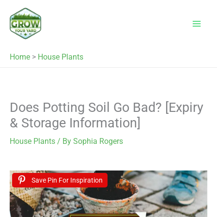
Skip
to
content
Home
>
House Plants
Does Potting Soil Go Bad? [Expiry
& Storage Information]
House Plants
/ By
Sophia Rogers
Save Pin For Inspiration