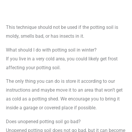
This technique should not be used if the potting soil is
moldy, smells bad, or has insects in it.
What should I do with potting soil in winter?
If you live in a very cold area, you could likely get frost
affecting your potting soil.
The only thing you can do is store it according to our
instructions and maybe move it to an area that won’t get
as cold as a potting shed. We encourage you to bring it
inside a garage or covered place if possible.
Does unopened potting soil go bad?
Unopened potting soil does not go bad, but it can become