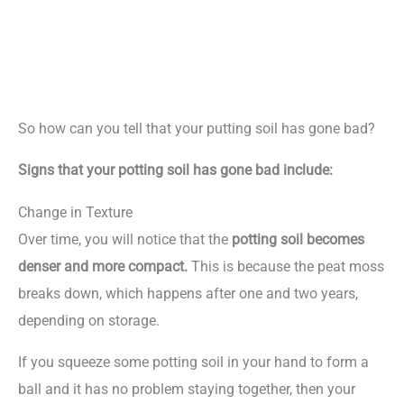
So how can you tell that your putting soil has gone bad?
Signs that your potting soil has gone bad include:
Change in Texture
Over time, you will notice that the
potting soil becomes
denser and more compact.
This is because the peat moss
breaks down, which happens after one and two years,
depending on storage.
If you squeeze some potting soil in your hand to form a
ball and it has no problem staying together, then your