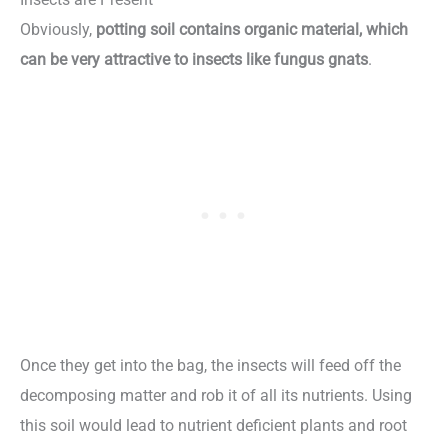
Obviously,
potting soil contains organic material, which
can be very attractive to insects like fungus gnats
.
Once they get into the bag, the insects will feed off the
decomposing matter and rob it of all its nutrients. Using
this soil would lead to nutrient deficient plants and root