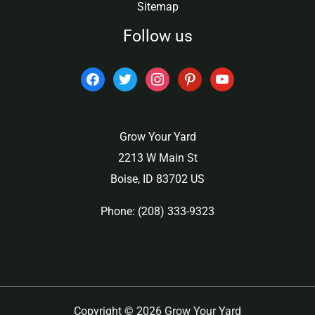
Sitemap
Follow us
facebook
twitter
instagram
pinterest
youtube
Grow Your Yard
2213 W Main St
Boise, ID 83702 US
Phone: (208) 333-9323
Copyright © 2026 Grow Your Yard