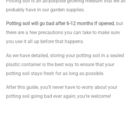
Potting soil is an all-purpose growing medium that we all
probably have in our garden supplies.
Potting soil will go bad after 6-12 months if opened
, but
there are a few precautions you can take to make sure
you use it all up before that happens.
As we have detailed, storing your potting soil in a sealed
plastic container is the best way to ensure that your
potting soil stays fresh for as long as possible.
After this guide, you’ll never have to worry about your
potting soil going bad ever again; you’re welcome!