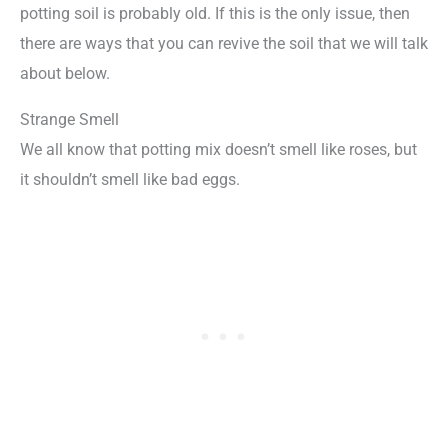
potting soil is probably old. If this is the only issue, then
there are ways that you can revive the soil that we will talk
about below.
Strange Smell
We all know that potting mix doesn’t smell like roses, but
it shouldn’t smell like bad eggs.