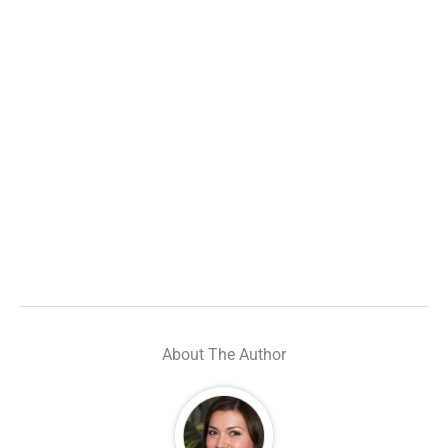
About The Author