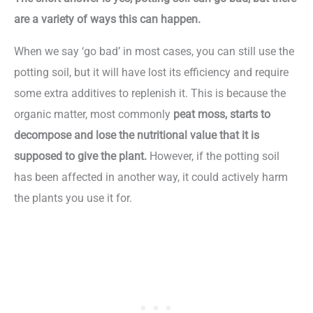
are a variety of ways this can happen.
When we say ‘go bad’ in most cases, you can still use the
potting soil, but it will have lost its efficiency and require
some extra additives to replenish it. This is because the
organic matter, most commonly
peat moss, starts to
decompose and lose the nutritional value that it is
supposed to give the plant.
However, if the potting soil
has been affected in another way, it could actively harm
the plants you use it for.