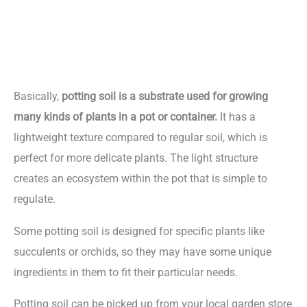
Basically,
potting soil is a substrate used for growing
many kinds of plants in a pot or container.
It has a
lightweight texture compared to regular soil, which is
perfect for more delicate plants. The light structure
creates an ecosystem within the pot that is simple to
regulate.
Some potting soil is designed for specific plants like
succulents or orchids, so they may have some unique
ingredients in them to fit their particular needs.
Potting soil can be picked up from your local garden store