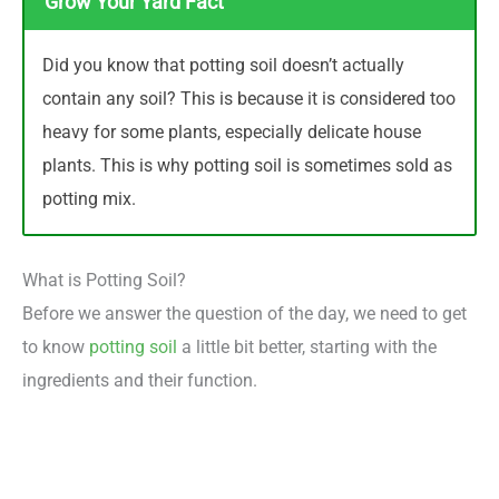
Grow Your Yard Fact
Did you know that potting soil doesn’t actually
contain any soil? This is because it is considered too
heavy for some plants, especially delicate house
plants. This is why potting soil is sometimes sold as
potting mix.
What is Potting Soil?
Before we answer the question of the day, we need to get
to know
potting soil
a little bit better, starting with the
ingredients and their function.