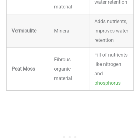
water retention
material
Adds nutrients,
Vermiculite
Mineral
improves water
retention
Fill of nutrients
Fibrous
like nitrogen
Peat Moss
organic
and
material
phosphorus