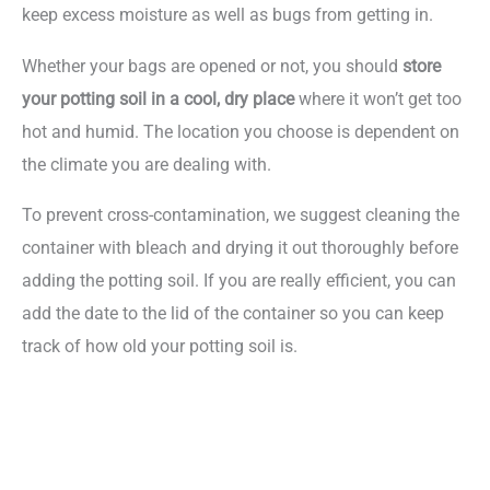
keep excess moisture as well as bugs from getting in.
Whether your bags are opened or not, you should
store
your potting soil in a cool, dry place
where it won’t get too
hot and humid. The location you choose is dependent on
the climate you are dealing with.
To prevent cross-contamination, we suggest cleaning the
container with bleach and drying it out thoroughly before
adding the potting soil. If you are really efficient, you can
add the date to the lid of the container so you can keep
track of how old your potting soil is.