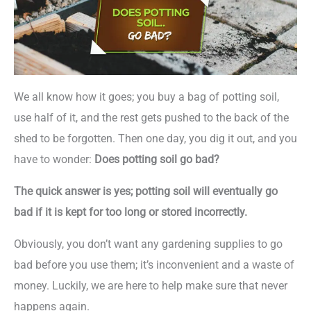
We all know how it goes; you buy a bag of potting soil,
use half of it, and the rest gets pushed to the back of the
shed to be forgotten. Then one day, you dig it out, and you
have to wonder:
Does potting soil go bad?
The quick answer is yes; potting soil will eventually go
bad if it is kept for too long or stored incorrectly.
Obviously, you don’t want any gardening supplies to go
bad before you use them; it’s inconvenient and a waste of
money. Luckily, we are here to help make sure that never
happens again.