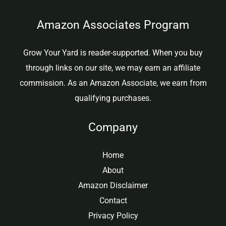
Amazon Associates Program
Grow Your Yard is reader-supported. When you buy
through links on our site, we may earn an affiliate
commission. As an Amazon Associate, we earn from
qualifying purchases.
Company
Home
About
Amazon Disclaimer
Contact
Privacy Policy