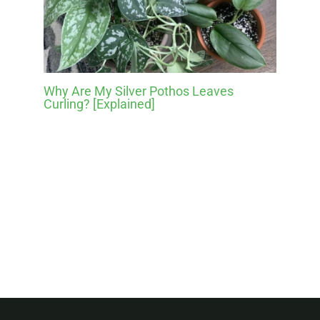
Why Are My Silver Pothos Leaves
Curling? [Explained]