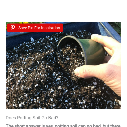
Save Pin For Inspiration
Does Potting Soil Go Bad?
The short answer is yes, potting soil can go bad, but there