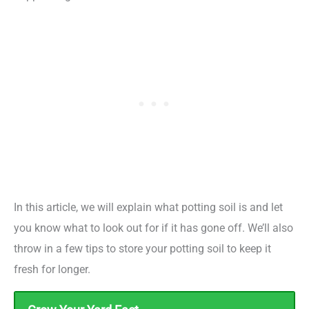
In this article, we will explain what potting soil is and let
you know what to look out for if it has gone off. We’ll also
throw in a few tips to store your potting soil to keep it
fresh for longer.