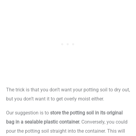
The trick is that you don’t want your potting soil to dry out,
but you don’t want it to get overly moist either.
Our suggestion is to
store the potting soil in its original
bag in a sealable plastic container.
Conversely, you could
pour the potting soil straight into the container. This will