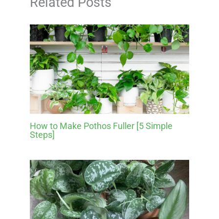
Related Posts
How to Make Pothos Fuller [5 Simple
Steps]