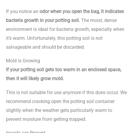
If you notice an
odor when you open the bag, it indicates
bacteria growth in your potting soil.
The moist, dense
environment is ideal for bacteria growth, especially when
it’s warm. Unfortunately, this potting soil is not
salvageable and should be discarded.
Mold is Growing
If your potting soil gets too warm in an enclosed space,
then it will likely grow mold.
This is not suitable for use anymore if this does occur. We
recommend cracking open the potting soil container
slightly when the weather gets particularly warm to
prevent moisture from getting trapped.
Insects are Present