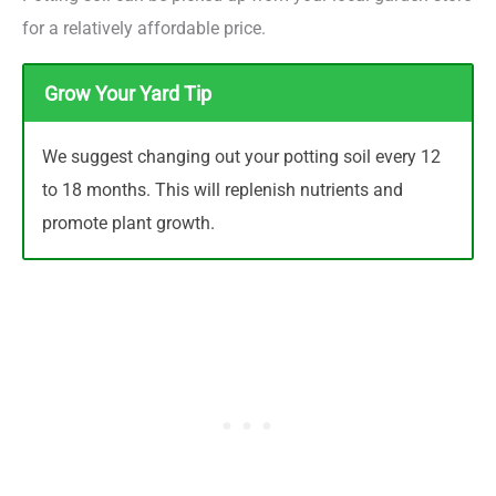
for a relatively affordable price.
Grow Your Yard Tip
We suggest changing out your potting soil every 12
to 18 months. This will replenish nutrients and
promote plant growth.