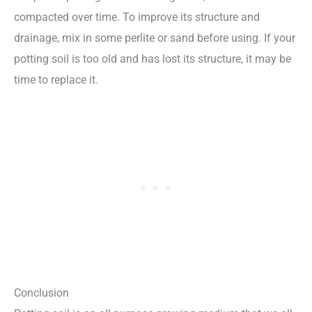
compacted over time. To improve its structure and
drainage, mix in some perlite or sand before using. If your
potting soil is too old and has lost its structure, it may be
time to replace it.
Conclusion