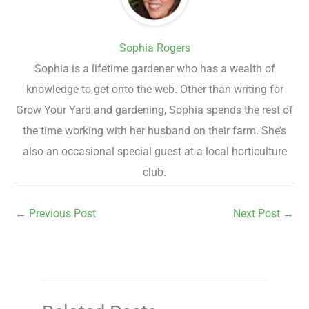
Sophia Rogers
Sophia is a lifetime gardener who has a wealth of
knowledge to get onto the web. Other than writing for
Grow Your Yard and gardening, Sophia spends the rest of
the time working with her husband on their farm. She’s
also an occasional special guest at a local horticulture
club.
←
Previous Post
Next Post
→