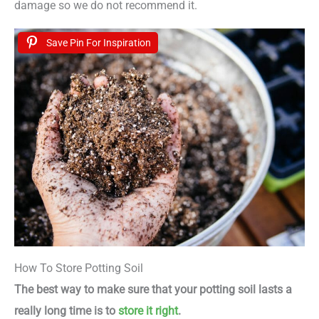
damage so we do not recommend it.
Save Pin For Inspiration
How To Store Potting Soil
The best way to make sure that your potting soil lasts a
really long time is to
store it right
.