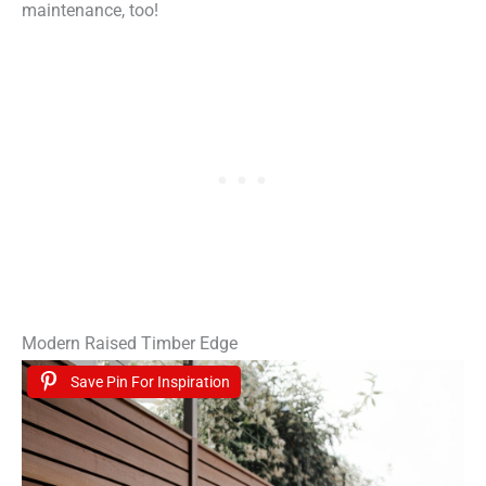
maintenance, too!
Modern Raised Timber Edge
Save Pin For Inspiration