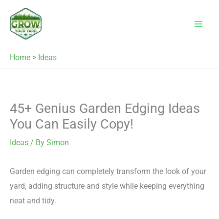
Skip
to
content
Home
>
Ideas
45+ Genius Garden Edging Ideas
You Can Easily Copy!
Ideas
/ By
Simon
Garden edging can completely transform the look of your
yard, adding structure and style while keeping everything
neat and tidy.