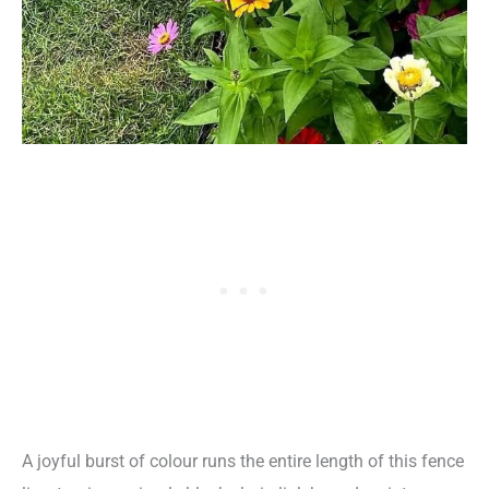
A joyful burst of colour runs the entire length of this fence