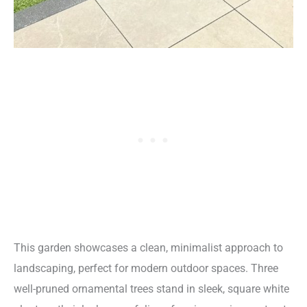
This garden showcases a clean, minimalist approach to
landscaping, perfect for modern outdoor spaces. Three
well-pruned ornamental trees stand in sleek, square white