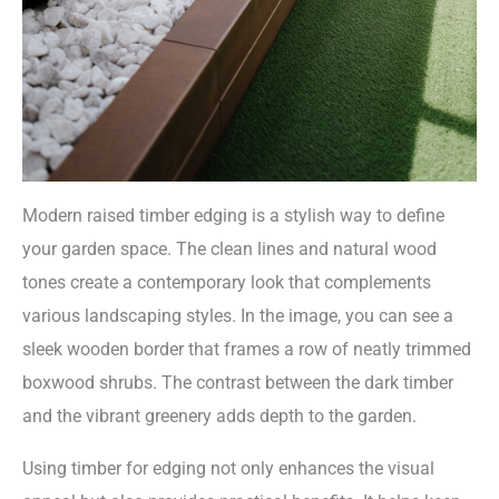
Modern raised timber edging is a stylish way to define
your garden space. The clean lines and natural wood
tones create a contemporary look that complements
various landscaping styles. In the image, you can see a
sleek wooden border that frames a row of neatly trimmed
boxwood shrubs. The contrast between the dark timber
and the vibrant greenery adds depth to the garden.
Using timber for edging not only enhances the visual