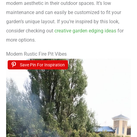
modern aesthetic in their outdoor spaces. It’s low
maintenance and can easily be customized to fit your
garden’s unique layout. If you’re inspired by this look,
consider checking out
creative garden edging ideas
for
more options.
Modern Rustic Fire Pit Vibes
Save Pin For Inspiration