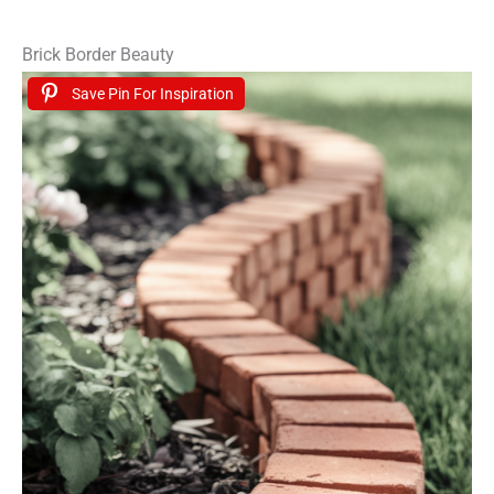
Brick Border Beauty
Save Pin For Inspiration