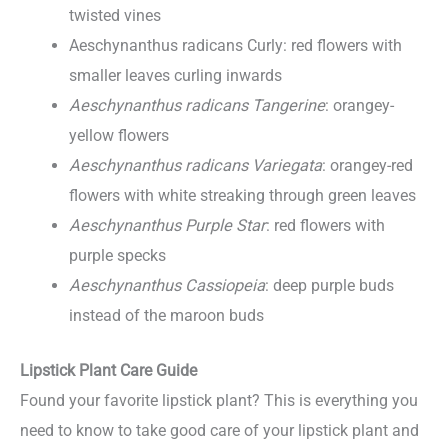
twisted vines
Aeschynanthus radicans Curly: red flowers with
smaller leaves curling inwards
Aeschynanthus radicans Tangerine
: orangey-
yellow flowers
Aeschynanthus radicans Variegata
: orangey-red
flowers with white streaking through green leaves
Aeschynanthus Purple Star
: red flowers with
purple specks
Aeschynanthus Cassiopeia
: deep purple buds
instead of the maroon buds
Lipstick Plant Care Guide
Found your favorite lipstick plant? This is everything you
need to know to take good care of your lipstick plant and