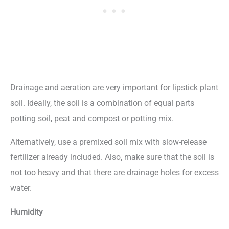
Drainage and aeration are very important for lipstick plant
soil. Ideally, the soil is a combination of equal parts
potting soil, peat and compost or potting mix.
Alternatively, use a premixed soil mix with slow-release
fertilizer already included. Also, make sure that the soil is
not too heavy and that there are drainage holes for excess
water.
Humidity