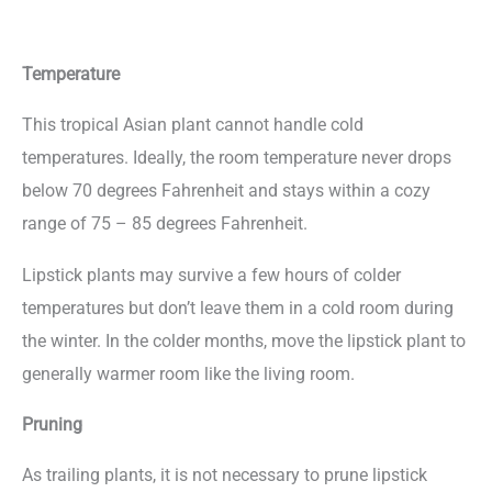
Temperature
This tropical Asian plant cannot handle cold
temperatures. Ideally, the room temperature never drops
below 70 degrees Fahrenheit and stays within a cozy
range of 75 – 85 degrees Fahrenheit.
Lipstick plants may survive a few hours of colder
temperatures but don’t leave them in a cold room during
the winter. In the colder months, move the lipstick plant to
generally warmer room like the living room.
Pruning
As trailing plants, it is not necessary to prune lipstick