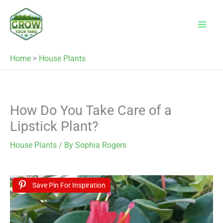
Skip
to
content
Home
>
House Plants
How Do You Take Care of a
Lipstick Plant?
House Plants
/ By
Sophia Rogers
Save Pin For Inspiration