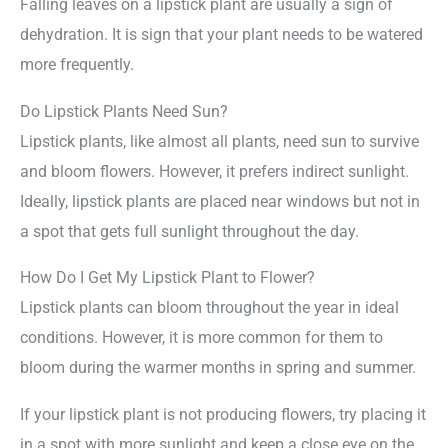
Falling leaves on a lipstick plant are usually a sign of
dehydration. It is sign that your plant needs to be watered
more frequently.
Do Lipstick Plants Need Sun?
Lipstick plants, like almost all plants, need sun to survive
and bloom flowers. However, it prefers indirect sunlight.
Ideally, lipstick plants are placed near windows but not in
a spot that gets full sunlight throughout the day.
How Do I Get My Lipstick Plant to Flower?
Lipstick plants can bloom throughout the year in ideal
conditions. However, it is more common for them to
bloom during the warmer months in spring and summer.
If your lipstick plant is not producing flowers, try placing it
in a spot with more sunlight and keep a close eye on the