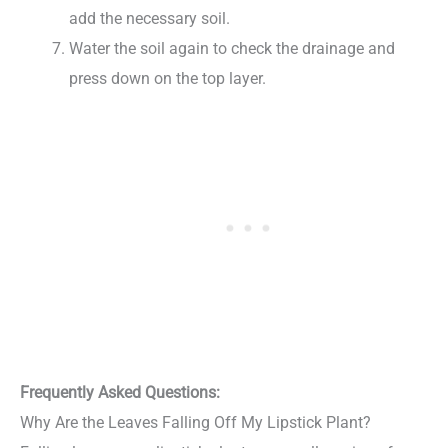
add the necessary soil.
Water the soil again to check the drainage and
press down on the top layer.
Frequently Asked Questions:
Why Are the Leaves Falling Off My Lipstick Plant?