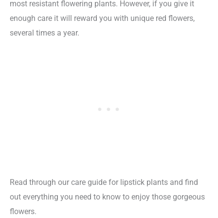
most resistant flowering plants. However, if you give it
enough care it will reward you with unique red flowers,
several times a year.
Read through our care guide for lipstick plants and find
out everything you need to know to enjoy those gorgeous
flowers.