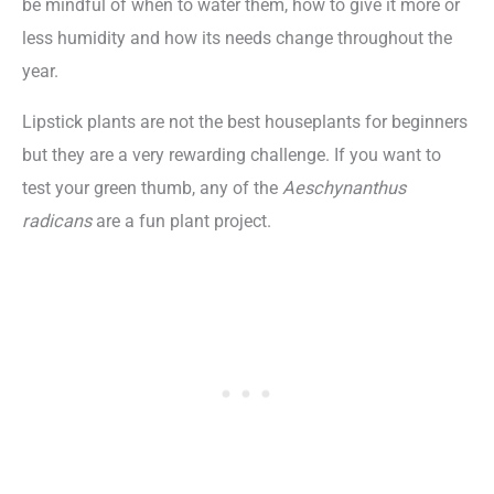
be mindful of when to water them, how to give it more or
less humidity and how its needs change throughout the
year.
Lipstick plants are not the best houseplants for beginners
but they are a very rewarding challenge. If you want to
test your green thumb, any of the
Aeschynanthus
radicans
are a fun plant project.