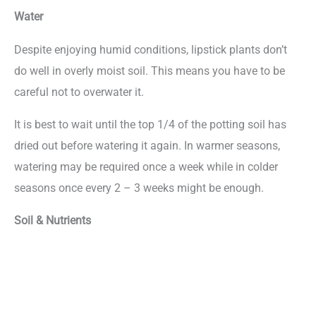
Water
Despite enjoying humid conditions, lipstick plants don’t
do well in overly moist soil. This means you have to be
careful not to overwater it.
It is best to wait until the top 1/4 of the potting soil has
dried out before watering it again. In warmer seasons,
watering may be required once a week while in colder
seasons once every 2 – 3 weeks might be enough.
Soil & Nutrients