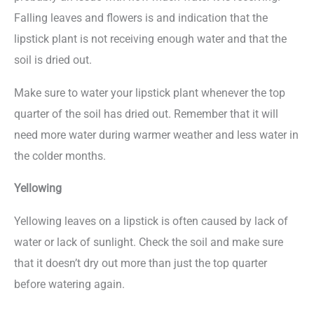
Falling leaves and flowers is and indication that the
lipstick plant is not receiving enough water and that the
soil is dried out.
Make sure to water your lipstick plant whenever the top
quarter of the soil has dried out. Remember that it will
need more water during warmer weather and less water in
the colder months.
Yellowing
Yellowing leaves on a lipstick is often caused by lack of
water or lack of sunlight. Check the soil and make sure
that it doesn’t dry out more than just the top quarter
before watering again.