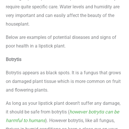
require quite specific care. Water levels and humidity are
very important and can easily affect the beauty of the
houseplant.
Below are examples of potential diseases and signs of
poor health in a lipstick plant.
Botrytis
Botrytis appears as black spots. It is a fungus that grows
on damaged plant tissue which is more common on fruit
and flowering plants.
As long as your lipstick plant doesn’t suffer any damage,
it should be safe from botrytis (
however botrytis can be
harmful to humans
). However botrytis, like all fungus,