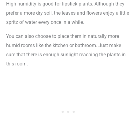
High humidity is good for lipstick plants. Although they
prefer a more dry soil, the leaves and flowers enjoy a little
spritz of water every once in a while.
You can also choose to place them in naturally more
humid rooms like the kitchen or bathroom. Just make
sure that there is enough sunlight reaching the plants in
this room.