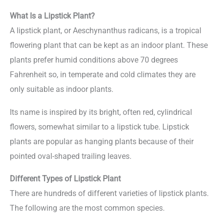
What Is a Lipstick Plant?
A lipstick plant, or Aeschynanthus radicans, is a tropical
flowering plant that can be kept as an indoor plant. These
plants prefer humid conditions above 70 degrees
Fahrenheit so, in temperate and cold climates they are
only suitable as indoor plants.
Its name is inspired by its bright, often red, cylindrical
flowers, somewhat similar to a lipstick tube. Lipstick
plants are popular as hanging plants because of their
pointed oval-shaped trailing leaves.
Different Types of Lipstick Plant
There are hundreds of different varieties of lipstick plants.
The following are the most common species.