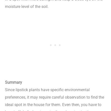
moisture level of the soil.
Summary
Since lipstick plants have specific environmental
preferences, it may require careful observation to find the
ideal spot in the house for them. Even then, you have to