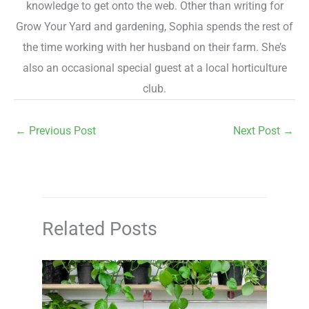
knowledge to get onto the web. Other than writing for
Grow Your Yard and gardening, Sophia spends the rest of
the time working with her husband on their farm. She’s
also an occasional special guest at a local horticulture
club.
←
Previous Post
Next Post
→
Related Posts