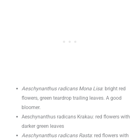
Aeschynanthus radicans Mona Lisa
: bright red
flowers, green teardrop trailing leaves. A good
bloomer.
Aeschynanthus radicans Krakau: red flowers with
darker green leaves
Aeschynanthus radicans Rasta
: red flowers with