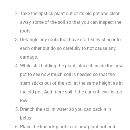
Take the lipstick plant out of its old pot and clear
away some of the soil so that you can inspect the
roots.
Detangle any roots that have started twisting into
each other but do so carefully to not cause any
damage.
While still holding the plant, place it inside the new
pot to see how much soil is needed so that the
stem sticks out of the soil at the same height as in
the old pot. Add more soil if the current level is too
low.
Drench the soil in water so you can pack it in
better.
Place the lipstick plant in its new plant pot and