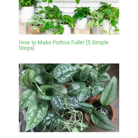
How to Make Pothos Fuller [5 Simple
Steps]