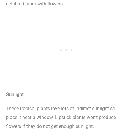
get it to bloom with flowers.
Sunlight
These tropical plants love lots of indirect sunlight so
place it near a window. Lipstick plants won’t produce
flowers if they do not get enough sunlight.