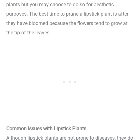
plants but you may choose to do so for aesthetic
purposes. The best time to prune a lipstick plant is after
they have bloomed because the flowers tend to grow at
the tip of the leaves.
Common Issues with Lipstick Plants
Although lipstick plants are not prone to diseases, they do