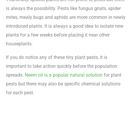
is always the possibility. Pests like fungus gnats, spider
mites, mealy bugs and aphids are more common in newly
introduced plants. It is always a good idea to isolate new
plants for a few weeks before placing it near other
houseplants.
If you do notice any of these tiny plant pests, it is
important to take action quickly before the population
spreads.
Neem oil is a popular natural solution
for plant
pests but there may also be specific chemical solutions
for each pest.