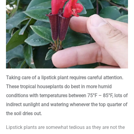
Taking care of a lipstick plant requires careful attention.
These tropical houseplants do best in more humid
conditions with temperatures between 75°F – 85°F, lots of
indirect sunlight and watering whenever the top quarter of
the soil dries out.
Lipstick plants are somewhat tedious as they are not the