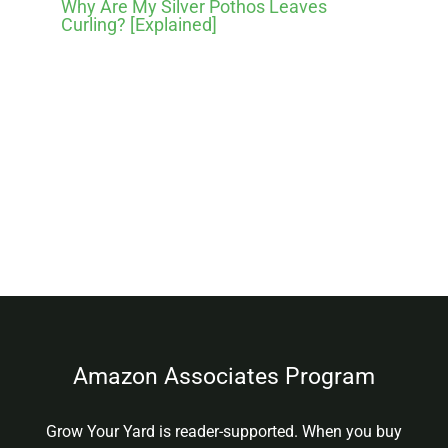
Why Are My Silver Pothos Leaves
Curling? [Explained]
Amazon Associates Program
Grow Your Yard is reader-supported. When you buy