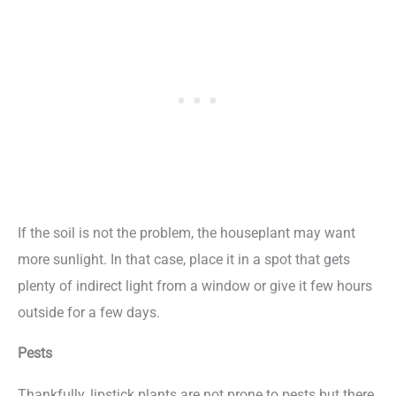
If the soil is not the problem, the houseplant may want
more sunlight. In that case, place it in a spot that gets
plenty of indirect light from a window or give it few hours
outside for a few days.
Pests
Thankfully, lipstick plants are not prone to pests but there