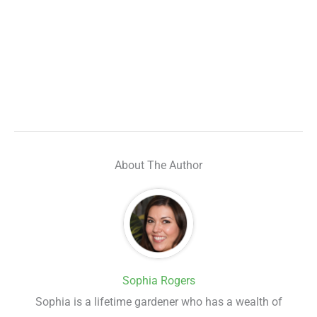
About The Author
Sophia Rogers
Sophia is a lifetime gardener who has a wealth of