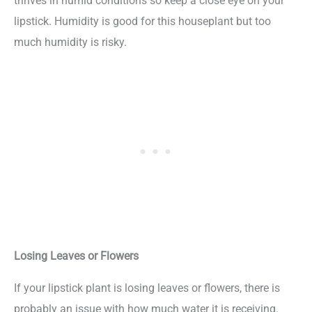
thrives in humid conditions so keep a close eye on your
lipstick. Humidity is good for this houseplant but too
much humidity is risky.
Losing Leaves or Flowers
If your lipstick plant is losing leaves or flowers, there is
probably an issue with how much water it is receiving.