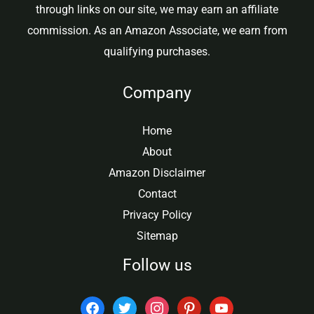
through links on our site, we may earn an affiliate
commission. As an Amazon Associate, we earn from
qualifying purchases.
Company
Home
About
Amazon Disclaimer
Contact
Privacy Policy
Sitemap
Follow us
facebook
twitter
instagram
pinterest
youtube