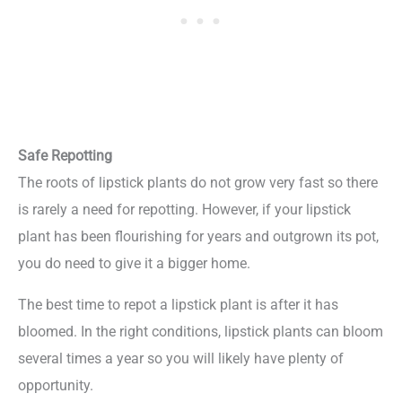
Safe Repotting
The roots of lipstick plants do not grow very fast so there
is rarely a need for repotting. However, if your lipstick
plant has been flourishing for years and outgrown its pot,
you do need to give it a bigger home.
The best time to repot a lipstick plant is after it has
bloomed. In the right conditions, lipstick plants can bloom
several times a year so you will likely have plenty of
opportunity.