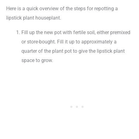
Here is a quick overview of the steps for repotting a
lipstick plant houseplant.
Fill up the new pot with fertile soil, either premixed
or store-bought. Fill it up to approximately a
quarter of the plant pot to give the lipstick plant
space to grow.