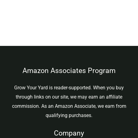
Amazon Associates Program
Grow Your Yard is reader-supported. When you buy
through links on our site, we may earn an affiliate
commission. As an Amazon Associate, we earn from
qualifying purchases.
Company