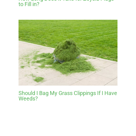
to Fill in?
Should I Bag My Grass Clippings If I Have
Weeds?