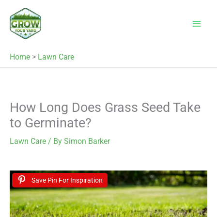
Skip
to
content
Home
>
Lawn Care
How Long Does Grass Seed Take
to Germinate?
Lawn Care
/ By
Simon Barker
Save Pin For Inspiration