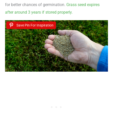
for better chances of germination.
Grass seed expires
after around 3 years if stored properly.
Save Pin For Inspiration