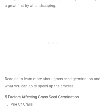
a great first try at landscaping.
Read on to learn more about grass seed germination and
what you can do to speed up the process.
5 Factors Affecting Grass Seed Germination
1. Type Of Grass