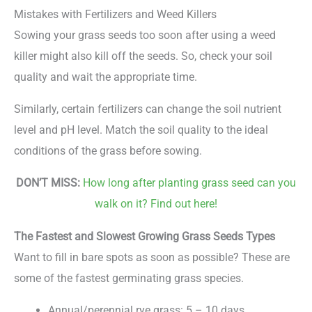
Mistakes with Fertilizers and Weed Killers
Sowing your grass seeds too soon after using a weed
killer might also kill off the seeds. So, check your soil
quality and wait the appropriate time.
Similarly, certain fertilizers can change the soil nutrient
level and pH level. Match the soil quality to the ideal
conditions of the grass before sowing.
DON’T MISS:
How long after planting grass seed can you
walk on it? Find out here!
The Fastest and Slowest Growing Grass Seeds Types
Want to fill in bare spots as soon as possible? These are
some of the fastest germinating grass species.
Annual/perennial rye grass: 5 – 10 days