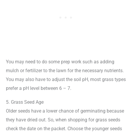
You may need to do some prep work such as adding
mulch or fertilizer to the lawn for the necessary nutrients.
You may also have to adjust the soil pH, most grass types
prefer a pH level between 6 – 7.
5. Grass Seed Age
Older seeds have a lower chance of germinating because
they have dried out. So, when shopping for grass seeds
check the date on the packet. Choose the younger seeds