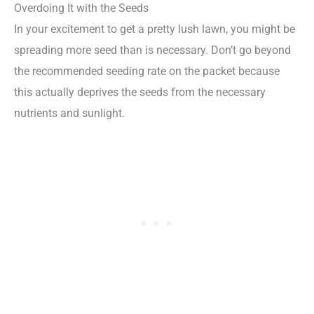
Overdoing It with the Seeds
In your excitement to get a pretty lush lawn, you might be
spreading more seed than is necessary. Don’t go beyond
the recommended seeding rate on the packet because
this actually deprives the seeds from the necessary
nutrients and sunlight.