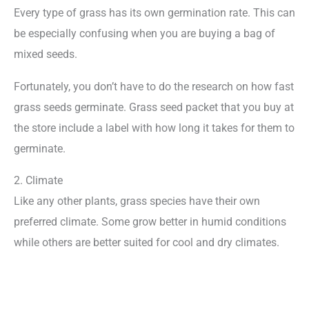
Every type of grass has its own germination rate. This can
be especially confusing when you are buying a bag of
mixed seeds.
Fortunately, you don’t have to do the research on how fast
grass seeds germinate. Grass seed packet that you buy at
the store include a label with how long it takes for them to
germinate.
2. Climate
Like any other plants, grass species have their own
preferred climate. Some grow better in humid conditions
while others are better suited for cool and dry climates.