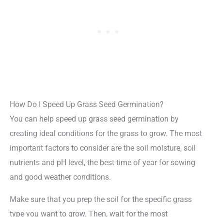
How Do I Speed Up Grass Seed Germination?
You can help speed up grass seed germination by
creating ideal conditions for the grass to grow. The most
important factors to consider are the soil moisture, soil
nutrients and pH level, the best time of year for sowing
and good weather conditions.
Make sure that you prep the soil for the specific grass
type you want to grow. Then, wait for the most