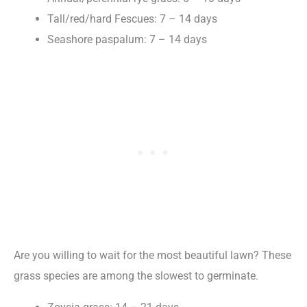
Tall/red/hard Fescues: 7 – 14 days
Seashore paspalum: 7 – 14 days
Are you willing to wait for the most beautiful lawn? These
grass species are among the slowest to germinate.