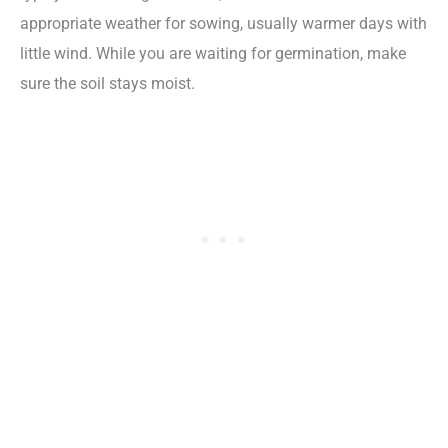
appropriate weather for sowing, usually warmer days with
little wind. While you are waiting for germination, make
sure the soil stays moist.