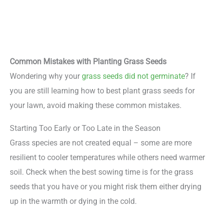
Common Mistakes with Planting Grass Seeds
Wondering why your
grass seeds did not germinate
? If
you are still learning how to best plant grass seeds for
your lawn, avoid making these common mistakes.
Starting Too Early or Too Late in the Season
Grass species are not created equal – some are more
resilient to cooler temperatures while others need warmer
soil. Check when the best sowing time is for the grass
seeds that you have or you might risk them either drying
up in the warmth or dying in the cold.