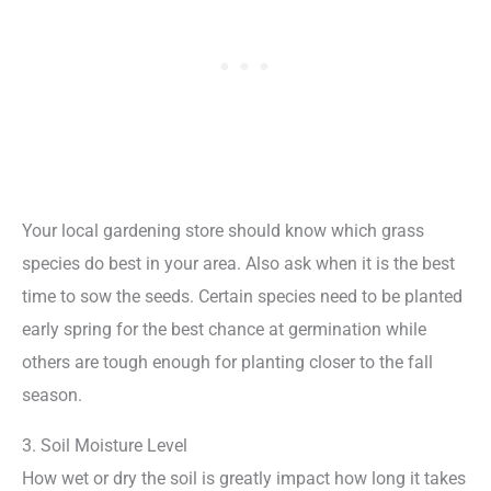
Your local gardening store should know which grass
species do best in your area. Also ask when it is the best
time to sow the seeds. Certain species need to be planted
early spring for the best chance at germination while
others are tough enough for planting closer to the fall
season.
3. Soil Moisture Level
How wet or dry the soil is greatly impact how long it takes