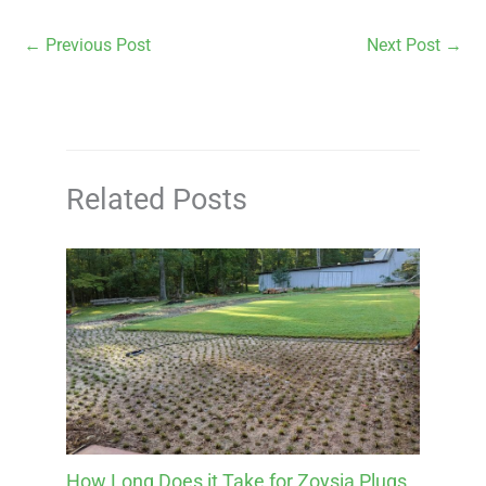
←
Previous Post
Next Post
→
Related Posts
How Long Does it Take for Zoysia Plugs