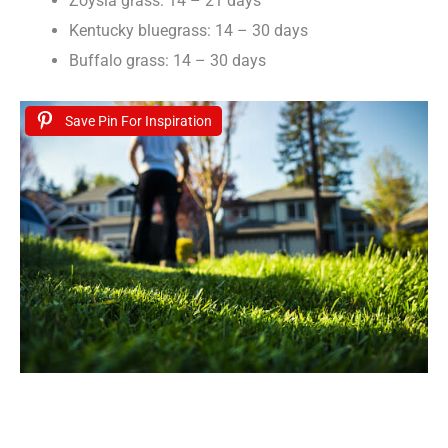
Zoysia grass: 14 – 21 days
Kentucky bluegrass: 14 – 30 days
Buffalo grass: 14 – 30 days
Save Pin For Inspiration