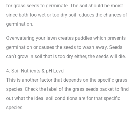
for grass seeds to germinate. The soil should be moist
since both too wet or too dry soil reduces the chances of
germination.
Overwatering your lawn creates puddles which prevents
germination or causes the seeds to wash away. Seeds
can’t grow in soil that is too dry either, the seeds will die.
4. Soil Nutrients & pH Level
This is another factor that depends on the specific grass
species. Check the label of the grass seeds packet to find
out what the ideal soil conditions are for that specific
species.