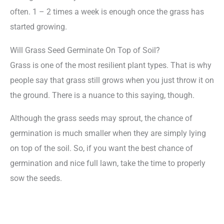
often. 1 – 2 times a week is enough once the grass has
started growing.
Will Grass Seed Germinate On Top of Soil?
Grass is one of the most resilient plant types. That is why
people say that grass still grows when you just throw it on
the ground. There is a nuance to this saying, though.
Although the grass seeds may sprout, the chance of
germination is much smaller when they are simply lying
on top of the soil. So, if you want the best chance of
germination and nice full lawn, take the time to properly
sow the seeds.