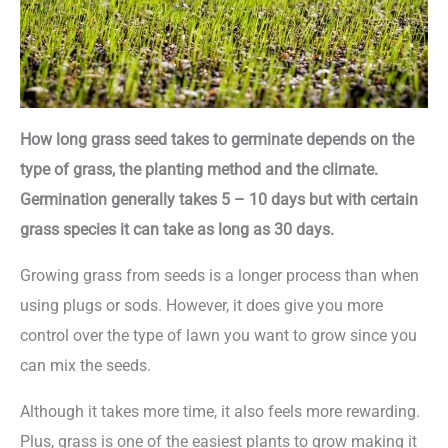
How long grass seed takes to germinate depends on the
type of grass, the planting method and the climate.
Germination generally takes 5 – 10 days but with certain
grass species it can take as long as 30 days.
Growing grass from seeds is a longer process than when
using plugs or sods. However, it does give you more
control over the type of lawn you want to grow since you
can mix the seeds.
Although it takes more time, it also feels more rewarding.
Plus, grass is one of the easiest plants to grow making it