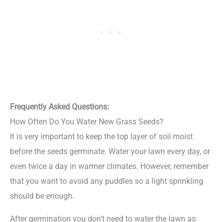
Frequently Asked Questions:
How Often Do You Water New Grass Seeds?
It is very important to keep the top layer of soil moist
before the seeds germinate. Water your lawn every day, or
even twice a day in warmer climates. However, remember
that you want to avoid any puddles so a light sprinkling
should be enough.
After germination you don’t need to water the lawn as