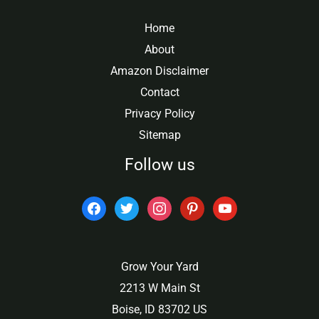
Home
About
Amazon Disclaimer
Contact
Privacy Policy
Sitemap
Follow us
facebook
twitter
instagram
pinterest
youtube
Grow Your Yard
2213 W Main St
Boise, ID 83702 US