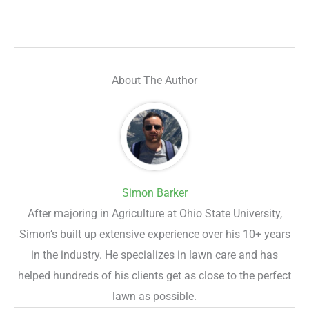
About The Author
Simon Barker
After majoring in Agriculture at Ohio State University,
Simon’s built up extensive experience over his 10+ years
in the industry. He specializes in lawn care and has
helped hundreds of his clients get as close to the perfect
lawn as possible.