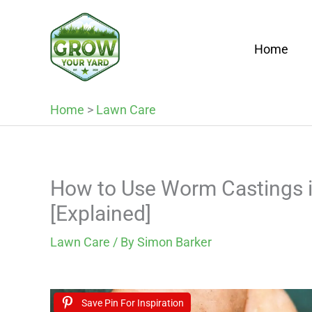
Skip
to
Home
content
Home
>
Lawn Care
How to Use Worm Castings i
[Explained]
Lawn Care
/ By
Simon Barker
Save Pin For Inspiration