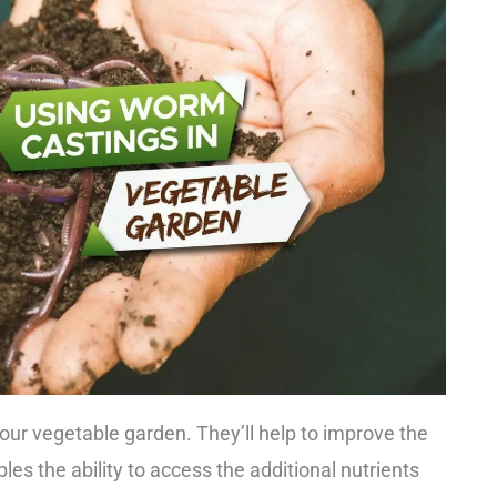
our vegetable garden. They’ll help to improve the
bles the ability to access the additional nutrients