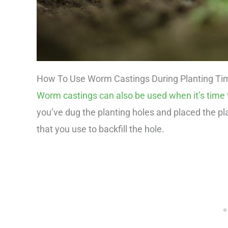
How To Use Worm Castings During Planting Ti
Worm castings can also be used when it’s time t
you’ve dug the planting holes and placed the pl
that you use to backfill the hole.