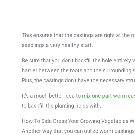
This ensures that the castings are right at the r
seedlings a very healthy start.
Be sure that you don’t backfill the hole entirely
barrier between the roots and the surrounding so
Plus, the castings don’t have the necessary str
It’s a much better idea to
mix one part worm cast
to backfill the planting holes with.
How To Side Dress Your Growing Vegetables W
Another way that you can utilize worm castings 