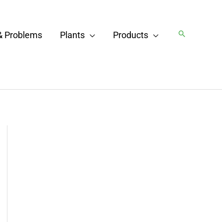
Search
& Problems
Plants
Products