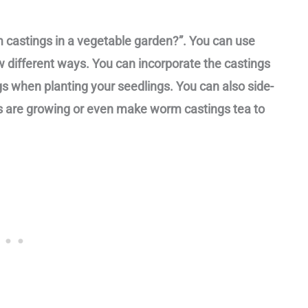
m castings in a vegetable garden?”. You can use
w different ways. You can incorporate the castings
ngs when planting your seedlings. You can also side-
s are growing or even make worm castings tea to