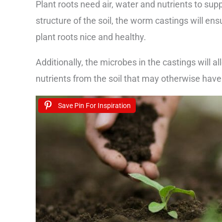
Plant roots need air, water and nutrients to sup
structure of the soil, the worm castings will ens
plant roots nice and healthy.
Additionally, the microbes in the castings will a
nutrients from the soil that may otherwise have 
Save Pin For Inspiration