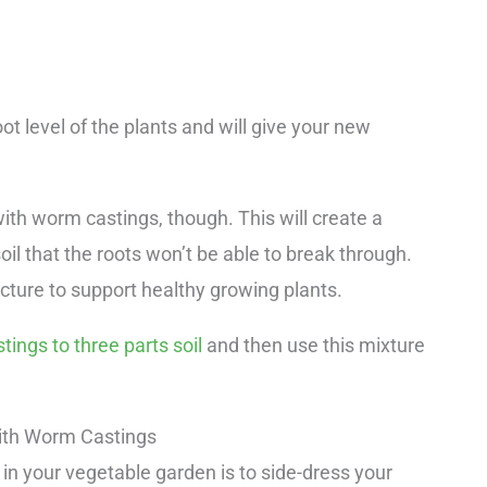
oot level of the plants and will give your new
 with worm castings, though. This will create a
il that the roots won’t be able to break through.
ucture to support healthy growing plants.
ings to three parts soil
and then use this mixture
ith Worm Castings
in your vegetable garden is to side-dress your