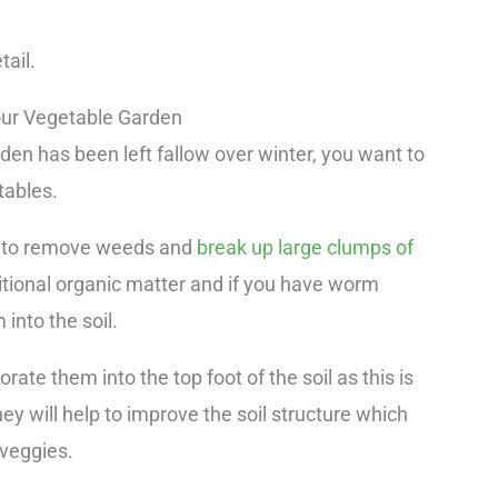
tail.
ur Vegetable Garden
rden has been left fallow over winter, you want to
tables.
oil to remove weeds and
break up large clumps of
ditional organic matter and if you have worm
 into the soil.
ate them into the top foot of the soil as this is
ey will help to improve the soil structure which
 veggies.