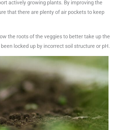
port actively growing plants. By improving the
ure that there are plenty of air pockets to keep
llow the roots of the veggies to better take up the
been locked up by incorrect soil structure or pH.