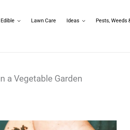
Edible
Lawn Care
Ideas
Pests, Weeds 
n a Vegetable Garden