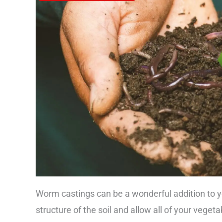
Worm castings can be a wonderful addition to y
structure of the soil and allow all of your vegeta