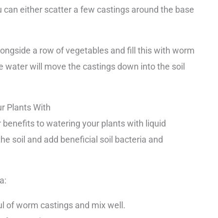
u can either scatter a few castings around the base
longside a row of vegetables and fill this with worm
he water will move the castings down into the soil
 Plants With
enefits to watering your plants with liquid
he soil and add beneficial soil bacteria and
a:
ful of worm castings and mix well.