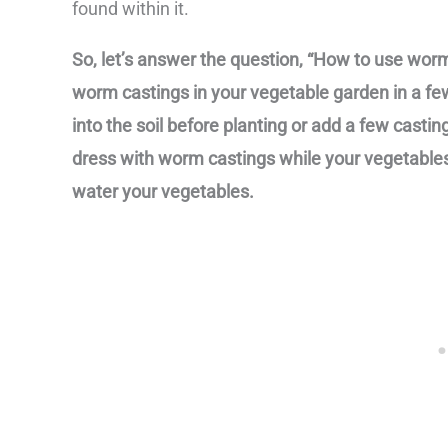
found within it.
So, let’s answer the question, “How to use wor
worm castings in your vegetable garden in a fe
into the soil before planting or add a few casti
dress with worm castings while your vegetable
water your vegetables.