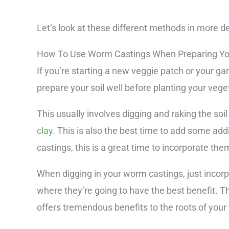
Let’s look at these different methods in more de
How To Use Worm Castings When Preparing Yo
If you’re starting a new veggie patch or your ga
prepare your soil well before planting your vege
This usually involves digging and raking the s
clay
. This is also the best time to add some ad
castings, this is a great time to incorporate them
When digging in your worm castings, just incorpor
where they’re going to have the best benefit. Th
offers tremendous benefits to the roots of your