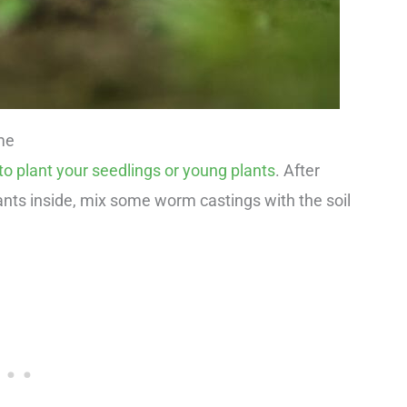
me
o plant your seedlings or young plants
. After
ants inside, mix some worm castings with the soil