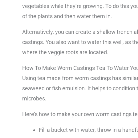
vegetables while they’re growing. To do this yo
of the plants and then water them in.
Alternatively, you can create a shallow trench a
castings. You also want to water this well, as t
where the veggie roots are located.
How To Make Worm Castings Tea To Water Your
Using tea made from worm castings has similar b
seaweed or fish emulsion. It helps to condition t
microbes.
Here’s how to make your own worm castings te
Fill a bucket with water, throw in a hand