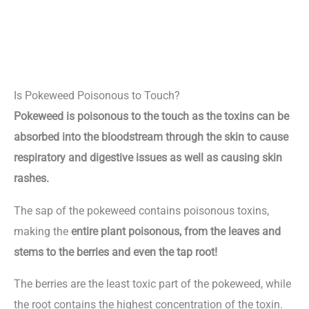
Is Pokeweed Poisonous to Touch?
Pokeweed is poisonous to the touch as the toxins can be
absorbed into the bloodstream through the skin to cause
respiratory and digestive issues as well as causing skin
rashes.
The sap of the pokeweed contains poisonous toxins,
making the
entire plant poisonous, from the leaves and
stems to the berries and even the tap root!
The berries are the least toxic part of the pokeweed, while
the root contains the highest concentration of the toxin.