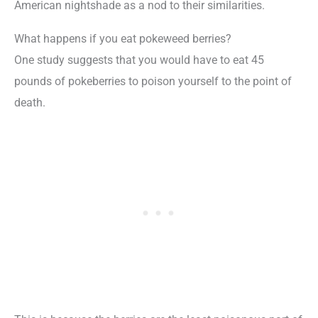
American nightshade as a nod to their similarities.
What happens if you eat pokeweed berries?
One study suggests that you would have to eat 45
pounds of pokeberries to poison yourself to the point of
death.