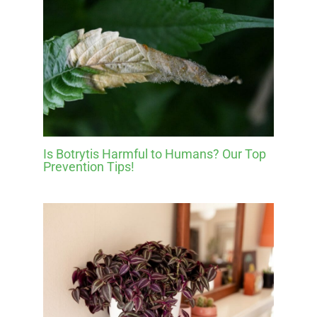
Is Botrytis Harmful to Humans? Our Top
Prevention Tips!