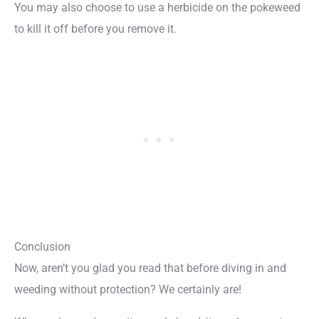
You may also choose to use a herbicide on the pokeweed
to kill it off before you remove it.
Conclusion
Now, aren’t you glad you read that before diving in and
weeding without protection? We certainly are!