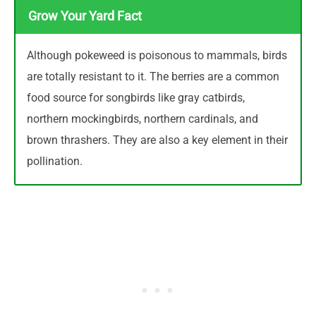
Grow Your Yard Fact
Although pokeweed is poisonous to mammals, birds
are totally resistant to it. The berries are a common
food source for songbirds like gray catbirds,
northern mockingbirds, northern cardinals, and
brown thrashers. They are also a key element in their
pollination.