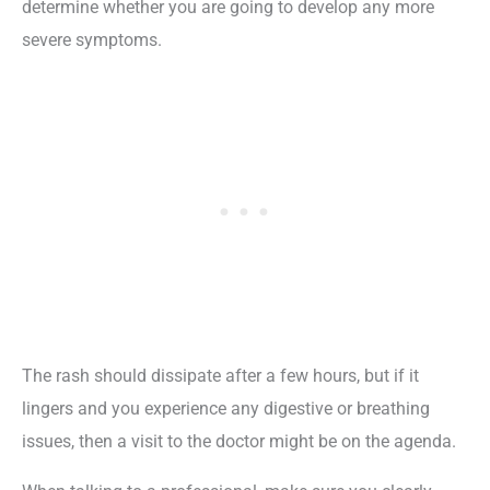
determine whether you are going to develop any more
severe symptoms.
The rash should dissipate after a few hours, but if it
lingers and you experience any digestive or breathing
issues, then a visit to the doctor might be on the agenda.