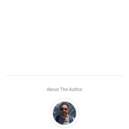
About The Author