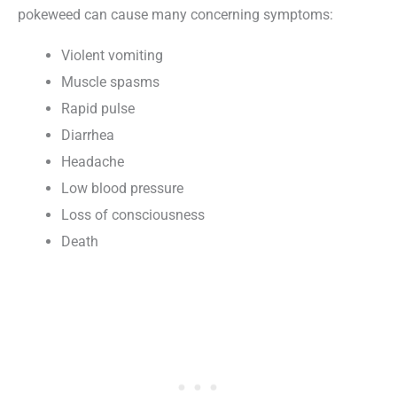
pokeweed can cause many concerning symptoms:
Violent vomiting
Muscle spasms
Rapid pulse
Diarrhea
Headache
Low blood pressure
Loss of consciousness
Death