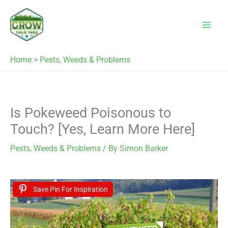
Skip
to
content
Home
>
Pests, Weeds & Problems
Is Pokeweed Poisonous to
Touch? [Yes, Learn More Here]
Pests, Weeds & Problems
/ By
Simon Barker
Save Pin For Inspiration