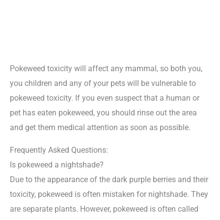
Pokeweed toxicity will affect any mammal, so both you,
you children and any of your pets will be vulnerable to
pokeweed toxicity. If you even suspect that a human or
pet has eaten pokeweed, you should rinse out the area
and get them medical attention as soon as possible.
Frequently Asked Questions:
Is pokeweed a nightshade?
Due to the appearance of the dark purple berries and their
toxicity, pokeweed is often mistaken for nightshade. They
are separate plants. However, pokeweed is often called