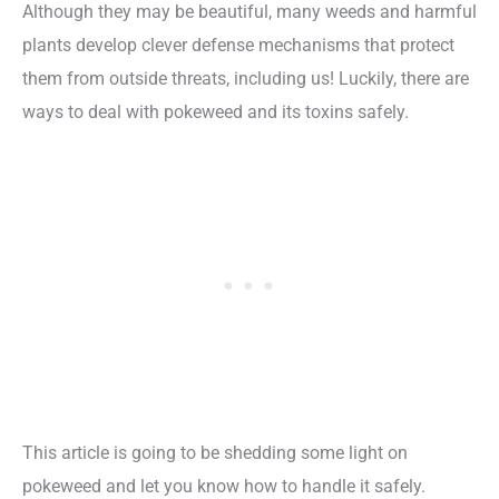
Although they may be beautiful, many weeds and harmful
plants develop clever defense mechanisms that protect
them from outside threats, including us! Luckily, there are
ways to deal with pokeweed and its toxins safely.
This article is going to be shedding some light on
pokeweed and let you know how to handle it safely.