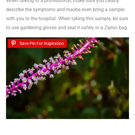
When talking to a professional, make sure you clearly
describe the symptoms and maybe even bring a sample
with you to the hospital. When taking this sample, be sure
to use gardening gloves and seal it safely in a Ziploc bag.
Save Pin For Inspiration