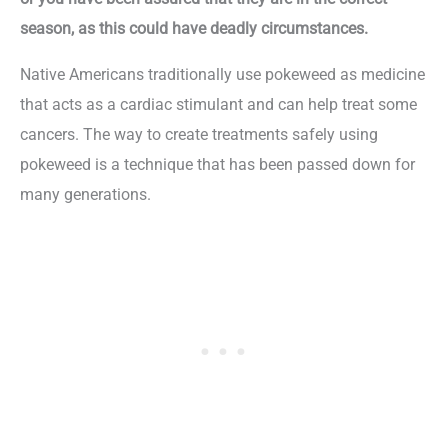
season, as this could have deadly circumstances.
Native Americans traditionally use pokeweed as medicine
that acts as a cardiac stimulant and can help treat some
cancers. The way to create treatments safely using
pokeweed is a technique that has been passed down for
many generations.