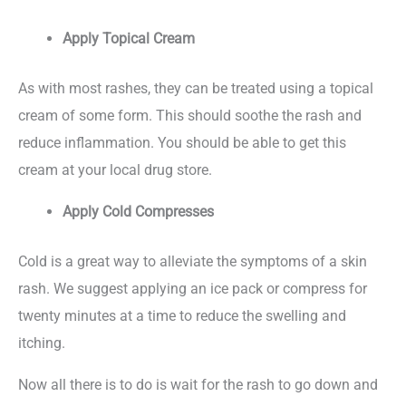
Apply Topical Cream
As with most rashes, they can be treated using a topical
cream of some form. This should soothe the rash and
reduce inflammation. You should be able to get this
cream at your local drug store.
Apply Cold Compresses
Cold is a great way to alleviate the symptoms of a skin
rash. We suggest applying an ice pack or compress for
twenty minutes at a time to reduce the swelling and
itching.
Now all there is to do is wait for the rash to go down and