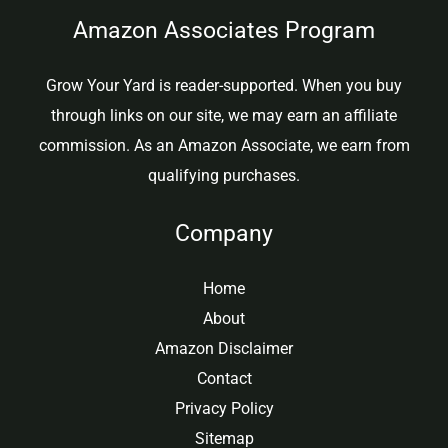
Amazon Associates Program
Grow Your Yard is reader-supported. When you buy
through links on our site, we may earn an affiliate
commission. As an Amazon Associate, we earn from
qualifying purchases.
Company
Home
About
Amazon Disclaimer
Contact
Privacy Policy
Sitemap