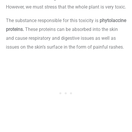
However, we must stress that the whole plant is very toxic.
The substance responsible for this toxicity is
phytolaccine
proteins.
These proteins can be absorbed into the skin
and cause respiratory and digestive issues as well as
issues on the skin’s surface in the form of painful rashes.