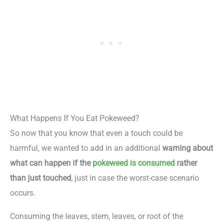
What Happens If You Eat Pokeweed?
So now that you know that even a touch could be
harmful, we wanted to add in an additional
warning about
what can happen if the
pokeweed is consumed
rather
than just touched
, just in case the worst-case scenario
occurs.
Consuming the leaves, stem, leaves, or root of the