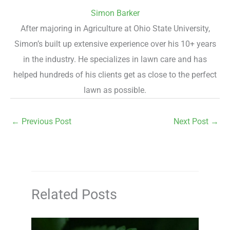
Simon Barker
After majoring in Agriculture at Ohio State University,
Simon’s built up extensive experience over his 10+ years
in the industry. He specializes in lawn care and has
helped hundreds of his clients get as close to the perfect
lawn as possible.
←
Previous Post
Next Post
→
Related Posts