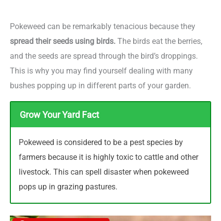
Pokeweed can be remarkably tenacious because they
spread their seeds using birds.
The birds eat the berries,
and the seeds are spread through the bird’s droppings.
This is why you may find yourself dealing with many
bushes popping up in different parts of your garden.
Grow Your Yard Fact
Pokeweed is considered to be a pest species by
farmers because it is highly toxic to cattle and other
livestock. This can spell disaster when pokeweed
pops up in grazing pastures.