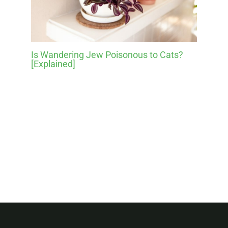
Is Wandering Jew Poisonous to Cats?
[Explained]