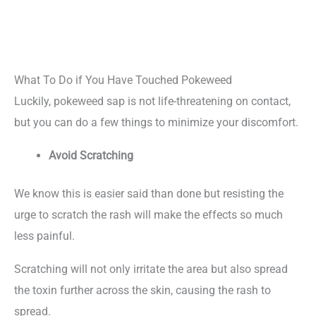
What To Do if You Have Touched Pokeweed
Luckily, pokeweed sap is not life-threatening on contact,
but you can do a few things to minimize your discomfort.
Avoid Scratching
We know this is easier said than done but resisting the
urge to scratch the rash will make the effects so much
less painful.
Scratching will not only irritate the area but also spread
the toxin further across the skin, causing the rash to
spread.