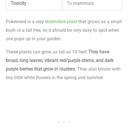
Toxicity
To mammals
Pokeweed is a very
distinctive plant
that grows as a small
bush or a tall tree, so it should be very easy to spot when
one pops up in your garden.
These plants can grow as tall as 10 feet!
They have
broad, long leaves, vibrant red/purple stems, and dark
purple berries that grow in clusters
. They also bloom with
tiny little white flowers in the spring and summer.