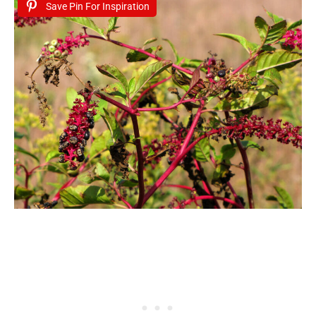
Save Pin For Inspiration