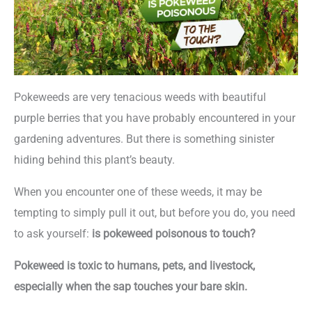
Pokeweeds are very tenacious weeds with beautiful
purple berries that you have probably encountered in your
gardening adventures. But there is something sinister
hiding behind this plant’s beauty.
When you encounter one of these weeds, it may be
tempting to simply pull it out, but before you do, you need
to ask yourself:
is pokeweed poisonous to touch?
Pokeweed is toxic to humans, pets, and livestock,
especially when the sap touches your bare skin.