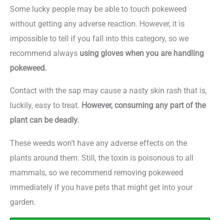
Some lucky people may be able to touch pokeweed
without getting any adverse reaction. However, it is
impossible to tell if you fall into this category, so we
recommend always
using gloves when you are handling
pokeweed.
Contact with the sap may cause a nasty skin rash that is,
luckily, easy to treat.
However, consuming any part of the
plant can be deadly.
These weeds won’t have any adverse effects on the
plants around them. Still, the toxin is poisonous to all
mammals, so we recommend removing pokeweed
immediately if you have pets that might get into your
garden.