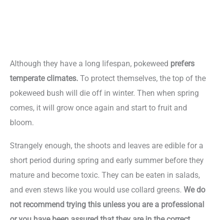
Although they have a long lifespan, pokeweed
prefers
temperate climates.
To protect themselves, the top of the
pokeweed bush will die off in winter. Then when spring
comes, it will grow once again and start to fruit and
bloom.
Strangely enough, the shoots and leaves are edible for a
short period during spring and early summer before they
mature and become toxic. They can be eaten in salads,
and even stews like you would use collard greens.
We do
not recommend trying this unless you are a professional
or you have been assured that they are in the correct