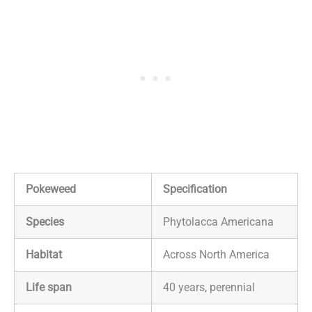
Pokeweed
Specification
Species
Phytolacca Americana
Habitat
Across North America
Life span
40 years, perennial