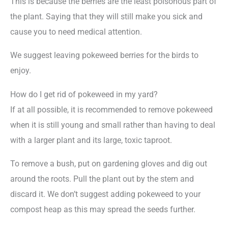
This is because the berries are the least poisonous part of
the plant. Saying that they will still make you sick and
cause you to need medical attention.
We suggest leaving pokeweed berries for the birds to
enjoy.
How do I get rid of pokeweed in my yard?
If at all possible, it is recommended to remove pokeweed
when it is still young and small rather than having to deal
with a larger plant and its large, toxic taproot.
To remove a bush, put on gardening gloves and dig out
around the roots. Pull the plant out by the stem and
discard it. We don’t suggest adding pokeweed to your
compost heap as this may spread the seeds further.