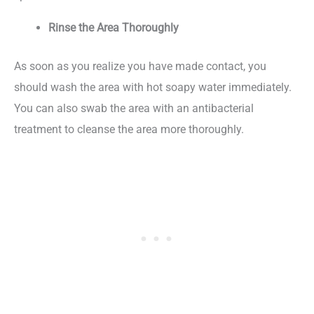
Rinse the Area Thoroughly
As soon as you realize you have made contact, you
should wash the area with hot soapy water immediately.
You can also swab the area with an antibacterial
treatment to cleanse the area more thoroughly.