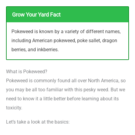
Grow Your Yard Fact
Pokeweed is known by a variety of different names,
including American pokeweed, poke sallet, dragon
berries, and inkberries.
What is Pokeweed?
Pokeweed is commonly found all over North America, so
you may be all too familiar with this pesky weed. But we
need to know it a little better before learning about its
toxicity.
Let’s take a look at the basics: