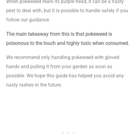
When pokeweed rears its purple head, it can be a nasty
pest to deal with, but it is possible to handle safely if you
follow our guidance.
The main takeaway from this is that pokeweed is
poisonous to the touch and highly toxic when consumed.
We recommend only handling pokeweed with gloved
hands and pulling it from your garden as soon as
possible. We hope this guide has helped you avoid any
nasty rashes in the future.