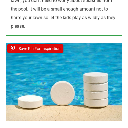
lawn, you don’t need to worry about splashes from
the pool. It will be a small enough amount not to
harm your lawn so let the kids play as wildly as they
please.
Save Pin For Inspiration