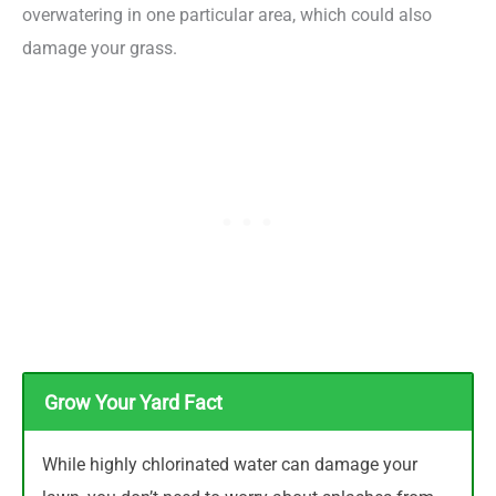
overwatering in one particular area, which could also
damage your grass.
Grow Your Yard Fact
While highly chlorinated water can damage your