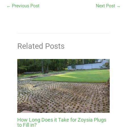
←
Previous Post
Next Post
→
Related Posts
How Long Does it Take for Zoysia Plugs
to Fill in?