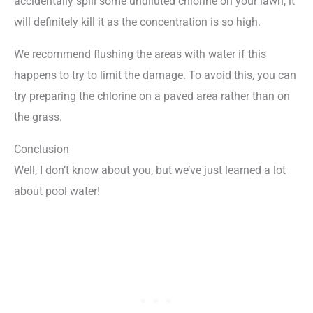
accidentally spill some undiluted chlorine on your lawn, it
will definitely kill it as the concentration is so high.
We recommend flushing the areas with water if this
happens to try to limit the damage. To avoid this, you can
try preparing the chlorine on a paved area rather than on
the grass.
Conclusion
Well, I don’t know about you, but we’ve just learned a lot
about pool water!