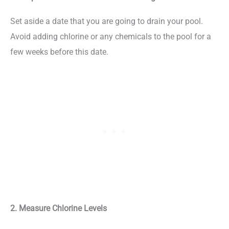
Set aside a date that you are going to drain your pool.
Avoid adding chlorine or any chemicals to the pool for a
few weeks before this date.
2. Measure Chlorine Levels