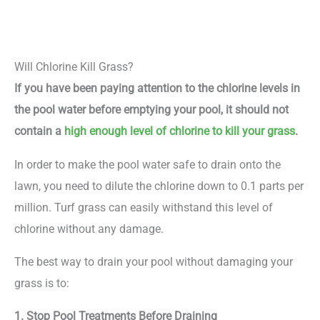
Will Chlorine Kill Grass?
If you have been paying attention to the chlorine levels in
the pool water before emptying your pool, it should not
contain a
high enough level of chlorine to kill your grass
.
In order to make the pool water safe to drain onto the
lawn, you need to dilute the chlorine down to 0.1 parts per
million. Turf grass can easily withstand this level of
chlorine without any damage.
The best way to drain your pool without damaging your
grass is to:
1. Stop Pool Treatments Before Draining