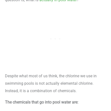
Despite what most of us think, the chlorine we use in
swimming pools is not actually elemental chlorine.
Instead, it is a combination of chemicals.
The chemicals that go into pool water are: