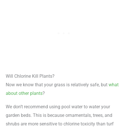
Will Chlorine Kill Plants?
Now we know that your grass is relatively safe, but
what
about other plants
?
We don’t recommend using pool water to water your
garden beds. This is because ornamentals, trees, and
shrubs are more sensitive to chlorine toxicity than turf