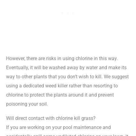
However, there are risks in using chlorine in this way.
Eventually, it will be washed away by water and make its
way to other plants that you don’t wish to kill. We suggest
using a dedicated weed killer rather than resorting to
chlorine to protect the plants around it and prevent
poisoning your soil.
Will direct contact with chlorine kill grass?
If you are working on your pool maintenance and