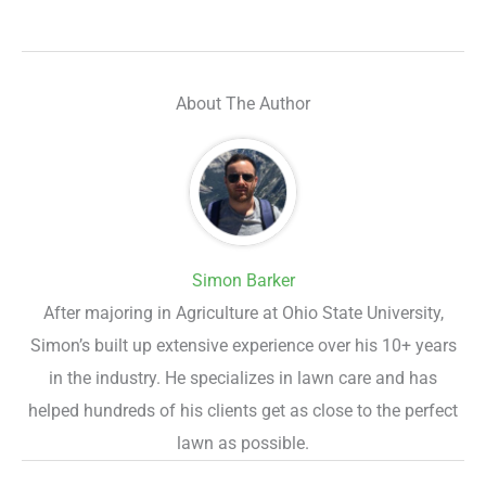
About The Author
Simon Barker
After majoring in Agriculture at Ohio State University,
Simon’s built up extensive experience over his 10+ years
in the industry. He specializes in lawn care and has
helped hundreds of his clients get as close to the perfect
lawn as possible.