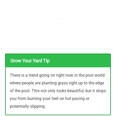
Grow Your Yard Tip
There is a trend going on right now in the pool world
where people are planting grass right up to the edge
of the pool. This not only looks beautiful, but it stops
you from burning your feet on hot paving or
potentially slipping.