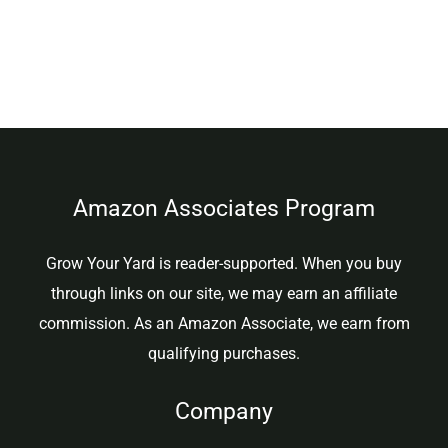
Amazon Associates Program
Grow Your Yard is reader-supported. When you buy
through links on our site, we may earn an affiliate
commission. As an Amazon Associate, we earn from
qualifying purchases.
Company