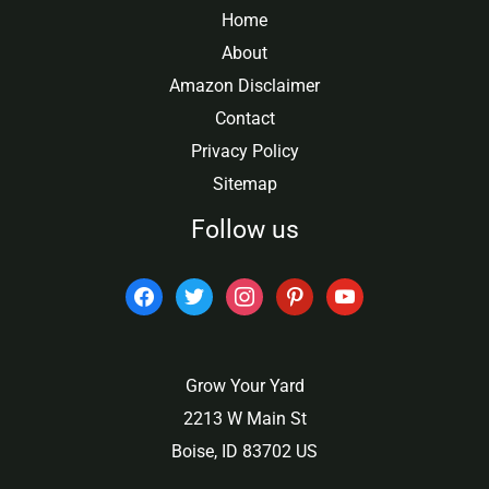
Home
About
Amazon Disclaimer
Contact
Privacy Policy
Sitemap
Follow us
facebook
twitter
instagram
pinterest
youtube
Grow Your Yard
2213 W Main St
Boise, ID 83702 US