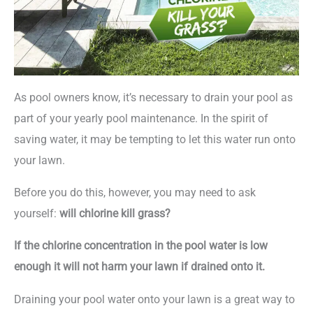
As pool owners know, it’s necessary to drain your pool as
part of your yearly pool maintenance. In the spirit of
saving water, it may be tempting to let this water run onto
your lawn.
Before you do this, however, you may need to ask
yourself:
will chlorine kill grass?
If the chlorine concentration in the pool water is low
enough it will not harm your lawn if drained onto it.
Draining your pool water onto your lawn is a great way to