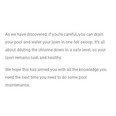
As we have discovered, if you’re careful, you can drain
your pool and water your lawn in one fell swoop. It’s all
about diluting the chlorine down to a safe level, so your
lawn remains lush and healthy.
We hope this has armed you with all the knowledge you
need the next time you need to do some pool
maintenance.