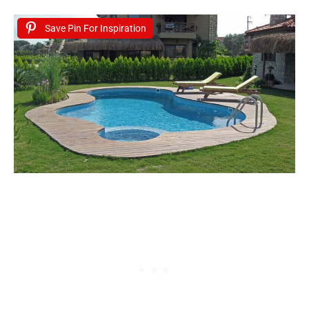
Save Pin For Inspiration