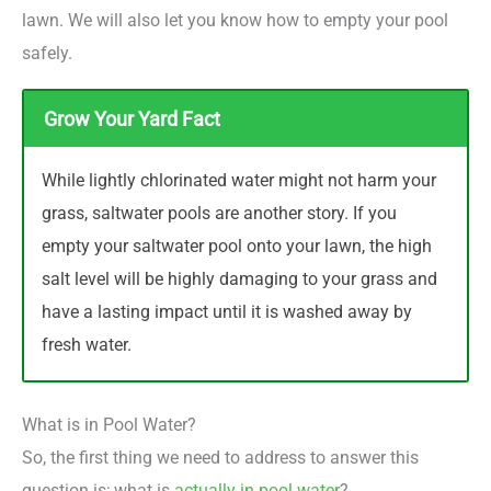
lawn. We will also let you know how to empty your pool
safely.
Grow Your Yard Fact
While lightly chlorinated water might not harm your
grass, saltwater pools are another story. If you
empty your saltwater pool onto your lawn, the high
salt level will be highly damaging to your grass and
have a lasting impact until it is washed away by
fresh water.
What is in Pool Water?
So, the first thing we need to address to answer this
question is; what is
actually in pool water
?