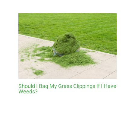
Should I Bag My Grass Clippings If I Have
Weeds?