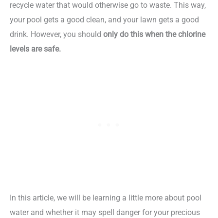
recycle water that would otherwise go to waste. This way,
your pool gets a good clean, and your lawn gets a good
drink. However, you should
only do this when the chlorine
levels are safe.
In this article, we will be learning a little more about pool
water and whether it may spell danger for your precious