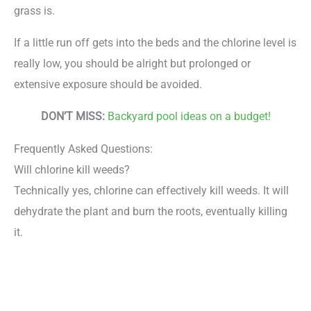
grass is.
If a little run off gets into the beds and the chlorine level is
really low, you should be alright but prolonged or
extensive exposure should be avoided.
DON’T MISS:
Backyard pool ideas on a budget!
Frequently Asked Questions:
Will chlorine kill weeds?
Technically yes, chlorine can effectively kill weeds. It will
dehydrate the plant and burn the roots, eventually killing
it.