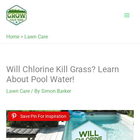
Skip
to
content
Home
>
Lawn Care
Will Chlorine Kill Grass? Learn
About Pool Water!
Lawn Care
/ By
Simon Barker
Save Pin For Inspiration