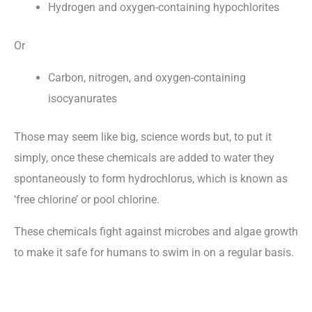
Hydrogen and oxygen-containing hypochlorites
Or
Carbon, nitrogen, and oxygen-containing
isocyanurates
Those may seem like big, science words but, to put it
simply, once these chemicals are added to water they
spontaneously to form hydrochlorus, which is known as
‘free chlorine’ or pool chlorine.
These chemicals fight against microbes and algae growth
to make it safe for humans to swim in on a regular basis.