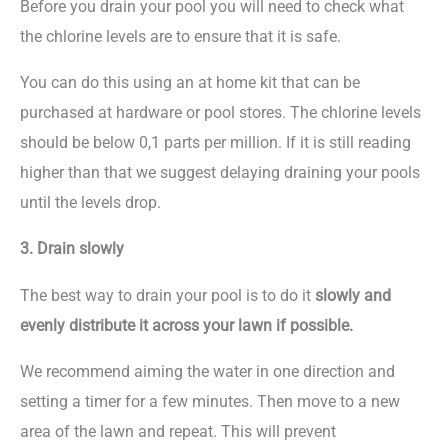
Before you drain your pool you will need to check what
the chlorine levels are to ensure that it is safe.
You can do this using an at home kit that can be
purchased at hardware or pool stores. The chlorine levels
should be below 0,1 parts per million. If it is still reading
higher than that we suggest delaying draining your pools
until the levels drop.
3. Drain slowly
The best way to drain your pool is to do it
slowly and
evenly distribute it across your lawn if possible.
We recommend aiming the water in one direction and
setting a timer for a few minutes. Then move to a new
area of the lawn and repeat. This will prevent