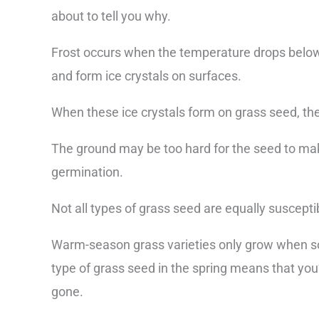
about to tell you why.
Frost occurs when the temperature drops below f
and form ice crystals on surfaces.
When these ice crystals form on grass seed, the
The ground may be too hard for the seed to mak
germination.
Not all types of grass seed are equally suscepti
Warm-season grass varieties only grow when so
type of grass seed in the spring means that you
gone.