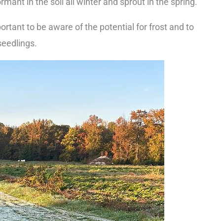
ormant in the soil all winter and sprout in the spring.
mportant to be aware of the potential for frost and to
seedlings.