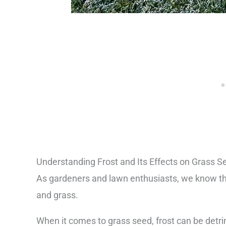
Understanding Frost and Its Effects on Grass S
As gardeners and lawn enthusiasts, we know tha
and grass.
When it comes to grass seed, frost can be detr