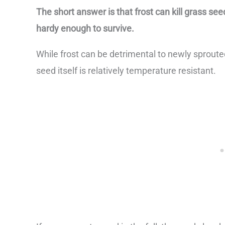
The short answer is that frost can kill grass se
hardy enough to survive.
While frost can be detrimental to newly sprouted
seed itself is relatively temperature resistant.