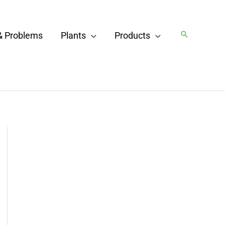
Search
& Problems
Plants
Products