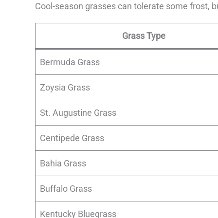
Cool-season grasses can tolerate some frost, bu
Grass Type
Bermuda Grass
Zoysia Grass
St. Augustine Grass
Centipede Grass
Bahia Grass
Buffalo Grass
Kentucky Bluegrass