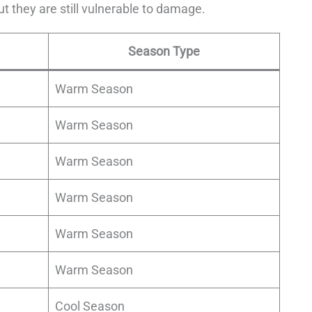
t they are still vulnerable to damage.
Season Type
Warm Season
Warm Season
Warm Season
Warm Season
Warm Season
Warm Season
Cool Season