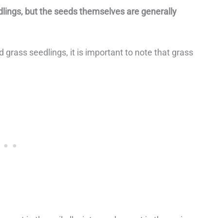
edlings, but the seeds themselves are generally
 grass seedlings, it is important to note that grass