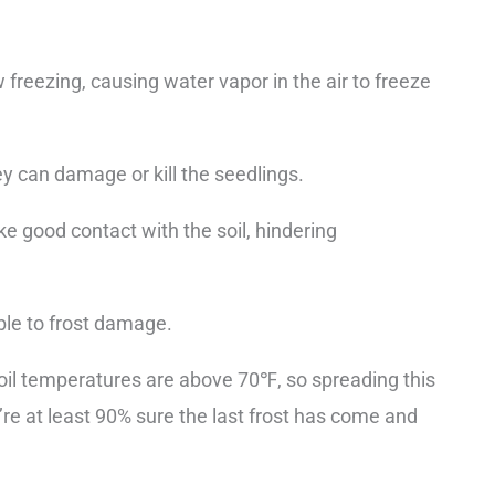
reezing, causing water vapor in the air to freeze
y can damage or kill the seedlings.
e good contact with the soil, hindering
ble to frost damage.
il temperatures are above 70℉, so spreading this
’re at least 90% sure the last frost has come and