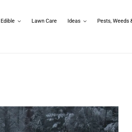
Edible
Lawn Care
Ideas
Pests, Weeds 