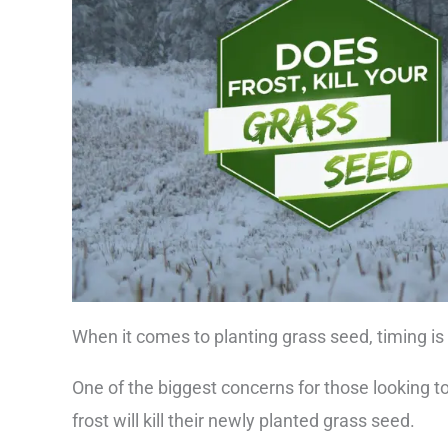
When it comes to planting grass seed, timing is
One of the biggest concerns for those looking to
frost will kill their newly planted grass seed.