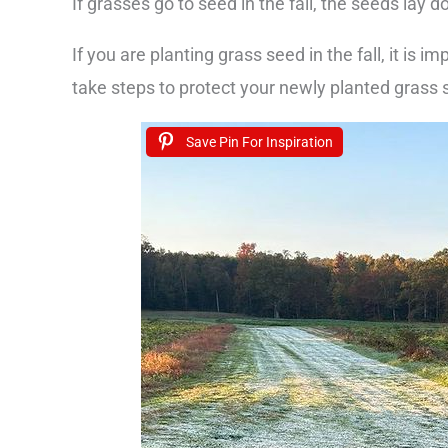
If grasses go to seed in the fall, the seeds lay d
If you are planting grass seed in the fall, it is i
take steps to protect your newly planted grass 
Save Pin For Inspiration