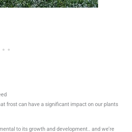
eed
t frost can have a significant impact on our plants
imental to its growth and development.. and we’re