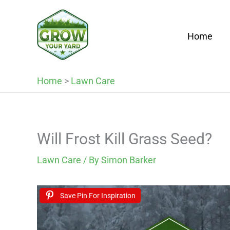
Skip
to
Home
content
Home
>
Lawn Care
Will Frost Kill Grass Seed?
Lawn Care
/ By
Simon Barker
Save Pin For Inspiration