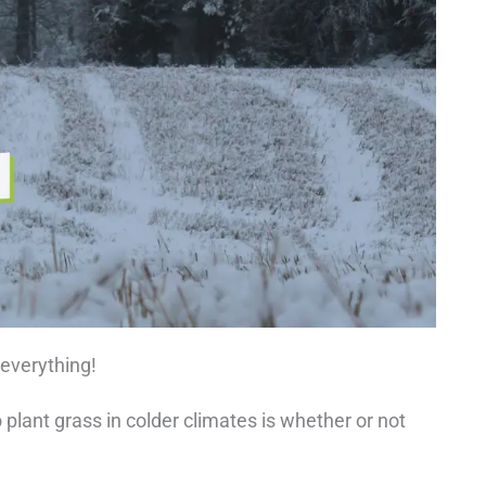
 everything!
 plant grass in colder climates is whether or not