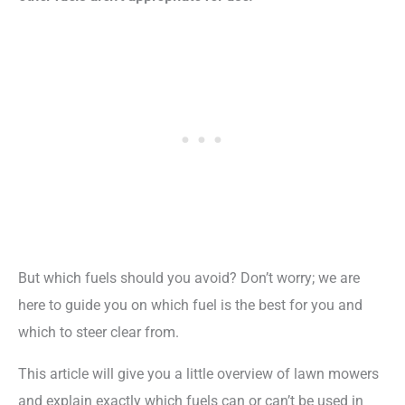
But which fuels should you avoid? Don’t worry; we are
here to guide you on which fuel is the best for you and
which to steer clear from.
This article will give you a little overview of lawn mowers
and explain exactly which fuels can or can’t be used in