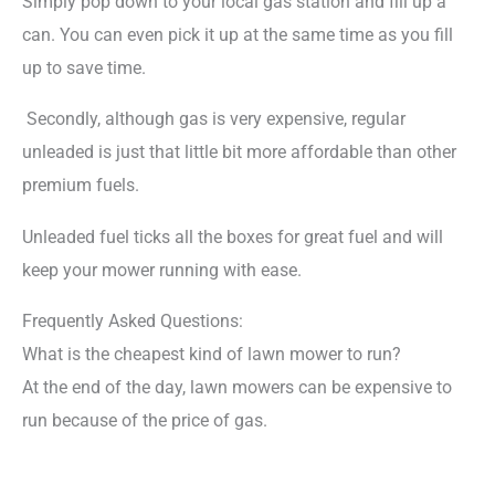
Simply pop down to your local gas station and fill up a
can. You can even pick it up at the same time as you fill
up to save time.
Secondly, although gas is very expensive, regular
unleaded is just that little bit more affordable than other
premium fuels.
Unleaded fuel ticks all the boxes for great fuel and will
keep your mower running with ease.
Frequently Asked Questions:
What is the cheapest kind of lawn mower to run?
At the end of the day, lawn mowers can be expensive to
run because of the price of gas.