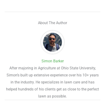
About The Author
Simon Barker
After majoring in Agriculture at Ohio State University,
Simon’s built up extensive experience over his 10+ years
in the industry. He specializes in lawn care and has
helped hundreds of his clients get as close to the perfect
lawn as possible.