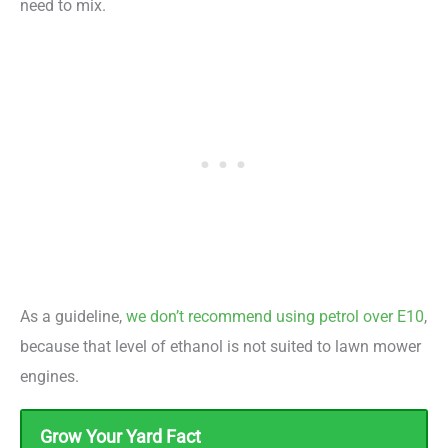
need to mix.
As a guideline,
we don’t recommend using petrol over E10
,
because that level of ethanol is not suited to lawn mower
engines.
Grow Your Yard Fact