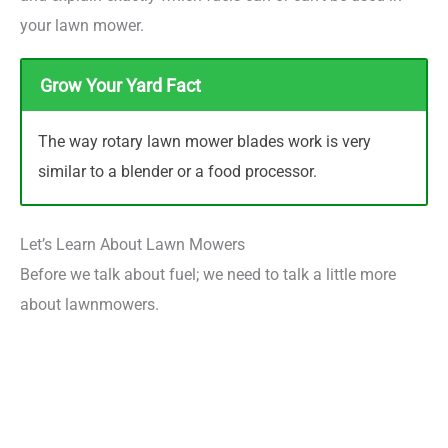
your lawn mower.
Grow Your Yard Fact
The way rotary lawn mower blades work is very
similar to a blender or a food processor.
Let’s Learn About Lawn Mowers
Before we talk about fuel; we need to talk a little more
about lawnmowers.