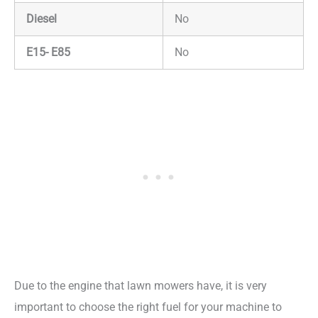
Diesel
No
E15- E85
No
Due to the engine that lawn mowers have, it is very
important to choose the right fuel for your machine to