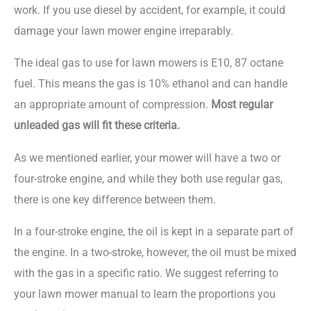
work. If you use diesel by accident, for example, it could
damage your lawn mower engine irreparably.
The ideal gas to use for lawn mowers is E10, 87 octane
fuel. This means the gas is 10% ethanol and can handle
an appropriate amount of compression.
Most regular
unleaded gas will fit these criteria.
As we mentioned earlier, your mower will have a two or
four-stroke engine, and while they both use regular gas,
there is one key difference between them.
In a four-stroke engine, the oil is kept in a separate part of
the engine. In a two-stroke, however, the oil must be mixed
with the gas in a specific ratio. We suggest referring to
your lawn mower manual to learn the proportions you