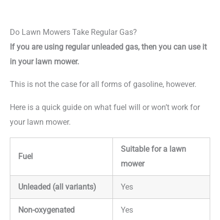
Do Lawn Mowers Take Regular Gas?
If you are using regular unleaded gas, then you can use it
in your lawn mower.
This is not the case for all forms of gasoline, however.
Here is a quick guide on what fuel will or won’t work for
your lawn mower.
Suitable for a lawn
Fuel
mower
Unleaded (all variants)
Yes
Non-oxygenated
Yes