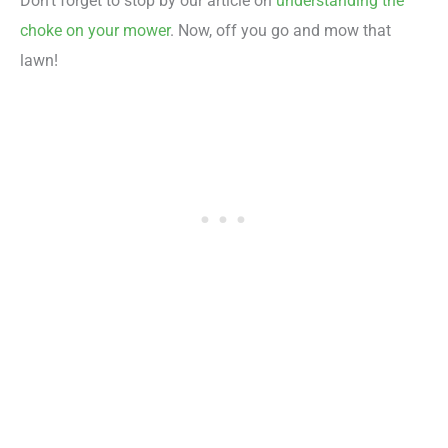
Don’t forget to stop by our article on
understanding the
choke on your mower
. Now, off you go and mow that
lawn!