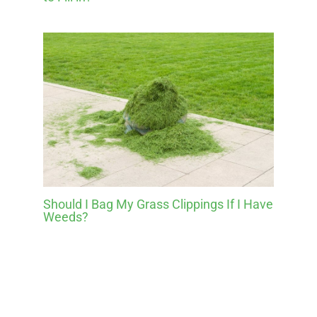
Should I Bag My Grass Clippings If I Have
Weeds?