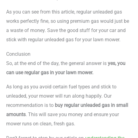
As you can see from this article, regular unleaded gas
works perfectly fine, so using premium gas would just be
a waste of money. Save the good stuff for your car and
stick with regular unleaded gas for your lawn mower.
Conclusion
So, at the end of the day, the general answer is
yes, you
can use regular gas in your lawn mower.
As long as you avoid certain fuel types and stick to
unleaded, your mower will run along happily. Our
recommendation is to
buy regular unleaded gas in small
amounts
. This will save you money and ensure your
mower runs on clean, fresh gas.