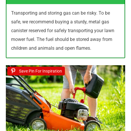
Transporting and storing gas can be risky. To be
safe, we recommend buying a sturdy, metal gas
canister reserved for safely transporting your lawn
mower fuel. The fuel should be stored away from
children and animals and open flames.
Save Pin For Inspiration