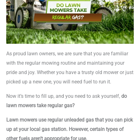
As proud lawn owners, we are sure that you are familiar
with the regular mowing routine and maintaining your
pride and joy. Whether you have a trusty old mower or just
picked up a new one, you will need fuel to run it.
Now it’s time to fill up, and you need to ask yourself,
do
lawn mowers take regular gas?
Lawn mowers use regular unleaded gas that you can pick
up at your local gas station. However, certain types of
other fuels aren’t appropriate for use.