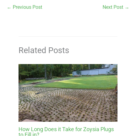
←
Previous Post
Next Post
→
Related Posts
How Long Does it Take for Zoysia Plugs
to Fill in?