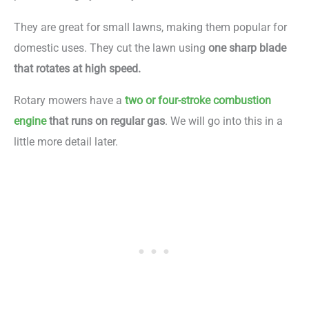
They are great for small lawns, making them popular for
domestic uses. They cut the lawn using
one sharp blade
that rotates at high speed.
Rotary mowers have a
two or four-stroke combustion
engine
that runs on regular gas
. We will go into this in a
little more detail later.