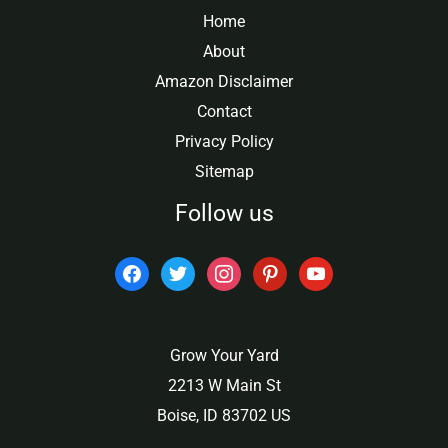
Home
About
Amazon Disclaimer
Contact
Privacy Policy
Sitemap
Follow us
facebook
twitter
instagram
pinterest
youtube
Grow Your Yard
2213 W Main St
Boise, ID 83702 US