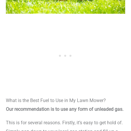
What is the Best Fuel to Use in My Lawn Mower?
Our recommendation is to use any form of unleaded gas.
This is for several reasons. Firstly, it’s easy to get hold of.