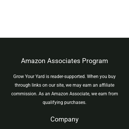
Amazon Associates Program
Grow Your Yard is reader-supported. When you buy
through links on our site, we may earn an affiliate
commission. As an Amazon Associate, we earn from
qualifying purchases.
Company