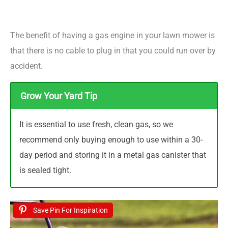
The benefit of having a gas engine in your lawn mower is
that there is no cable to plug in that you could run over by
accident.
Grow Your Yard Tip
It is essential to use fresh, clean gas, so we
recommend only buying enough to use within a 30-
day period and storing it in a metal gas canister that
is sealed tight.
Save Pin For Inspiration