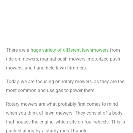
There are a
huge variety of different lawnmowers
from
ride-on mowers, manual push mowers, motorized push
mowers, and hand-held lawn trimmers.
Today, we are focusing on rotary mowers, as they are the
most common and use gas to power them.
Rotary mowers are what probably first comes to mind
when you think of lawn mowers. They consist of a body
that houses the engine, which sits on four wheels. This is
pushed along by a sturdy metal handle.