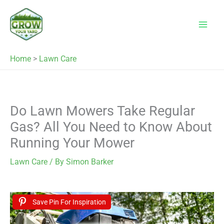
Skip
to
content
Home
>
Lawn Care
Do Lawn Mowers Take Regular
Gas? All You Need to Know About
Running Your Mower
Lawn Care
/ By
Simon Barker
Save Pin For Inspiration