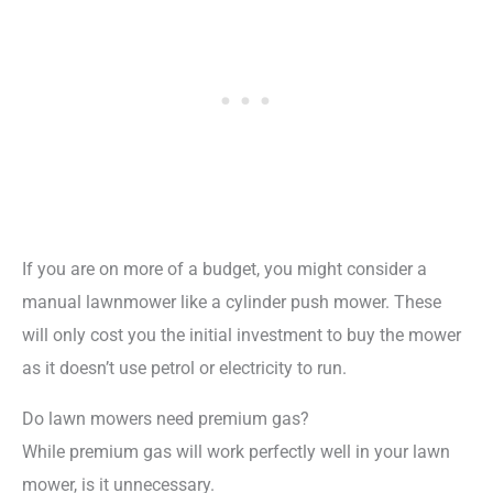
If you are on more of a budget, you might consider a
manual lawnmower like a cylinder push mower. These
will only cost you the initial investment to buy the mower
as it doesn’t use petrol or electricity to run.
Do lawn mowers need premium gas?
While premium gas will work perfectly well in your lawn
mower, is it unnecessary.