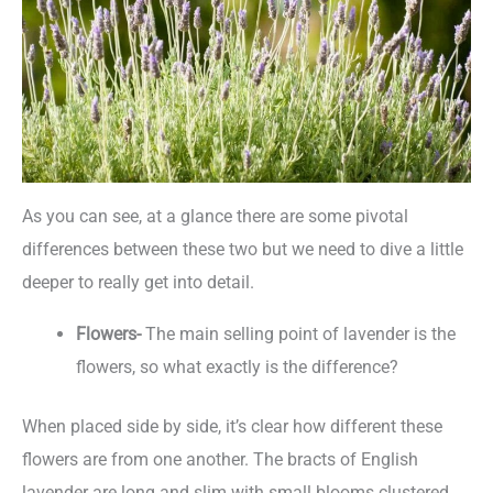
As you can see, at a glance there are some pivotal
differences between these two but we need to dive a little
deeper to really get into detail.
Flowers-
The main selling point of lavender is the
flowers, so what exactly is the difference?
When placed side by side, it’s clear how different these
flowers are from one another. The bracts of English
lavender are long and slim with small blooms clustered