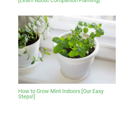
[Learn About Companion Planting]
How to Grow Mint Indoors [Our Easy
Steps!]