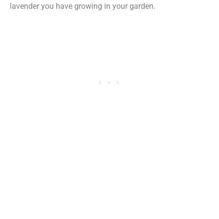
lavender you have growing in your garden.