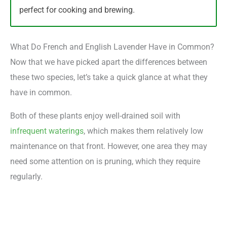
perfect for cooking and brewing.
What Do French and English Lavender Have in Common?
Now that we have picked apart the differences between
these two species, let’s take a quick glance at what they
have in common.
Both of these plants enjoy well-drained soil with
infrequent waterings
, which makes them relatively low
maintenance on that front. However, one area they may
need some attention on is pruning, which they require
regularly.