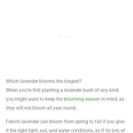
Which lavender blooms the longest?
When you’re first planting a lavender bush of any kind,
you might want to keep the
blooming season
in mind, as
they will not bloom all year round.
French lavender can bloom from spring to fall if you give
it the right light, soil, and water conditions, so if its lots of