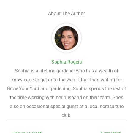
About The Author
Sophia Rogers
Sophia is a lifetime gardener who has a wealth of
knowledge to get onto the web. Other than writing for
Grow Your Yard and gardening, Sophia spends the rest of
the time working with her husband on their farm. She’s
also an occasional special guest at a local horticulture
club.