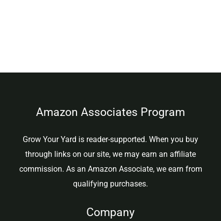
Amazon Associates Program
Grow Your Yard is reader-supported. When you buy
through links on our site, we may earn an affiliate
commission. As an Amazon Associate, we earn from
qualifying purchases.
Company