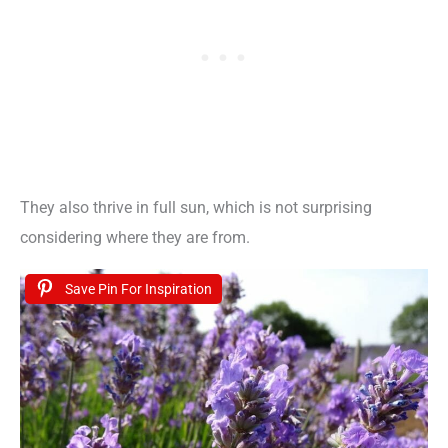
They also thrive in full sun, which is not surprising
considering where they are from.
Save Pin For Inspiration