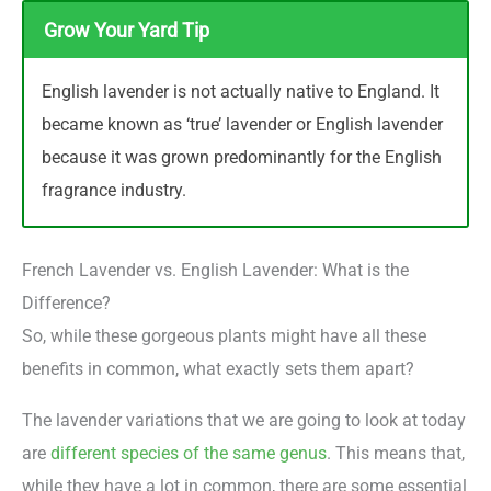
Grow Your Yard Tip
English lavender is not actually native to England. It
became known as ‘true’ lavender or English lavender
because it was grown predominantly for the English
fragrance industry.
French Lavender vs. English Lavender: What is the
Difference?
So, while these gorgeous plants might have all these
benefits in common, what exactly sets them apart?
The lavender variations that we are going to look at today
are
different species of the same genus
. This means that,
while they have a lot in common, there are some essential