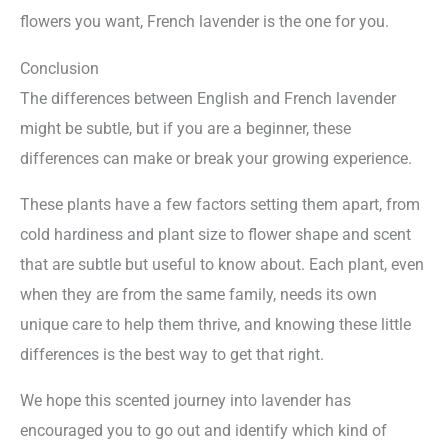
flowers you want, French lavender is the one for you.
Conclusion
The differences between English and French lavender
might be subtle, but if you are a beginner, these
differences can make or break your growing experience.
These plants have a few factors setting them apart, from
cold hardiness and plant size to flower shape and scent
that are subtle but useful to know about. Each plant, even
when they are from the same family, needs its own
unique care to help them thrive, and knowing these little
differences is the best way to get that right.
We hope this scented journey into lavender has
encouraged you to go out and identify which kind of