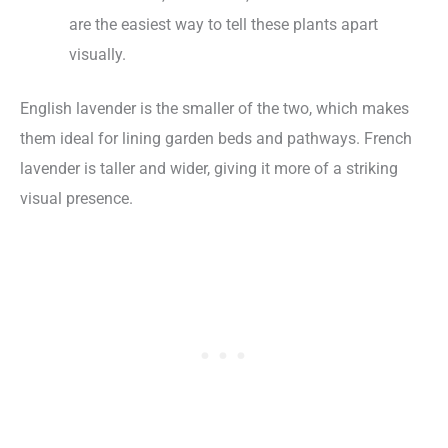
are the easiest way to tell these plants apart
visually.
English lavender is the smaller of the two, which makes
them ideal for lining garden beds and pathways. French
lavender is taller and wider, giving it more of a striking
visual presence.