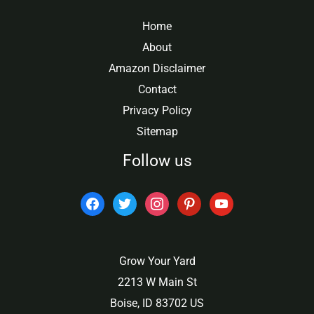
Home
About
Amazon Disclaimer
Contact
Privacy Policy
Sitemap
Follow us
facebook
twitter
instagram
pinterest
youtube
Grow Your Yard
2213 W Main St
Boise, ID 83702 US