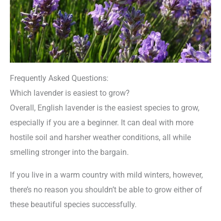
Frequently Asked Questions:
Which lavender is easiest to grow?
Overall, English lavender is the easiest species to grow,
especially if you are a beginner. It can deal with more
hostile soil and harsher weather conditions, all while
smelling stronger into the bargain.
If you live in a warm country with mild winters, however,
there’s no reason you shouldn’t be able to grow either of
these beautiful species successfully.