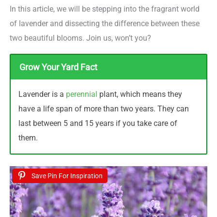
In this article, we will be stepping into the fragrant world
of lavender and dissecting the difference between these
two beautiful blooms. Join us, won’t you?
Grow Your Yard Fact
Lavender is a
perennial
plant, which means they
have a life span of more than two years. They can
last between 5 and 15 years if you take care of
them.
Save Pin For Inspiration