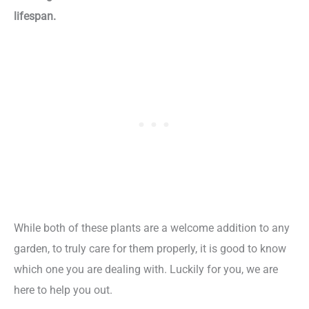
lifespan.
While both of these plants are a welcome addition to any
garden, to truly care for them properly, it is good to know
which one you are dealing with. Luckily for you, we are
here to help you out.