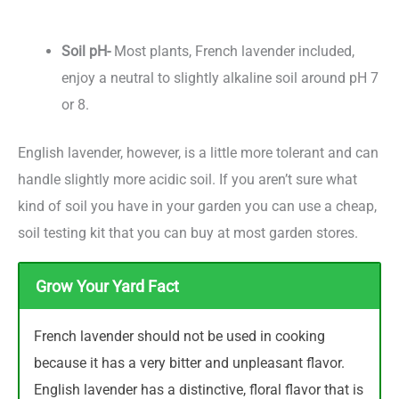
Soil pH-
Most plants, French lavender included,
enjoy a neutral to slightly alkaline soil around pH 7
or 8.
English lavender, however, is a little more tolerant and can
handle slightly more acidic soil. If you aren’t sure what
kind of soil you have in your garden you can use a cheap,
soil testing kit that you can buy at most garden stores.
Grow Your Yard Fact
French lavender should not be used in cooking
because it has a very bitter and unpleasant flavor.
English lavender has a distinctive, floral flavor that is