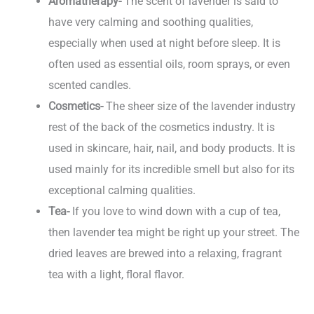
Aromatherapy-
The scent of lavender is said to
have very calming and soothing qualities,
especially when used at night before sleep. It is
often used as essential oils, room sprays, or even
scented candles.
Cosmetics-
The sheer size of the lavender industry
rest of the back of the cosmetics industry. It is
used in skincare, hair, nail, and body products. It is
used mainly for its incredible smell but also for its
exceptional calming qualities.
Tea-
If you love to wind down with a cup of tea,
then lavender tea might be right up your street. The
dried leaves are brewed into a relaxing, fragrant
tea with a light, floral flavor.