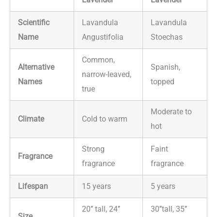
Scientific
Lavandula
Lavandula
Name
Angustifolia
Stoechas
Common,
Alternative
Spanish,
narrow-leaved,
Names
topped
true
Moderate to
Climate
Cold to warm
hot
Strong
Faint
Fragrance
fragrance
fragrance
Lifespan
15 years
5 years
20’’ tall, 24’’
30’’tall, 35’’
Size