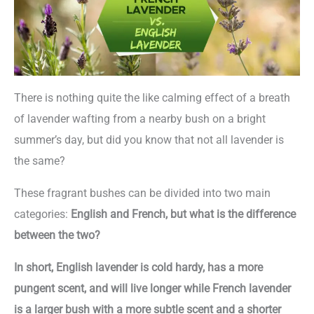
There is nothing quite the like calming effect of a breath
of lavender wafting from a nearby bush on a bright
summer’s day, but did you know that not all lavender is
the same?
These fragrant bushes can be divided into two main
categories:
English and French, but what is the difference
between the two?
In short, English lavender is cold hardy, has a more
pungent scent, and will live longer while French lavender
is a larger bush with a more subtle scent and a shorter