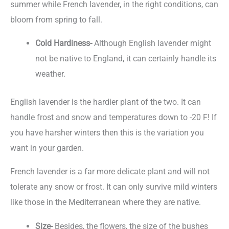
summer while French lavender, in the right conditions, can
bloom from spring to fall.
Cold Hardiness-
Although English lavender might
not be native to England, it can certainly handle its
weather.
English lavender is the hardier plant of the two. It can
handle frost and snow and temperatures down to -20 F! If
you have harsher winters then this is the variation you
want in your garden.
French lavender is a far more delicate plant and will not
tolerate any snow or frost. It can only survive mild winters
like those in the Mediterranean where they are native.
Size-
Besides, the flowers, the size of the bushes