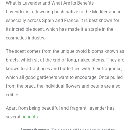
What is Lavender and What Are Its Benefits
Lavender is a flowering bush native to the Mediterranean,
especially across Spain and France. It is best known for
its incredible scent, which has made it a staple in the
cosmetics industry.
The scent comes from the unique ovoid blooms known as
bracts, which sit at the end of long, naked stems. They are
known to attract bees and butterflies with their fragrance,
which all good gardeners want to encourage. Once pulled
from the bract, the individual flowers and petals are also
edible.
Apart from being beautiful and fragrant, lavender has
several
benefits
: