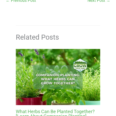
←
Previous Post
Next Post
→
Related Posts
What Herbs Can Be Planted Together?