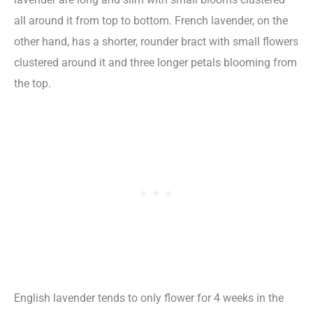
all around it from top to bottom. French lavender, on the
other hand, has a shorter, rounder bract with small flowers
clustered around it and three longer petals blooming from
the top.
English lavender tends to only flower for 4 weeks in the