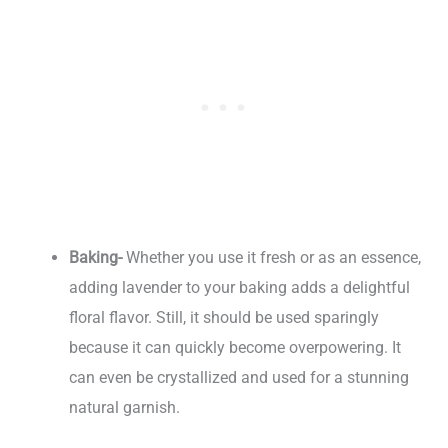
Baking-
Whether you use it fresh or as an essence,
adding lavender to your baking adds a delightful
floral flavor. Still, it should be used sparingly
because it can quickly become overpowering. It
can even be crystallized and used for a stunning
natural garnish.