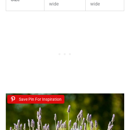
wide
wide
Save Pin For Inspiration