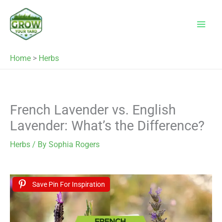
Skip
to
content
Home
>
Herbs
French Lavender vs. English
Lavender: What’s the Difference?
Herbs
/ By
Sophia Rogers
Save Pin For Inspiration