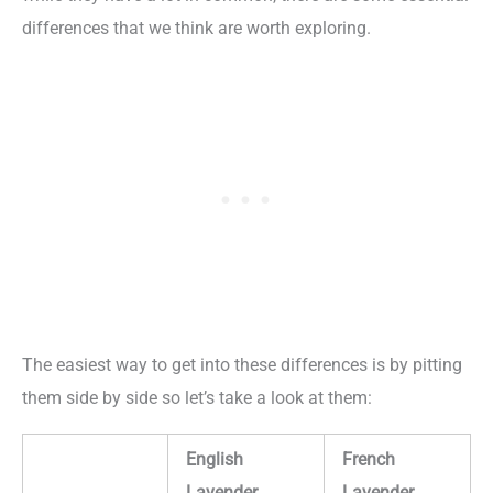
differences that we think are worth exploring.
The easiest way to get into these differences is by pitting
them side by side so let’s take a look at them:
English
French
Lavender
Lavender